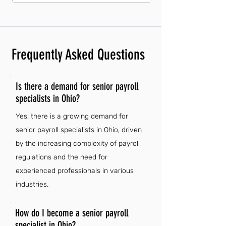
Frequently Asked Questions
Is there a demand for senior payroll
specialists in Ohio?
Yes, there is a growing demand for
senior payroll specialists in Ohio, driven
by the increasing complexity of payroll
regulations and the need for
experienced professionals in various
industries.
How do I become a senior payroll
specialist in Ohio?