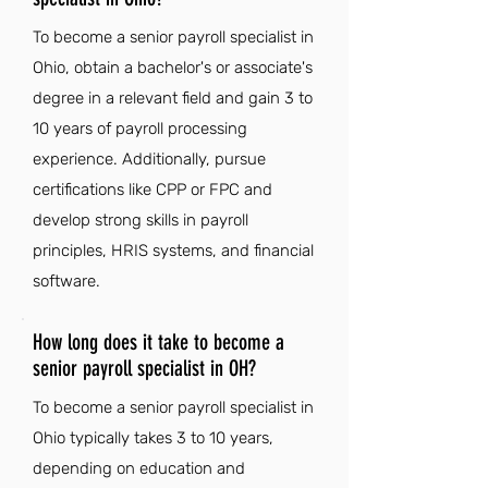
To become a senior payroll specialist in
Ohio, obtain a bachelor's or associate's
degree in a relevant field and gain 3 to
10 years of payroll processing
experience. Additionally, pursue
certifications like CPP or FPC and
develop strong skills in payroll
principles, HRIS systems, and financial
software.
How long does it take to become a
senior payroll specialist in OH?
To become a senior payroll specialist in
Ohio typically takes 3 to 10 years,
depending on education and