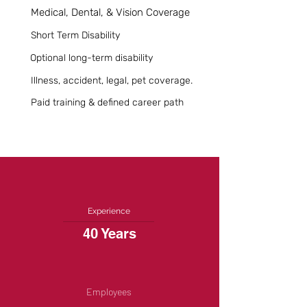
Medical, Dental, & Vision Coverage
Short Term Disability
Optional long-term disability
Illness, accident, legal, pet coverage.
Paid training & defined career path
Experience
40 Years
Employees