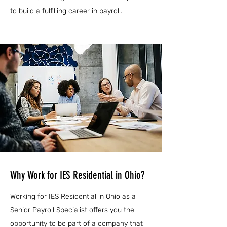
to build a fulfilling career in payroll.
Why Work for IES Residential in Ohio?
Working for IES Residential in Ohio as a
Senior Payroll Specialist offers you the
opportunity to be part of a company that