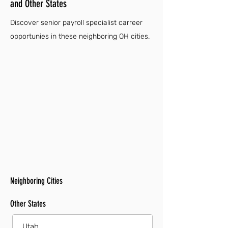
and Other States
Discover senior payroll specialist carreer
opportunies in these neighboring OH cities.
Neighboring Cities
Other States
Utah