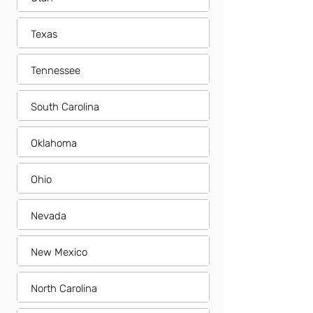
Texas
Tennessee
South Carolina
Oklahoma
Ohio
Nevada
New Mexico
North Carolina