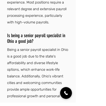
experience. Most positions require a
relevant degree and extensive payroll
processing experience, particularly
with high-volume payrolls.
Is being a senior payroll specialist in
Ohio a good job?
Being a senior payroll specialist in Ohio
is a good job due to the state's
affordability and diverse lifestyle
options, which enhance work-life
balance. Additionally, Ohio's vibrant
cities and welcoming communities
provide ample opportunities for
professional growth and personal
fulfillment.