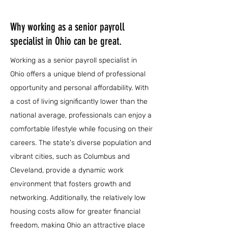
Why working as a senior payroll
specialist in Ohio can be great.
Working as a senior payroll specialist in
Ohio offers a unique blend of professional
opportunity and personal affordability. With
a cost of living significantly lower than the
national average, professionals can enjoy a
comfortable lifestyle while focusing on their
careers. The state's diverse population and
vibrant cities, such as Columbus and
Cleveland, provide a dynamic work
environment that fosters growth and
networking. Additionally, the relatively low
housing costs allow for greater financial
freedom, making Ohio an attractive place