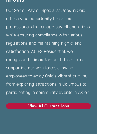
Our Senior Payroll Specialist Jobs in Ohio
offer a vital opportunity for skilled
professionals to manage payroll operations
while ensuring compliance with various
regulations and maintaining high client
satisfaction. At IES Residential, we
recognize the importance of this role in
supporting our workforce, allowing
employees to enjoy Ohio's vibrant culture,
from exploring attractions in Columbus to
participating in community events in Akron.
View All Current Jobs