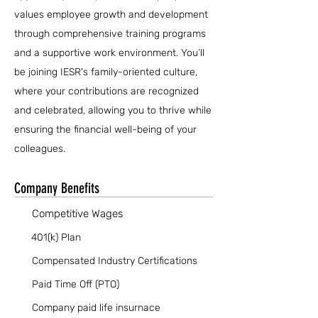
values employee growth and development
through comprehensive training programs
and a supportive work environment. You’ll
be joining IESR's family-oriented culture,
where your contributions are recognized
and celebrated, allowing you to thrive while
ensuring the financial well-being of your
colleagues.
Company Benefits
Competitive Wages
401(k) Plan
Compensated Industry Certifications
Paid Time Off (PTO)
Company paid life insurnace