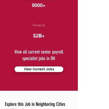
9000+
Revenue
$2B+
View all current senior payroll
specialist jobs in OH
View Current Jobs
Explore this Job in Neighboring Cities