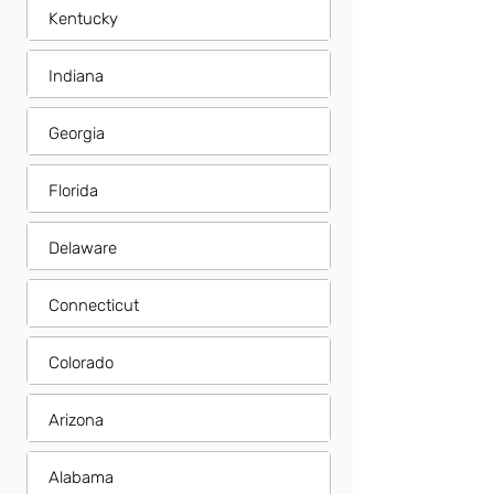
Kentucky
Indiana
Georgia
Florida
Delaware
Connecticut
Colorado
Arizona
Alabama