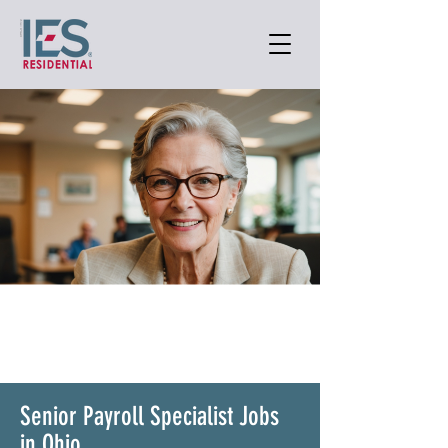
Senior Payroll Specialist Jobs
in Ohio