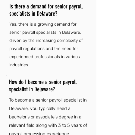
Is there a demand for senior payroll
specialists in Delaware?
Yes, there is a growing demand for
senior payroll specialists in Delaware,
driven by the increasing complexity of
payroll regulations and the need for
experienced professionals in various
industries.
How do I become a senior payroll
specialist in Delaware?
To become a senior payroll specialist in
Delaware, you typically need a
bachelor's or associate's degree in a
relevant field along with 3 to 5 years of
payroll processing experience,