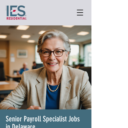
Senior Payroll Specialist Jobs
in Delaware