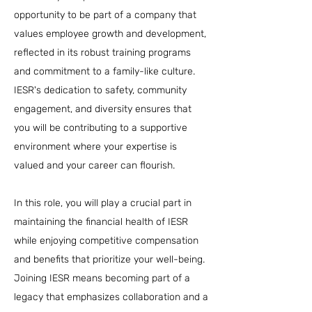
opportunity to be part of a company that
values employee growth and development,
reflected in its robust training programs
and commitment to a family-like culture.
IESR's dedication to safety, community
engagement, and diversity ensures that
you will be contributing to a supportive
environment where your expertise is
valued and your career can flourish.
In this role, you will play a crucial part in
maintaining the financial health of IESR
while enjoying competitive compensation
and benefits that prioritize your well-being.
Joining IESR means becoming part of a
legacy that emphasizes collaboration and a