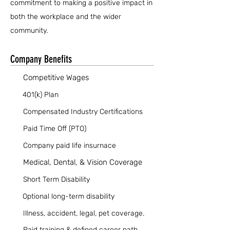
commitment to making a positive impact in
both the workplace and the wider
community.
Company Benefits
Competitive Wages
401(k) Plan
Compensated Industry Certifications
Paid Time Off (PTO)
Company paid life insurnace
Medical, Dental, & Vision Coverage
Short Term Disability
Optional long-term disability
Illness, accident, legal, pet coverage.
Paid training & defined career path