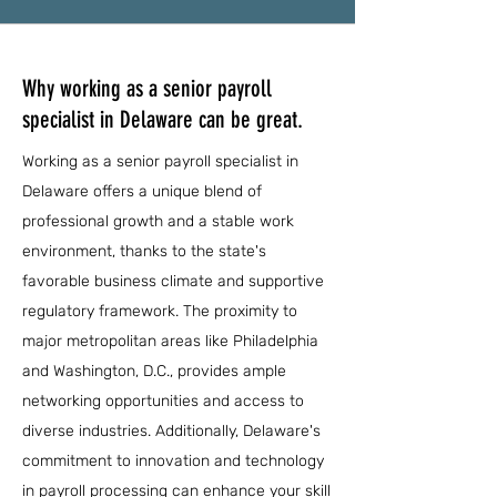
Why working as a senior payroll
specialist in Delaware can be great.
Working as a senior payroll specialist in
Delaware offers a unique blend of
professional growth and a stable work
environment, thanks to the state's
favorable business climate and supportive
regulatory framework. The proximity to
major metropolitan areas like Philadelphia
and Washington, D.C., provides ample
networking opportunities and access to
diverse industries. Additionally, Delaware's
commitment to innovation and technology
in payroll processing can enhance your skill