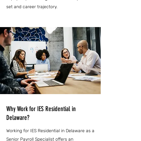
set and career trajectory.
Why Work for IES Residential in
Delaware?
Working for IES Residential in Delaware as a
Senior Payroll Specialist offers an