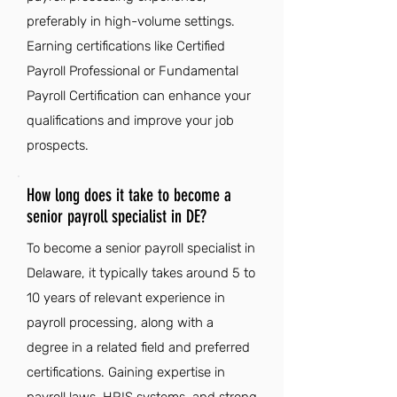
preferably in high-volume settings.
Earning certifications like Certified
Payroll Professional or Fundamental
Payroll Certification can enhance your
qualifications and improve your job
prospects.
How long does it take to become a
senior payroll specialist in DE?
To become a senior payroll specialist in
Delaware, it typically takes around 5 to
10 years of relevant experience in
payroll processing, along with a
degree in a related field and preferred
certifications. Gaining expertise in