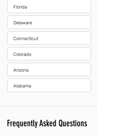
Florida
Delaware
Connecticut
Colorado
Arizona
Alabama
Frequently Asked Questions