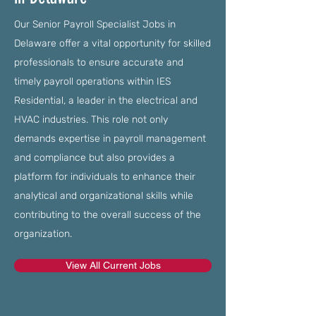
Our Senior Payroll Specialist Jobs in
Delaware offer a vital opportunity for skilled
professionals to ensure accurate and
timely payroll operations within IES
Residential, a leader in the electrical and
HVAC industries. This role not only
demands expertise in payroll management
and compliance but also provides a
platform for individuals to enhance their
analytical and organizational skills while
contributing to the overall success of the
organization.
View All Current Jobs