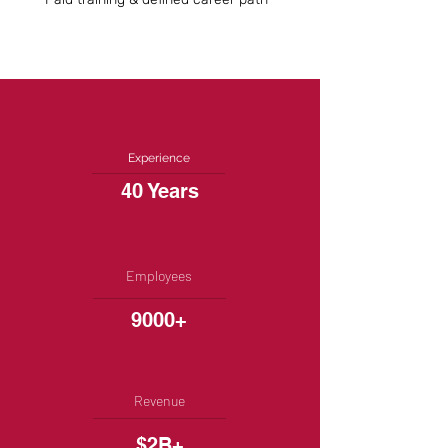
Experience
40 Years
Employees
9000+
Revenue
$2B+