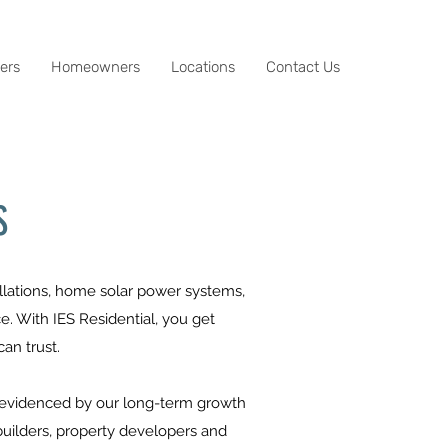
ers
Homeowners
Locations
Contact Us
S
tallations, home solar power systems,
. With IES Residential, you get
an trust.
is evidenced by our long-term growth
builders, property developers and