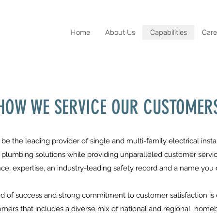
Home
About Us
Capabilities
Care
HOW WE SERVICE OUR CUSTOMER
o be the leading provider of single and multi-family electrical ins
lumbing solutions while providing unparalleled customer service
ce, expertise, an industry-leading safety record and a name you c
cord of success and strong commitment to customer satisfaction 
tomers that includes a diverse mix of national and regional home