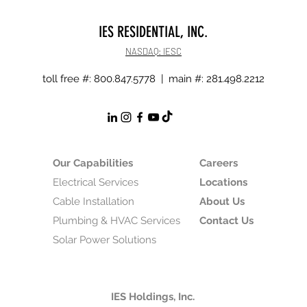
IES RESIDENTIAL, INC.
NASDAQ: IESC
toll free #: 800.847.5778 | main #: 281.498.2212
Our Capabilities
Careers
Electrical Services
Locations
Cable Installation
About Us
Plumbing & HVAC Services
Contact Us
Solar Power Solutions
IES Holdings, Inc.