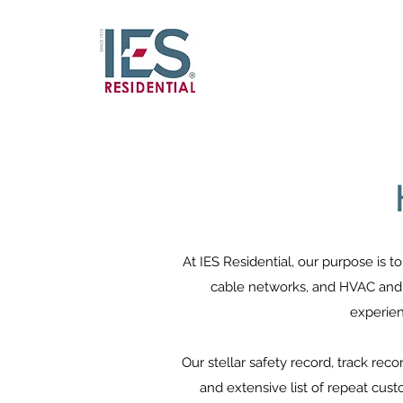
At IES Residential, our purpose is t
cable networks, and HVAC and p
experien
Our stellar safety record, track re
and extensive list of repeat cus