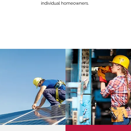
individual homeowners.