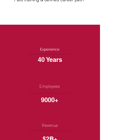
Experience
40 Years
Employees
9000+
Revenue
$2B+