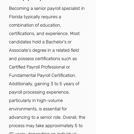
Becoming a senior payroll specialist in
Florida typically requires a
combination of education,
certifications, and experience. Most
candidates hold a Bachelor's or
Associate's degree in a related field
and possess certifications such as
Certified Payroll Professional or
Fundamental Payroll Certification.
Additionally, gaining 3 to 5 years of
payroll processing experience,
particularly in high-volume
environments, is essential for
advancing to a senior role. Overall, the
process may take approximately 5 to