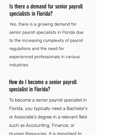
Is there a demand for senior payroll
specialists in Florida?
Yes, there is a growing demand for
senior payroll specialists in Florida due
to the increasing complexity of payroll
regulations and the need for
experienced professionals in various
industries.
How do I become a senior payroll
specialist in Florida?
To become a senior payroll specialist in
Florida, you typically need a Bachelor's
or Associate's degree in a relevant field
such as Accounting, Finance, or
Human Resources. It is important to