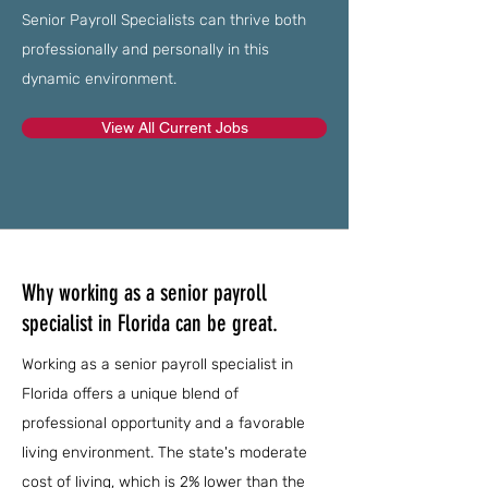
Senior Payroll Specialists can thrive both
professionally and personally in this
dynamic environment.
View All Current Jobs
Why working as a senior payroll
specialist in Florida can be great.
Working as a senior payroll specialist in
Florida offers a unique blend of
professional opportunity and a favorable
living environment. The state's moderate
cost of living, which is 2% lower than the