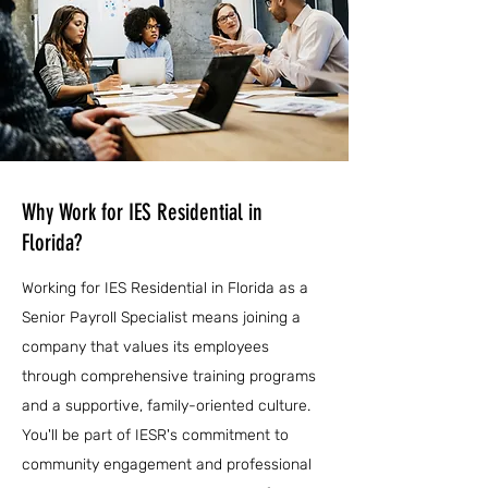
Why Work for IES Residential in
Florida?
Working for IES Residential in Florida as a
Senior Payroll Specialist means joining a
company that values its employees
through comprehensive training programs
and a supportive, family-oriented culture.
You'll be part of IESR's commitment to
community engagement and professional