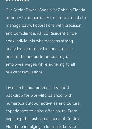
Our Senior Payroll Specialist Jobs in Florida
offer a vital opportunity for professionals to
manage payroll operations with precision
and compliance. At IES Residential, we
seek individuals who possess strong
analytical and organizational skills to
ensure the accurate processing of
employee wages while adhering to all
relevant regulations.
Living in Florida provides a vibrant
backdrop for work-life balance, with
numerous outdoor activities and cultural
experiences to enjoy after hours. From
exploring the lush landscapes of Central
Florida to indulging in local markets, our