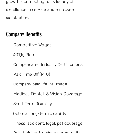
growth, contributing to its legacy of
excellence in service and employee
satisfaction.
Company Benefits
Competitive Wages
401(k) Plan
Compensated Industry Certifications
Paid Time Off (PTO)
Company paid life insurnace
Medical, Dental, & Vision Coverage
Short Term Disability
Optional long-term disability
Illness, accident, legal, pet coverage.
Paid training & defined career path