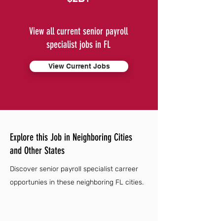
View all current senior payroll
specialist jobs in FL
View Current Jobs
Explore this Job in Neighboring Cities
and Other States
Discover senior payroll specialist carreer
opportunies in these neighboring FL cities.