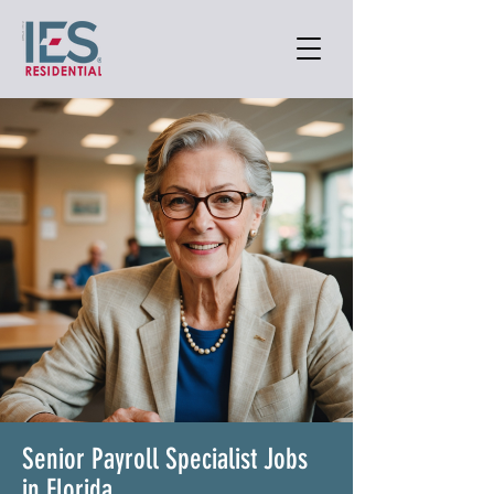
Senior Payroll Specialist Jobs
in Florida