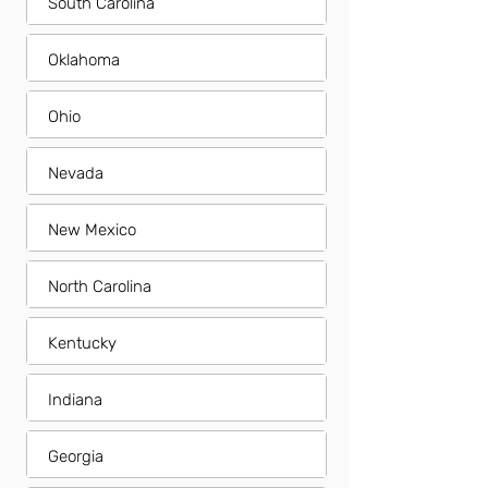
South Carolina
Oklahoma
Ohio
Nevada
New Mexico
North Carolina
Kentucky
Indiana
Georgia