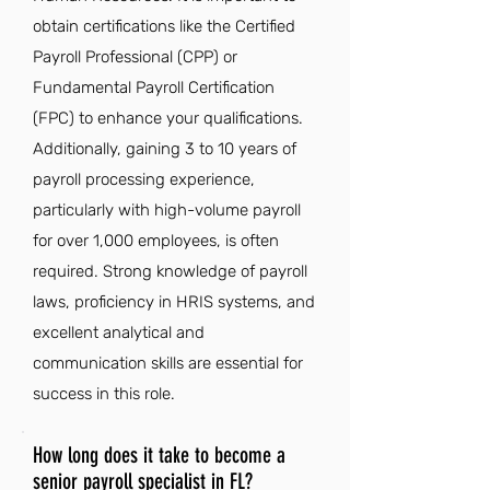
obtain certifications like the Certified
Payroll Professional (CPP) or
Fundamental Payroll Certification
(FPC) to enhance your qualifications.
Additionally, gaining 3 to 10 years of
payroll processing experience,
particularly with high-volume payroll
for over 1,000 employees, is often
required. Strong knowledge of payroll
laws, proficiency in HRIS systems, and
excellent analytical and
communication skills are essential for
success in this role.
How long does it take to become a
senior payroll specialist in FL?