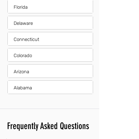
Florida
Delaware
Connecticut
Colorado
Arizona
Alabama
Frequently Asked Questions