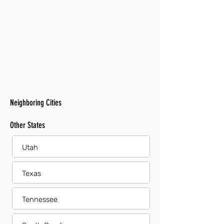
Neighboring Cities
Other States
Utah
Texas
Tennessee