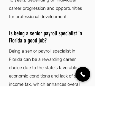
10 years, depending on individual
career progression and opportunities
for professional development.
Is being a senior payroll specialist in
Florida a good job?
Being a senior payroll specialist in
Florida can be a rewarding career
choice due to the state's favorable
economic conditions and lack of state
income tax, which enhances overall
financial well-being. The vibrant
cultural diversity and rich lifestyle
opportunities make it an attractive
place to live and work. With an
average of 237 sunny days per year,