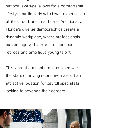
national average, allows for a comfortable
lifestyle, particularly with lower expenses in
utilities, food, and healthcare. Additionally,
Florida's diverse demographics create a
dynamic workplace, where professionals
can engage with a mix of experienced
retirees and ambitious young talent.
This vibrant atmosphere, combined with
the state's thriving economy, makes it an
attractive location for payroll specialists
looking to advance their careers.