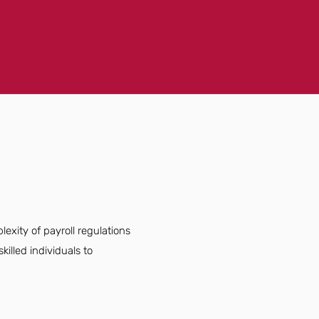
lexity of payroll regulations
illed individuals to