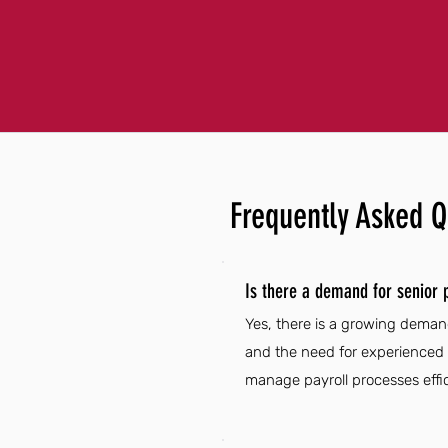
Frequently Asked Q
Is there a demand for senior p
Yes, there is a growing demand 
and the need for experienced p
manage payroll processes effic