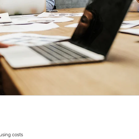
ousing costs