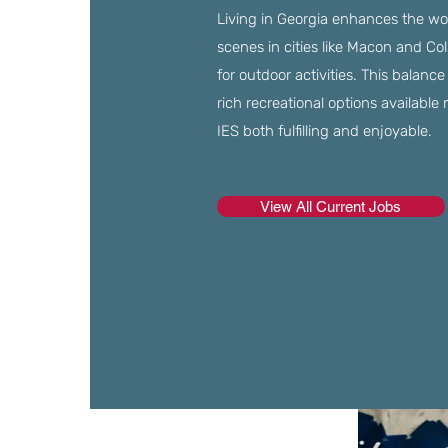
Living in Georgia enhances the wor
scenes in cities like Macon and Col
for outdoor activities. This balanc
rich recreational options available 
IES both fulfilling and enjoyable.
View All Current Jobs