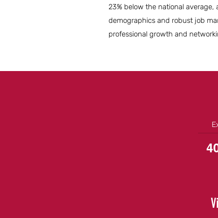
23% below the national average, al
demographics and robust job marke
professional growth and networki
E
4
V