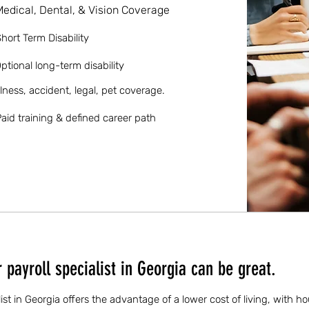
Medical, Dental, & Vision Coverage
hort Term Disability
ptional long-term disability
llness, accident, legal, pet coverage.
aid training & defined career path
payroll specialist in Georgia can be great.
list in Georgia offers the advantage of a lower cost of living, with h