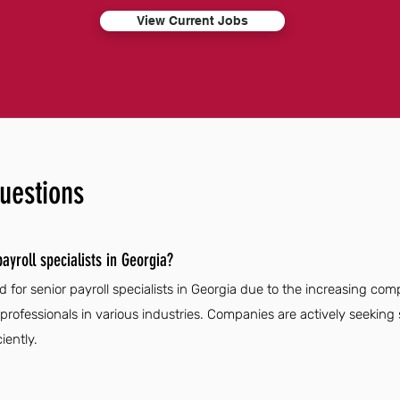
View Current Jobs
uestions
ayroll specialists in Georgia?
for senior payroll specialists in Georgia due to the increasing comp
rofessionals in various industries. Companies are actively seeking sk
iently.