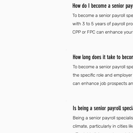
How do I become a senior payro
To become a senior payroll spec
with 3 to 5 years of payroll pro
CPP or FPC can enhance your qu
How long does it take to becom
To become a senior payroll spe
the specific role and employer 
can enhance job prospects an
Is being a senior payroll speci
Being a senior payroll special
climate, particularly in cities 