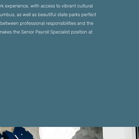
k experience, with access to vibrant cultural
umbus, as well as beautiful state parks perfect
e between professional responsibilities and the
makes the Senior Payroll Specialist position at