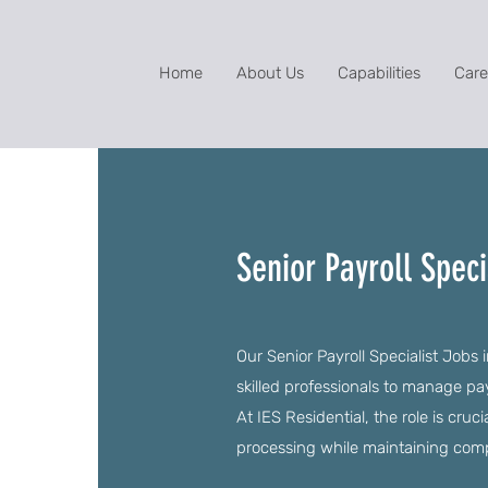
Home
About Us
Capabilities
Care
Senior Payroll Speci
Our Senior Payroll Specialist Jobs 
skilled professionals to manage pa
At IES Residential, the role is cruc
processing while maintaining comp