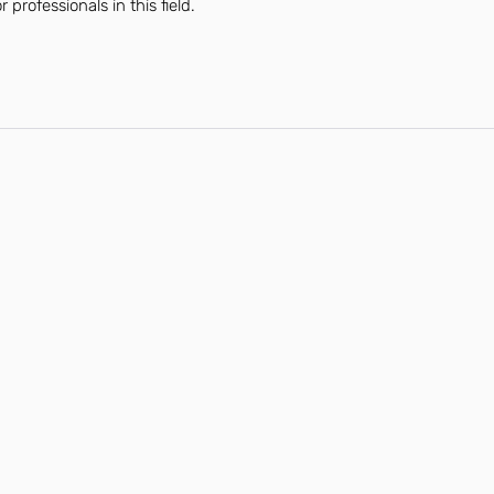
professionals in this field.