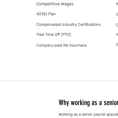
Competitive Wages
401(k) Plan
S
Compensated Industry Certifications
O
Paid Time Off (PTO)
I
P
Company paid life insurnace
Why working as a senior 
Working as a senior payroll specia