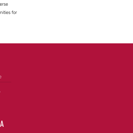
verse
ities for
e
+
GA