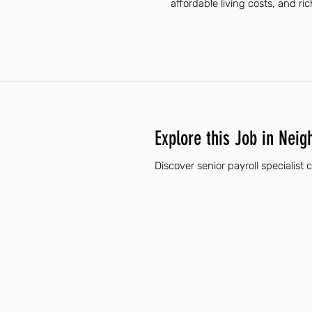
affordable living costs, and ri
Explore this Job in Neig
Discover senior payroll specialist