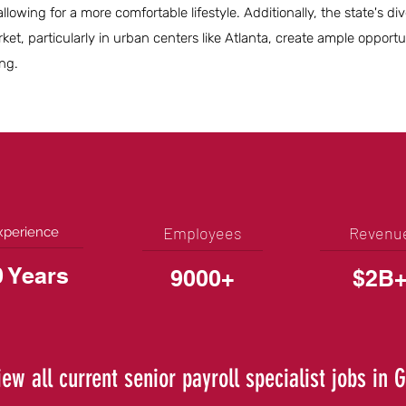
lowing for a more comfortable lifestyle. Additionally, the state's di
t, particularly in urban centers like Atlanta, create ample opportun
ng.
Employees
Revenu
xperience
0 Years
9000+
$2B
iew all current senior payroll specialist jobs in 