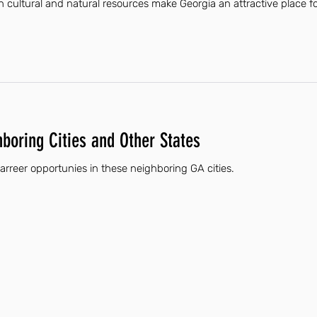
ch cultural and natural resources make Georgia an attractive place for 
hboring Cities and Other States
 carreer opportunies in these neighboring GA cities.