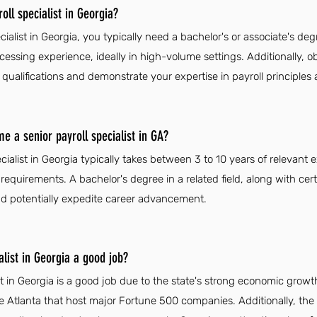
ll specialist in Georgia?
ialist in Georgia, you typically need a bachelor's or associate's degr
cessing experience, ideally in high-volume settings. Additionally, obt
alifications and demonstrate your expertise in payroll principles 
e a senior payroll specialist in GA?
cialist in Georgia typically takes between 3 to 10 years of relevan
requirements. A bachelor's degree in a related field, along with cert
d potentially expedite career advancement.
alist in Georgia a good job?
ist in Georgia is a good job due to the state's strong economic grow
like Atlanta that host major Fortune 500 companies. Additionally, the h