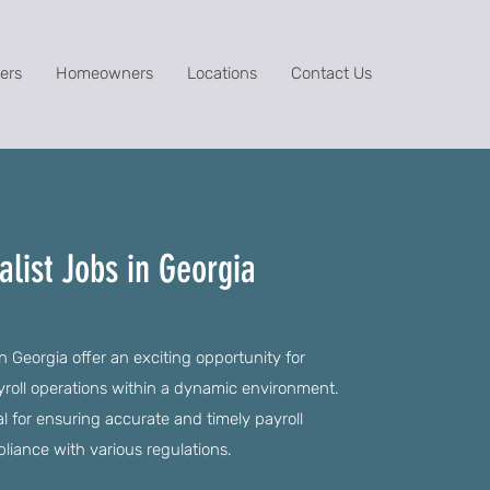
ers
Homeowners
Locations
Contact Us
alist Jobs in Georgia
in Georgia offer an exciting opportunity for
yroll operations within a dynamic environment.
ial for ensuring accurate and timely payroll
liance with various regulations.