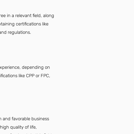
ee in a relevant field, along
aining certifications like
and regulations.
t experience, depending on
ifications like CPP or FPC,
th and favorable business
igh quality of life,