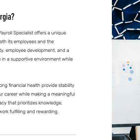
rgia?
ayroll Specialist offers a unique
both its employees and the
ety, employee development, and a
ve in a supportive environment while
ong financial health provide stability
ur career while making a meaningful
cy that prioritizes knowledge,
ork fulfilling and rewarding.