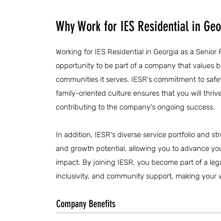
Why Work for IES Residential in Geo
Working for IES Residential in Georgia as a Senior P
opportunity to be part of a company that values 
communities it serves. IESR's commitment to saf
family-oriented culture ensures that you will thri
contributing to the company's ongoing success.
In addition, IESR's diverse service portfolio and str
and growth potential, allowing you to advance yo
impact. By joining IESR, you become part of a lega
inclusivity, and community support, making your w
Company Benefits