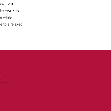
es, from
hy work-life
le while
te to a relaxed
e
+