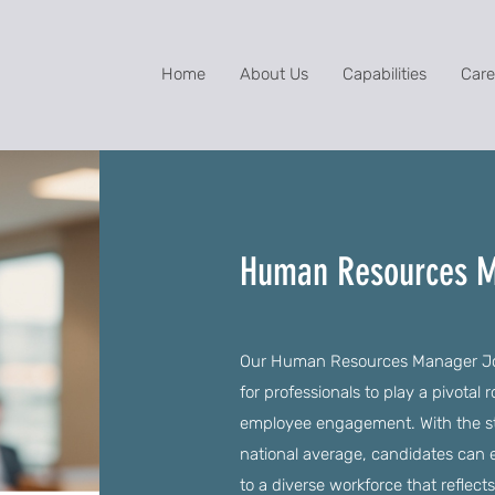
Home
About Us
Capabilities
Care
Human Resources M
Our Human Resources Manager Jobs
for professionals to play a pivotal 
employee engagement. With the sta
national average, candidates can e
to a diverse workforce that reflect