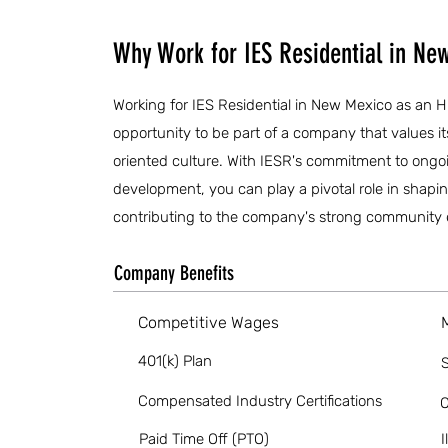
Why Work for IES Residential in Ne
Working for IES Residential in New Mexico as an 
opportunity to be part of a company that values i
oriented culture. With IESR's commitment to ongoi
development, you can play a pivotal role in shapin
contributing to the company's strong community 
Company Benefits
Competitive Wages
401(k) Plan
S
Compensated Industry Certifications
O
Paid Time Off (PTO)
I