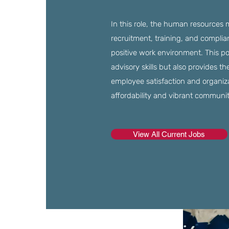
In this role, the human resources
recruitment, training, and complia
positive work environment. This po
advisory skills but also provides t
employee satisfaction and organiza
affordability and vibrant communit
View All Current Jobs