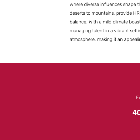
where diverse influences shape 
deserts to mountains, provide HR 
balance. With a mild climate boast
managing talent in a vibrant settin
atmosphere, making it an appealin
E
4