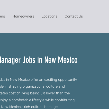
ers
Homeowners
Locations
Contact Us
anager Jobs in New Mexico
 in New Mexico offer an exciting opportunity
role in shaping organizational culture and
te’s cost of living being 5% lower than the
njoy a comfortable lifestyle while contributing
s New Mexico's rich cultural heritage.