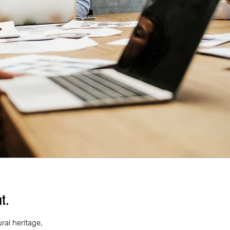
t.
ral heritage,