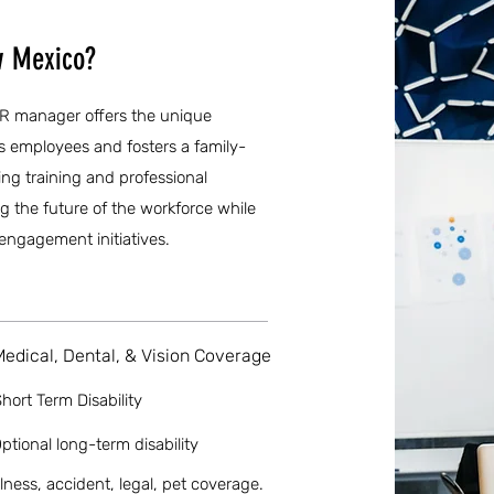
w Mexico?
HR manager offers the unique
ts employees and fosters a family-
ng training and professional
g the future of the workforce while
engagement initiatives.
Medical, Dental, & Vision Coverage
hort Term Disability
ptional long-term disability
llness, accident, legal, pet coverage.