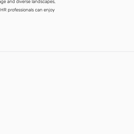
tage and diverse landscapes,
, HR professionals can enjoy