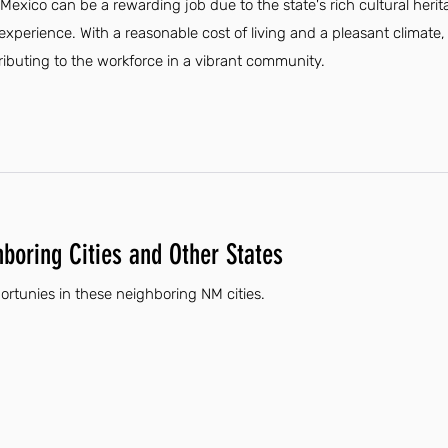
xico can be a rewarding job due to the state's rich cultural heri
experience. With a reasonable cost of living and a pleasant climate
tributing to the workforce in a vibrant community.
hboring Cities and Other States
rtunies in these neighboring NM cities.