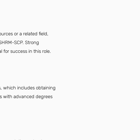
ces or a related field,
or SHRM-SCP. Strong
for success in this role.
, which includes obtaining
es with advanced degrees