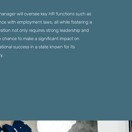
 manager will oversee key HR functions such as
nce with employment laws, all while fostering a
sition not only requires strong leadership and
he chance to make a significant impact on
tional success in a state known for its
y.