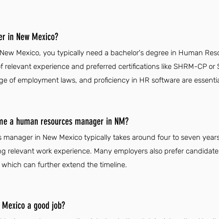
r in New Mexico?
w Mexico, you typically need a bachelor's degree in Human Resour
 of relevant experience and preferred certifications like SHRM-CP 
e of employment laws, and proficiency in HR software are essential 
come a human resources manager in NM?
manager in New Mexico typically takes around four to seven years
ng relevant work experience. Many employers also prefer candidat
, which can further extend the timeline.
 Mexico a good job?