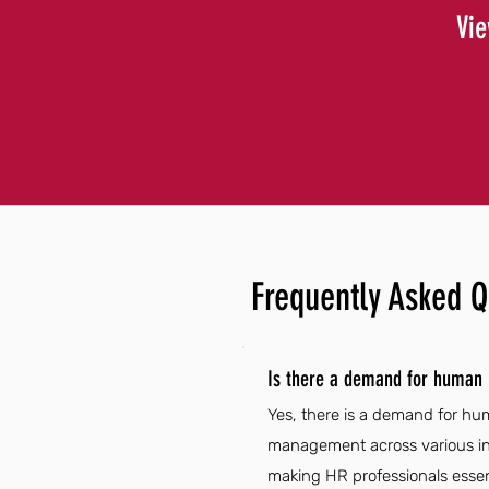
Vie
Frequently Asked Q
Is there a demand for human
Yes, there is a demand for hu
management across various ind
making HR professionals essent