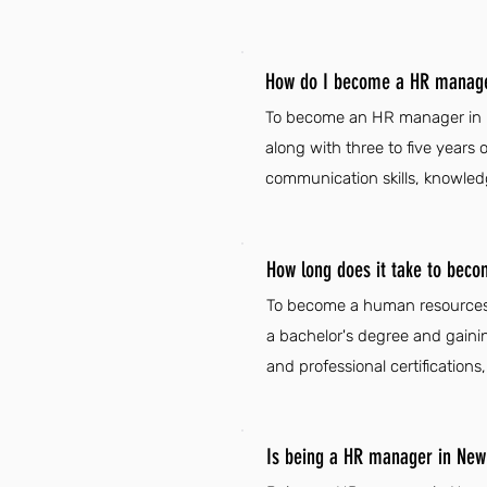
How do I become a HR manage
To become an HR manager in Ne
along with three to five years
communication skills, knowledg
How long does it take to be
To become a human resources 
a bachelor's degree and gaini
and professional certifications
Is being a HR manager in New