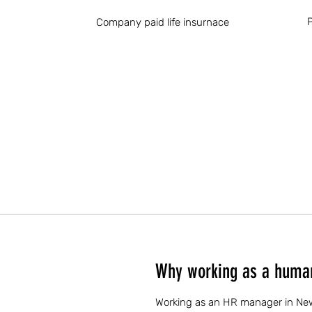
P
Company paid life insurnace
Why working as a human
Working as an HR manager in New M