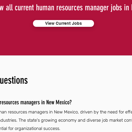
w all current human resources manager jobs in
View Current Jobs
uestions
 resources managers in New Mexico?
man resources managers in New Mexico, driven by the need for eff
ustries. The state's growing economy and diverse job market cont
ial for organizational success.