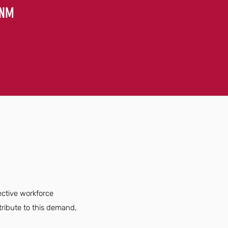
 NM
ective workforce
ribute to this demand,