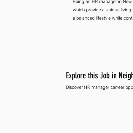
Being an HR manager in New Me
which provide a unique living 
a balanced lifestyle while con
Explore this Job in Neig
Discover HR manager carreer oppo