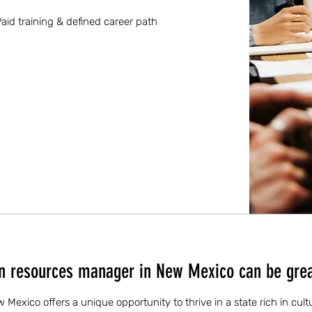
aid training & defined career path
 resources manager in New Mexico can be grea
exico offers a unique opportunity to thrive in a state rich in cultu