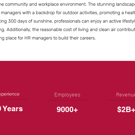
the community and workplace environment. The stunning landscap
managers with a backdrop for outdoor activities, promoting a healt
ing 300 days of sunshine, professionals can enjoy an active lifesty
g. Additionally, the reasonable cost of living and clean air contribu
g place for HR managers to build their careers.
Employees
Revenu
xperience
0 Years
9000+
$2B