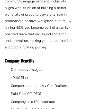
community engagement and inclusivity
aligns with its vision of building a better
world, allowing you to play a vital role in
promoting a positive workplace culture. By
joining IESR, you become part of a family-
oriented team that values collaboration
and innovation, making your career not just
a job but a fulfilling journey.
Company Benefits
Competitive Wages
401(k) Plan
Compensated Industry Certifications
Paid Time Off (PTO)
Company paid life insurnace