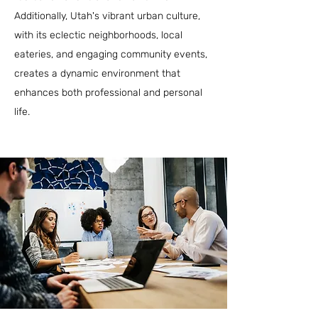
Additionally, Utah's vibrant urban culture,
with its eclectic neighborhoods, local
eateries, and engaging community events,
creates a dynamic environment that
enhances both professional and personal
life.