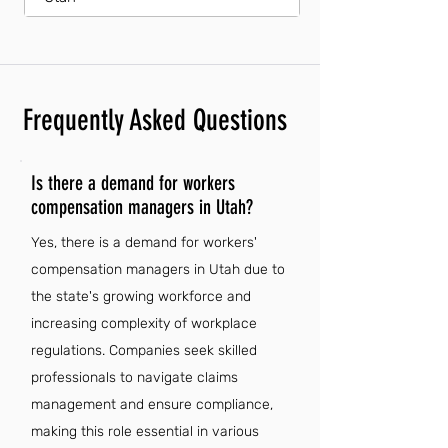
Frequently Asked Questions
Is there a demand for workers
compensation managers in Utah?
Yes, there is a demand for workers'
compensation managers in Utah due to
the state's growing workforce and
increasing complexity of workplace
regulations. Companies seek skilled
professionals to navigate claims
management and ensure compliance,
making this role essential in various