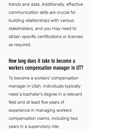
trends and data. Additionally, effective
communication skills are crucial for
building relationships with various
stakeholders, and you may need to
obtain specific certifications or licenses
as required.
How long does it take to become a
workers compensation manager in UT?
To become a workers' compensation
manager in Utah, individuals typically
need a bachelor's degree in a relevant
field and at least five years of
experience in managing workers'
compensation claims, including two
years in a supervisory role.