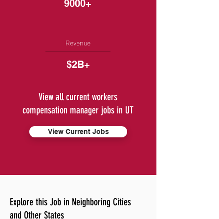
9000+
Revenue
$2B+
View all current workers
compensation manager jobs in UT
View Current Jobs
Explore this Job in Neighboring Cities
and Other States