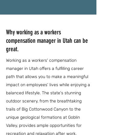
Why working as a workers
compensation manager in Utah can be
great.
Working as a workers' compensation
manager in Utah offers a fulfilling career
path that allows you to make a meaningful
impact on employees' lives while enjoying a
balanced lifestyle. The state's stunning
outdoor scenery, from the breathtaking
trails of Big Cottonwood Canyon to the
unique geological formations at Goblin
Valley, provides ample opportunities for
recreation and relaxation after work.