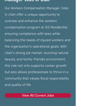
Our Workers Compensation Manager Jobs
in Utah offer a unique opportunity to
oversee and enhance the workers'
compensation program at IES Residential,
ensuring compliance with laws while
balancing the needs of injured workers and
the organization's operational goals. With
Utah's strong job market, stunning natural
beauty, and family-friendly environment,
this role not only supports career growth
but also allows professionals to thrive in a
community that values fiscal responsibility
and quality of life.
View All Current Jobs