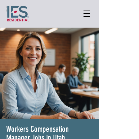
Workers Compensation
Manager Jobs in Utah