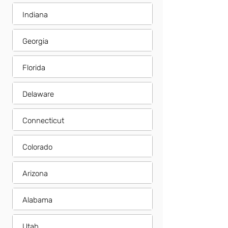
Indiana
Georgia
Florida
Delaware
Connecticut
Colorado
Arizona
Alabama
Utah