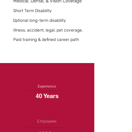
Medical, Dental, & Vision Coverage
Short Term Disability
Optional long-term disability
Illness, accident, legal, pet coverage.
Paid training & defined career path
Experience
40 Years
Employees