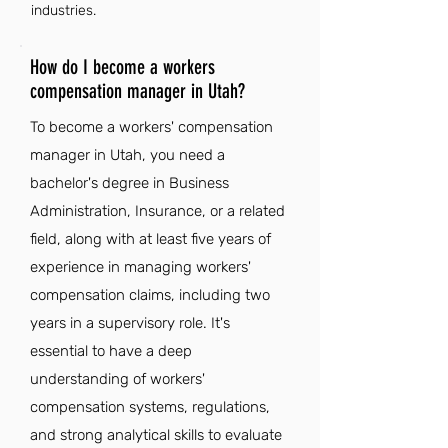
industries.
How do I become a workers
compensation manager in Utah?
To become a workers' compensation
manager in Utah, you need a
bachelor's degree in Business
Administration, Insurance, or a related
field, along with at least five years of
experience in managing workers'
compensation claims, including two
years in a supervisory role. It's
essential to have a deep
understanding of workers'
compensation systems, regulations,
and strong analytical skills to evaluate