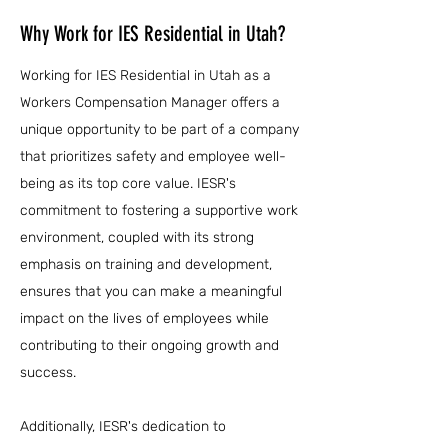
Why Work for IES Residential in Utah?
Working for IES Residential in Utah as a
Workers Compensation Manager offers a
unique opportunity to be part of a company
that prioritizes safety and employee well-
being as its top core value. IESR's
commitment to fostering a supportive work
environment, coupled with its strong
emphasis on training and development,
ensures that you can make a meaningful
impact on the lives of employees while
contributing to their ongoing growth and
success.
Additionally, IESR's dedication to