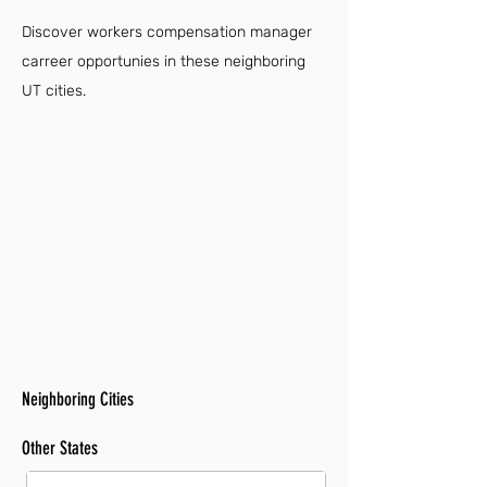
Discover workers compensation manager
carreer opportunies in these neighboring
UT cities.
Neighboring Cities
Other States