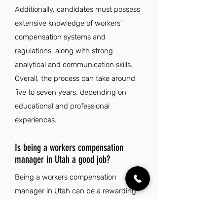
Additionally, candidates must possess
extensive knowledge of workers'
compensation systems and
regulations, along with strong
analytical and communication skills.
Overall, the process can take around
five to seven years, depending on
educational and professional
experiences.
Is being a workers compensation
manager in Utah a good job?
Being a workers compensation
manager in Utah can be a rewarding
job due to the state's strong job
market and low unemployment rate,