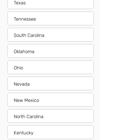
Texas
Tennessee
South Carolina
Oklahoma
Ohio
Nevada
New Mexico
North Carolina
Kentucky