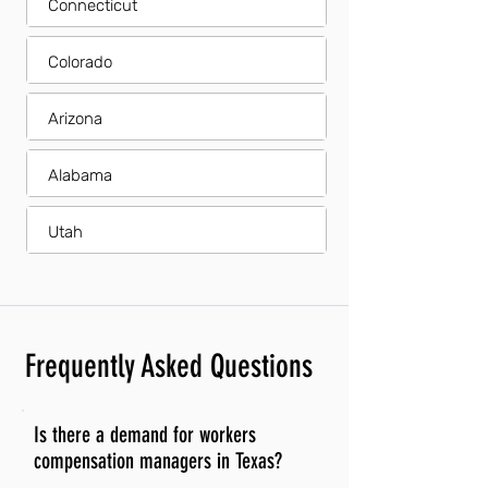
Connecticut
Colorado
Arizona
Alabama
Utah
Frequently Asked Questions
Is there a demand for workers
compensation managers in Texas?