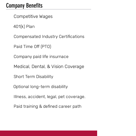
Company Benefits
Competitive Wages
401(k) Plan
Compensated Industry Certifications
Paid Time Off (PTO)
Company paid life insurnace
Medical, Dental, & Vision Coverage
Short Term Disability
Optional long-term disability
Illness, accident, legal, pet coverage.
Paid training & defined career path