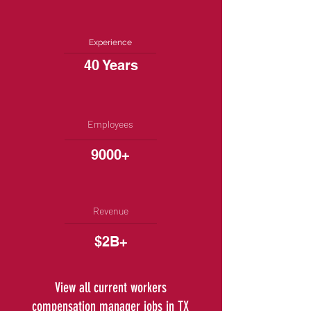
Experience
40 Years
Employees
9000+
Revenue
$2B+
View all current workers
compensation manager jobs in TX