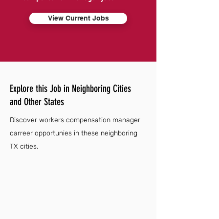
View Current Jobs
Explore this Job in Neighboring Cities
and Other States
Discover workers compensation manager
carreer opportunies in these neighboring
TX cities.