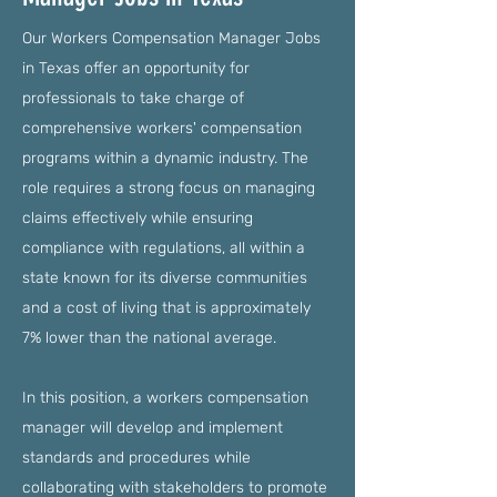
Our Workers Compensation Manager Jobs
in Texas offer an opportunity for
professionals to take charge of
comprehensive workers' compensation
programs within a dynamic industry. The
role requires a strong focus on managing
claims effectively while ensuring
compliance with regulations, all within a
state known for its diverse communities
and a cost of living that is approximately
7% lower than the national average.
In this position, a workers compensation
manager will develop and implement
standards and procedures while
collaborating with stakeholders to promote