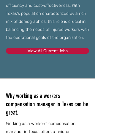
efficiency and cost-effectiveness. With
Texas's population characterized by a rich
mix of demographics, this role is crucial in
balancing the needs of injured workers with
the operational goals of the organization.
View All Current Jobs
Why working as a workers
compensation manager in Texas can be
great.
Working as a workers' compensation
manager in Texas offers a unique