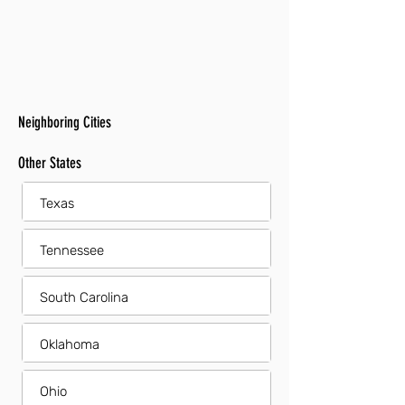
Neighboring Cities
Other States
Texas
Tennessee
South Carolina
Oklahoma
Ohio