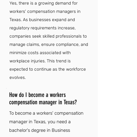
Yes, there is a growing demand for
workers' compensation managers in
Texas. As businesses expand and
regulatory requirements increase,
companies seek skilled professionals to
manage claims, ensure compliance, and
minimize costs associated with
workplace injuries. This trend is
expected to continue as the workforce
evolves.
How do I become a workers
compensation manager in Texas?
To become a workers' compensation
manager in Texas, you need a
bachelor's degree in Business