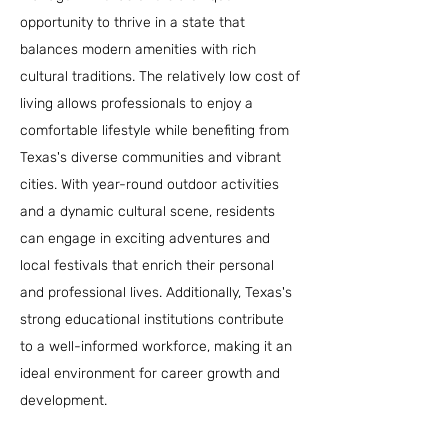
opportunity to thrive in a state that
balances modern amenities with rich
cultural traditions. The relatively low cost of
living allows professionals to enjoy a
comfortable lifestyle while benefiting from
Texas's diverse communities and vibrant
cities. With year-round outdoor activities
and a dynamic cultural scene, residents
can engage in exciting adventures and
local festivals that enrich their personal
and professional lives. Additionally, Texas's
strong educational institutions contribute
to a well-informed workforce, making it an
ideal environment for career growth and
development.