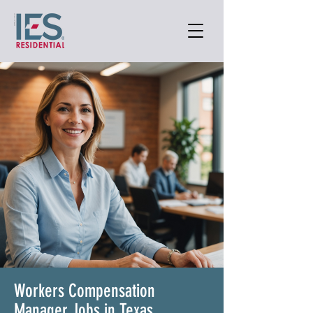
Workers Compensation
Manager Jobs in Texas