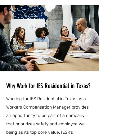
Why Work for IES Residential in Texas?
Working for IES Residential in Texas as a
Workers Compensation Manager provides
an opportunity to be part of a company
that prioritizes safety and employee well-
being as its top core value. IESR’s