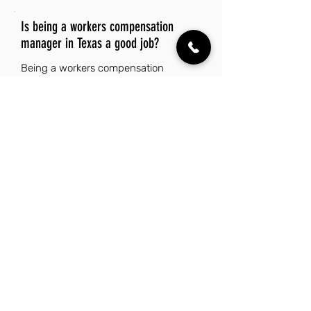
Is being a workers compensation
manager in Texas a good job?
Being a workers compensation
manager in Texas can be a good job
due to the state's robust economy,
which supports diverse industries and
offers numerous career opportunities.
The affordable cost of living, coupled
with the absence of state income tax,
enhances the financial benefits of this
role. Texas also boasts a rich cultural
diversity and a vibrant lifestyle, making
it an attractive place to work and live.
Additionally, the warm climate and
ample outdoor recreational activities