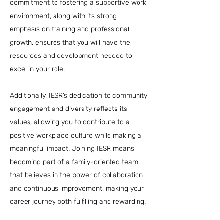
commitment to fostering a supportive work
environment, along with its strong
emphasis on training and professional
growth, ensures that you will have the
resources and development needed to
excel in your role.
Additionally, IESR’s dedication to community
engagement and diversity reflects its
values, allowing you to contribute to a
positive workplace culture while making a
meaningful impact. Joining IESR means
becoming part of a family-oriented team
that believes in the power of collaboration
and continuous improvement, making your
career journey both fulfilling and rewarding.