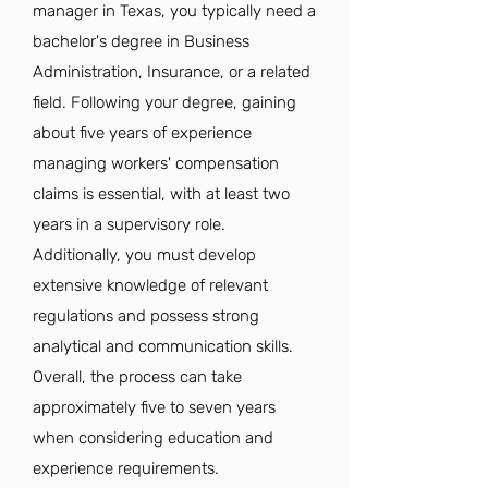
manager in Texas, you typically need a
bachelor's degree in Business
Administration, Insurance, or a related
field. Following your degree, gaining
about five years of experience
managing workers' compensation
claims is essential, with at least two
years in a supervisory role.
Additionally, you must develop
extensive knowledge of relevant
regulations and possess strong
analytical and communication skills.
Overall, the process can take
approximately five to seven years
when considering education and
experience requirements.