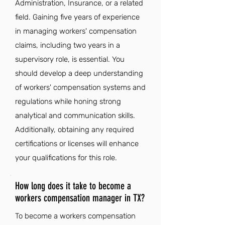
Administration, Insurance, or a related
field. Gaining five years of experience
in managing workers' compensation
claims, including two years in a
supervisory role, is essential. You
should develop a deep understanding
of workers' compensation systems and
regulations while honing strong
analytical and communication skills.
Additionally, obtaining any required
certifications or licenses will enhance
your qualifications for this role.
How long does it take to become a
workers compensation manager in TX?
To become a workers compensation