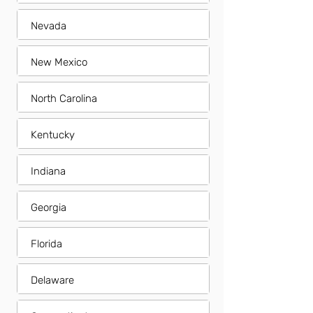
Nevada
New Mexico
North Carolina
Kentucky
Indiana
Georgia
Florida
Delaware