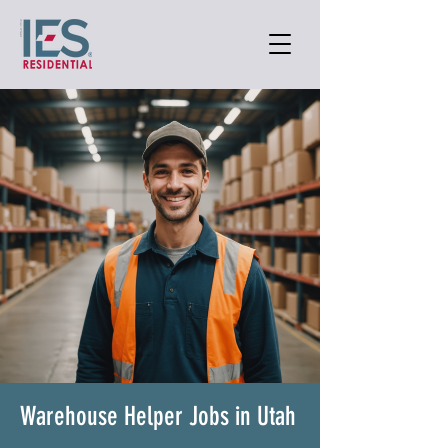
Warehouse Helper Jobs in Utah