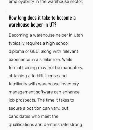
employability in the warehouse sector.
How long does it take to become a
warehouse helper in UT?
Becoming a warehouse helper in Utah
typically requires a high school
diploma or GED, along with relevant
experience in a similar role. While
formal training may not be mandatory,
obtaining a forklift license and
familiarity with warehouse inventory
management software can enhance
job prospects. The time it takes to
secure a position can vary, but
candidates who meet the
qualifications and demonstrate strong