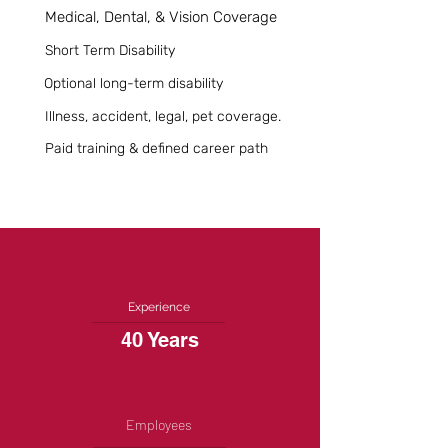
Medical, Dental, & Vision Coverage
Short Term Disability
Optional long-term disability
Illness, accident, legal, pet coverage.
Paid training & defined career path
Experience
40 Years
Employees