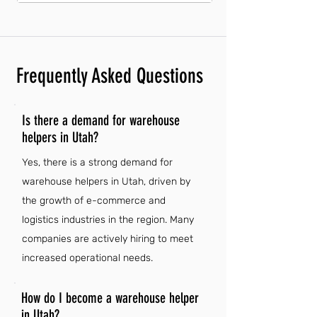
Frequently Asked Questions
Is there a demand for warehouse
helpers in Utah?
Yes, there is a strong demand for
warehouse helpers in Utah, driven by
the growth of e-commerce and
logistics industries in the region. Many
companies are actively hiring to meet
increased operational needs.
How do I become a warehouse helper
in Utah?