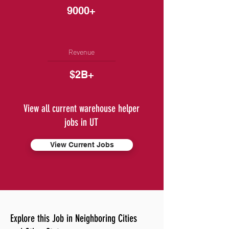
9000+
Revenue
$2B+
View all current warehouse helper
jobs in UT
View Current Jobs
Explore this Job in Neighboring Cities