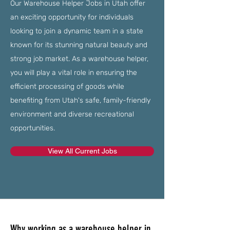
Our Warehouse Helper Jobs in Utah offer
an exciting opportunity for individuals
looking to join a dynamic team in a state
known for its stunning natural beauty and
strong job market. As a warehouse helper,
you will play a vital role in ensuring the
efficient processing of goods while
benefiting from Utah's safe, family-friendly
environment and diverse recreational
opportunities.
View All Current Jobs
Why working as a warehouse helper in