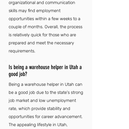
organizational and communication
skills may find employment
opportunities within a few weeks to a
couple of months. Overall, the process
is relatively quick for those who are
prepared and meet the necessary
requirements.
Is being a warehouse helper in Utah a
good job?
Being a warehouse helper in Utah can
be a good job due to the state's strong
job market and low unemployment
rate, which provide stability and
opportunities for career advancement.
The appealing lifestyle in Utah,