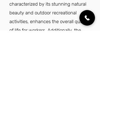
characterized by its stunning natural
beauty and outdoor recreational
activities, enhances the overall quality
of life for workers. Additionally, the
safe and family-friendly environment,
along with excellent schools and a
supportive community, makes it an
attractive place to live and work.
Overall, the combination of economic
opportunities and a high quality of life
makes being a warehouse helper in
Utah a favorable choice.
Explore Other Jobs That Might be Right
for You.
Check out our favorite similar jobs.