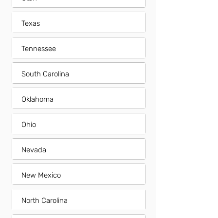
Texas
Tennessee
South Carolina
Oklahoma
Ohio
Nevada
New Mexico
North Carolina