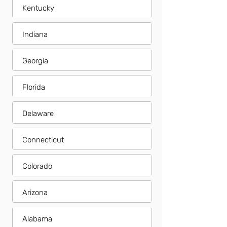
Kentucky
Indiana
Georgia
Florida
Delaware
Connecticut
Colorado
Arizona
Alabama