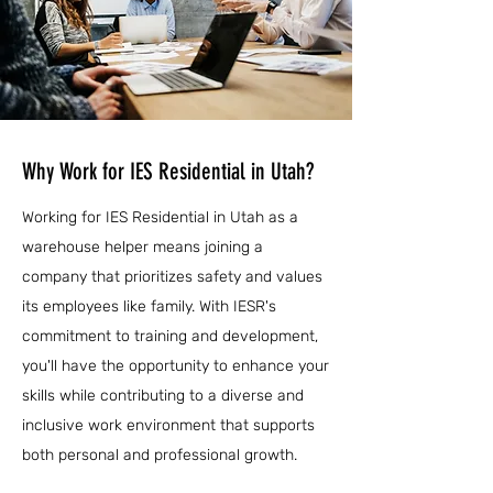
Why Work for IES Residential in Utah?
Working for IES Residential in Utah as a
warehouse helper means joining a
company that prioritizes safety and values
its employees like family. With IESR's
commitment to training and development,
you'll have the opportunity to enhance your
skills while contributing to a diverse and
inclusive work environment that supports
both personal and professional growth.