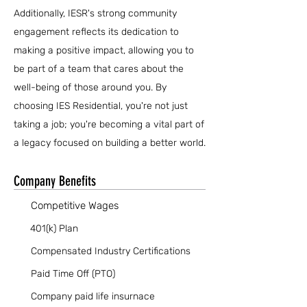
Additionally, IESR's strong community
engagement reflects its dedication to
making a positive impact, allowing you to
be part of a team that cares about the
well-being of those around you. By
choosing IES Residential, you're not just
taking a job; you're becoming a vital part of
a legacy focused on building a better world.
Company Benefits
Competitive Wages
401(k) Plan
Compensated Industry Certifications
Paid Time Off (PTO)
Company paid life insurnace