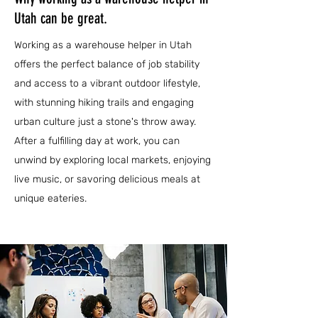
Utah can be great.
Working as a warehouse helper in Utah
offers the perfect balance of job stability
and access to a vibrant outdoor lifestyle,
with stunning hiking trails and engaging
urban culture just a stone's throw away.
After a fulfilling day at work, you can
unwind by exploring local markets, enjoying
live music, or savoring delicious meals at
unique eateries.