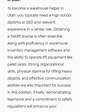
To become a warehouse helper in
Utah, you typically need a high school
diploma or GED and relevant
experience in a similar role. Obtaining
a forklift license is often essential,
along with proficiency in warehouse
inventory management software and
the ability to operate lift equipment like
pallet jacks. Strong organizational
skills, physical stamina for lifting heavy
objects, and effective communication
abilities are also important for success
in this position. Finally, demonstrating
teamwork and a commitment to safety
regulations will enhance your