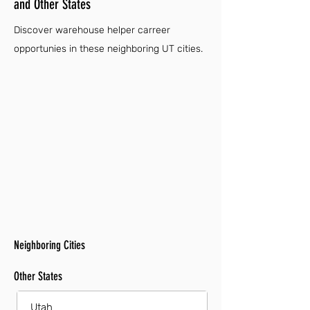
and Other States
Discover warehouse helper carreer
opportunies in these neighboring UT cities.
Neighboring Cities
Other States
Utah