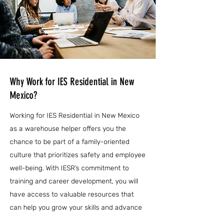
Why Work for IES Residential in New
Mexico?
Working for IES Residential in New Mexico
as a warehouse helper offers you the
chance to be part of a family-oriented
culture that prioritizes safety and employee
well-being. With IESR’s commitment to
training and career development, you will
have access to valuable resources that
can help you grow your skills and advance