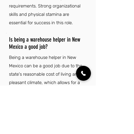
requirements. Strong organizational
skills and physical stamina are
essential for success in this role.
Is being a warehouse helper in New
Mexico a good job?
Being a warehouse helper in New
Mexico can be a good job due to the
state's reasonable cost of living and
pleasant climate, which allows for a
comfortable lifestyle. The unique
cultural heritage and vibrant arts
scene provide a rich community
experience outside of work.
Additionally, the diverse landscapes
offer numerous outdoor recreational