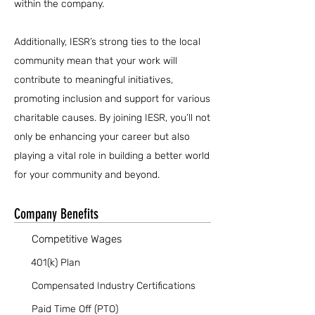
within the company.
Additionally, IESR’s strong ties to the local
community mean that your work will
contribute to meaningful initiatives,
promoting inclusion and support for various
charitable causes. By joining IESR, you’ll not
only be enhancing your career but also
playing a vital role in building a better world
for your community and beyond.
Company Benefits
Competitive Wages
401(k) Plan
Compensated Industry Certifications
Paid Time Off (PTO)