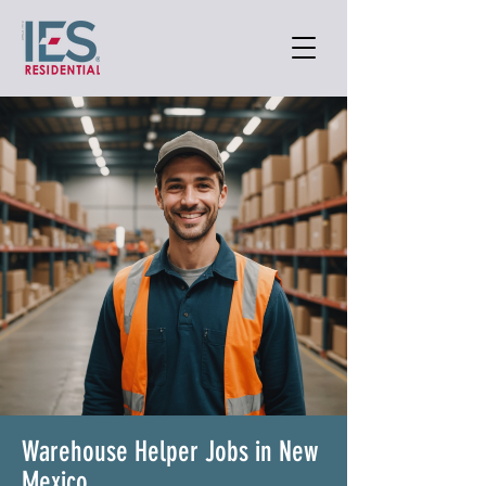
Warehouse Helper Jobs in New
Mexico