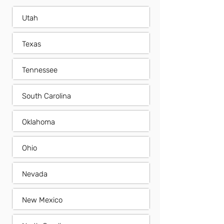
Utah
Texas
Tennessee
South Carolina
Oklahoma
Ohio
Nevada
New Mexico