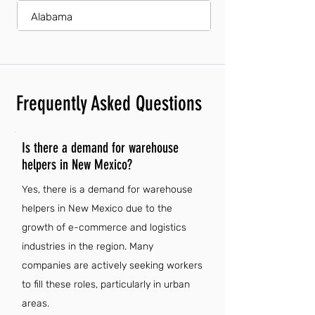
Alabama
Frequently Asked Questions
Is there a demand for warehouse
helpers in New Mexico?
Yes, there is a demand for warehouse
helpers in New Mexico due to the
growth of e-commerce and logistics
industries in the region. Many
companies are actively seeking workers
to fill these roles, particularly in urban
areas.