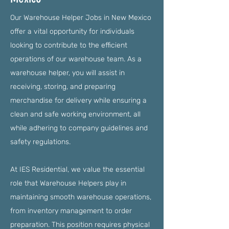
Our Warehouse Helper Jobs in New Mexico
offer a vital opportunity for individuals
looking to contribute to the efficient
operations of our warehouse team. As a
warehouse helper, you will assist in
receiving, storing, and preparing
merchandise for delivery while ensuring a
clean and safe working environment, all
while adhering to company guidelines and
safety regulations.
At IES Residential, we value the essential
role that Warehouse Helpers play in
maintaining smooth warehouse operations,
from inventory management to order
preparation. This position requires physical