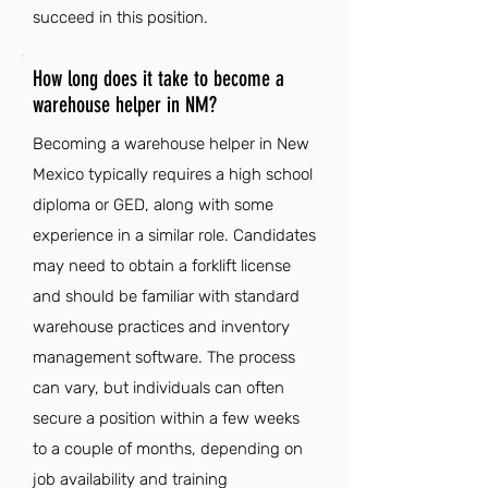
succeed in this position.
How long does it take to become a
warehouse helper in NM?
Becoming a warehouse helper in New
Mexico typically requires a high school
diploma or GED, along with some
experience in a similar role. Candidates
may need to obtain a forklift license
and should be familiar with standard
warehouse practices and inventory
management software. The process
can vary, but individuals can often
secure a position within a few weeks
to a couple of months, depending on
job availability and training