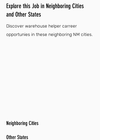
Explore this Job in Neighboring Cities
and Other States
Discover warehouse helper carreer
opportunies in these neighboring NM cities.
Neighboring Cities
Other States