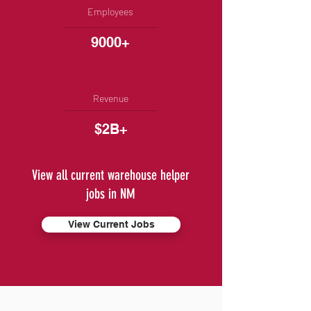
Employees
9000+
Revenue
$2B+
View all current warehouse helper
jobs in NM
View Current Jobs