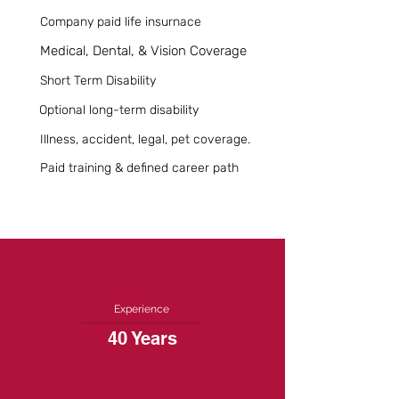
Company paid life insurnace
Medical, Dental, & Vision Coverage
Short Term Disability
Optional long-term disability
Illness, accident, legal, pet coverage.
Paid training & defined career path
Experience
40 Years