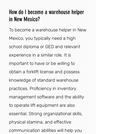
How do I become a warehouse helper
in New Mexico?
To become a warehouse helper in New
Mexico, you typically need a high
school diploma or GED and relevant
experience in a similar role. It is
important to have or be willing to
obtain a forklift license and possess
knowledge of standard warehouse
practices. Proficiency in inventory
management software and the ability
to operate lift equipment are also
essential. Strong organizational skills,
physical stamina, and effective
communication abilities will help you