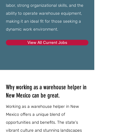
labor, strong organizational skills, and the
ability to operate warehouse equipment,
making it an ideal fit for those seeking a
dynamic work environment.
View All Current Jobs
Why working as a warehouse helper in
New Mexico can be great.
Working as a warehouse helper in New
Mexico offers a unique blend of
opportunities and benefits. The state's
vibrant culture and stunning landscapes