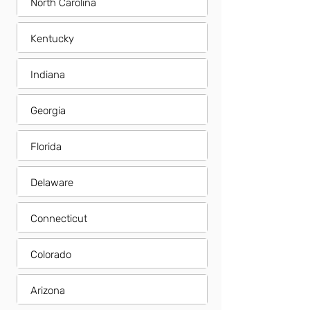
North Carolina
Kentucky
Indiana
Georgia
Florida
Delaware
Connecticut
Colorado
Arizona