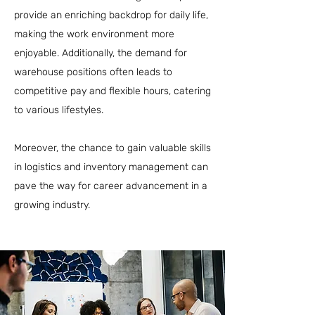
provide an enriching backdrop for daily life,
making the work environment more
enjoyable. Additionally, the demand for
warehouse positions often leads to
competitive pay and flexible hours, catering
to various lifestyles.
Moreover, the chance to gain valuable skills
in logistics and inventory management can
pave the way for career advancement in a
growing industry.