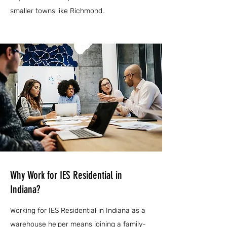
smaller towns like Richmond.
Why Work for IES Residential in
Indiana?
Working for IES Residential in Indiana as a
warehouse helper means joining a family-