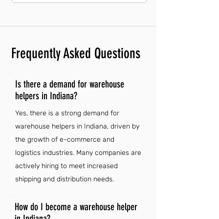
Frequently Asked Questions
Is there a demand for warehouse
helpers in Indiana?
Yes, there is a strong demand for
warehouse helpers in Indiana, driven by
the growth of e-commerce and
logistics industries. Many companies are
actively hiring to meet increased
shipping and distribution needs.
How do I become a warehouse helper
in Indiana?