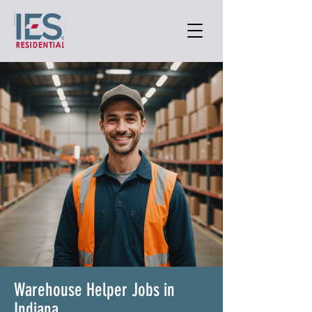
Warehouse Helper Jobs in
Indiana