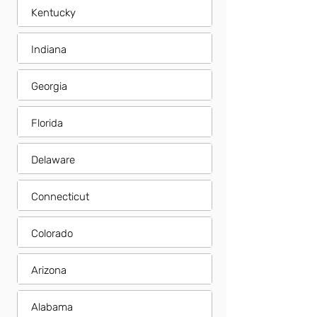
Kentucky
Indiana
Georgia
Florida
Delaware
Connecticut
Colorado
Arizona
Alabama