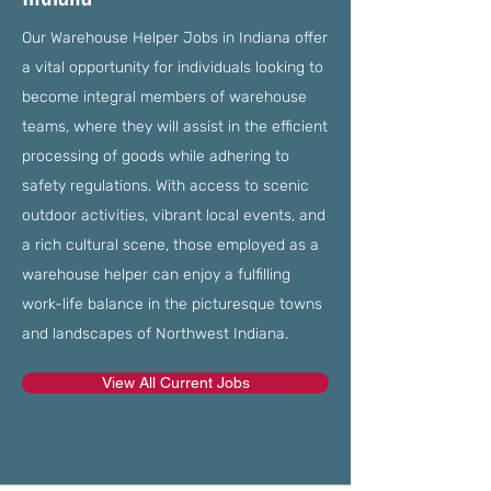
Our Warehouse Helper Jobs in Indiana offer
a vital opportunity for individuals looking to
become integral members of warehouse
teams, where they will assist in the efficient
processing of goods while adhering to
safety regulations. With access to scenic
outdoor activities, vibrant local events, and
a rich cultural scene, those employed as a
warehouse helper can enjoy a fulfilling
work-life balance in the picturesque towns
and landscapes of Northwest Indiana.
View All Current Jobs