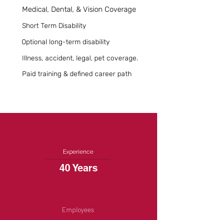
Medical, Dental, & Vision Coverage
Short Term Disability
Optional long-term disability
Illness, accident, legal, pet coverage.
Paid training & defined career path
Experience
40 Years
Employees