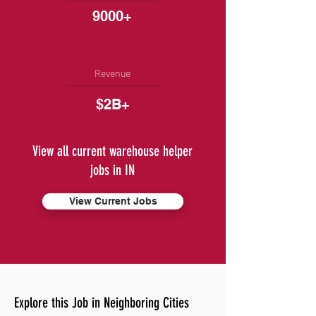
9000+
Revenue
$2B+
View all current warehouse helper
jobs in IN
View Current Jobs
Explore this Job in Neighboring Cities