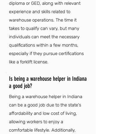
diploma or GED, along with relevant
experience and skills related to
warehouse operations. The time it
takes to qualify can vary, but many
individuals can meet the necessary
qualifications within a few months,
especially if they pursue certifications
like a forklift license.
Is being a warehouse helper in Indiana
a good job?
Being a warehouse helper in Indiana
can be a good job due to the state's
affordability and low cost of living,
allowing workers to enjoy a
comfortable lifestyle. Additionally,