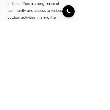
Indiana offers a strong sense of
community and access to various
outdoor activities, making it an
appealing place to live while working
in this role.
Explore Other Jobs That Might be Right
for You.
Check out our favorite similar jobs.
Equipment Operator