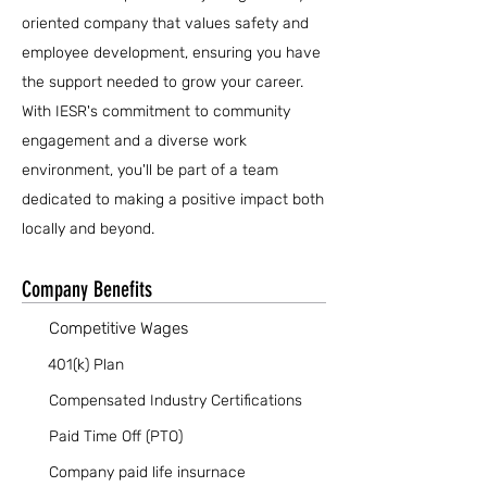
oriented company that values safety and
employee development, ensuring you have
the support needed to grow your career.
With IESR's commitment to community
engagement and a diverse work
environment, you'll be part of a team
dedicated to making a positive impact both
locally and beyond.
Company Benefits
Competitive Wages
401(k) Plan
Compensated Industry Certifications
Paid Time Off (PTO)
Company paid life insurnace