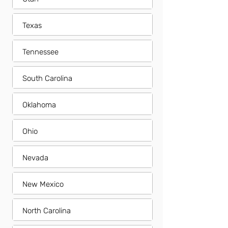
Texas
Tennessee
South Carolina
Oklahoma
Ohio
Nevada
New Mexico
North Carolina