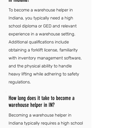
To become a warehouse helper in
Indiana, you typically need a high
school diploma or GED and relevant
experience in a warehouse setting.
Additional qualifications include
obtaining a forklift license, familiarity
with inventory management software,
and the physical ability to handle
heavy lifting while adhering to safety
regulations.
How long does it take to become a
warehouse helper in IN?
Becoming a warehouse helper in
Indiana typically requires a high school