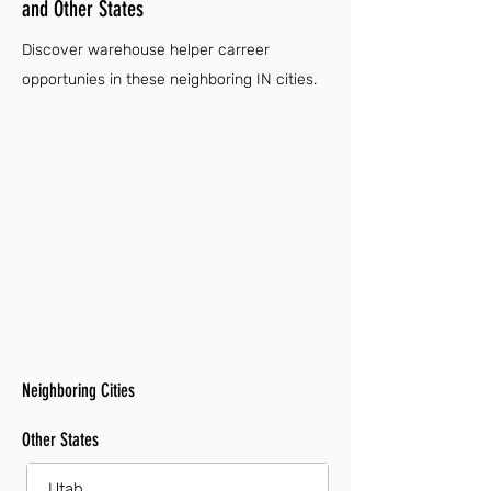
and Other States
Discover warehouse helper carreer
opportunies in these neighboring IN cities.
Neighboring Cities
Other States
Utah