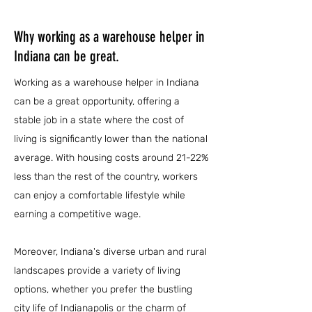
Why working as a warehouse helper in
Indiana can be great.
Working as a warehouse helper in Indiana
can be a great opportunity, offering a
stable job in a state where the cost of
living is significantly lower than the national
average. With housing costs around 21-22%
less than the rest of the country, workers
can enjoy a comfortable lifestyle while
earning a competitive wage.
Moreover, Indiana's diverse urban and rural
landscapes provide a variety of living
options, whether you prefer the bustling
city life of Indianapolis or the charm of