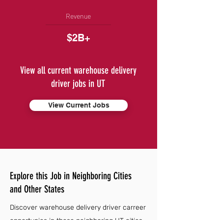
Revenue
$2B+
View all current warehouse delivery
driver jobs in UT
View Current Jobs
Explore this Job in Neighboring Cities
and Other States
Discover warehouse delivery driver carreer