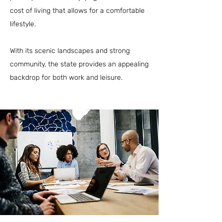
cost of living that allows for a comfortable
lifestyle.
With its scenic landscapes and strong
community, the state provides an appealing
backdrop for both work and leisure.