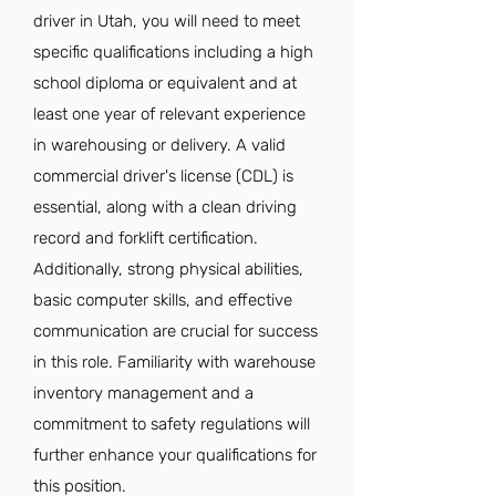
driver in Utah, you will need to meet
specific qualifications including a high
school diploma or equivalent and at
least one year of relevant experience
in warehousing or delivery. A valid
commercial driver's license (CDL) is
essential, along with a clean driving
record and forklift certification.
Additionally, strong physical abilities,
basic computer skills, and effective
communication are crucial for success
in this role. Familiarity with warehouse
inventory management and a
commitment to safety regulations will
further enhance your qualifications for
this position.