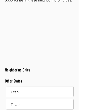
opportunies in these neighboring UT cities.
Neighboring Cities
Other States
Utah
Texas