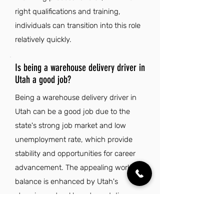
right qualifications and training,
individuals can transition into this role
relatively quickly.
Is being a warehouse delivery driver in
Utah a good job?
Being a warehouse delivery driver in
Utah can be a good job due to the
state's strong job market and low
unemployment rate, which provide
stability and opportunities for career
advancement. The appealing work-life
balance is enhanced by Utah's
stunning natural beauty and diverse
outdoor recreation options, making it
an attractive place to live. Additionally,