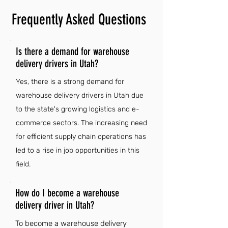
Frequently Asked Questions
Is there a demand for warehouse
delivery drivers in Utah?
Yes, there is a strong demand for
warehouse delivery drivers in Utah due
to the state's growing logistics and e-
commerce sectors. The increasing need
for efficient supply chain operations has
led to a rise in job opportunities in this
field.
How do I become a warehouse
delivery driver in Utah?
To become a warehouse delivery