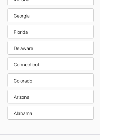
Georgia
Florida
Delaware
Connecticut
Colorado
Arizona
Alabama