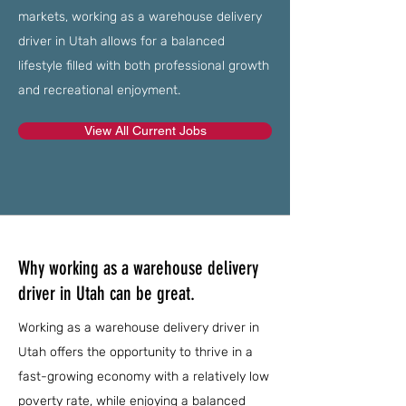
markets, working as a warehouse delivery
driver in Utah allows for a balanced
lifestyle filled with both professional growth
and recreational enjoyment.
View All Current Jobs
Why working as a warehouse delivery
driver in Utah can be great.
Working as a warehouse delivery driver in
Utah offers the opportunity to thrive in a
fast-growing economy with a relatively low
poverty rate, while enjoying a balanced