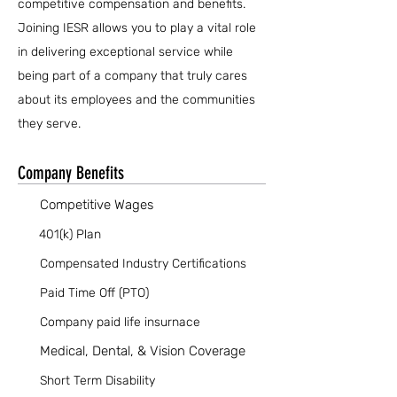
competitive compensation and benefits.
Joining IESR allows you to play a vital role
in delivering exceptional service while
being part of a company that truly cares
about its employees and the communities
they serve.
Company Benefits
Competitive Wages
401(k) Plan
Compensated Industry Certifications
Paid Time Off (PTO)
Company paid life insurnace
Medical, Dental, & Vision Coverage
Short Term Disability