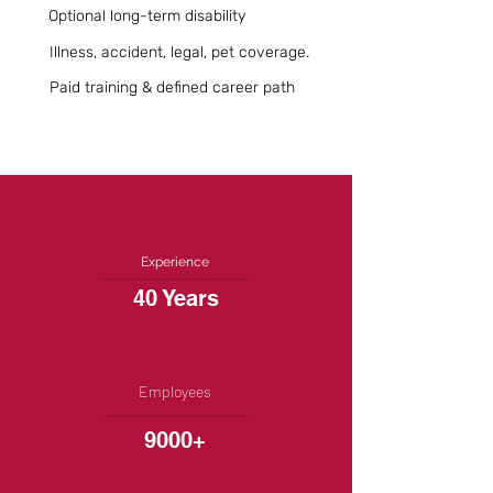
Optional long-term disability
Illness, accident, legal, pet coverage.
Paid training & defined career path
Experience
40 Years
Employees
9000+