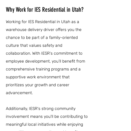
Why Work for IES Residential in Utah?
Working for IES Residential in Utah as a
warehouse delivery driver offers you the
chance to be part of a family-oriented
culture that values safety and
collaboration. With IESR's commitment to
employee development, you’ll benefit from
comprehensive training programs and a
supportive work environment that
prioritizes your growth and career
advancement.
Additionally, IESR's strong community
involvement means you'll be contributing to
meaningful local initiatives while enjoying