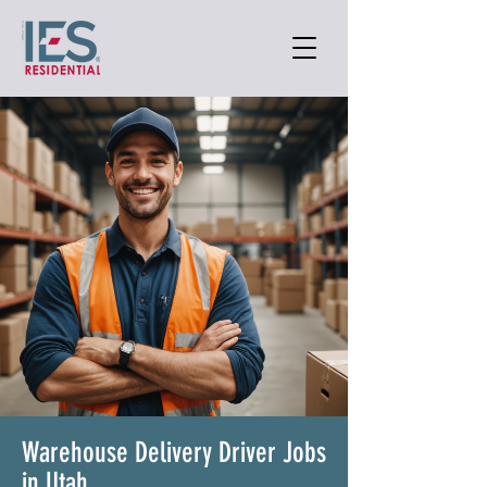
Warehouse Delivery Driver Jobs
in Utah