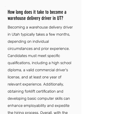
How long does it take to become a
warehouse delivery driver in UT?
Becoming a warehouse delivery driver
in Utah typically takes a few months,
depending on individual
circumstances and prior experience.
Candidates must meet specific
qualifications, including a high school
diploma, a valid commercial driver's
license, and at least one year of
relevant experience. Additionally,
obtaining forklift certification and
developing basic computer skills can
enhance employability and expedite
the hiring process. Overall, with the