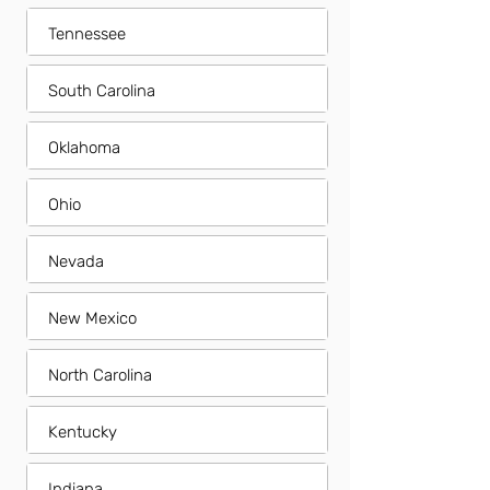
Tennessee
South Carolina
Oklahoma
Ohio
Nevada
New Mexico
North Carolina
Kentucky
Indiana