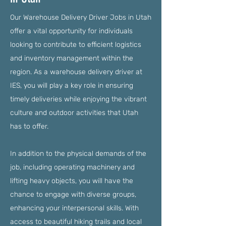
Our Warehouse Delivery Driver Jobs in Utah
offer a vital opportunity for individuals
looking to contribute to efficient logistics
and inventory management within the
region. As a warehouse delivery driver at
IES, you will play a key role in ensuring
timely deliveries while enjoying the vibrant
culture and outdoor activities that Utah
has to offer.
In addition to the physical demands of the
job, including operating machinery and
lifting heavy objects, you will have the
chance to engage with diverse groups,
enhancing your interpersonal skills. With
access to beautiful hiking trails and local