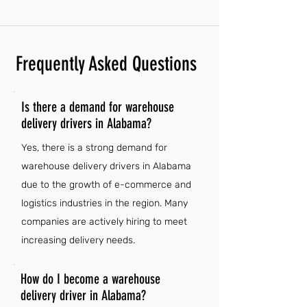
Frequently Asked Questions
Is there a demand for warehouse
delivery drivers in Alabama?
Yes, there is a strong demand for
warehouse delivery drivers in Alabama
due to the growth of e-commerce and
logistics industries in the region. Many
companies are actively hiring to meet
increasing delivery needs.
How do I become a warehouse
delivery driver in Alabama?