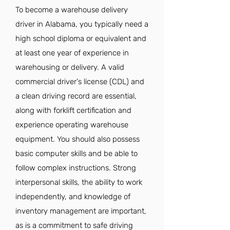
To become a warehouse delivery
driver in Alabama, you typically need a
high school diploma or equivalent and
at least one year of experience in
warehousing or delivery. A valid
commercial driver's license (CDL) and
a clean driving record are essential,
along with forklift certification and
experience operating warehouse
equipment. You should also possess
basic computer skills and be able to
follow complex instructions. Strong
interpersonal skills, the ability to work
independently, and knowledge of
inventory management are important,
as is a commitment to safe driving