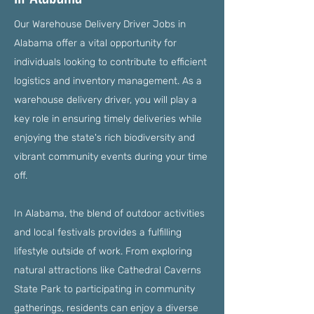
Our Warehouse Delivery Driver Jobs in
Alabama offer a vital opportunity for
individuals looking to contribute to efficient
logistics and inventory management. As a
warehouse delivery driver, you will play a
key role in ensuring timely deliveries while
enjoying the state's rich biodiversity and
vibrant community events during your time
off.
In Alabama, the blend of outdoor activities
and local festivals provides a fulfilling
lifestyle outside of work. From exploring
natural attractions like Cathedral Caverns
State Park to participating in community
gatherings, residents can enjoy a diverse