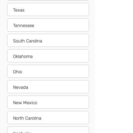
Texas
Tennessee
South Carolina
Oklahoma
Ohio
Nevada
New Mexico
North Carolina