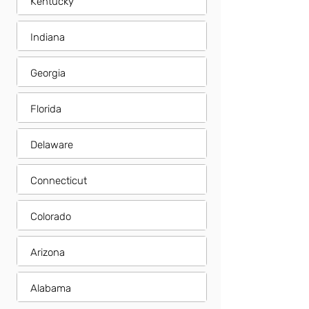
Kentucky
Indiana
Georgia
Florida
Delaware
Connecticut
Colorado
Arizona
Alabama