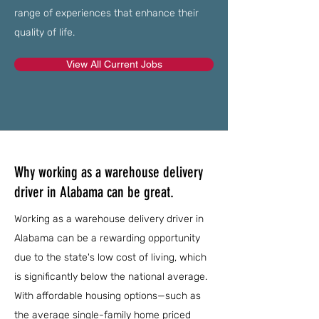
range of experiences that enhance their
quality of life.
View All Current Jobs
Why working as a warehouse delivery
driver in Alabama can be great.
Working as a warehouse delivery driver in
Alabama can be a rewarding opportunity
due to the state's low cost of living, which
is significantly below the national average.
With affordable housing options—such as
the average single-family home priced