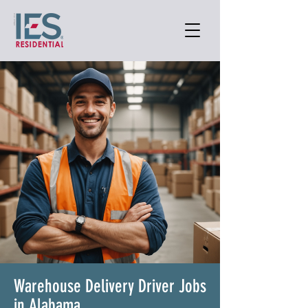
Warehouse Delivery Driver Jobs
in Alabama