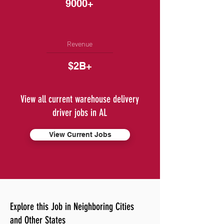
9000+
Revenue
$2B+
View all current warehouse delivery
driver jobs in AL
View Current Jobs
Explore this Job in Neighboring Cities
and Other States