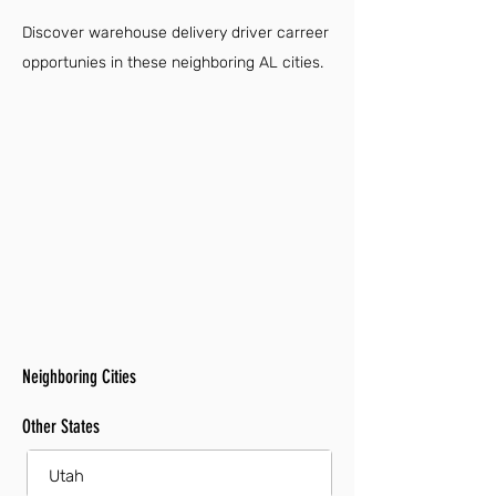
Discover warehouse delivery driver carreer
opportunies in these neighboring AL cities.
Neighboring Cities
Other States
Utah