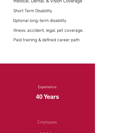
Medical, Dental, & Vision Coverage
Short Term Disability
Optional long-term disability
Illness, accident, legal, pet coverage.
Paid training & defined career path
Experience
40 Years
Employees