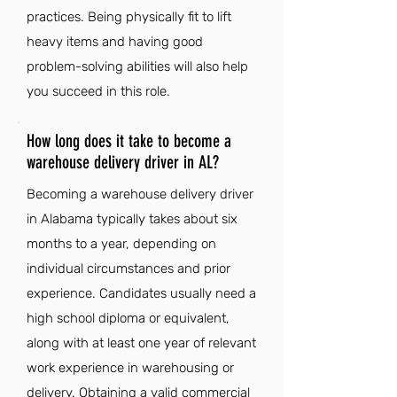
practices. Being physically fit to lift
heavy items and having good
problem-solving abilities will also help
you succeed in this role.
How long does it take to become a
warehouse delivery driver in AL?
Becoming a warehouse delivery driver
in Alabama typically takes about six
months to a year, depending on
individual circumstances and prior
experience. Candidates usually need a
high school diploma or equivalent,
along with at least one year of relevant
work experience in warehousing or
delivery. Obtaining a valid commercial