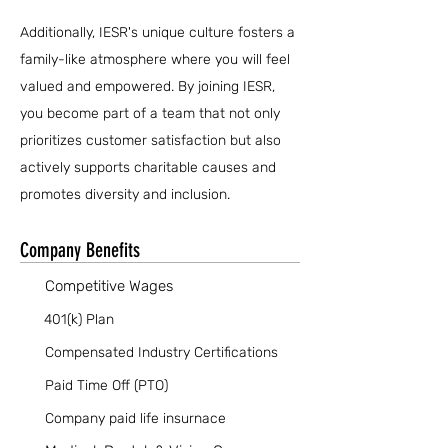
Additionally, IESR's unique culture fosters a
family-like atmosphere where you will feel
valued and empowered. By joining IESR,
you become part of a team that not only
prioritizes customer satisfaction but also
actively supports charitable causes and
promotes diversity and inclusion.
Company Benefits
Competitive Wages
401(k) Plan
Compensated Industry Certifications
Paid Time Off (PTO)
Company paid life insurnace