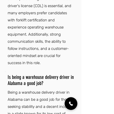
driver's license (CDL) is essential, and
many employers prefer candidates
with forklift certification and
experience operating warehouse
equipment. Additionally, strong
communication skills, the ability to
follow instructions, and a customer-
oriented mindset are crucial for
success in this role.
Is being a warehouse delivery driver in
Alabama a good job?
Being a warehouse delivery driver in
Alabama can be a good job for those
seeking stability and a decent income
in a state known for its low cost of