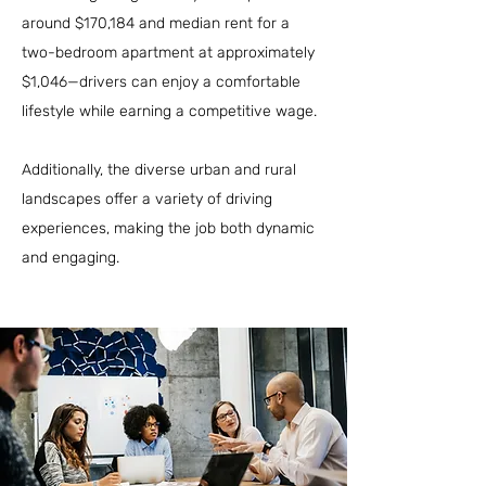
around $170,184 and median rent for a
two-bedroom apartment at approximately
$1,046—drivers can enjoy a comfortable
lifestyle while earning a competitive wage.
Additionally, the diverse urban and rural
landscapes offer a variety of driving
experiences, making the job both dynamic
and engaging.