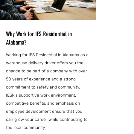
Why Work for IES Residential in
Alabama?
Working for IES Residential in Alabama as a
warehouse delivery driver offers you the
chance to be part of a company with over
50 years of experience and a strong
commitment to safety and community.
IESR's supportive work environment,
competitive benefits, and emphasis on
employee development ensure that you
can grow your career while contributing to
the local community.