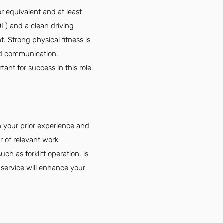
r equivalent and at least
DL) and a clean driving
t. Strong physical fitness is
and communication.
ant for success in this role.
 your prior experience and
r of relevant work
ch as forklift operation, is
 service will enhance your