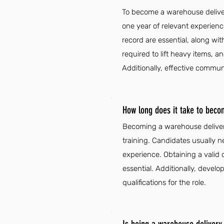
To become a warehouse delivery
one year of relevant experienc
record are essential, along wit
required to lift heavy items,
Additionally, effective communi
How long does it take to beco
Becoming a warehouse delivery
training. Candidates usually n
experience. Obtaining a valid c
essential. Additionally, deve
qualifications for the role.