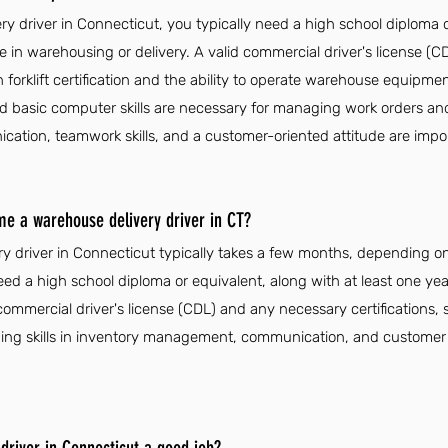
 driver in Connecticut, you typically need a high school diploma o
e in warehousing or delivery. A valid commercial driver's license (C
h forklift certification and the ability to operate warehouse equipmen
 and basic computer skills are necessary for managing work orders 
cation, teamwork skills, and a customer-oriented attitude are import
me a warehouse delivery driver in CT?
 driver in Connecticut typically takes a few months, depending on
eed a high school diploma or equivalent, along with at least one yea
ommercial driver's license (CDL) and any necessary certifications, su
loping skills in inventory management, communication, and customer