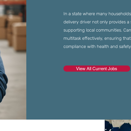
In a state where many households s
delivery driver not only provides a
supporting local communities. Can
multitask effectively, ensuring tha
compliance with health and safety
View All Current Jobs