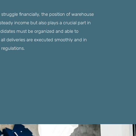
truggle financially, the position of warehouse
 steady income but also plays a crucial part in
didates must be organized and able to
t all deliveries are executed smoothly and in
 regulations.