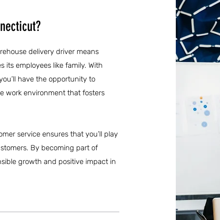
necticut?
arehouse delivery driver means
s its employees like family. With
ou’ll have the opportunity to
ve work environment that fosters
omer service ensures that you’ll play
l customers. By becoming part of
nsible growth and positive impact in