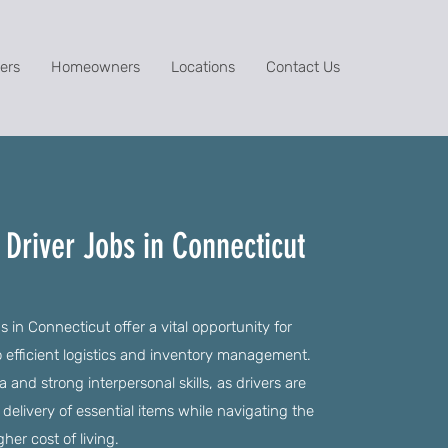
ers
Homeowners
Locations
Contact Us
Driver Jobs in Connecticut
 in Connecticut offer a vital opportunity for
to efficient logistics and inventory management.
and strong interpersonal skills, as drivers are
 delivery of essential items while navigating the
her cost of living.