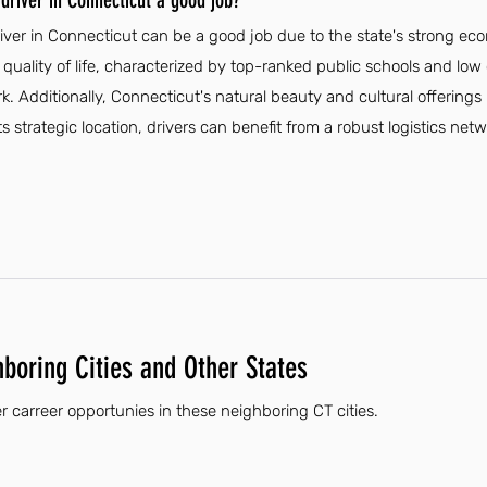
driver in Connecticut a good job?
iver in Connecticut can be a good job due to the state's strong 
 quality of life, characterized by top-ranked public schools and low 
ork. Additionally, Connecticut's natural beauty and cultural offering
its strategic location, drivers can benefit from a robust logistics ne
hboring Cities and Other States
r carreer opportunies in these neighboring CT cities.