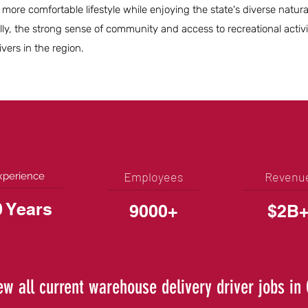
a more comfortable lifestyle while enjoying the state's diverse natur
lly, the strong sense of community and access to recreational activi
vers in the region.
Employees
Revenu
xperience
0 Years
9000+
$2B
ew all current warehouse delivery driver jobs in