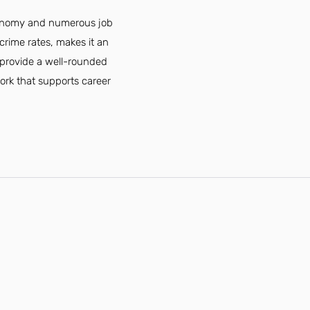
economy and numerous job
crime rates, makes it an
s provide a well-rounded
twork that supports career