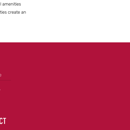
al amenities
ties create an
e
+
 CT