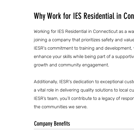
Why Work for IES Residential in Con
Working for IES Residential in Connecticut as a w
joining a company that prioritizes safety and value
IESR's commitment to training and development, y
enhance your skills while being part of a supporti
growth and community engagement.
Additionally, IESR's dedication to exceptional cust
a vital role in delivering quality solutions to loca
IESR’s team, you’ll contribute to a legacy of respo
the communities we serve.
Company Benefits