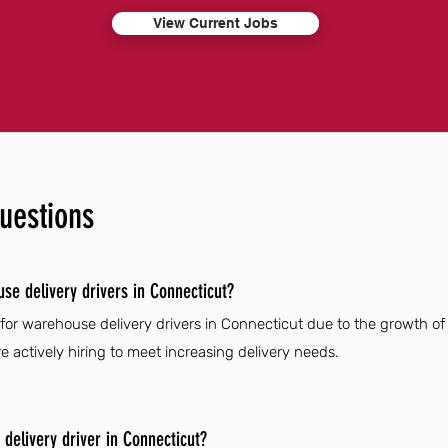
View Current Jobs
uestions
se delivery drivers in Connecticut?
 for warehouse delivery drivers in Connecticut due to the growth o
 actively hiring to meet increasing delivery needs.
elivery driver in Connecticut?