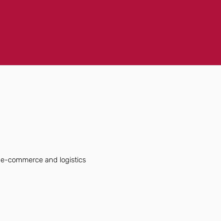
f e-commerce and logistics