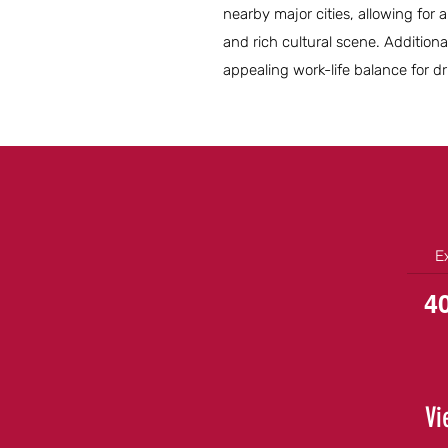
nearby major cities, allowing for 
and rich cultural scene. Additiona
appealing work-life balance for dri
E
4
Vi