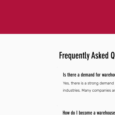
Frequently Asked Q
Is there a demand for warehou
Yes, there is a strong demand
industries. Many companies are
How do I become a warehouse d