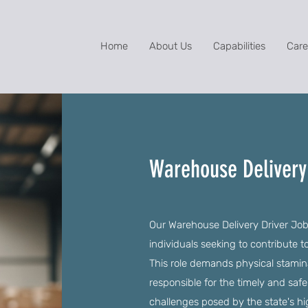
Home
About Us
Capabilities
Care
Warehouse Delivery 
Our Warehouse Delivery Driver Jobs
individuals seeking to contribute 
This role demands physical stamina 
responsible for the timely and safe
challenges posed by the state's hig