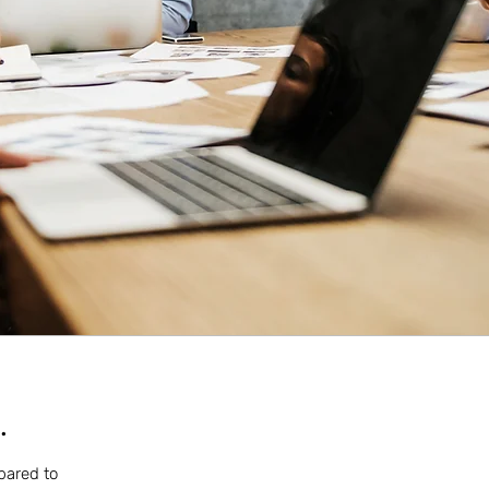
.
mpared to