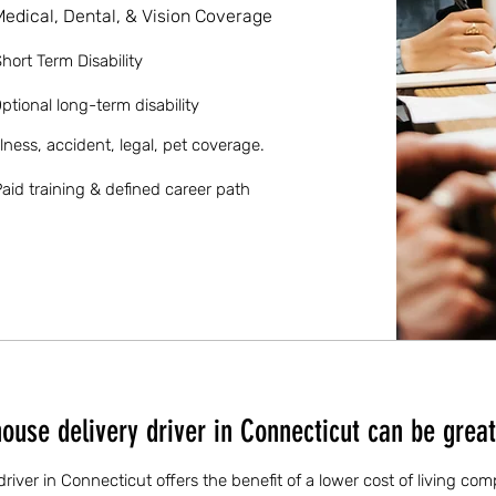
Medical, Dental, & Vision Coverage
hort Term Disability
ptional long-term disability
llness, accident, legal, pet coverage.
aid training & defined career path
use delivery driver in Connecticut can be great
iver in Connecticut offers the benefit of a lower cost of living co