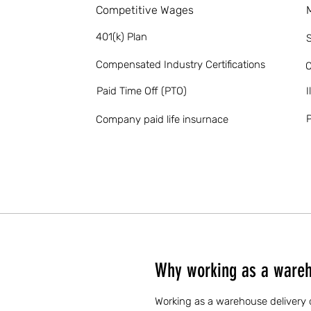
Competitive Wages
401(k) Plan
S
Compensated Industry Certifications
O
Paid Time Off (PTO)
I
P
Company paid life insurnace
Why working as a wareho
Working as a warehouse delivery dr