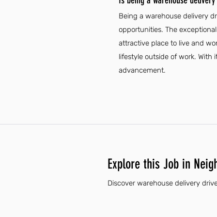
Is being a warehouse delivery 
Being a warehouse delivery dr
opportunities. The exceptional
attractive place to live and w
lifestyle outside of work. With 
advancement.
Explore this Job in Neig
Discover warehouse delivery drive