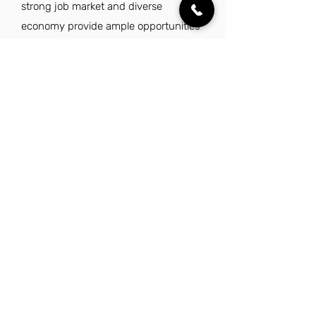
strong job market and diverse
economy provide ample opportunities
for career advancement in finance.
Additionally, Utah's stunning natural
beauty and family-friendly
environment enhance the quality of
life, making it an attractive place to live
and work. With a focus on community
support and fiscal responsibility, this
role can be both fulfilling and secure.
Explore Other Jobs That Might be Right
for You.
Check out our favorite similar jobs.