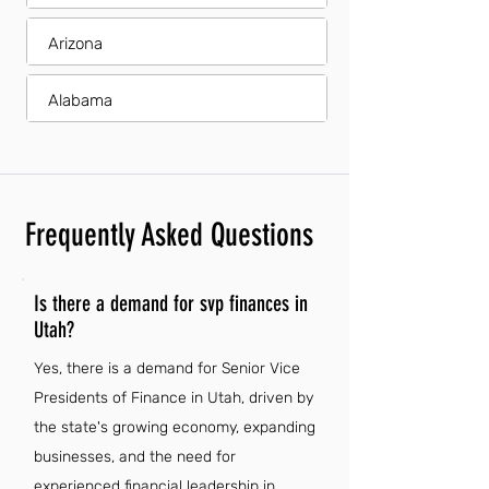
Arizona
Alabama
Frequently Asked Questions
Is there a demand for svp finances in
Utah?
Yes, there is a demand for Senior Vice
Presidents of Finance in Utah, driven by
the state's growing economy, expanding
businesses, and the need for
experienced financial leadership in