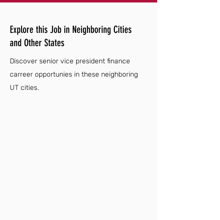
Explore this Job in Neighboring Cities
and Other States
Discover senior vice president finance
carreer opportunies in these neighboring
UT cities.