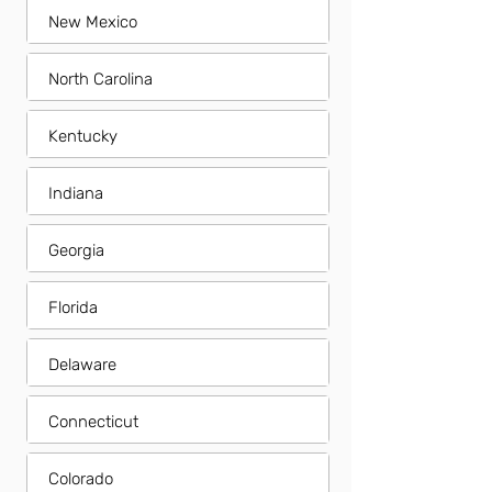
New Mexico
North Carolina
Kentucky
Indiana
Georgia
Florida
Delaware
Connecticut
Colorado