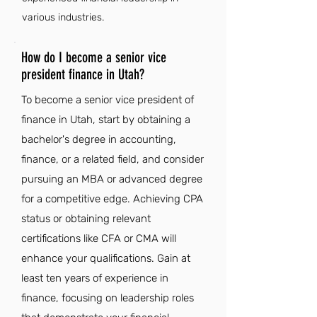
various industries.
How do I become a senior vice
president finance in Utah?
To become a senior vice president of
finance in Utah, start by obtaining a
bachelor's degree in accounting,
finance, or a related field, and consider
pursuing an MBA or advanced degree
for a competitive edge. Achieving CPA
status or obtaining relevant
certifications like CFA or CMA will
enhance your qualifications. Gain at
least ten years of experience in
finance, focusing on leadership roles