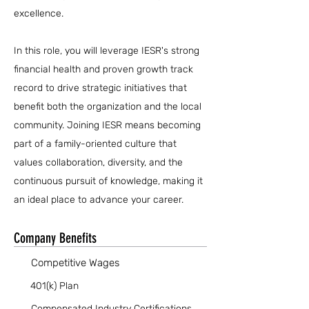
excellence.
In this role, you will leverage IESR's strong
financial health and proven growth track
record to drive strategic initiatives that
benefit both the organization and the local
community. Joining IESR means becoming
part of a family-oriented culture that
values collaboration, diversity, and the
continuous pursuit of knowledge, making it
an ideal place to advance your career.
Company Benefits
Competitive Wages
401(k) Plan
Compensated Industry Certifications