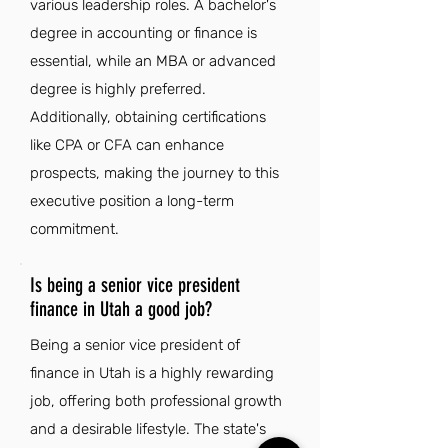
various leadership roles. A bachelor's
degree in accounting or finance is
essential, while an MBA or advanced
degree is highly preferred.
Additionally, obtaining certifications
like CPA or CFA can enhance
prospects, making the journey to this
executive position a long-term
commitment.
Is being a senior vice president
finance in Utah a good job?
Being a senior vice president of
finance in Utah is a highly rewarding
job, offering both professional growth
and a desirable lifestyle. The state's