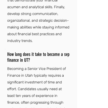
that demonstrate your financial
acumen and analytical skills. Finally,
develop strong communication,
organizational, and strategic decision-
making abilities while staying informed
about financial best practices and
industry trends.
How long does it take to become a svp
finance in UT?
Becoming a Senior Vice President of
Finance in Utah typically requires a
significant investment of time and
effort. Candidates usually need at
least ten years of experience in
finance, often progressing through