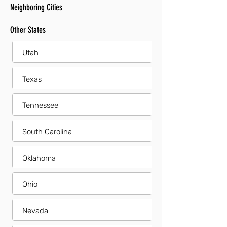
Neighboring Cities
Other States
Utah
Texas
Tennessee
South Carolina
Oklahoma
Ohio
Nevada