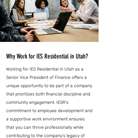
Why Work for IES Residential in Utah?
Working for IES Residential in Utah as a
Senior Vice President of Finance offers a
unique opportunity to be part of a company
that prioritizes both financial discipline and
community engagement. IESR's
commitment to employee development and
a supportive work environment ensures
that you can thrive professionally while
contributing to the company's legacy of