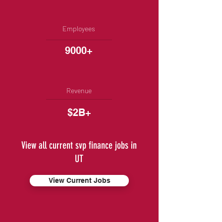
Employees
9000+
Revenue
$2B+
View all current svp finance jobs in
UT
View Current Jobs