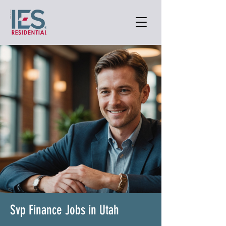
Svp Finance Jobs in Utah