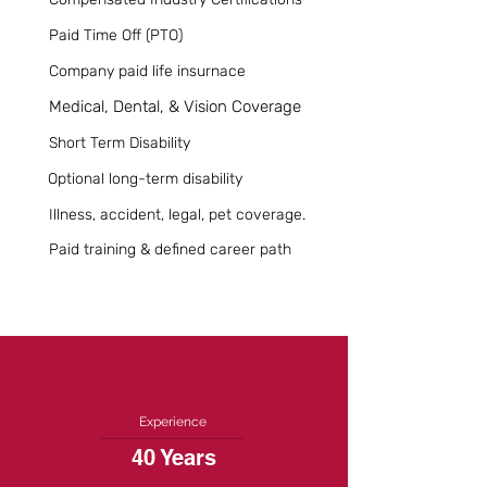
Paid Time Off (PTO)
Company paid life insurnace
Medical, Dental, & Vision Coverage
Short Term Disability
Optional long-term disability
Illness, accident, legal, pet coverage.
Paid training & defined career path
Experience
40 Years