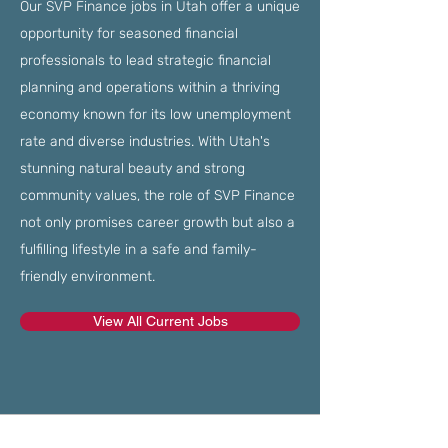
Our SVP Finance jobs in Utah offer a unique
opportunity for seasoned financial
professionals to lead strategic financial
planning and operations within a thriving
economy known for its low unemployment
rate and diverse industries. With Utah's
stunning natural beauty and strong
community values, the role of SVP Finance
not only promises career growth but also a
fulfilling lifestyle in a safe and family-
friendly environment.
View All Current Jobs