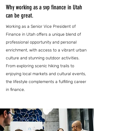
Why working as a svp finance in Utah
can be great.
Working as a Senior Vice President of
Finance in Utah offers a unique blend of
professional opportunity and personal
enrichment, with access to a vibrant urban
culture and stunning outdoor activities.
From exploring scenic hiking trails to
enjoying local markets and cultural events,
the lifestyle complements a fulfilling career
in finance.