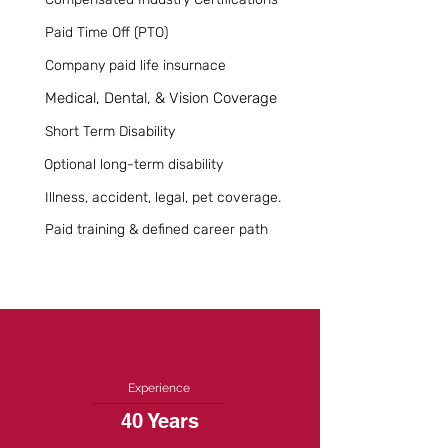
Paid Time Off (PTO)
Company paid life insurnace
Medical, Dental, & Vision Coverage
Short Term Disability
Optional long-term disability
Illness, accident, legal, pet coverage.
Paid training & defined career path
Experience
40 Years