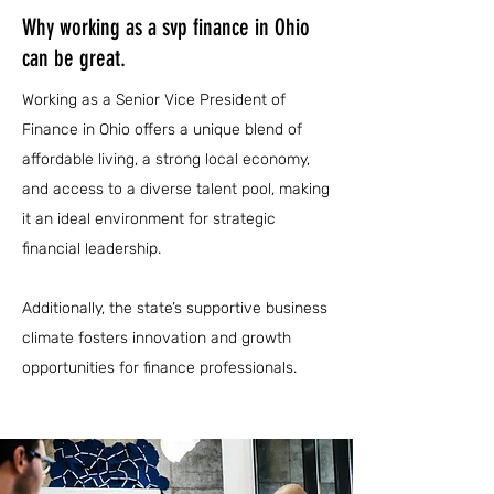
Why working as a svp finance in Ohio
can be great.
Working as a Senior Vice President of
Finance in Ohio offers a unique blend of
affordable living, a strong local economy,
and access to a diverse talent pool, making
it an ideal environment for strategic
financial leadership.
Additionally, the state’s supportive business
climate fosters innovation and growth
opportunities for finance professionals.