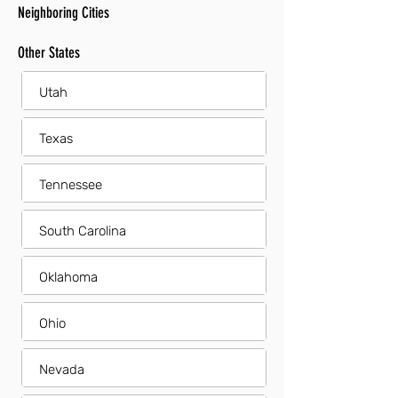
Neighboring Cities
Other States
Utah
Texas
Tennessee
South Carolina
Oklahoma
Ohio
Nevada