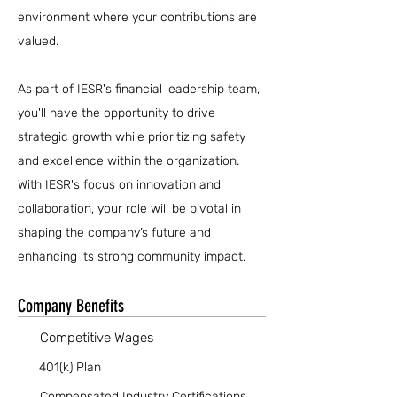
environment where your contributions are
valued.
As part of IESR's financial leadership team,
you'll have the opportunity to drive
strategic growth while prioritizing safety
and excellence within the organization.
With IESR's focus on innovation and
collaboration, your role will be pivotal in
shaping the company’s future and
enhancing its strong community impact.
Company Benefits
Competitive Wages
401(k) Plan
Compensated Industry Certifications