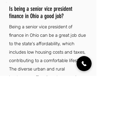
Is being a senior vice president
finance in Ohio a good job?
Being a senior vice president of
finance in Ohio can be a great job due
to the state's affordability, which
includes low housing costs and taxes,
contributing to a comfortable lifestyle.
The diverse urban and rural
landscapes offer vibrant economic
and cultural opportunities, especially
in major cities like Columbus,
Cleveland, and Cincinnati. Additionally,
Ohio's natural beauty provides a
backdrop for outdoor activities, while
the welcoming Midwestern culture