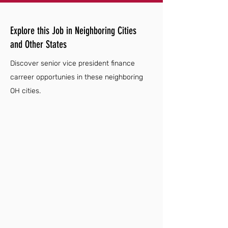
Explore this Job in Neighboring Cities
and Other States
Discover senior vice president finance
carreer opportunies in these neighboring
OH cities.