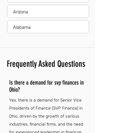
Arizona
Alabama
Frequently Asked Questions
Is there a demand for svp finances in
Ohio?
Yes, there is a demand for Senior Vice
Presidents of Finance (SVP Finance) in
Ohio, driven by the growth of various
industries, financial firms, and the need
for experienced leadership in financial