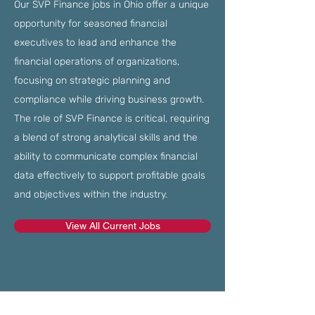
Our SVP Finance jobs in Ohio offer a unique
opportunity for seasoned financial
executives to lead and enhance the
financial operations of organizations,
focusing on strategic planning and
compliance while driving business growth.
The role of SVP Finance is critical, requiring
a blend of strong analytical skills and the
ability to communicate complex financial
data effectively to support profitable goals
and objectives within the industry.
View All Current Jobs