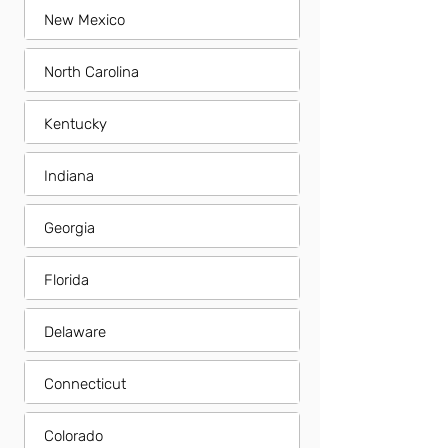
New Mexico
North Carolina
Kentucky
Indiana
Georgia
Florida
Delaware
Connecticut
Colorado