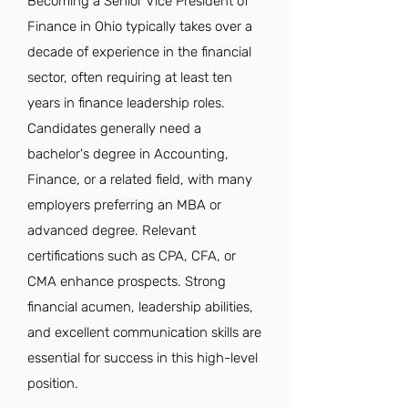
Becoming a Senior Vice President of
Finance in Ohio typically takes over a
decade of experience in the financial
sector, often requiring at least ten
years in finance leadership roles.
Candidates generally need a
bachelor's degree in Accounting,
Finance, or a related field, with many
employers preferring an MBA or
advanced degree. Relevant
certifications such as CPA, CFA, or
CMA enhance prospects. Strong
financial acumen, leadership abilities,
and excellent communication skills are
essential for success in this high-level
position.