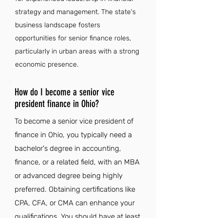
strategy and management. The state's
business landscape fosters
opportunities for senior finance roles,
particularly in urban areas with a strong
economic presence.
How do I become a senior vice
president finance in Ohio?
To become a senior vice president of
finance in Ohio, you typically need a
bachelor's degree in accounting,
finance, or a related field, with an MBA
or advanced degree being highly
preferred. Obtaining certifications like
CPA, CFA, or CMA can enhance your
qualifications. You should have at least