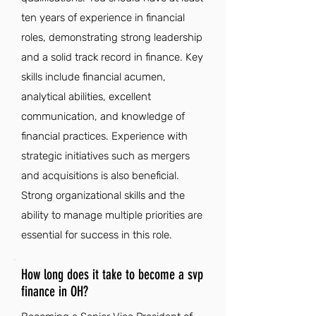
ten years of experience in financial
roles, demonstrating strong leadership
and a solid track record in finance. Key
skills include financial acumen,
analytical abilities, excellent
communication, and knowledge of
financial practices. Experience with
strategic initiatives such as mergers
and acquisitions is also beneficial.
Strong organizational skills and the
ability to manage multiple priorities are
essential for success in this role.
How long does it take to become a svp
finance in OH?