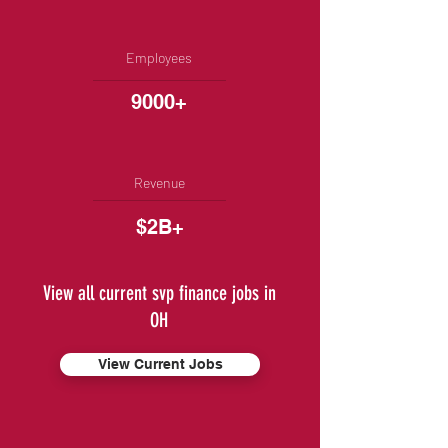
Employees
9000+
Revenue
$2B+
View all current svp finance jobs in
OH
View Current Jobs