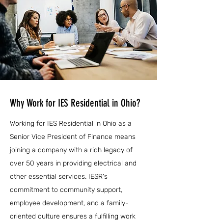
Why Work for IES Residential in Ohio?
Working for IES Residential in Ohio as a
Senior Vice President of Finance means
joining a company with a rich legacy of
over 50 years in providing electrical and
other essential services. IESR's
commitment to community support,
employee development, and a family-
oriented culture ensures a fulfilling work