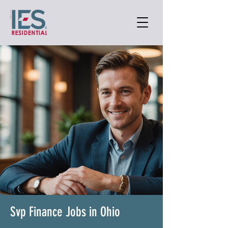
Svp Finance Jobs in Ohio