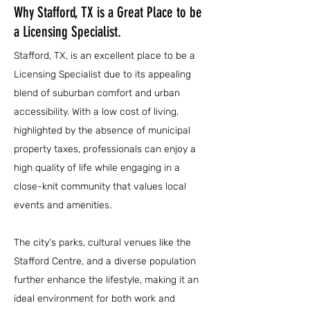
Why Stafford, TX is a Great Place to be
a Licensing Specialist.
Stafford, TX, is an excellent place to be a
Licensing Specialist due to its appealing
blend of suburban comfort and urban
accessibility. With a low cost of living,
highlighted by the absence of municipal
property taxes, professionals can enjoy a
high quality of life while engaging in a
close-knit community that values local
events and amenities.
The city's parks, cultural venues like the
Stafford Centre, and a diverse population
further enhance the lifestyle, making it an
ideal environment for both work and