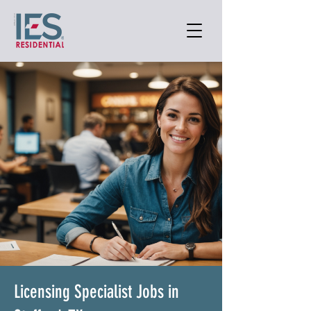
Licensing Specialist Jobs in