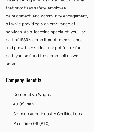
means joining a family-oriented company
that prioritizes safety, employee
development, and community engagement,
all while providing a diverse range of
services. As a licensing specialist, you'll be
part of IESR's commitment to excellence
and growth, ensuring a bright future for
both yourself and the communities we
serve.
Company Benefits
Competitive Wages
401(k) Plan
Compensated Industry Certifications
Paid Time Off (PTO)