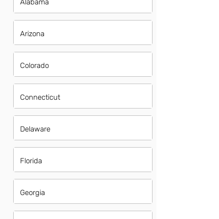
Alabama
Arizona
Colorado
Connecticut
Delaware
Florida
Georgia