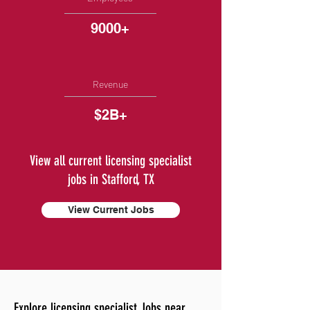
9000+
Revenue
$2B+
View all current licensing specialist
jobs in Stafford, TX
View Current Jobs
Explore licensing specialist Jobs near