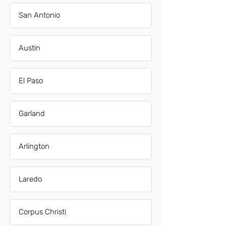
San Antonio
Austin
El Paso
Garland
Arlington
Laredo
Corpus Christi