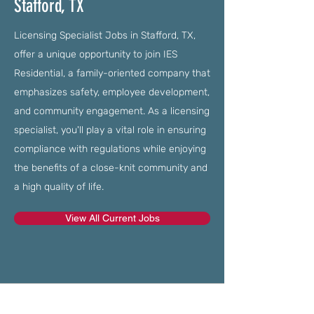
Stafford, TX
Licensing Specialist Jobs in Stafford, TX,
offer a unique opportunity to join IES
Residential, a family-oriented company that
emphasizes safety, employee development,
and community engagement. As a licensing
specialist, you'll play a vital role in ensuring
compliance with regulations while enjoying
the benefits of a close-knit community and
a high quality of life.
View All Current Jobs