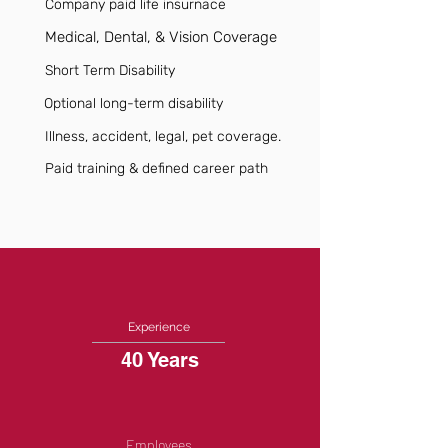
Company paid life insurnace
Medical, Dental, & Vision Coverage
Short Term Disability
Optional long-term disability
Illness, accident, legal, pet coverage.
Paid training & defined career path
Experience
40 Years
Employees