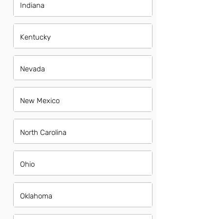
Indiana
Kentucky
Nevada
New Mexico
North Carolina
Ohio
Oklahoma