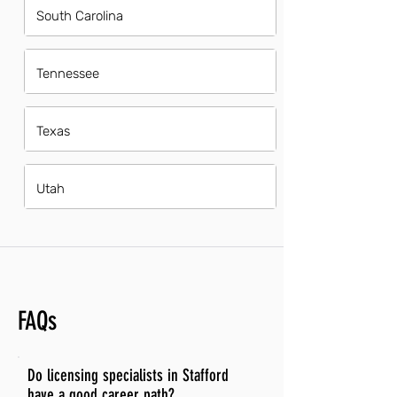
South Carolina
Tennessee
Texas
Utah
FAQs
Do licensing specialists in Stafford
have a good career path?