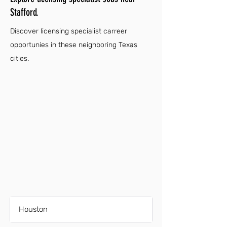
Stafford.
Discover licensing specialist carreer
opportunies in these neighboring Texas
cities.
Houston