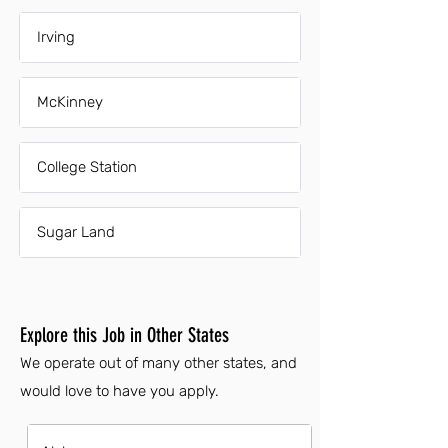
Irving
McKinney
College Station
Sugar Land
Explore this Job in Other States
We operate out of many other states, and
would love to have you apply.