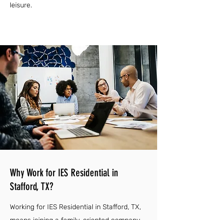
leisure.
Why Work for IES Residential in
Stafford, TX?
Working for IES Residential in Stafford, TX,