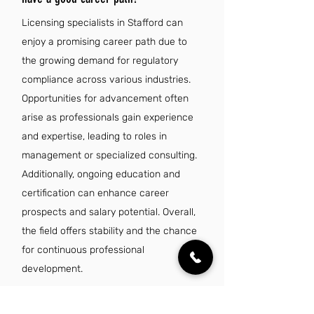
Licensing specialists in Stafford can
enjoy a promising career path due to
the growing demand for regulatory
compliance across various industries.
Opportunities for advancement often
arise as professionals gain experience
and expertise, leading to roles in
management or specialized consulting.
Additionally, ongoing education and
certification can enhance career
prospects and salary potential. Overall,
the field offers stability and the chance
for continuous professional
development.
Is there a demand for licensing specialist