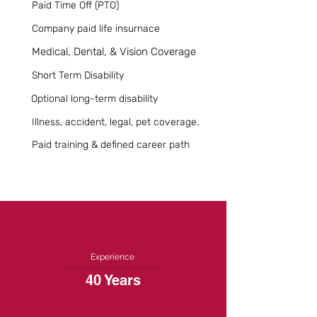
Paid Time Off (PTO)
Company paid life insurnace
Medical, Dental, & Vision Coverage
Short Term Disability
Optional long-term disability
Illness, accident, legal, pet coverage.
Paid training & defined career path
Experience
40 Years