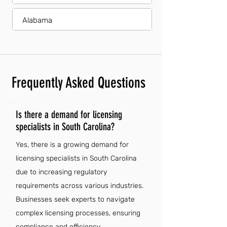
Alabama
Frequently Asked Questions
Is there a demand for licensing
specialists in South Carolina?
Yes, there is a growing demand for
licensing specialists in South Carolina
due to increasing regulatory
requirements across various industries.
Businesses seek experts to navigate
complex licensing processes, ensuring
compliance and efficiency.