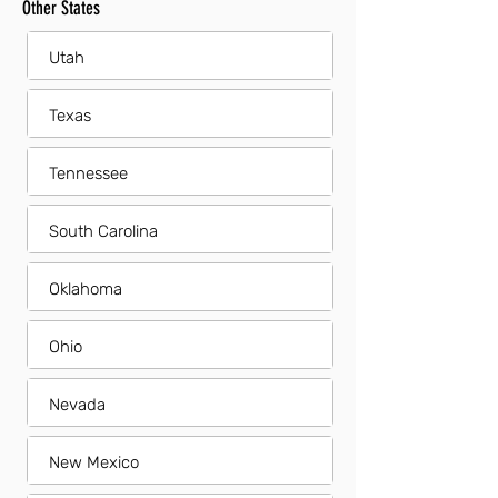
Other States
Utah
Texas
Tennessee
South Carolina
Oklahoma
Ohio
Nevada
New Mexico