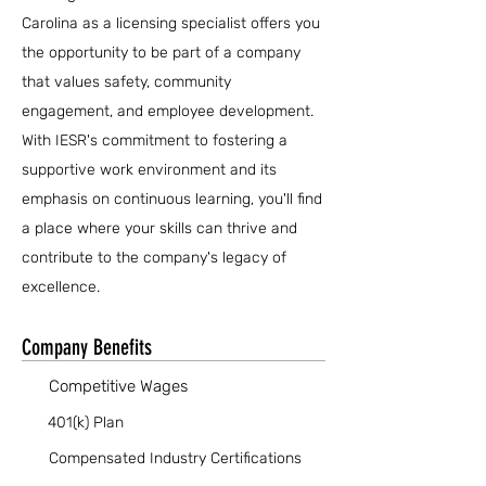
Carolina as a licensing specialist offers you
the opportunity to be part of a company
that values safety, community
engagement, and employee development.
With IESR's commitment to fostering a
supportive work environment and its
emphasis on continuous learning, you'll find
a place where your skills can thrive and
contribute to the company's legacy of
excellence.
Company Benefits
Competitive Wages
401(k) Plan
Compensated Industry Certifications