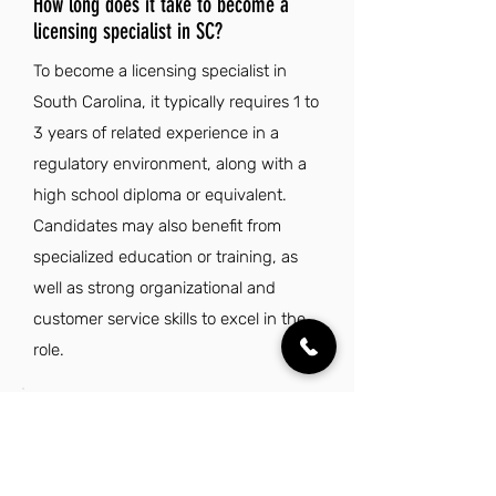
How long does it take to become a
licensing specialist in SC?
To become a licensing specialist in
South Carolina, it typically requires 1 to
3 years of related experience in a
regulatory environment, along with a
high school diploma or equivalent.
Candidates may also benefit from
specialized education or training, as
well as strong organizational and
customer service skills to excel in the
role.
Is being a licensing specialist in South
Carolina a good job?
Being a licensing specialist in South