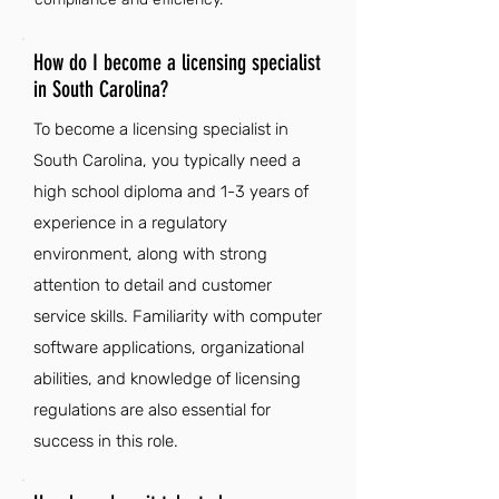
How do I become a licensing specialist
in South Carolina?
To become a licensing specialist in
South Carolina, you typically need a
high school diploma and 1-3 years of
experience in a regulatory
environment, along with strong
attention to detail and customer
service skills. Familiarity with computer
software applications, organizational
abilities, and knowledge of licensing
regulations are also essential for
success in this role.