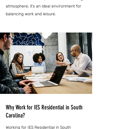
atmosphere, it’s an ideal environment for
balancing work and leisure.
Why Work for IES Residential in South
Carolina?
Working for IES Residential in South