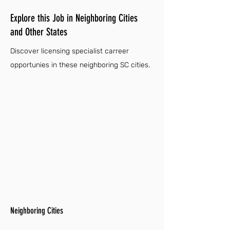
Explore this Job in Neighboring Cities
and Other States
Discover licensing specialist carreer
opportunies in these neighboring SC cities.
Neighboring Cities