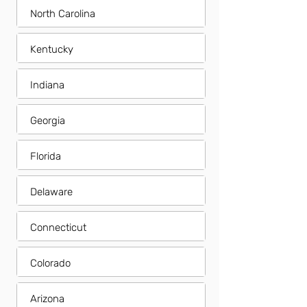
North Carolina
Kentucky
Indiana
Georgia
Florida
Delaware
Connecticut
Colorado
Arizona