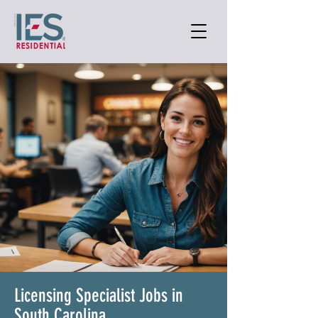
Licensing Specialist Jobs in
South Carolina