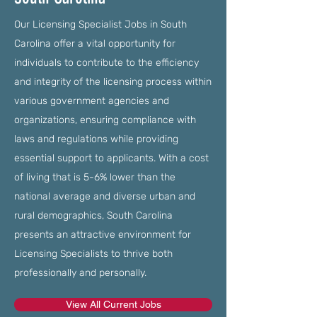
Our Licensing Specialist Jobs in South
Carolina offer a vital opportunity for
individuals to contribute to the efficiency
and integrity of the licensing process within
various government agencies and
organizations, ensuring compliance with
laws and regulations while providing
essential support to applicants. With a cost
of living that is 5-6% lower than the
national average and diverse urban and
rural demographics, South Carolina
presents an attractive environment for
Licensing Specialists to thrive both
professionally and personally.
View All Current Jobs