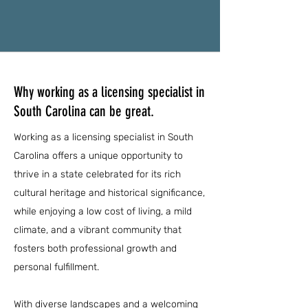
Why working as a licensing specialist in
South Carolina can be great.
Working as a licensing specialist in South
Carolina offers a unique opportunity to
thrive in a state celebrated for its rich
cultural heritage and historical significance,
while enjoying a low cost of living, a mild
climate, and a vibrant community that
fosters both professional growth and
personal fulfillment.
With diverse landscapes and a welcoming