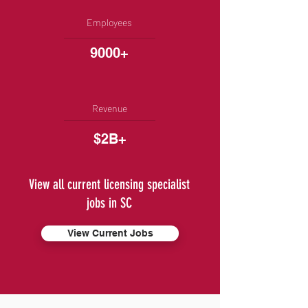
Employees
9000+
Revenue
$2B+
View all current licensing specialist
jobs in SC
View Current Jobs