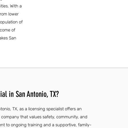
ities. With a
from lower
opulation of
ncome of
makes San
al in San Antonio, TX?
onio, TX, as a licensing specialist offers an
 a company that values safety, community, and
t to ongoing training and a supportive, family-