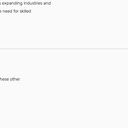
y's expanding industries and
 need for skilled
these other