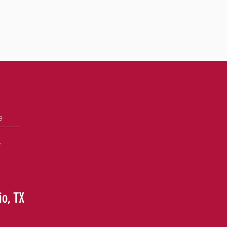
e
+
io, TX