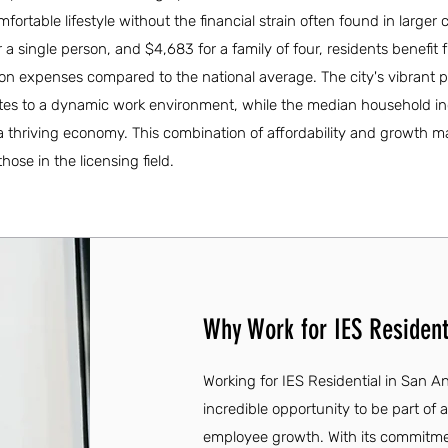
fortable lifestyle without the financial strain often found in larger c
a single person, and $4,683 for a family of four, residents benefit 
tion expenses compared to the national average. The city's vibrant p
ibutes to a dynamic work environment, while the median household i
 a thriving economy. This combination of affordability and growth 
hose in the licensing field.
Why Work for IES Residenti
Working for IES Residential in San Ant
incredible opportunity to be part of
employee growth. With its commitmen