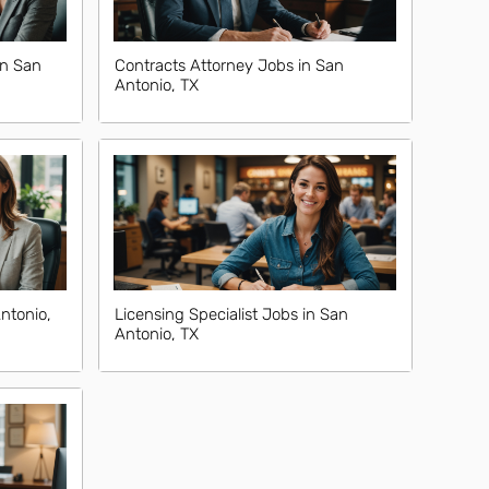
in San
Contracts Attorney Jobs in San
Antonio, TX
ntonio,
Licensing Specialist Jobs in San
Antonio, TX