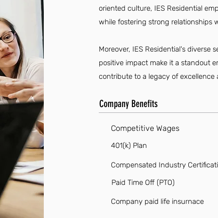
oriented culture, IES Residential emp
while fostering strong relationship
Moreover, IES Residential's diverse s
positive impact make it a standout e
contribute to a legacy of excellence
Company Benefits
Competitive Wages
401(k) Plan
Compensated Industry Certificat
Paid Time Off (PTO)
Company paid life insurnace