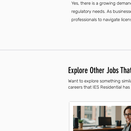
Yes, there is a growing demand
regulatory needs. As businesse
professionals to navigate licen
Explore Other Jobs That
Want to explore something simila
careers that IES Residential has 