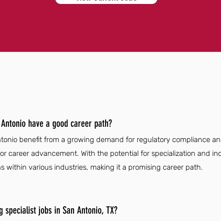
n Antonio have a good career path?
Antonio benefit from a growing demand for regulatory compliance an
r career advancement. With the potential for specialization and incr
ns within various industries, making it a promising career path.
g specialist jobs in San Antonio, TX?