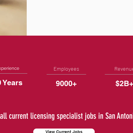
Employees
Revenu
xperience
0 Years
9000+
$2B
all current licensing specialist jobs in San Anton
View Current Jobs