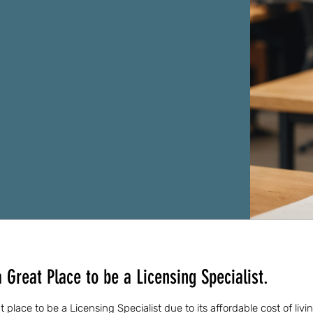
 Great Place to be a Licensing Specialist.
 place to be a Licensing Specialist due to its affordable cost of liv