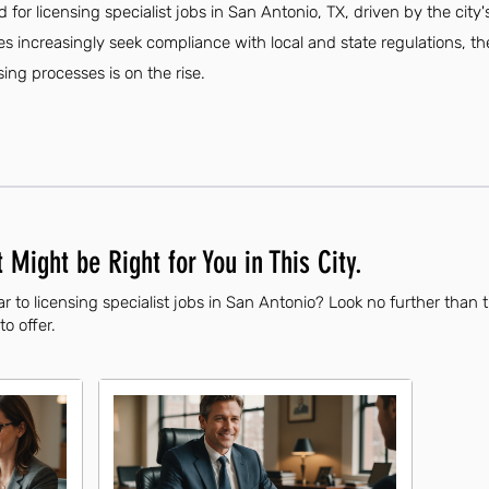
 for licensing specialist jobs in San Antonio, TX, driven by the cit
s increasingly seek compliance with local and state regulations, the
sing processes is on the rise.
 Might be Right for You in This City.
r to licensing specialist jobs in San Antonio? Look no further than 
to offer.