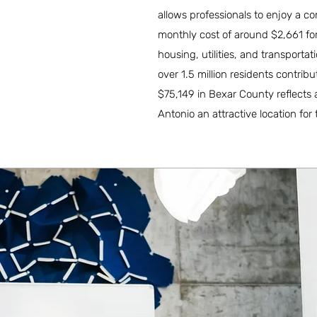
allows professionals to enjoy a com
monthly cost of around $2,661 for 
housing, utilities, and transporta
over 1.5 million residents contr
$75,149 in Bexar County reflects
Antonio an attractive location for t