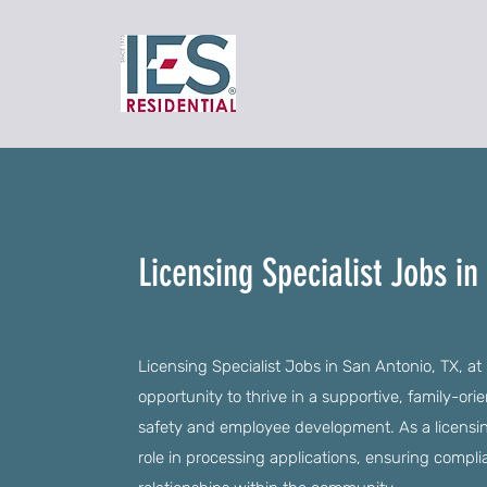
Licensing Specialist Jobs in
Licensing Specialist Jobs in San Antonio, TX, at
opportunity to thrive in a supportive, family-ori
safety and employee development. As a licensing 
role in processing applications, ensuring compli