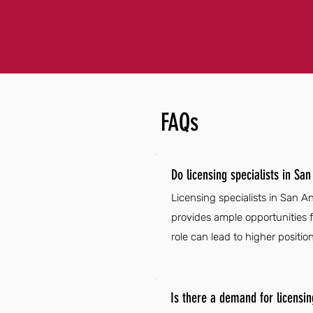
FAQs
Do licensing specialists in Sa
Licensing specialists in San 
provides ample opportunities fo
role can lead to higher positio
Is there a demand for licensin