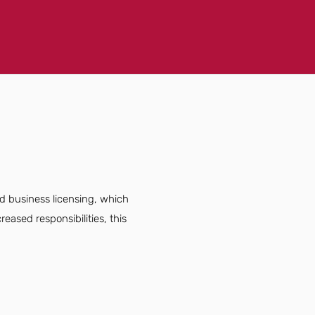
d business licensing, which
eased responsibilities, this