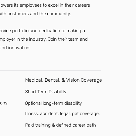
owers its employees to excel in their careers
s with customers and the community.
ervice portfolio and dedication to making a
mployer in the industry. Join their team and
 and innovation!
Medical, Dental, & Vision Coverage
Short Term Disability
ions
Optional long-term disability
Illness, accident, legal, pet coverage.
Paid training & defined career path