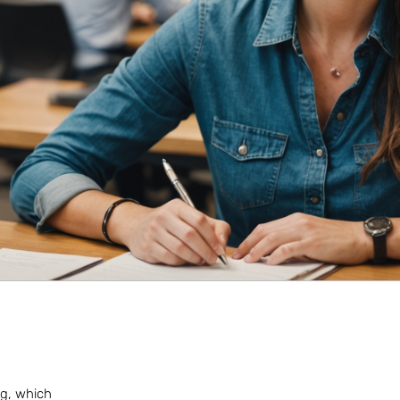
ing, which