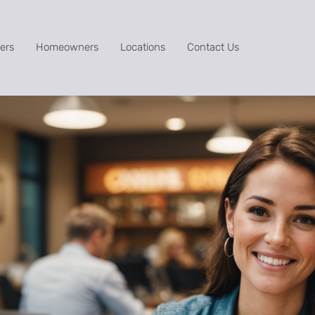
ers
Homeowners
Locations
Contact Us