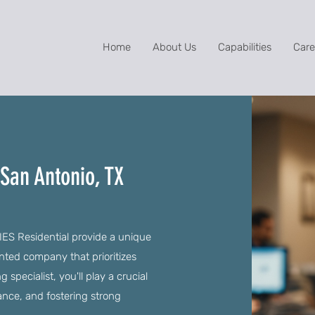
Home
About Us
Capabilities
Care
 San Antonio, TX
 IES Residential provide a unique
ented company that prioritizes
specialist, you'll play a crucial
ance, and fostering strong