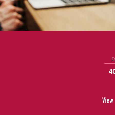
E
4
View 