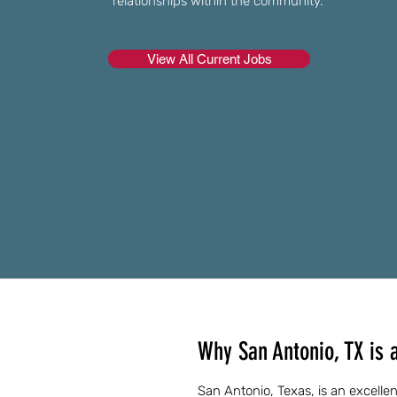
relationships within the community.
View All Current Jobs
Why San Antonio, TX is a
San Antonio, Texas, is an excellent