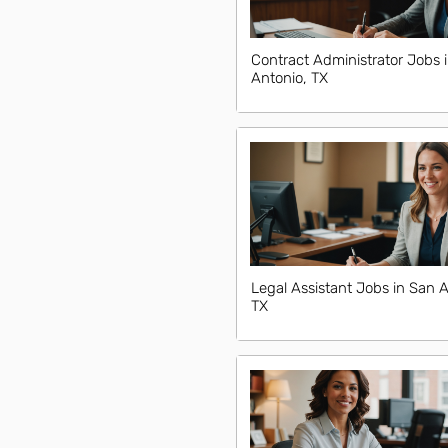
Contract Administrator Jobs 
Antonio, TX
Legal Assistant Jobs in San A
TX