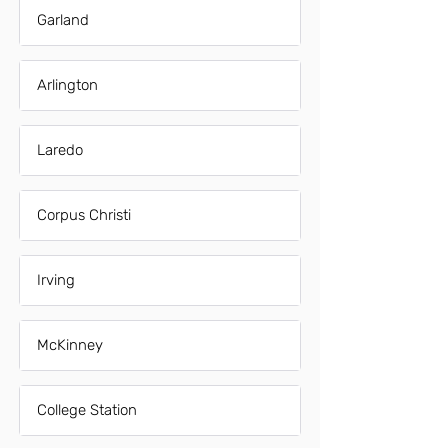
Garland
Arlington
Laredo
Corpus Christi
Irving
McKinney
College Station