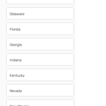
Delaware
Florida
Georgia
Indiana
Kentucky
Nevada