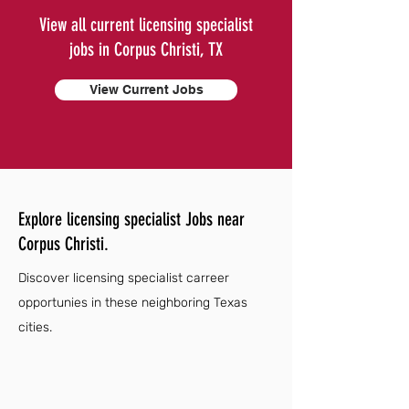
View all current licensing specialist
jobs in Corpus Christi, TX
View Current Jobs
Explore licensing specialist Jobs near
Corpus Christi.
Discover licensing specialist carreer
opportunies in these neighboring Texas
cities.