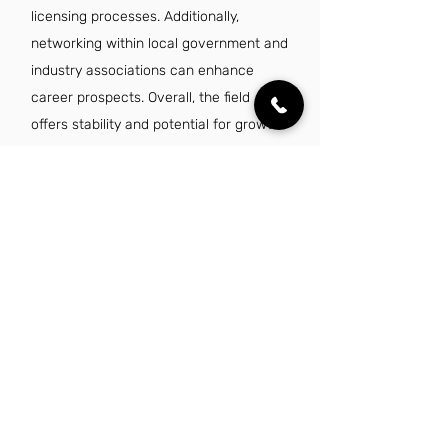
licensing processes. Additionally,
networking within local government and
industry associations can enhance
career prospects. Overall, the field
offers stability and potential for growth
in a dynamic job market.
Is there a demand for licensing specialist
jobs in Corpus Christi, TX?
Yes, there is a growing demand for
licensing specialist jobs in Corpus
Christi, TX, driven by the city's
expanding economy and diverse
industries. As businesses increasingly
seek compliance with regulations and
efficient licensing processes, the need