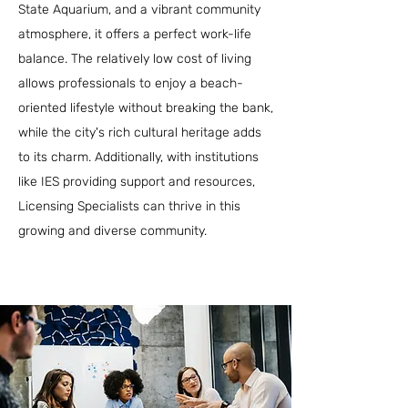
State Aquarium, and a vibrant community
atmosphere, it offers a perfect work-life
balance. The relatively low cost of living
allows professionals to enjoy a beach-
oriented lifestyle without breaking the bank,
while the city's rich cultural heritage adds
to its charm. Additionally, with institutions
like IES providing support and resources,
Licensing Specialists can thrive in this
growing and diverse community.