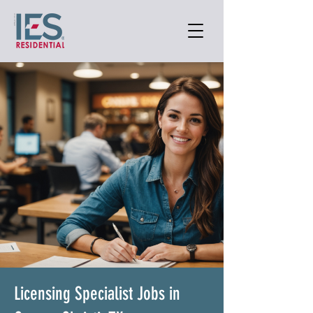
Licensing Specialist Jobs in