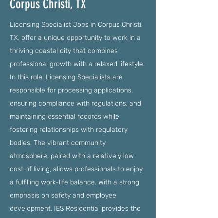
Corpus Christi, TX
Licensing Specialist Jobs in Corpus Christi,
TX, offer a unique opportunity to work in a
thriving coastal city that combines
professional growth with a relaxed lifestyle.
In this role, Licensing Specialists are
responsible for processing applications,
ensuring compliance with regulations, and
maintaining essential records while
fostering relationships with regulatory
bodies. The vibrant community
atmosphere, paired with a relatively low
cost of living, allows professionals to enjoy
a fulfilling work-life balance. With a strong
emphasis on safety and employee
development, IES Residential provides the