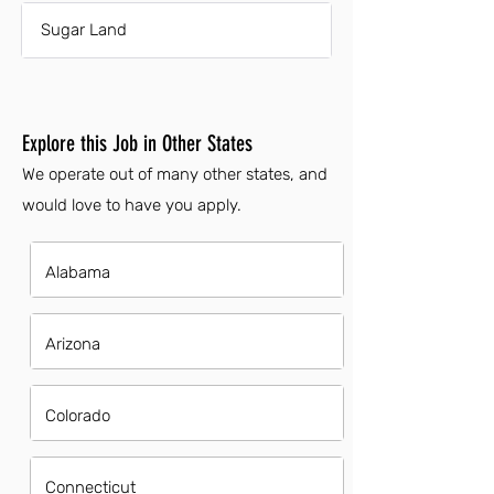
Sugar Land
Explore this Job in Other States
We operate out of many other states, and
would love to have you apply.
Alabama
Arizona
Colorado
Connecticut