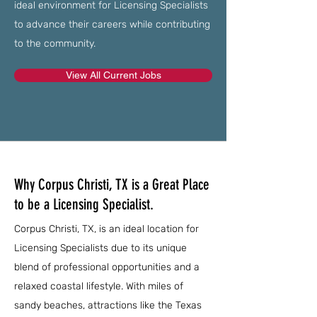
ideal environment for Licensing Specialists
to advance their careers while contributing
to the community.
View All Current Jobs
Why Corpus Christi, TX is a Great Place
to be a Licensing Specialist.
Corpus Christi, TX, is an ideal location for
Licensing Specialists due to its unique
blend of professional opportunities and a
relaxed coastal lifestyle. With miles of
sandy beaches, attractions like the Texas