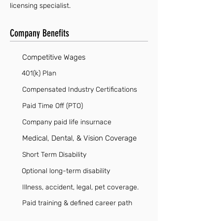
licensing specialist.
Company Benefits
Competitive Wages
401(k) Plan
Compensated Industry Certifications
Paid Time Off (PTO)
Company paid life insurnace
Medical, Dental, & Vision Coverage
Short Term Disability
Optional long-term disability
Illness, accident, legal, pet coverage.
Paid training & defined career path