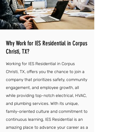
Why Work for IES Residential in Corpus
Christi, TX?
Working for IES Residential in Corpus
Christi, TX, offers you the chance to join a
company that prioritizes safety, community
engagement, and employee growth, all
while providing top-notch electrical, HVAC,
and plumbing services. With its unique,
family-oriented culture and commitment to
continuous learning, IES Residential is an
amazing place to advance your career as a