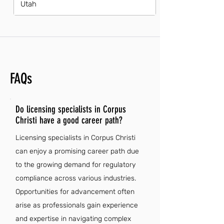
Utah
FAQs
Do licensing specialists in Corpus
Christi have a good career path?
Licensing specialists in Corpus Christi
can enjoy a promising career path due
to the growing demand for regulatory
compliance across various industries.
Opportunities for advancement often
arise as professionals gain experience
and expertise in navigating complex