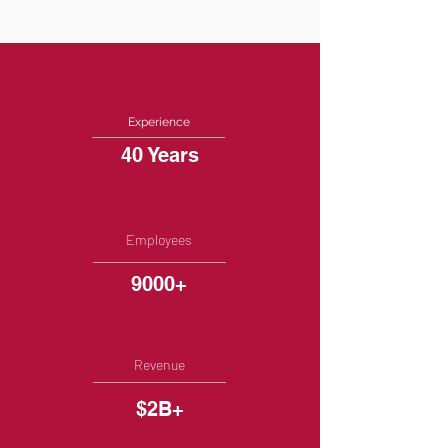
Experience
40 Years
Employees
9000+
Revenue
$2B+