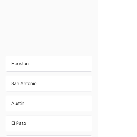
Houston
San Antonio
Austin
El Paso