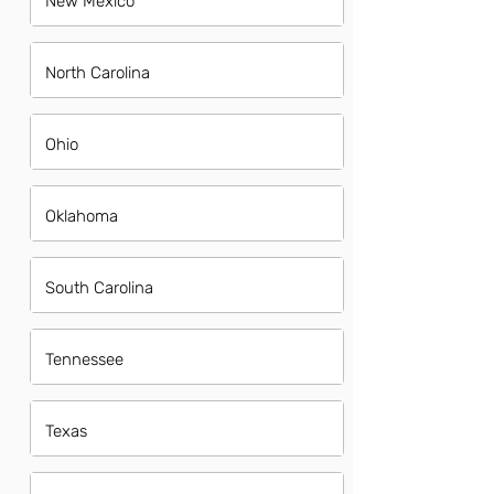
New Mexico
North Carolina
Ohio
Oklahoma
South Carolina
Tennessee
Texas