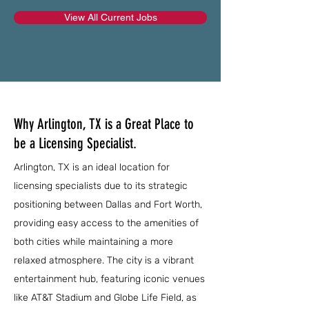
View All Current Jobs
Why Arlington, TX is a Great Place to
be a Licensing Specialist.
Arlington, TX is an ideal location for
licensing specialists due to its strategic
positioning between Dallas and Fort Worth,
providing easy access to the amenities of
both cities while maintaining a more
relaxed atmosphere. The city is a vibrant
entertainment hub, featuring iconic venues
like AT&T Stadium and Globe Life Field, as