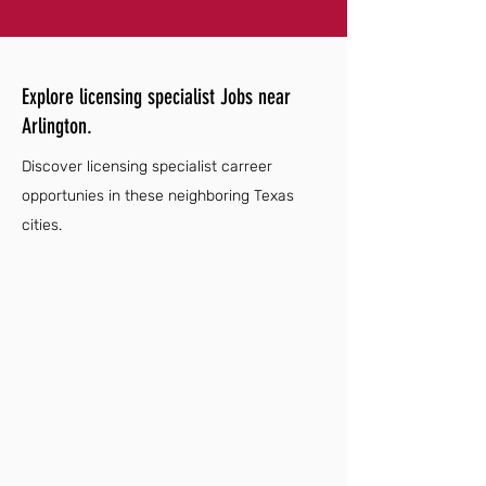
Explore licensing specialist Jobs near
Arlington.
Discover licensing specialist carreer
opportunies in these neighboring Texas
cities.