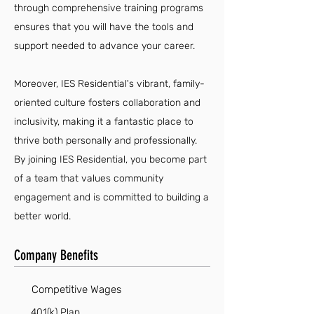
through comprehensive training programs
ensures that you will have the tools and
support needed to advance your career.
Moreover, IES Residential's vibrant, family-
oriented culture fosters collaboration and
inclusivity, making it a fantastic place to
thrive both personally and professionally.
By joining IES Residential, you become part
of a team that values community
engagement and is committed to building a
better world.
Company Benefits
Competitive Wages
401(k) Plan