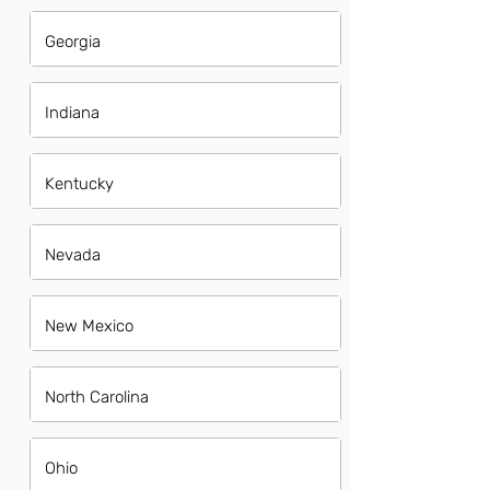
Georgia
Indiana
Kentucky
Nevada
New Mexico
North Carolina
Ohio