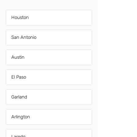
Houston
San Antonio
Austin
El Paso
Garland
Arlington
Laredo