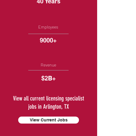
40 Years
Employees
9000+
Revenue
$2B+
View all current licensing specialist
jobs in Arlington, TX
View Current Jobs