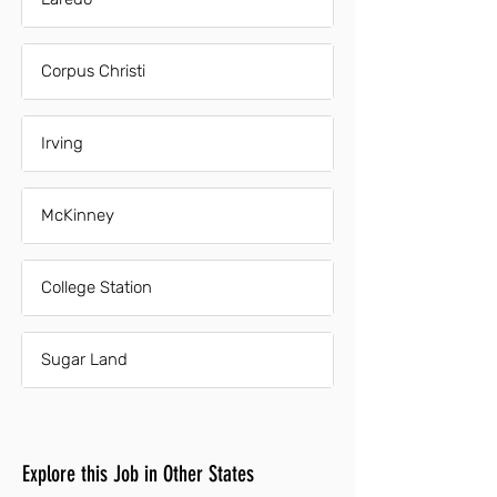
Corpus Christi
Irving
McKinney
College Station
Sugar Land
Explore this Job in Other States