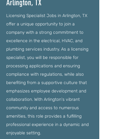
Arlington, TX
Licensing Specialist Jobs in Arlington, TX
offer a unique opportunity to join a
company with a strong commitment to
excellence in the electrical, HVAC, and
plumbing services industry. As a licensing
specialist, you will be responsible for
processing applications and ensuring
compliance with regulations, while also
benefiting from a supportive culture that
emphasizes employee development and
collaboration. With Arlington's vibrant
community and access to numerous
amenities, this role provides a fulfilling
professional experience in a dynamic and
enjoyable setting.