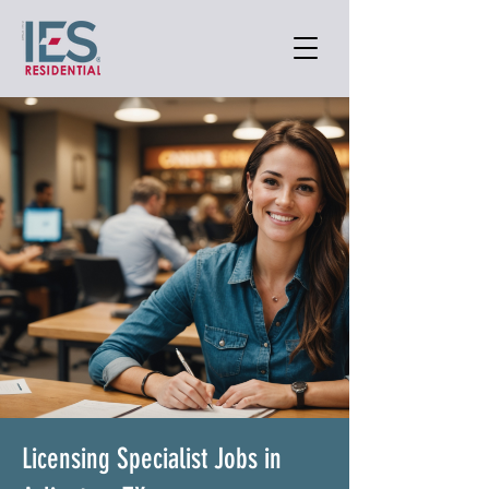
Licensing Specialist Jobs in