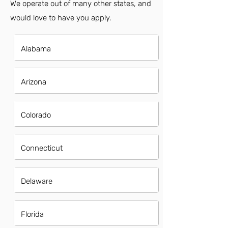
We operate out of many other states, and
would love to have you apply.
Alabama
Arizona
Colorado
Connecticut
Delaware
Florida