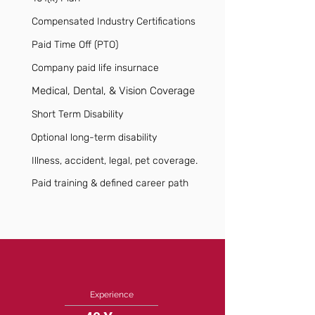
Compensated Industry Certifications
Paid Time Off (PTO)
Company paid life insurnace
Medical, Dental, & Vision Coverage
Short Term Disability
Optional long-term disability
Illness, accident, legal, pet coverage.
Paid training & defined career path
Experience