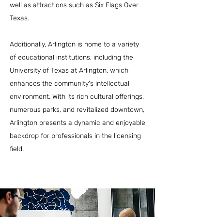
well as attractions such as Six Flags Over
Texas.
Additionally, Arlington is home to a variety
of educational institutions, including the
University of Texas at Arlington, which
enhances the community's intellectual
environment. With its rich cultural offerings,
numerous parks, and revitalized downtown,
Arlington presents a dynamic and enjoyable
backdrop for professionals in the licensing
field.