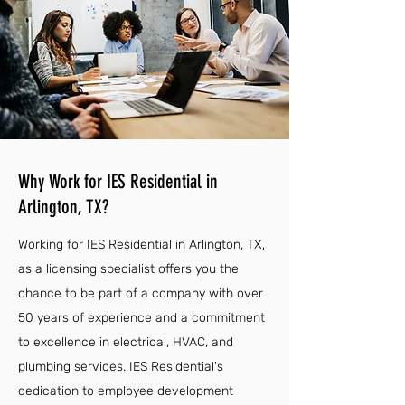
Why Work for IES Residential in
Arlington, TX?
Working for IES Residential in Arlington, TX,
as a licensing specialist offers you the
chance to be part of a company with over
50 years of experience and a commitment
to excellence in electrical, HVAC, and
plumbing services. IES Residential's
dedication to employee development