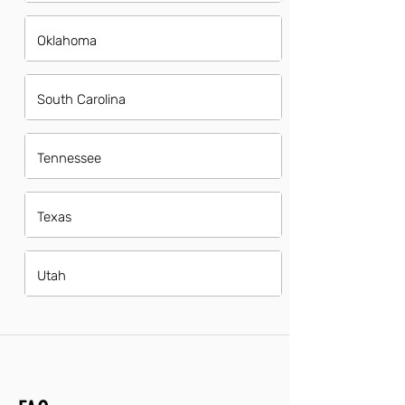
Oklahoma
South Carolina
Tennessee
Texas
Utah