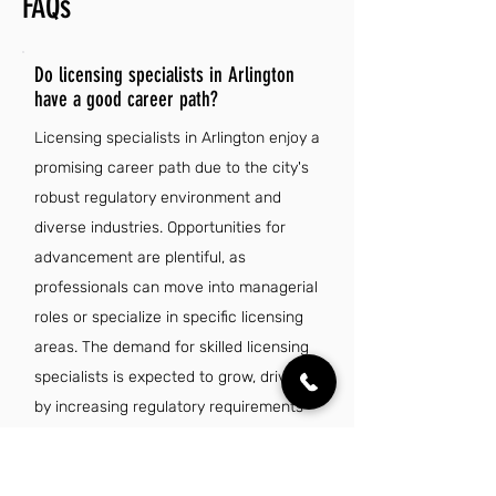
FAQs
Do licensing specialists in Arlington
have a good career path?
Licensing specialists in Arlington enjoy a
promising career path due to the city's
robust regulatory environment and
diverse industries. Opportunities for
advancement are plentiful, as
professionals can move into managerial
roles or specialize in specific licensing
areas. The demand for skilled licensing
specialists is expected to grow, driven
by increasing regulatory requirements
across various sectors. Additionally,
competitive salaries and benefits make