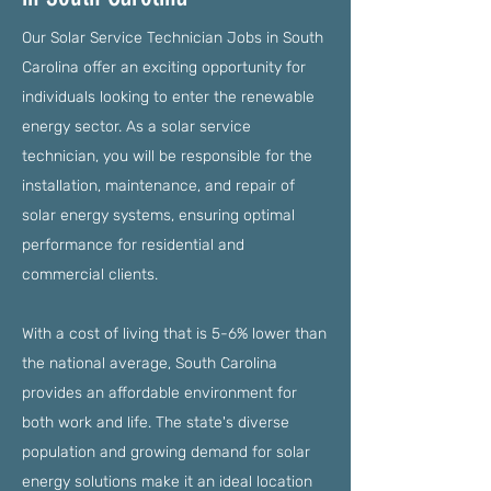
Our Solar Service Technician Jobs in South
Carolina offer an exciting opportunity for
individuals looking to enter the renewable
energy sector. As a solar service
technician, you will be responsible for the
installation, maintenance, and repair of
solar energy systems, ensuring optimal
performance for residential and
commercial clients.
With a cost of living that is 5-6% lower than
the national average, South Carolina
provides an affordable environment for
both work and life. The state's diverse
population and growing demand for solar
energy solutions make it an ideal location