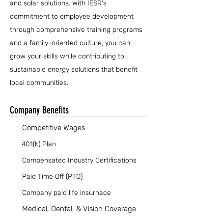
and solar solutions. With IESR's
commitment to employee development
through comprehensive training programs
and a family-oriented culture, you can
grow your skills while contributing to
sustainable energy solutions that benefit
local communities.
Company Benefits
Competitive Wages
401(k) Plan
Compensated Industry Certifications
Paid Time Off (PTO)
Company paid life insurnace
Medical, Dental, & Vision Coverage