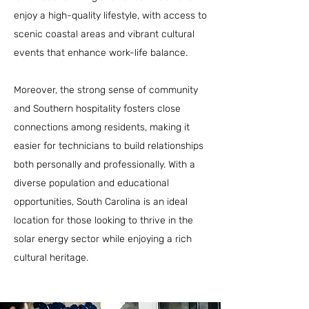
enjoy a high-quality lifestyle, with access to
scenic coastal areas and vibrant cultural
events that enhance work-life balance.
Moreover, the strong sense of community
and Southern hospitality fosters close
connections among residents, making it
easier for technicians to build relationships
both personally and professionally. With a
diverse population and educational
opportunities, South Carolina is an ideal
location for those looking to thrive in the
solar energy sector while enjoying a rich
cultural heritage.