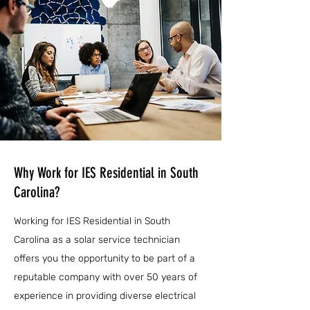
Why Work for IES Residential in South
Carolina?
Working for IES Residential in South
Carolina as a solar service technician
offers you the opportunity to be part of a
reputable company with over 50 years of
experience in providing diverse electrical