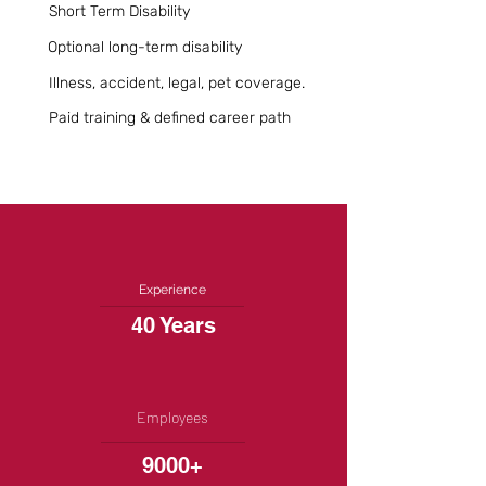
Short Term Disability
Optional long-term disability
Illness, accident, legal, pet coverage.
Paid training & defined career path
Experience
40 Years
Employees
9000+