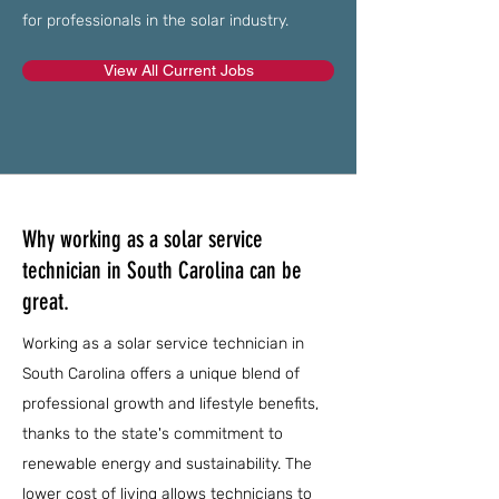
for professionals in the solar industry.
View All Current Jobs
Why working as a solar service
technician in South Carolina can be
great.
Working as a solar service technician in
South Carolina offers a unique blend of
professional growth and lifestyle benefits,
thanks to the state's commitment to
renewable energy and sustainability. The
lower cost of living allows technicians to