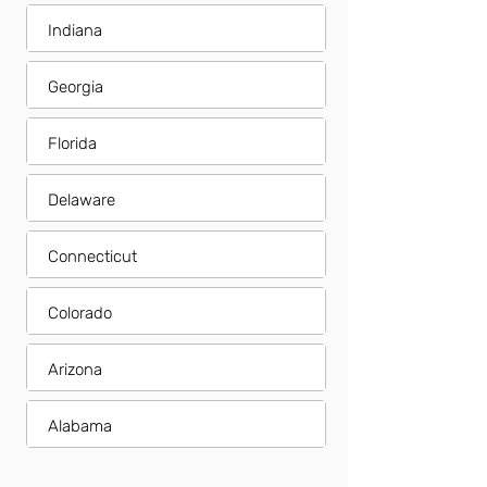
Indiana
Georgia
Florida
Delaware
Connecticut
Colorado
Arizona
Alabama