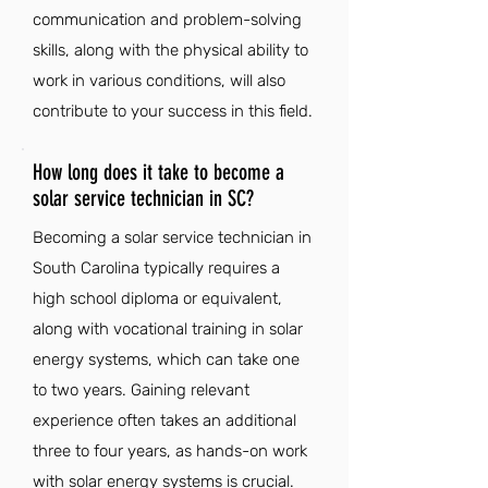
communication and problem-solving
skills, along with the physical ability to
work in various conditions, will also
contribute to your success in this field.
How long does it take to become a
solar service technician in SC?
Becoming a solar service technician in
South Carolina typically requires a
high school diploma or equivalent,
along with vocational training in solar
energy systems, which can take one
to two years. Gaining relevant
experience often takes an additional
three to four years, as hands-on work
with solar energy systems is crucial.