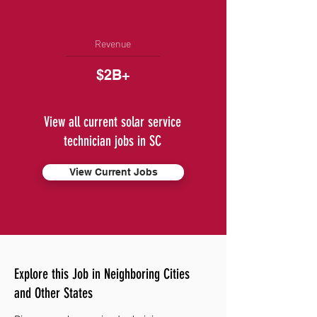
Revenue
$2B+
View all current solar service
technician jobs in SC
View Current Jobs
Explore this Job in Neighboring Cities
and Other States