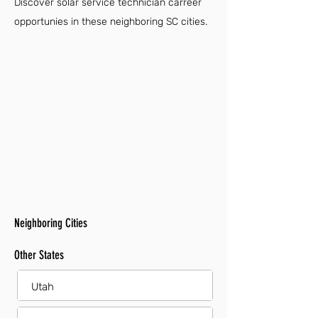
Discover solar service technician carreer
opportunies in these neighboring SC cities.
Neighboring Cities
Other States
Utah