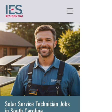
Solar Service Technician Jobs
in South Carolina