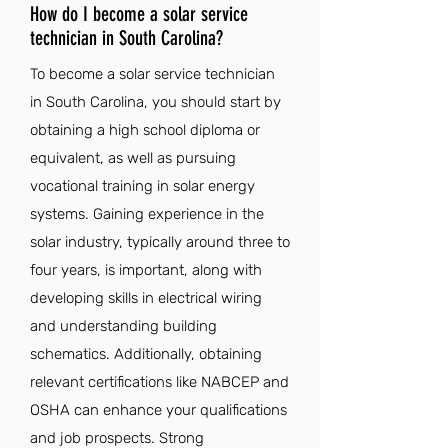
How do I become a solar service
technician in South Carolina?
To become a solar service technician
in South Carolina, you should start by
obtaining a high school diploma or
equivalent, as well as pursuing
vocational training in solar energy
systems. Gaining experience in the
solar industry, typically around three to
four years, is important, along with
developing skills in electrical wiring
and understanding building
schematics. Additionally, obtaining
relevant certifications like NABCEP and
OSHA can enhance your qualifications
and job prospects. Strong