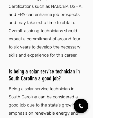
Certifications such as NABCEP, OSHA,
and EPA can enhance job prospects
and may take extra time to obtain.
Overall, aspiring technicians should
expect a commitment of around four
to six years to develop the necessary
skills and experience for this career.
Is being a solar service technician in
South Carolina a good job?
Being a solar service technician in
South Carolina can be considered a
good job due to the state's growing
emphasis on renewable energy and
sustainability. The combination of a
low cost of living and a mild climate