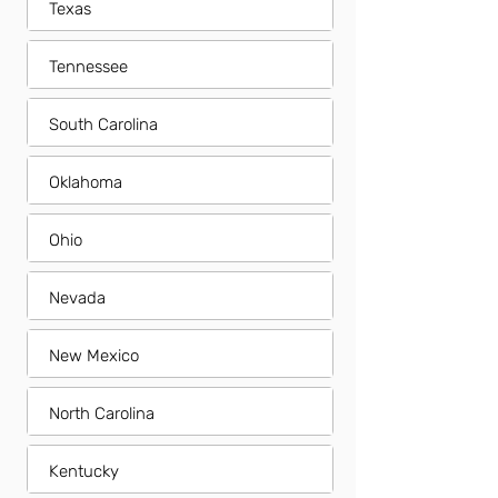
Texas
Tennessee
South Carolina
Oklahoma
Ohio
Nevada
New Mexico
North Carolina
Kentucky