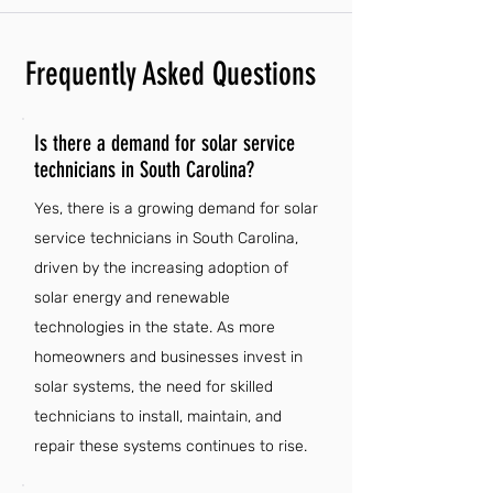
Frequently Asked Questions
Is there a demand for solar service
technicians in South Carolina?
Yes, there is a growing demand for solar
service technicians in South Carolina,
driven by the increasing adoption of
solar energy and renewable
technologies in the state. As more
homeowners and businesses invest in
solar systems, the need for skilled
technicians to install, maintain, and
repair these systems continues to rise.