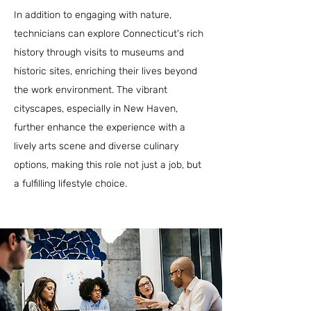
In addition to engaging with nature,
technicians can explore Connecticut's rich
history through visits to museums and
historic sites, enriching their lives beyond
the work environment. The vibrant
cityscapes, especially in New Haven,
further enhance the experience with a
lively arts scene and diverse culinary
options, making this role not just a job, but
a fulfilling lifestyle choice.