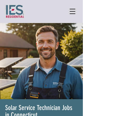
Solar Service Technician Jobs
in Connecticut