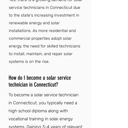
service technicians in Connecticut due
to the state's increasing investment in
renewable energy and solar
installations. As more residential and
commercial properties adopt solar
energy, the need for skilled technicians
to install, maintain, and repair solar
systems is on the rise.
How do I become a solar service
technician in Connecticut?
To become a solar service technician
in Connecticut, you typically need a
high school diploma along with
vocational training in solar energy
systems. Gaining 3-4 years of relevant