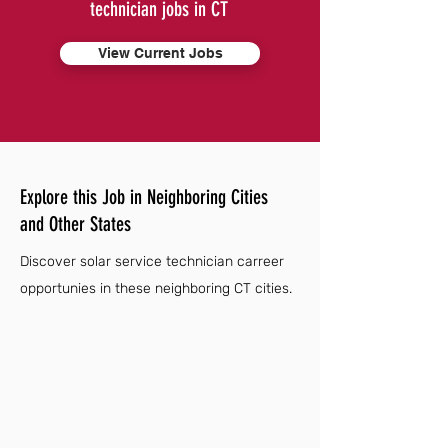
technician jobs in CT
View Current Jobs
Explore this Job in Neighboring Cities
and Other States
Discover solar service technician carreer
opportunies in these neighboring CT cities.