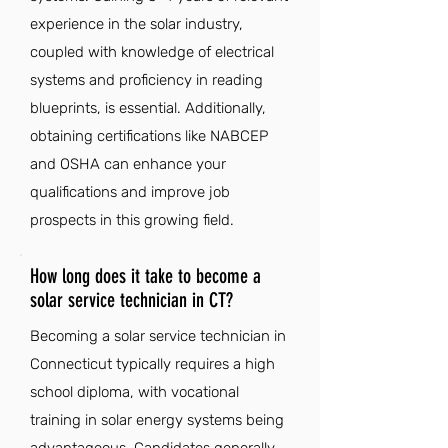
experience in the solar industry,
coupled with knowledge of electrical
systems and proficiency in reading
blueprints, is essential. Additionally,
obtaining certifications like NABCEP
and OSHA can enhance your
qualifications and improve job
prospects in this growing field.
How long does it take to become a
solar service technician in CT?
Becoming a solar service technician in
Connecticut typically requires a high
school diploma, with vocational
training in solar energy systems being