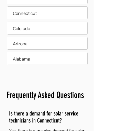
Connecticut
Colorado
Arizona
Alabama
Frequently Asked Questions
Is there a demand for solar service
technicians in Connecticut?
Yes, there is a growing demand for solar