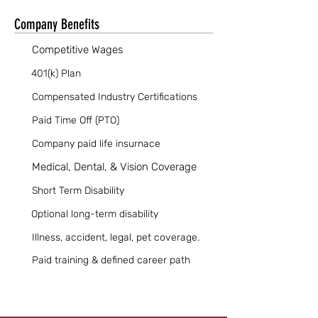
Company Benefits
Competitive Wages
401(k) Plan
Compensated Industry Certifications
Paid Time Off (PTO)
Company paid life insurnace
Medical, Dental, & Vision Coverage
Short Term Disability
Optional long-term disability
Illness, accident, legal, pet coverage.
Paid training & defined career path