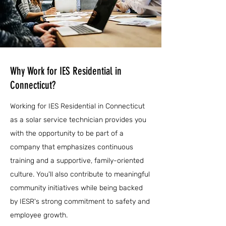
Why Work for IES Residential in
Connecticut?
Working for IES Residential in Connecticut
as a solar service technician provides you
with the opportunity to be part of a
company that emphasizes continuous
training and a supportive, family-oriented
culture. You'll also contribute to meaningful
community initiatives while being backed
by IESR's strong commitment to safety and
employee growth.