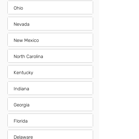
Ohio
Nevada
New Mexico
North Carolina
Kentucky
Indiana
Georgia
Florida
Delaware