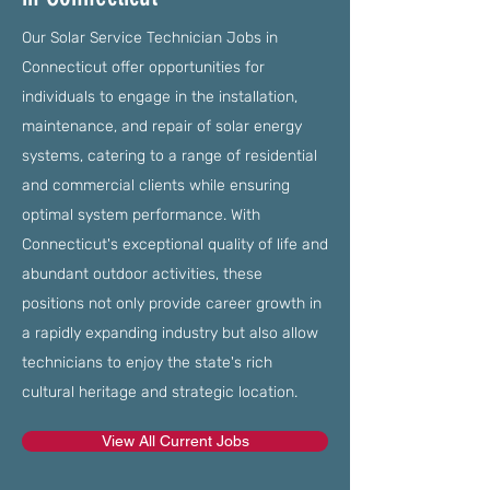
Our Solar Service Technician Jobs in
Connecticut offer opportunities for
individuals to engage in the installation,
maintenance, and repair of solar energy
systems, catering to a range of residential
and commercial clients while ensuring
optimal system performance. With
Connecticut's exceptional quality of life and
abundant outdoor activities, these
positions not only provide career growth in
a rapidly expanding industry but also allow
technicians to enjoy the state's rich
cultural heritage and strategic location.
View All Current Jobs