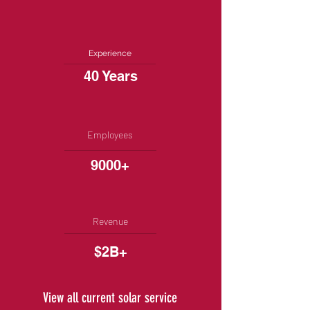
Experience
40 Years
Employees
9000+
Revenue
$2B+
View all current solar service