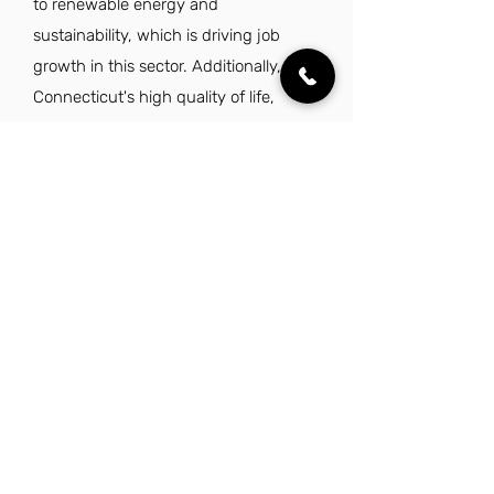
to renewable energy and
sustainability, which is driving job
growth in this sector. Additionally,
Connecticut's high quality of life,
characterized by excellent schools,
low crime rates, and ample outdoor
recreational opportunities, makes it an
attractive place to live and work.
Moreover, the state's strategic location
enhances career prospects, as it offers
access to a large population and
diverse job opportunities.
Explore Other Jobs That Might be Right
for You.
Check out our favorite similar jobs.