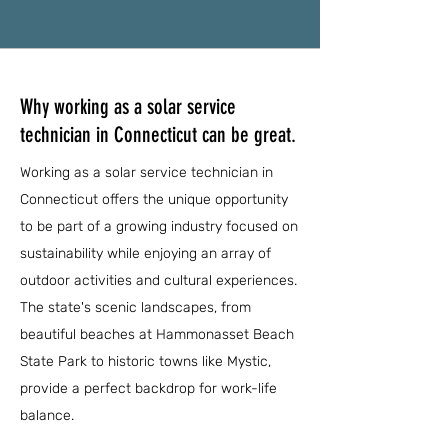
Why working as a solar service
technician in Connecticut can be great.
Working as a solar service technician in
Connecticut offers the unique opportunity
to be part of a growing industry focused on
sustainability while enjoying an array of
outdoor activities and cultural experiences.
The state's scenic landscapes, from
beautiful beaches at Hammonasset Beach
State Park to historic towns like Mystic,
provide a perfect backdrop for work-life
balance.