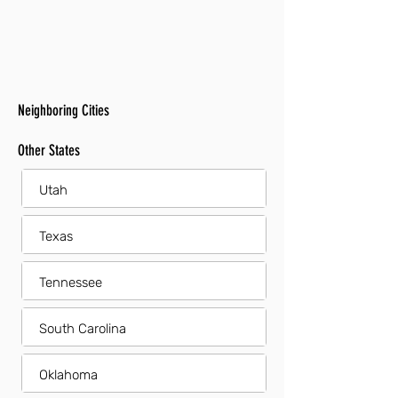
Neighboring Cities
Other States
Utah
Texas
Tennessee
South Carolina
Oklahoma