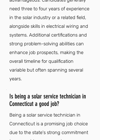
advantageous. Candidates generally
need three to four years of experience
in the solar industry or a related field,
alongside skills in electrical wiring and
systems. Additional certifications and
strong problem-solving abilities can
enhance job prospects, making the
overall timeline for qualification
variable but often spanning several
years.
Is being a solar service technician in
Connecticut a good job?
Being a solar service technician in
Connecticut is a promising job choice
due to the state's strong commitment