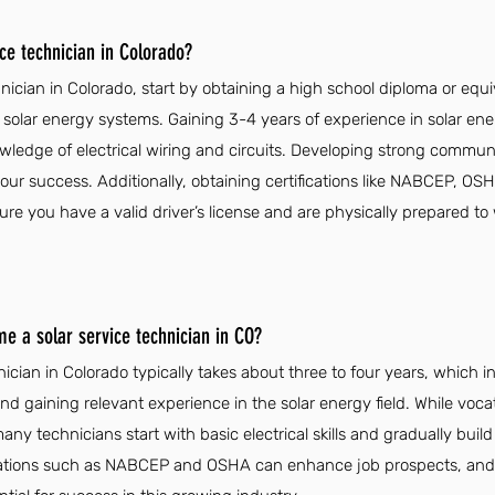
ce technician in Colorado?
nician in Colorado, start by obtaining a high school diploma or equ
 solar energy systems. Gaining 3-4 years of experience in solar energ
wledge of electrical wiring and circuits. Developing strong communic
 your success. Additionally, obtaining certifications like NABCEP, 
nsure you have a valid driver’s license and are physically prepared to
me a solar service technician in CO?
ician in Colorado typically takes about three to four years, which i
d gaining relevant experience in the solar energy field. While vocati
ny technicians start with basic electrical skills and gradually build
ications such as NABCEP and OSHA can enhance job prospects, an