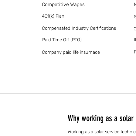
Competitive Wages
401(k) Plan
S
Compensated Industry Certifications
O
Paid Time Off (PTO)
I
P
Company paid life insurnace
Why working as a solar 
Working as a solar service technic