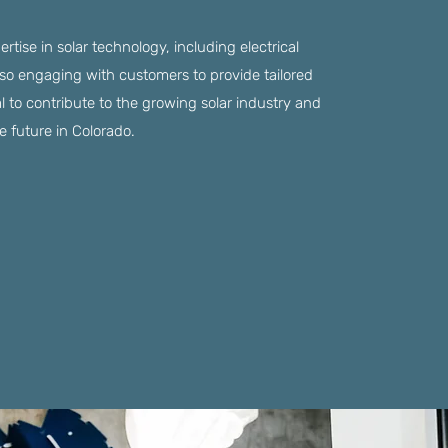
xpertise in solar technology, including electrical
so engaging with customers to provide tailored
al to contribute to the growing solar industry and
e future in Colorado.