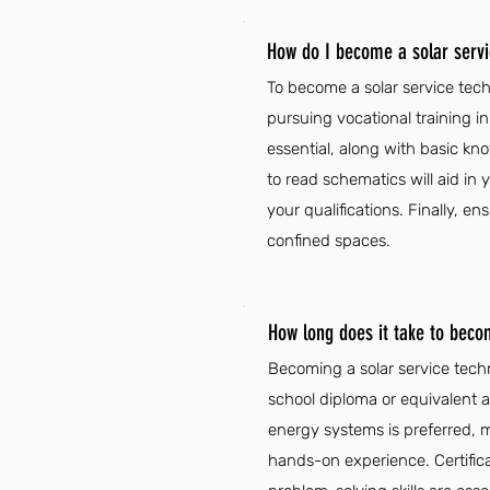
How do I become a solar servi
To become a solar service tech
pursuing vocational training in
essential, along with basic kno
to read schematics will aid in
your qualifications. Finally, e
confined spaces.
How long does it take to beco
Becoming a solar service techn
school diploma or equivalent an
energy systems is preferred, ma
hands-on experience. Certif