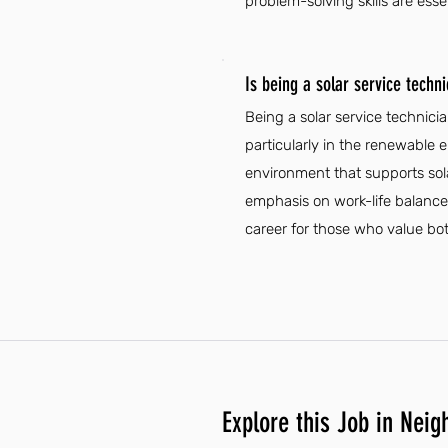
problem-solving skills are esse
Is being a solar service techn
Being a solar service technici
particularly in the renewable 
environment that supports sola
emphasis on work-life balance
career for those who value bot
Explore this Job in Neig