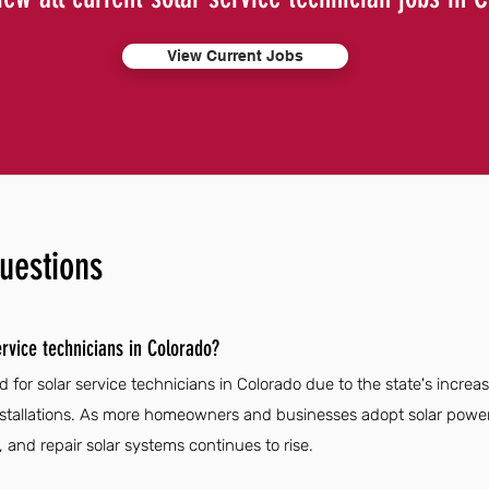
View Current Jobs
uestions
rvice technicians in Colorado?
 for solar service technicians in Colorado due to the state's increa
stallations. As more homeowners and businesses adopt solar power, 
n, and repair solar systems continues to rise.