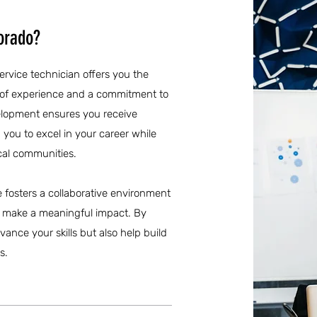
orado?
service technician offers you the
s of experience and a commitment to
elopment ensures you receive
ou to excel in your career while
ocal communities.
re fosters a collaborative environment
n make a meaningful impact. By
vance your skills but also help build
s.