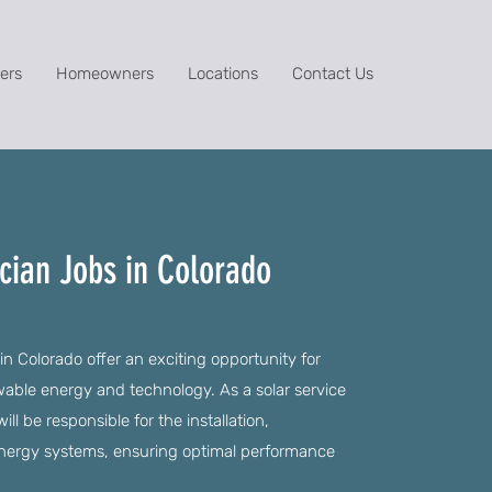
ers
Homeowners
Locations
Contact Us
ician Jobs in Colorado
in Colorado offer an exciting opportunity for
wable energy and technology. As a solar service
ill be responsible for the installation,
energy systems, ensuring optimal performance