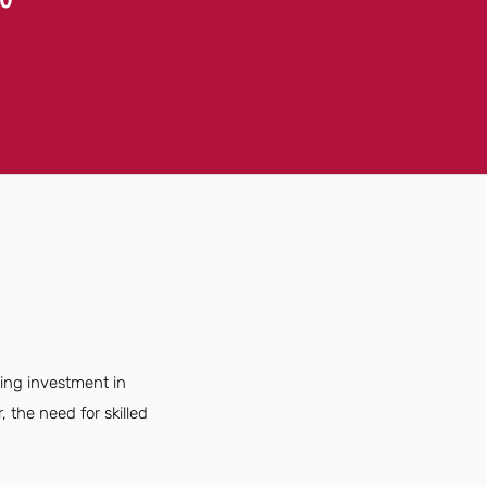
sing investment in
the need for skilled