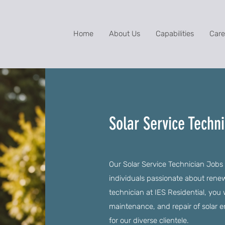
Home
About Us
Capabilities
Care
Solar Service Techn
Our Solar Service Technician Jobs 
individuals passionate about rene
technician at IES Residential, you w
maintenance, and repair of solar 
for our diverse clientele.