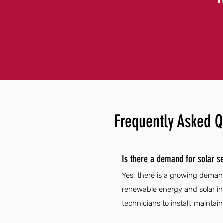
Frequently Asked Q
Is there a demand for solar se
Yes, there is a growing demand
renewable energy and solar in
technicians to install, maintai