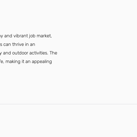
my and vibrant job market,
s can thrive in an
 and outdoor activities. The
fe, making it an appealing