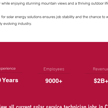
hile enjoying stunning mountain views and a thriving outdoor life
for solar energy solutions ensures job stability and the chance to 
ly evolving industry.
Employees
Revenu
xperience
0 Years
9000+
$2B
iew all current solar service technician jobs in 