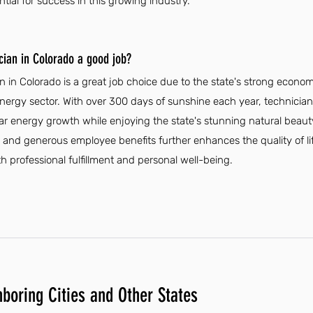
ntial for success in this growing industry.
ician in Colorado a good job?
an in Colorado is a great job choice due to the state's strong econo
energy sector. With over 300 days of sunshine each year, technician
r energy growth while enjoying the state's stunning natural beauty
 and generous employee benefits further enhances the quality of li
h professional fulfillment and personal well-being.
hboring Cities and Other States