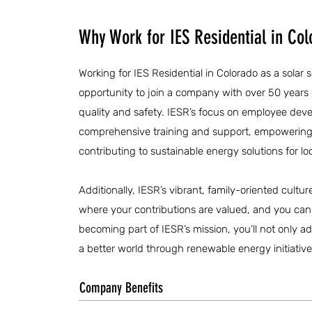
Why Work for IES Residential in Col
Working for IES Residential in Colorado as a solar 
opportunity to join a company with over 50 year
quality and safety. IESR’s focus on employee dev
comprehensive training and support, empowering y
contributing to sustainable energy solutions for l
Additionally, IESR’s vibrant, family-oriented cultu
where your contributions are valued, and you ca
becoming part of IESR’s mission, you’ll not only ad
a better world through renewable energy initiative
Company Benefits