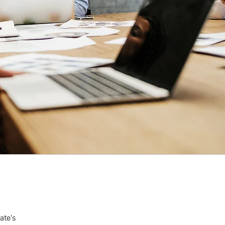
ate's