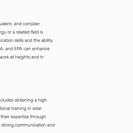
ivalent, and consider
y or a related field is
ation skills and the ability
OSHA, and EPA can enhance
 work at heights and in
ncludes obtaining a high
onal training in solar
 their expertise through
d strong communication and