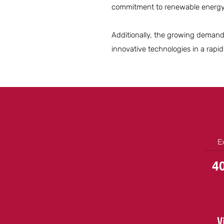
commitment to renewable energy w
Additionally, the growing demand 
innovative technologies in a rapid
E
4
V