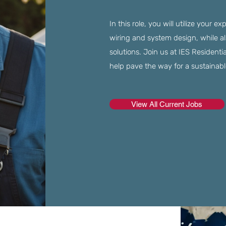
In this role, you will utilize your e
wiring and system design, while al
solutions. Join us at IES Residenti
help pave the way for a sustainabl
View All Current Jobs