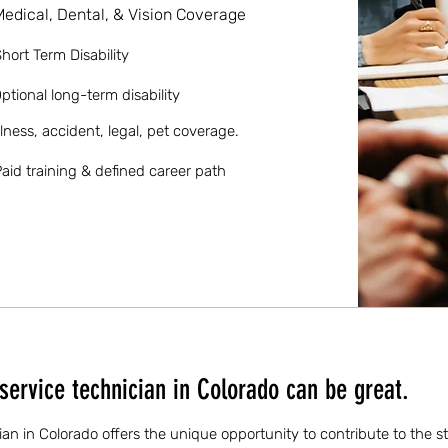
Medical, Dental, & Vision Coverage
hort Term Disability
ptional long-term disability
llness, accident, legal, pet coverage.
aid training & defined career path
service technician in Colorado can be great.
ian in Colorado offers the unique opportunity to contribute to the st