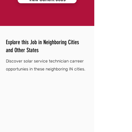
Explore this Job in Neighboring Cities
and Other States
Discover solar service technician carreer
opportunies in these neighboring IN cities.