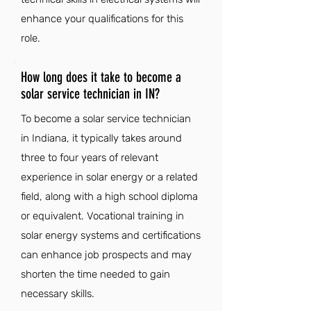
enhance your qualifications for this
role.
How long does it take to become a
solar service technician in IN?
To become a solar service technician
in Indiana, it typically takes around
three to four years of relevant
experience in solar energy or a related
field, along with a high school diploma
or equivalent. Vocational training in
solar energy systems and certifications
can enhance job prospects and may
shorten the time needed to gain
necessary skills.