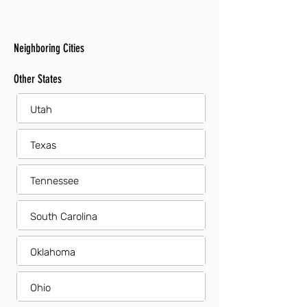
Neighboring Cities
Other States
Utah
Texas
Tennessee
South Carolina
Oklahoma
Ohio