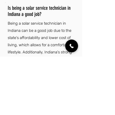
Is being a solar service technician in
Indiana a good job?
Being a solar service technician in
Indiana can be a good job due to the
state's affordability and lower cost of
living, which allows for a comfortable
lifestyle. Additionally, Indiana's strong
sense of community and access to
outdoor activities make it an appealing
place to work and live.
Explore Other Jobs That Might be Right
for You.
Check out our favorite similar jobs.