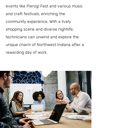
events like Pierogi Fest and various music
and craft festivals, enriching the
community experience. With a lively
shopping scene and diverse nightlife,
technicians can unwind and explore the
unique charm of Northwest Indiana after a
rewarding day of work.