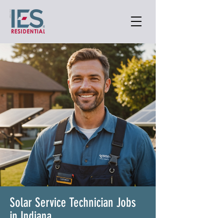
Solar Service Technician Jobs
in Indiana