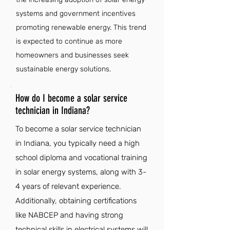
systems and government incentives
promoting renewable energy. This trend
is expected to continue as more
homeowners and businesses seek
sustainable energy solutions.
How do I become a solar service
technician in Indiana?
To become a solar service technician
in Indiana, you typically need a high
school diploma and vocational training
in solar energy systems, along with 3-
4 years of relevant experience.
Additionally, obtaining certifications
like NABCEP and having strong
technical skills in electrical systems will