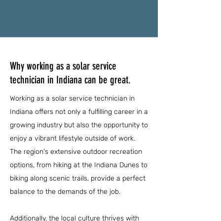
Why working as a solar service
technician in Indiana can be great.
Working as a solar service technician in
Indiana offers not only a fulfilling career in a
growing industry but also the opportunity to
enjoy a vibrant lifestyle outside of work.
The region's extensive outdoor recreation
options, from hiking at the Indiana Dunes to
biking along scenic trails, provide a perfect
balance to the demands of the job.
Additionally, the local culture thrives with