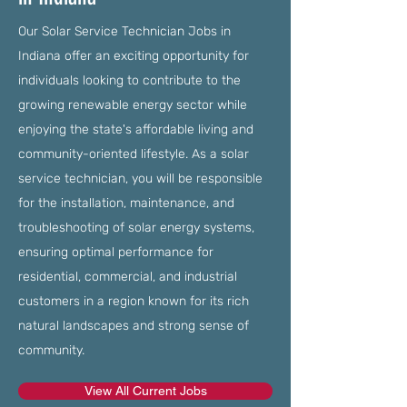
Our Solar Service Technician Jobs in
Indiana offer an exciting opportunity for
individuals looking to contribute to the
growing renewable energy sector while
enjoying the state's affordable living and
community-oriented lifestyle. As a solar
service technician, you will be responsible
for the installation, maintenance, and
troubleshooting of solar energy systems,
ensuring optimal performance for
residential, commercial, and industrial
customers in a region known for its rich
natural landscapes and strong sense of
community.
View All Current Jobs