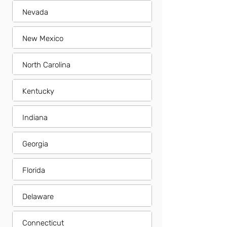
Nevada
New Mexico
North Carolina
Kentucky
Indiana
Georgia
Florida
Delaware
Connecticut