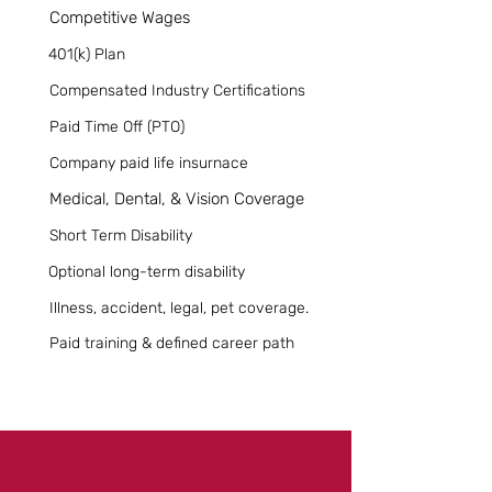
Competitive Wages
401(k) Plan
Compensated Industry Certifications
Paid Time Off (PTO)
Company paid life insurnace
Medical, Dental, & Vision Coverage
Short Term Disability
Optional long-term disability
Illness, accident, legal, pet coverage.
Paid training & defined career path