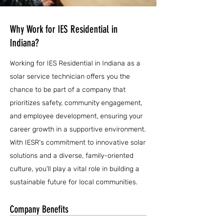
Why Work for IES Residential in
Indiana?
Working for IES Residential in Indiana as a
solar service technician offers you the
chance to be part of a company that
prioritizes safety, community engagement,
and employee development, ensuring your
career growth in a supportive environment.
With IESR's commitment to innovative solar
solutions and a diverse, family-oriented
culture, you'll play a vital role in building a
sustainable future for local communities.
Company Benefits