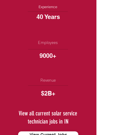
Experience
40 Years
Employees
9000+
Revenue
$2B+
View all current solar service
technician jobs in IN
View Current Jobs