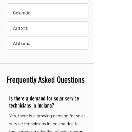
Colorado
Arizona
Alabama
Frequently Asked Questions
Is there a demand for solar service
technicians in Indiana?
Yes, there is a growing demand for solar
service technicians in Indiana due to
the increasing adoption of solar energy