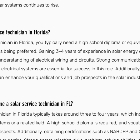
lar systems continues to rise.
e technician in Florida?
nician in Florida, you typically need a high school diploma or equiva
s being preferred. Gaining 3-4 years of experience in solar energy or
nderstanding of electrical wiring and circuits. Strong communication 
ectrical systems are essential for success in this role. Additionally,
nhance your qualifications and job prospects in the solar indust
e a solar service technician in FL?
ician in Florida typically takes around three to four years, which i
ems or a related field. A high school diploma is required, and vocati
rospects. Additionally, obtaining certifications such as NABCEP an