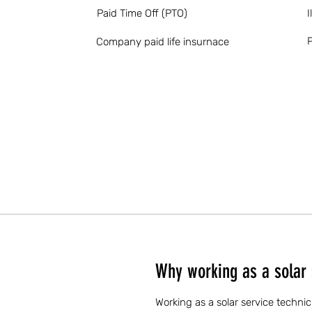
Paid Time Off (PTO)
I
P
Company paid life insurnace
Why working as a solar s
Working as a solar service technic