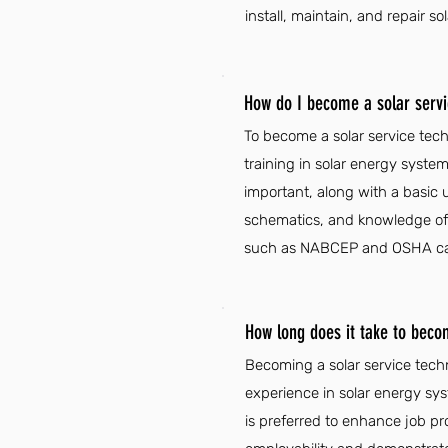
install, maintain, and repair so
How do I become a solar servic
To become a solar service tech
training in solar energy system
important, along with a basic u
schematics, and knowledge of el
such as NABCEP and OSHA can e
How long does it take to becom
Becoming a solar service techn
experience in solar energy syst
is preferred to enhance job p