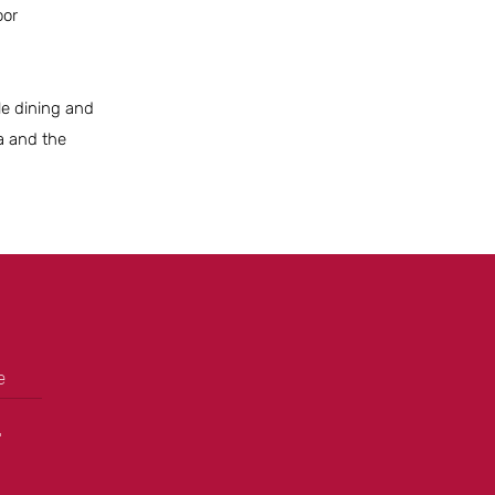
oor
ble dining and
a and the
e
+