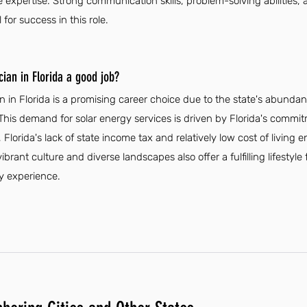
expertise. Strong communication skills, problem-solving abilities, 
 for success in this role.
cian in Florida a good job?
an in Florida is a promising career choice due to the state's abunda
This demand for solar energy services is driven by Florida's comm
, Florida's lack of state income tax and relatively low cost of living
vibrant culture and diverse landscapes also offer a fulfilling lifesty
ty experience.