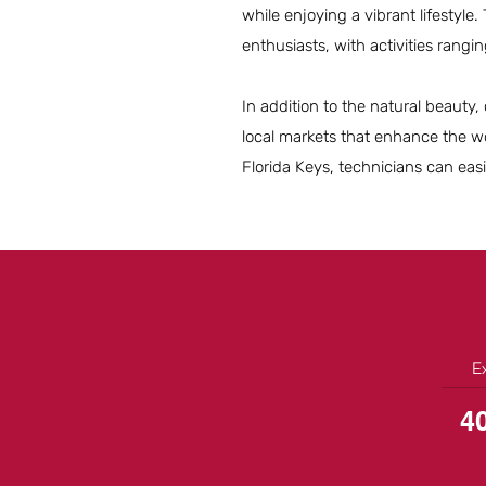
while enjoying a vibrant lifestyle
enthusiasts, with activities rangi
In addition to the natural beauty, 
local markets that enhance the wo
Florida Keys, technicians can eas
E
4