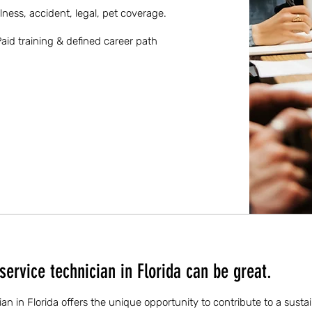
llness, accident, legal, pet coverage.
aid training & defined career path
ervice technician in Florida can be great.
ian in Florida offers the unique opportunity to contribute to a susta