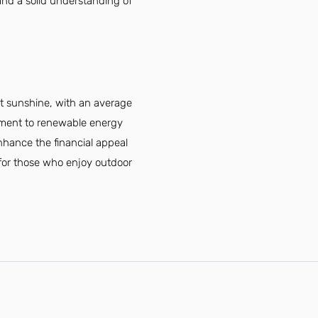
and a solid understanding of
nt sunshine, with an average
itment to renewable energy
 enhance the financial appeal
le for those who enjoy outdoor