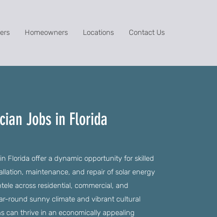
ers
Homeowners
Locations
Contact Us
cian Jobs in Florida
n Florida offer a dynamic opportunity for skilled
allation, maintenance, and repair of solar energy
ntele across residential, commercial, and
year-round sunny climate and vibrant cultural
ns can thrive in an economically appealing