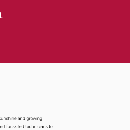
L
t sunshine and growing
 for skilled technicians to