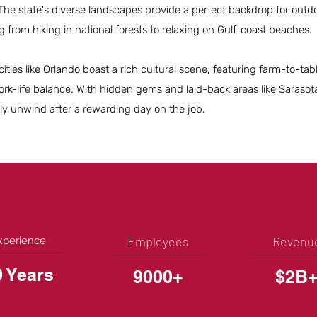
. The state's diverse landscapes provide a perfect backdrop for outd
ng from hiking in national forests to relaxing on Gulf-coast beaches.
cities like Orlando boast a rich cultural scene, featuring farm-to-ta
rk-life balance. With hidden gems and laid-back areas like Sarasot
ily unwind after a rewarding day on the job.
Employees
Revenu
xperience
0 Years
9000+
$2B