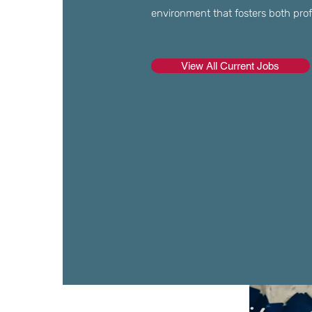
environment that fosters both profes
View All Current Jobs