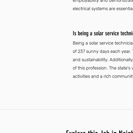
employability and demonstrate 
electrical systems are essential
Is being a solar service techni
Being a solar service technici
of 237 sunny days each year. 
and sustainability. Additionally
of this profession. The state's 
activities and a rich communi