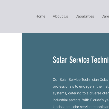
Home
About Us
Capabilities
Care
Solar Service Techni
Our Solar Service Technician Jobs i
professionals to engage in the inst
systems, catering to a diverse clie
industrial sectors. With Florida's 
landscape, solar service technicia