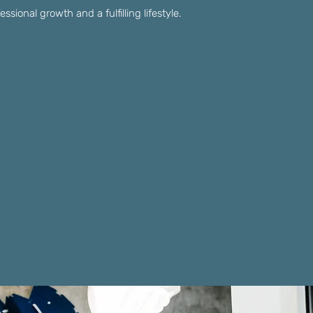
sional growth and a fulfilling lifestyle.