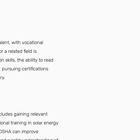
lent, with vocational
 a related field is
skills, the ability to read
 pursuing certifications
ry.
ncludes gaining relevant
onal training in solar energy
d OSHA can improve