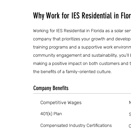
Why Work for IES Residential in Flo
Working for IES Residential in Florida as a solar s
company that prioritizes your growth and devel
training programs and a supportive work environ
community engagement and sustainability, you'll 
making a positive impact on both customers and t
the benefits of a family-oriented culture.
Company Benefits
Competitive Wages
401(k) Plan
S
Compensated Industry Certifications
O