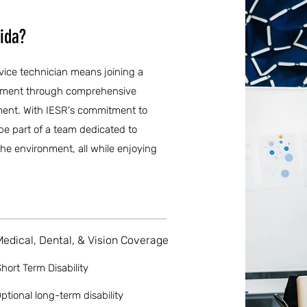
rida?
ervice technician means joining a
opment through comprehensive
ment. With IESR's commitment to
be part of a team dedicated to
he environment, all while enjoying
Medical, Dental, & Vision Coverage
hort Term Disability
ptional long-term disability