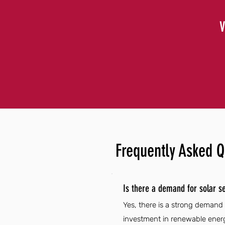
V
Frequently Asked Q
Is there a demand for solar se
Yes, there is a strong demand 
investment in renewable energ