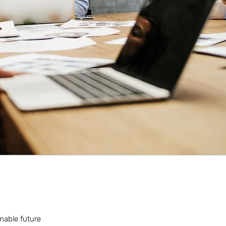
inable future