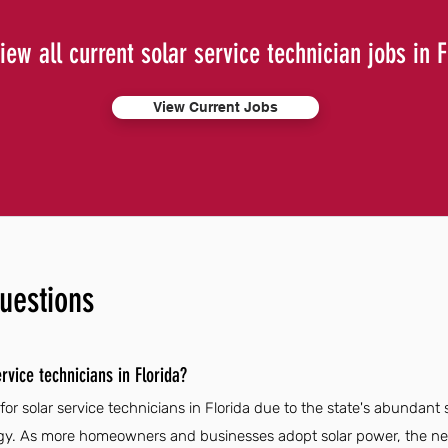
iew all current solar service technician jobs in F
View Current Jobs
uestions
rvice technicians in Florida?
for solar service technicians in Florida due to the state's abundan
y. As more homeowners and businesses adopt solar power, the need