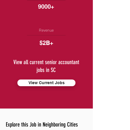
9000+
Revenue
$2B+
View all current senior accountant
jobs in SC
View Current Jobs
Explore this Job in Neighboring Cities