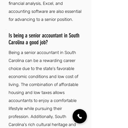
financial analysis, Excel, and
accounting software are also essential
for advancing to a senior position.
Is being a senior accountant in South
Carolina a good job?
Being a senior accountant in South
Carolina can be a rewarding career
choice due to the state's favorable
economic conditions and low cost of
living. The combination of affordable
housing and low taxes allows
accountants to enjoy a comfortable
lifestyle while pursuing their
profession. Additionally, South
Carolina's rich cultural heritage and