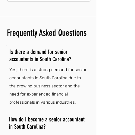
Frequently Asked Questions
Is there a demand for senior
accountants in South Carolina?
Yes, there is a strong demand for senior
accountants in South Carolina due to
the growing business sector and the
need for experienced financial
professionals in various industries.
How do I become a senior accountant
in South Carolina?