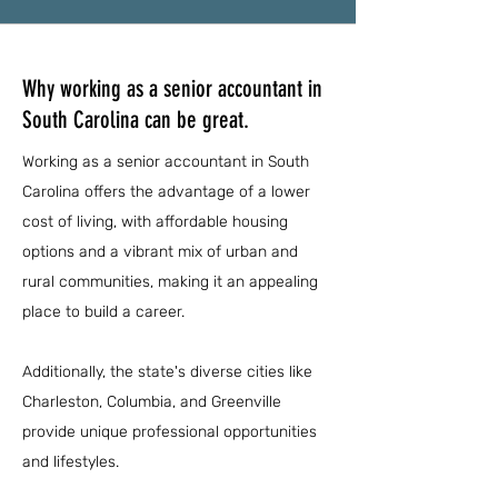
Why working as a senior accountant in
South Carolina can be great.
Working as a senior accountant in South
Carolina offers the advantage of a lower
cost of living, with affordable housing
options and a vibrant mix of urban and
rural communities, making it an appealing
place to build a career.
Additionally, the state's diverse cities like
Charleston, Columbia, and Greenville
provide unique professional opportunities
and lifestyles.