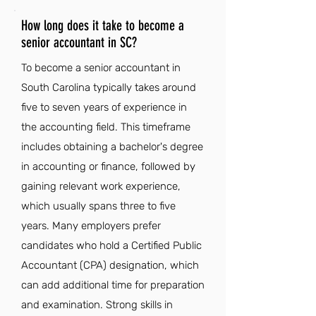
How long does it take to become a
senior accountant in SC?
To become a senior accountant in
South Carolina typically takes around
five to seven years of experience in
the accounting field. This timeframe
includes obtaining a bachelor's degree
in accounting or finance, followed by
gaining relevant work experience,
which usually spans three to five
years. Many employers prefer
candidates who hold a Certified Public
Accountant (CPA) designation, which
can add additional time for preparation
and examination. Strong skills in