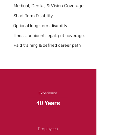
Medical, Dental, & Vision Coverage
Short Term Disability
Optional long-term disability
Illness, accident, legal, pet coverage.
Paid training & defined career path
Experience
40 Years
Employees