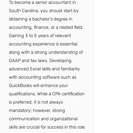
To become a senior accountant in
South Carolina, you should start by
obtaining a bachelor's degree in
accounting, finance, or a related field.
Gaining 3 to 5 years of relevant
accounting experience is essential,
along with a strong understanding of
GAAP and tax laws. Developing
advanced Excel skills and familiarity
with accounting software such as
QuickBooks will enhance your
qualifications. While a CPA certification
is preferred, it is not always
mandatory; however, strong
communication and organizational
skills are crucial for success in this role.