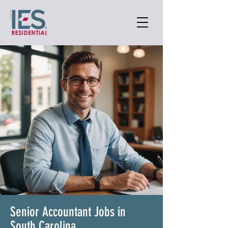
Senior Accountant Jobs in
South Carolina