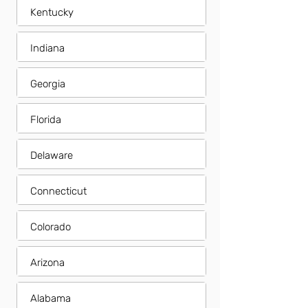
Kentucky
Indiana
Georgia
Florida
Delaware
Connecticut
Colorado
Arizona
Alabama