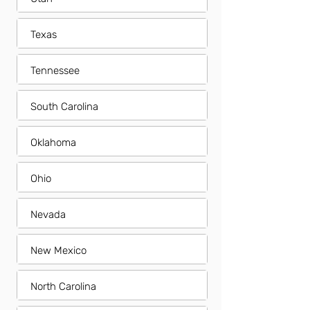
Texas
Tennessee
South Carolina
Oklahoma
Ohio
Nevada
New Mexico
North Carolina