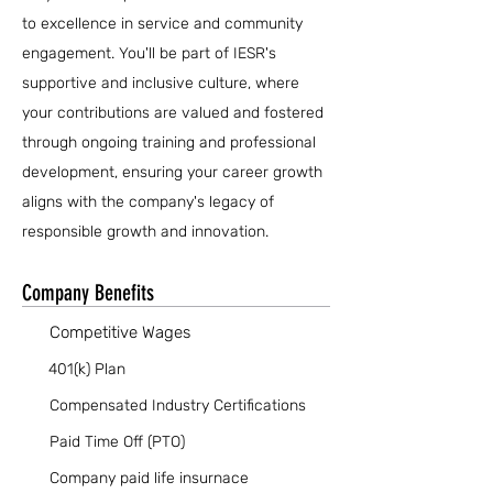
to excellence in service and community
engagement. You'll be part of IESR's
supportive and inclusive culture, where
your contributions are valued and fostered
through ongoing training and professional
development, ensuring your career growth
aligns with the company's legacy of
responsible growth and innovation.
Company Benefits
Competitive Wages
401(k) Plan
Compensated Industry Certifications
Paid Time Off (PTO)
Company paid life insurnace