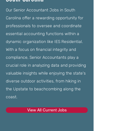
Our Senior Accountant Jobs in South
Carolina offer a rewarding opportunity for
professionals to oversee and coordinate
essential accounting functions within a
dynamic organization like IES Residential.
With a focus on financial integrity and
compliance, Senior Accountants play a
crucial role in analyzing data and providing
valuable insights while enjoying the state's
diverse outdoor activities, from hiking in
the Upstate to beachcombing along the
coast.
View All Current Jobs