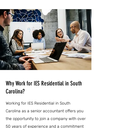
Why Work for IES Residential in South
Carolina?
Working for IES Residential in South
Carolina as a senior accountant offers you
the opportunity to join a company with over
50 years of experience and a commitment