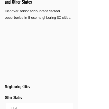
and Other States
Discover senior accountant carreer
opportunies in these neighboring SC cities.
Neighboring Cities
Other States
Utah