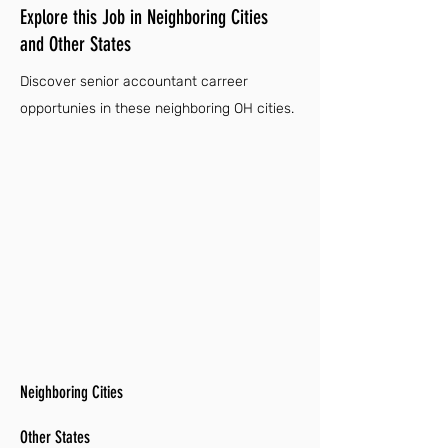
Explore this Job in Neighboring Cities
and Other States
Discover senior accountant carreer
opportunies in these neighboring OH cities.
Neighboring Cities
Other States