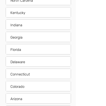
North Carolina
Kentucky
Indiana
Georgia
Florida
Delaware
Connecticut
Colorado
Arizona