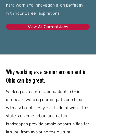
hard work and innovation align perfectly
with your career aspirations.
View All Current Jobs
Why working as a senior accountant in
Ohio can be great.
Working as a senior accountant in Ohio
offers a rewarding career path combined
with a vibrant lifestyle outside of work. The
state's diverse urban and natural
landscapes provide ample opportunities for
leisure, from exploring the cultural