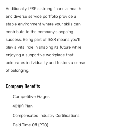
Additionally, IESR's strong financial health
and diverse service portfolio provide a
stable environment where your skills can
contribute to the company's ongoing
success. Being part of IESR means you’ll
play a vital role in shaping its future while
enjoying a supportive workplace that
celebrates individuality and fosters a sense
of belonging.
Company Benefits
Competitive Wages
401(k) Plan
Compensated Industry Certifications
Paid Time Off (PTO)