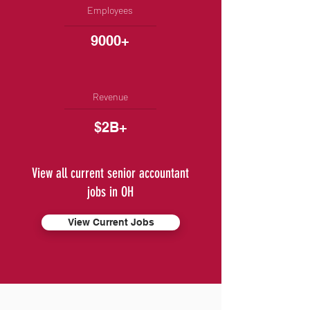
Employees
9000+
Revenue
$2B+
View all current senior accountant
jobs in OH
View Current Jobs