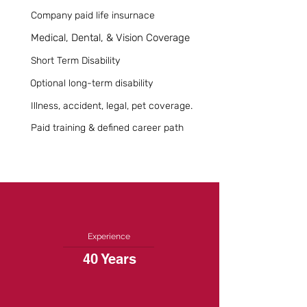
Company paid life insurnace
Medical, Dental, & Vision Coverage
Short Term Disability
Optional long-term disability
Illness, accident, legal, pet coverage.
Paid training & defined career path
Experience
40 Years