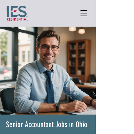
Senior Accountant Jobs in Ohio