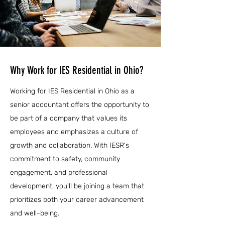
Why Work for IES Residential in Ohio?
Working for IES Residential in Ohio as a
senior accountant offers the opportunity to
be part of a company that values its
employees and emphasizes a culture of
growth and collaboration. With IESR's
commitment to safety, community
engagement, and professional
development, you'll be joining a team that
prioritizes both your career advancement
and well-being.