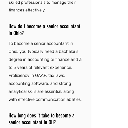
skilled professionals to manage their
finances effectively.
How do I become a senior accountant
in Ohio?
To become a senior accountant in
Ohio, you typically need a bachelor's
degree in accounting or finance and 3
to 5 years of relevant experience.
Proficiency in GAAP, tax laws,
accounting software, and strong
analytical skills are essential, along
with effective communication abilities.
How long does it take to become a
senior accountant in OH?