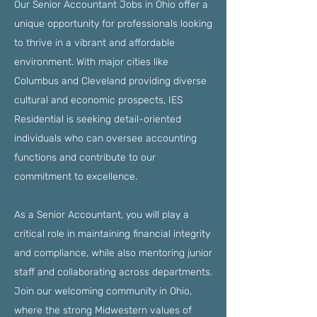
Our Senior Accountant Jobs in Ohio offer a
unique opportunity for professionals looking
to thrive in a vibrant and affordable
environment. With major cities like
Columbus and Cleveland providing diverse
cultural and economic prospects, IES
Residential is seeking detail-oriented
individuals who can oversee accounting
functions and contribute to our
commitment to excellence.
As a Senior Accountant, you will play a
critical role in maintaining financial integrity
and compliance, while also mentoring junior
staff and collaborating across departments.
Join our welcoming community in Ohio,
where the strong Midwestern values of