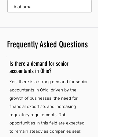
Alabama
Frequently Asked Questions
Is there a demand for senior
accountants in Ohio?
Yes, there is a strong demand for senior
accountants in Ohio, driven by the
growth of businesses, the need for
financial expertise, and increasing
regulatory requirements. Job
opportunities in this field are expected
to remain steady as companies seek