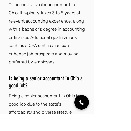
To become a senior accountant in
Ohio, it typically takes 3 to 5 years of
relevant accounting experience, along
with a bachelor's degree in accounting
or finance. Additional qualifications
such as a CPA certification can
enhance job prospects and may be
preferred by employers.
Is being a senior accountant in Ohio a
good job?
Being a senior accountant in Ohio is a
good job due to the state's
affordability and diverse lifestyle
options, which enhance work-life
balance. Additionally, Ohio's vibrant