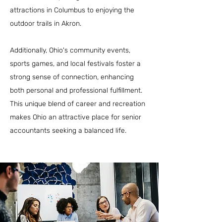
attractions in Columbus to enjoying the
outdoor trails in Akron.
Additionally, Ohio's community events,
sports games, and local festivals foster a
strong sense of connection, enhancing
both personal and professional fulfillment.
This unique blend of career and recreation
makes Ohio an attractive place for senior
accountants seeking a balanced life.