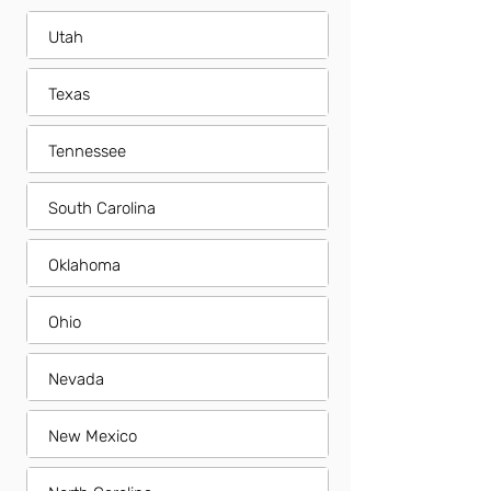
Utah
Texas
Tennessee
South Carolina
Oklahoma
Ohio
Nevada
New Mexico