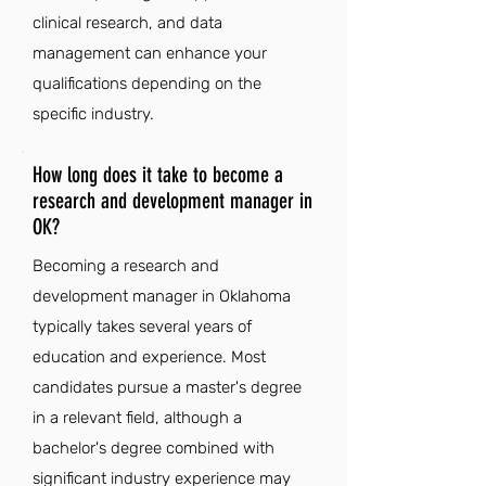
clinical research, and data
management can enhance your
qualifications depending on the
specific industry.
How long does it take to become a
research and development manager in
OK?
Becoming a research and
development manager in Oklahoma
typically takes several years of
education and experience. Most
candidates pursue a master's degree
in a relevant field, although a
bachelor's degree combined with
significant industry experience may