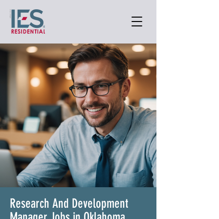
Research And Development
Manager Jobs in Oklahoma