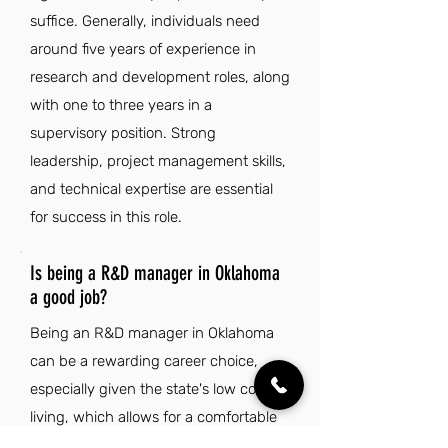
suffice. Generally, individuals need
around five years of experience in
research and development roles, along
with one to three years in a
supervisory position. Strong
leadership, project management skills,
and technical expertise are essential
for success in this role.
Is being a R&D manager in Oklahoma
a good job?
Being an R&D manager in Oklahoma
can be a rewarding career choice,
especially given the state's low cost of
living, which allows for a comfortable
lifestyle. The rich cultural diversity,