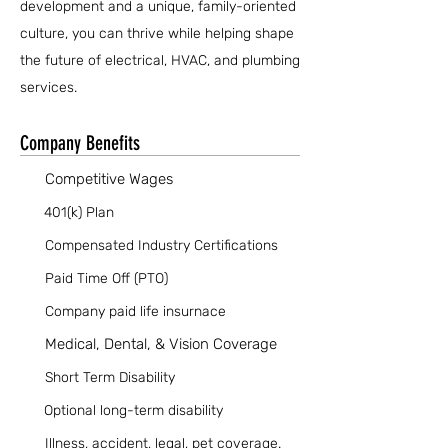
development and a unique, family-oriented
culture, you can thrive while helping shape
the future of electrical, HVAC, and plumbing
services.
Company Benefits
Competitive Wages
401(k) Plan
Compensated Industry Certifications
Paid Time Off (PTO)
Company paid life insurnace
Medical, Dental, & Vision Coverage
Short Term Disability
Optional long-term disability
Illness, accident, legal, pet coverage.