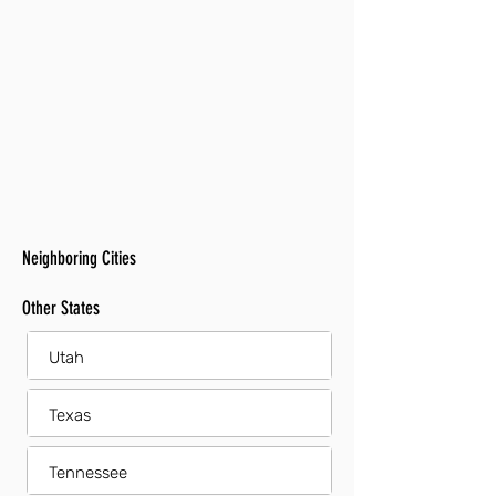
Neighboring Cities
Other States
Utah
Texas
Tennessee