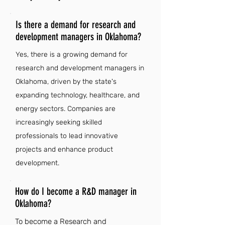
Is there a demand for research and
development managers in Oklahoma?
Yes, there is a growing demand for
research and development managers in
Oklahoma, driven by the state's
expanding technology, healthcare, and
energy sectors. Companies are
increasingly seeking skilled
professionals to lead innovative
projects and enhance product
development.
How do I become a R&D manager in
Oklahoma?
To become a Research and