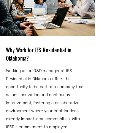
Why Work for IES Residential in
Oklahoma?
Working as an R&D manager at IES
Residential in Oklahoma offers the
opportunity to be part of a company that
values innovation and continuous
improvement, fostering a collaborative
environment where your contributions
directly impact local communities. With
IESR's commitment to employee