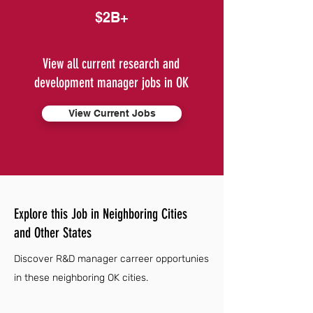
$2B+
View all current research and
development manager jobs in OK
View Current Jobs
Explore this Job in Neighboring Cities
and Other States
Discover R&D manager carreer opportunies
in these neighboring OK cities.