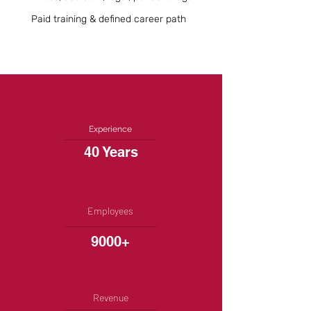
Paid training & defined career path
Experience
40 Years
Employees
9000+
Revenue