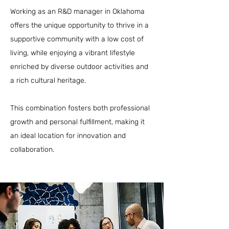
Working as an R&D manager in Oklahoma
offers the unique opportunity to thrive in a
supportive community with a low cost of
living, while enjoying a vibrant lifestyle
enriched by diverse outdoor activities and
a rich cultural heritage.
This combination fosters both professional
growth and personal fulfillment, making it
an ideal location for innovation and
collaboration.