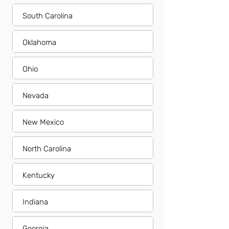
South Carolina
Oklahoma
Ohio
Nevada
New Mexico
North Carolina
Kentucky
Indiana
Georgia