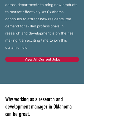
across departments to bring new products
to market effectively. As Oklahoma
continues to attract new residents, the
demand for skilled professionals in
research and development is on the rise,
making it an exciting time to join this
dynamic field.
View All Current Jobs
Why working as a research and
development manager in Oklahoma
can be great.