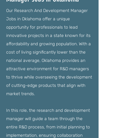
Our Research And Development Manager
Jobs in Oklahoma offer a unique
opportunity for professionals to lead
innovative projects in a state known for its
affordability and growing population. With a
cost of living significantly lower than the
national average, Oklahoma provides an
attractive environment for R&D managers
to thrive while overseeing the development
of cutting-edge products that align with
market trends.
In this role, the research and development
manager will guide a team through the
entire R&D process, from initial planning to
implementation, ensuring collaboration