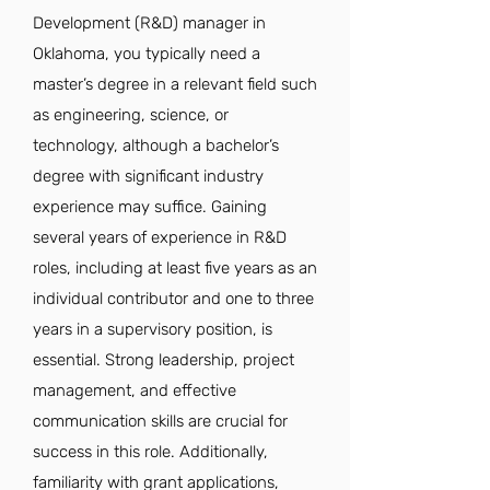
Development (R&D) manager in
Oklahoma, you typically need a
master’s degree in a relevant field such
as engineering, science, or
technology, although a bachelor’s
degree with significant industry
experience may suffice. Gaining
several years of experience in R&D
roles, including at least five years as an
individual contributor and one to three
years in a supervisory position, is
essential. Strong leadership, project
management, and effective
communication skills are crucial for
success in this role. Additionally,
familiarity with grant applications,