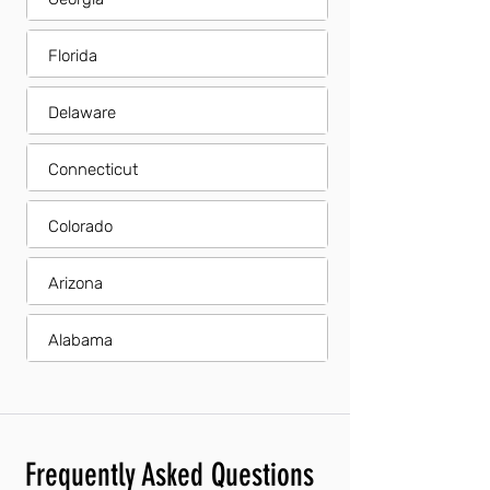
Florida
Delaware
Connecticut
Colorado
Arizona
Alabama
Frequently Asked Questions