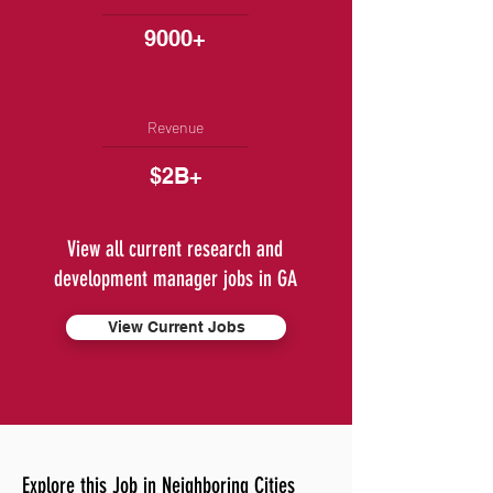
9000+
Revenue
$2B+
View all current research and
development manager jobs in GA
View Current Jobs
Explore this Job in Neighboring Cities