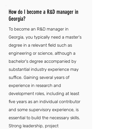
How do I become a R&D manager in
Georgia?
To become an R&D manager in
Georgia, you typically need a master's
degree in a relevant field such as
engineering or science, although a
bachelor's degree accompanied by
substantial industry experience may
suffice. Gaining several years of
experience in research and
development roles, including at least
five years as an individual contributor
and some supervisory experience, is
essential to build the necessary skills.
Strong leadership, project