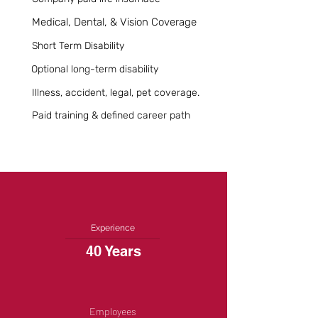
Medical, Dental, & Vision Coverage
Short Term Disability
Optional long-term disability
Illness, accident, legal, pet coverage.
Paid training & defined career path
Experience
40 Years
Employees