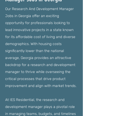
Our Research And Development Manager
Jobs in Georgia offer an exciting
opportunity for professionals looking to
lead innovative projects in a state known
for its affordable cost of living and diverse
demographics. With housing costs
significantly lower than the national
average, Georgia provides an attractive
backdrop for a research and development
manager to thrive while overseeing the
critical processes that drive product
improvement and align with market trends.
At IES Residential, the research and
development manager plays a pivotal role
in managing teams, budgets, and timelines