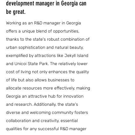
development manager in Georgia can
be great.
Working as an R&D manager in Georgia
offers a unique blend of opportunities,
thanks to the state's robust combination of
urban sophistication and natural beauty,
exemplified by attractions like Jekyll Island
and Unicoi State Park. The relatively lower
cost of living not only enhances the quality
of life but also allows businesses to
allocate resources more effectively, making
Georgia an attractive hub for innovation
and research. Additionally, the state's
diverse and welcoming community fosters
collaboration and creativity, essential
qualities for any successful R&D manager