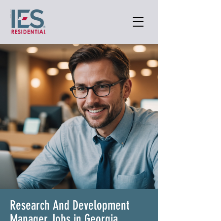
Research And Development
Manager Jobs in Georgia