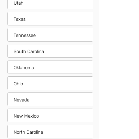
Utah
Texas
Tennessee
South Carolina
Oklahoma
Ohio
Nevada
New Mexico
North Carolina