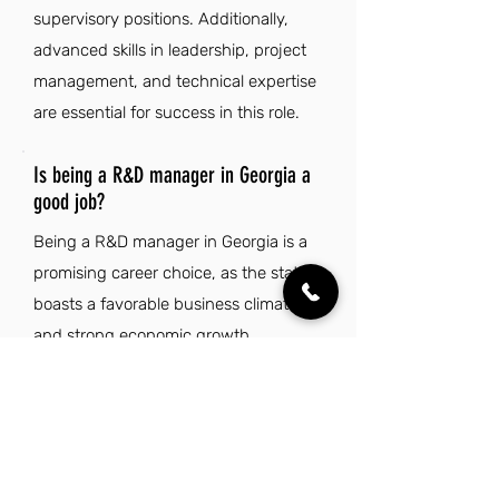
supervisory positions. Additionally,
advanced skills in leadership, project
management, and technical expertise
are essential for success in this role.
Is being a R&D manager in Georgia a
good job?
Being a R&D manager in Georgia is a
promising career choice, as the state
boasts a favorable business climate
and strong economic growth,
particularly in cities like Atlanta, home
to many Fortune 500 companies. The
high quality of life, characterized by
affordable housing and a mild climate,
makes it an appealing place for