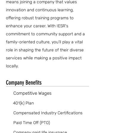
means joining a company that values
innovation and continuous learning,
offering robust training programs to
enhance your career. With IESR's
commitment to community support and a
family-oriented culture, you'll play a vital
role in shaping the future of their diverse
services while making a positive impact
locally.
Company Benefits
Competitive Wages
401(k) Plan
Compensated Industry Certifications
Paid Time Off (PTO)
Company paid life insurnace