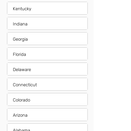
Kentucky
Indiana
Georgia
Florida
Delaware
Connecticut
Colorado
Arizona
Alabama