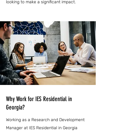
looking to make a significant impact.
Why Work for IES Residential in
Georgia?
Working as a Research and Development
Manager at IES Residential in Georgia