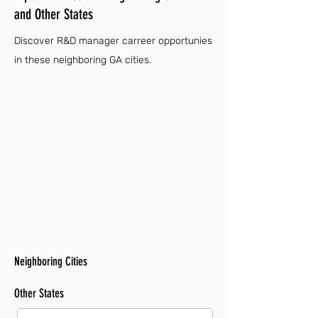
and Other States
Discover R&D manager carreer opportunies
in these neighboring GA cities.
Neighboring Cities
Other States