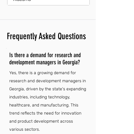
Frequently Asked Questions
Is there a demand for research and
development managers in Georgia?
Yes, there is a growing demand for
research and development managers in
Georgia, driven by the state's expanding
industries, including technology,
healthcare, and manufacturing. This
trend reflects the need for innovation
and product development across
various sectors.