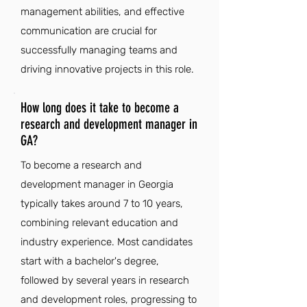
management abilities, and effective
communication are crucial for
successfully managing teams and
driving innovative projects in this role.
How long does it take to become a
research and development manager in
GA?
To become a research and
development manager in Georgia
typically takes around 7 to 10 years,
combining relevant education and
industry experience. Most candidates
start with a bachelor's degree,
followed by several years in research
and development roles, progressing to