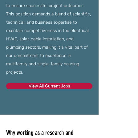
to ensure successful project outcomes.
This position demands a blend of scientific,
technical, and business expertise to
maintain competitiveness in the electrical,
HVAC, solar, cable installation, and
plumbing sectors, making it a vital part of
our commitment to excellence in
multifamily and single-family housing
projects.
View All Current Jobs
Why working as a research and