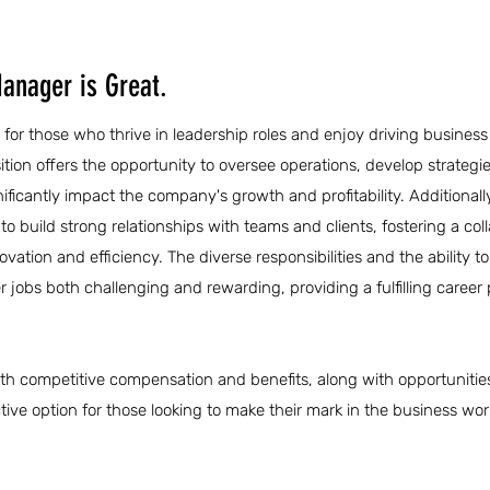
anager is Great.
 for those who thrive in leadership roles and enjoy driving busines
sition offers the opportunity to oversee operations, develop strategi
nificantly impact the company's growth and profitability. Additionall
 build strong relationships with teams and clients, fostering a col
tion and efficiency. The diverse responsibilities and the ability to
obs both challenging and rewarding, providing a fulfilling career 
th competitive compensation and benefits, along with opportunities
ive option for those looking to make their mark in the business wor