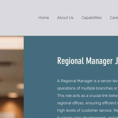
Home
About Us
Capabilities
Care
Regional Manager 
A Regional Manager is a senior-lev
operations of multiple branches or
This role acts as a crucial link b
regional offices, ensuring efficien
high levels of customer service. Re
business plan development, and mar