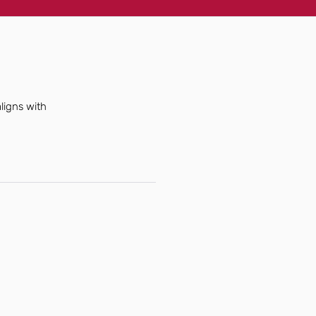
ligns with