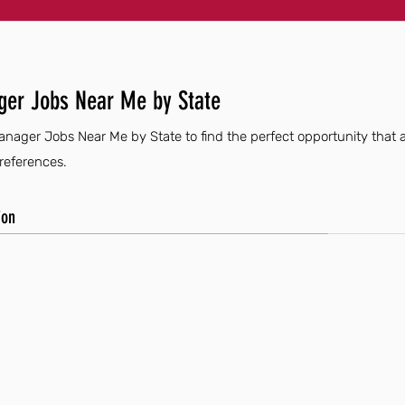
ger Jobs Near Me by State
anager Jobs Near Me by State to find the perfect opportunity that a
preferences.
ion