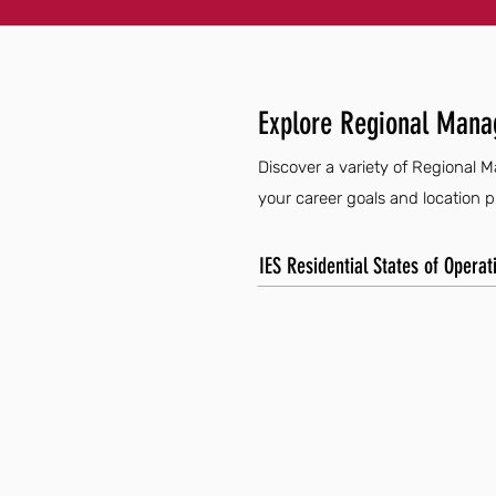
Explore Regional Mana
Discover a variety of Regional M
your career goals and location 
IES Residential States of Operat