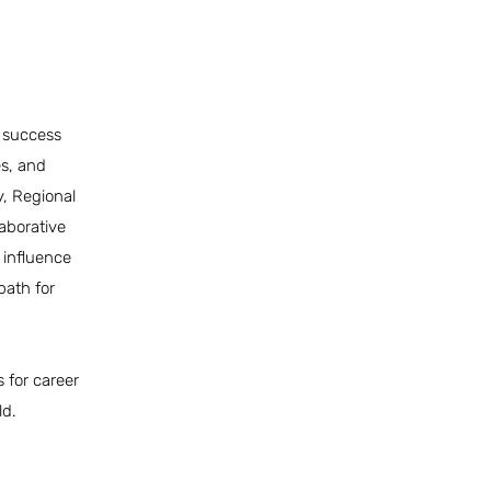
s success
es, and
y, Regional
laborative
 influence
path for
 for career
ld.