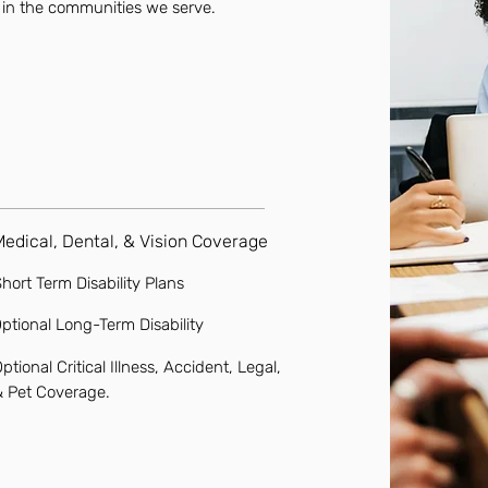
 in the communities we serve.
Medical, Dental, & Vision Coverage
hort Term Disability Plans
ptional Long-Term Disability
ptional Critical Illness, Accident, Legal,
& Pet Coverage.