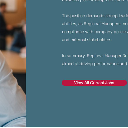
The position demands strong leade
abilities, as Regional Managers m
compliance with company policies, 
and external stakeholders.
In summary, Regional Manager Jobs
aimed at driving performance and 
View All Current Jobs