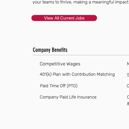
your teams to thrive, making a meaningful impact
View All Current Jobs
Company Benefits
Competitive Wages
401(k) Plan with Contribution Matching
S
Paid Time Off (PTO)
O
Company Paid Life Insurance
O