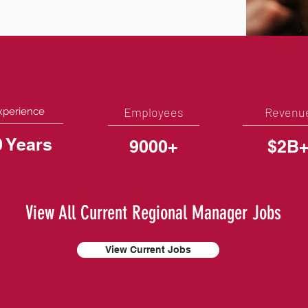
Employees
Revenu
xperience
0 Years
9000+
$2B
View All Current Regional Manager Jobs
View Current Jobs