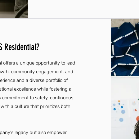
 Residential?
 offers a unique opportunity to lead
growth, community engagement, and
ience and a diverse portfolio of
rational excellence while fostering a
s commitment to safety, continuous
with a culture that prioritizes both
company's legacy but also empower