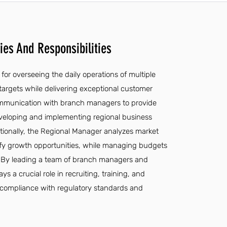
es And Responsibilities
for overseeing the daily operations of multiple
targets while delivering exceptional customer
 communication with branch managers to provide
veloping and implementing regional business
tionally, the Regional Manager analyzes market
ify growth opportunities, while managing budgets
. By leading a team of branch managers and
 a crucial role in recruiting, training, and
g compliance with regulatory standards and