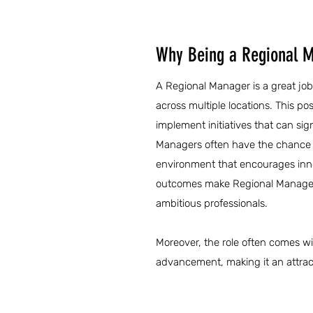
Why Being a Regional M
A Regional Manager is a great job
across multiple locations. This po
implement initiatives that can sig
Managers often have the chance to
environment that encourages innova
outcomes make Regional Manager j
ambitious professionals.
Moreover, the role often comes wi
advancement, making it an attract