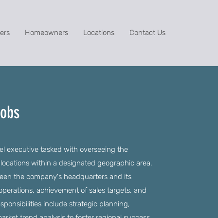
ers
Homeowners
Locations
Contact Us
Jobs
el executive tasked with overseeing the
 locations within a designated geographic area.
etween the company's headquarters and its
t operations, achievement of sales targets, and
sponsibilities include strategic planning,
ket trend analysis to foster regional success.