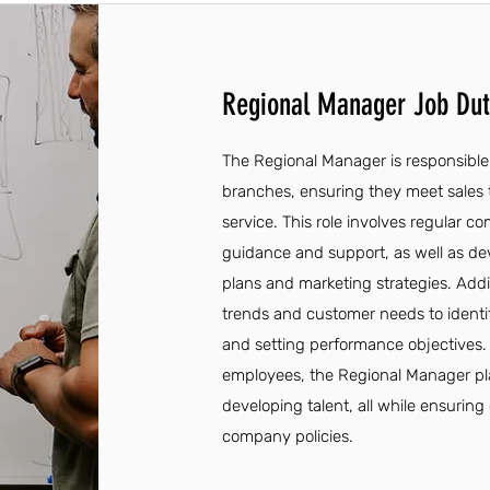
Regional Manager Job Duti
The Regional Manager is responsible 
branches, ensuring they meet sales 
service. This role involves regular
guidance and support, as well as de
plans and marketing strategies. Addi
trends and customer needs to ident
and setting performance objectives
employees, the Regional Manager plays
developing talent, all while ensurin
company policies.