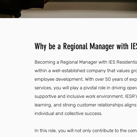
Why be a Regional Manager with IES
Becoming a Regional Manager with IES Residential
within a well-established company that values 
employee development. With over 50 years of exper
services, you will play a pivotal role in driving ope
supportive and inclusive work environment. IESR'
learning, and strong customer relationships aligns 
individual and collective success.
In this role, you will not only contribute to the 