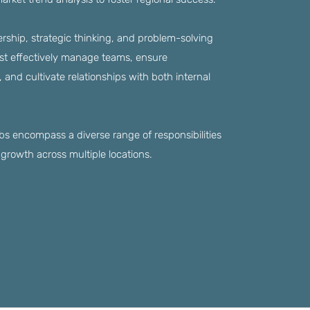
rship, strategic thinking, and problem-solving
ust effectively manage teams, ensure
and cultivate relationships with both internal
 encompass a diverse range of responsibilities
growth across multiple locations.