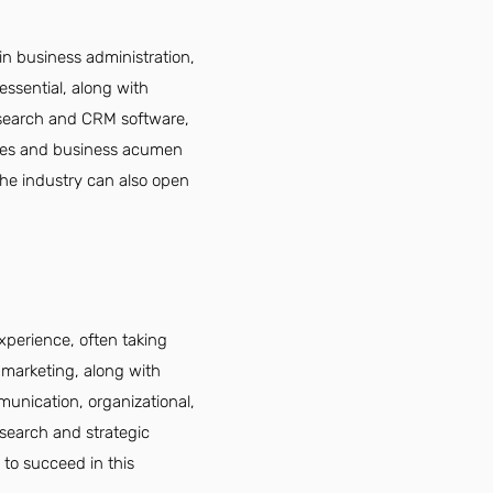
n business administration,
 essential, along with
research and CRM software,
lities and business acumen
the industry can also open
perience, often taking
r marketing, along with
munication, organizational,
esearch and strategic
 to succeed in this