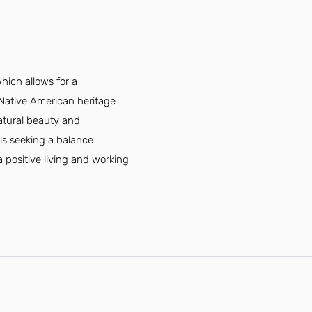
hich allows for a
s Native American heritage
atural beauty and
als seeking a balance
 positive living and working