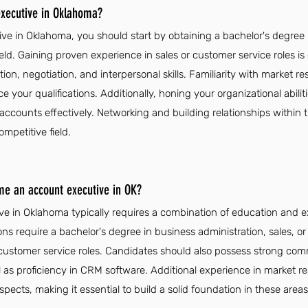
xecutive in Oklahoma?
e in Oklahoma, you should start by obtaining a bachelor's degree i
field. Gaining proven experience in sales or customer service roles is
n, negotiation, and interpersonal skills. Familiarity with market 
ce your qualifications. Additionally, honing your organizational abi
accounts effectively. Networking and building relationships within 
ompetitive field.
me an account executive in OK?
 in Oklahoma typically requires a combination of education and ex
ons require a bachelor's degree in business administration, sales, o
 customer service roles. Candidates should also possess strong com
ell as proficiency in CRM software. Additional experience in market r
ects, making it essential to build a solid foundation in these areas