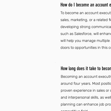
How do I become an account e
To become an account executiv
sales, marketing, or a related 
developing strong communicatio
such as Salesforce, will enhan
will help you manage multiple 
doors to opportunities in this c
How long does it take to beco
Becoming an account executive
around four years. Most positi
proven experience in sales or
and interpersonal skills, as w
planning can enhance job prosp