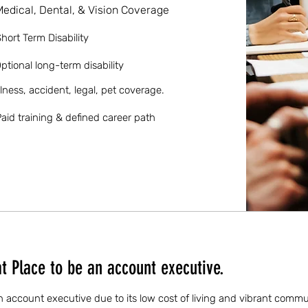
Medical, Dental, & Vision Coverage
hort Term Disability
ptional long-term disability
llness, accident, legal, pet coverage.
aid training & defined career path
 Place to be an account executive.
n account executive due to its low cost of living and vibrant comm