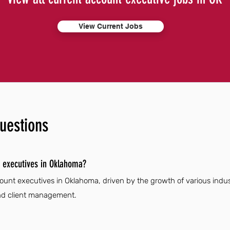
View Current Jobs
uestions
 executives in Oklahoma?
ount executives in Oklahoma, driven by the growth of various indus
 and client management.