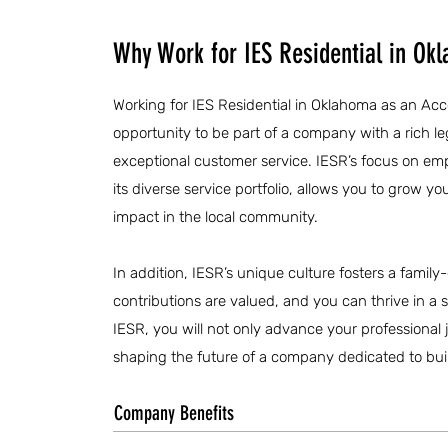
Why Work for IES Residential in Ok
Working for IES Residential in Oklahoma as an Acc
opportunity to be part of a company with a rich 
exceptional customer service. IESR’s focus on e
its diverse service portfolio, allows you to grow 
impact in the local community.
In addition, IESR’s unique culture fosters a fami
contributions are valued, and you can thrive in a
IESR, you will not only advance your professional jo
shaping the future of a company dedicated to buil
Company Benefits