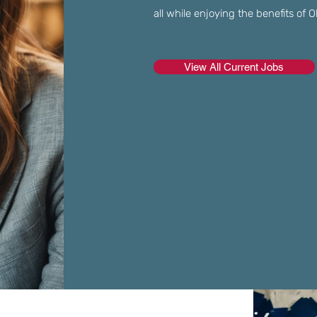
all while enjoying the benefits of
View All Current Jobs