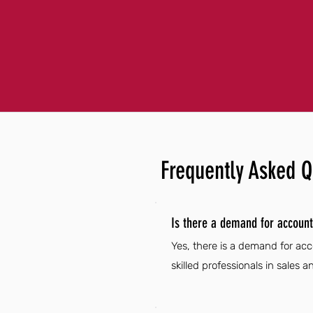
Frequently Asked Q
Is there a demand for account
Yes, there is a demand for acc
skilled professionals in sales