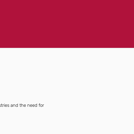
tries and the need for