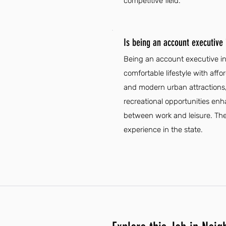
competitive field.
Is being an account executive
Being an account executive in 
comfortable lifestyle with affo
and modern urban attractions,
recreational opportunities enha
between work and leisure. The 
experience in the state.