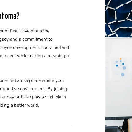
lahoma?
ount Executive offers the
legacy and a commitment to
mployee development, combined with
your career while making a meaningful
ly-oriented atmosphere where your
 supportive environment. By joining
urney but also play a vital role in
ding a better world.