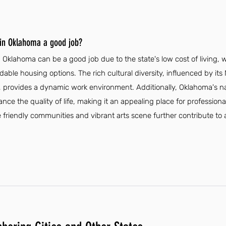
 in Oklahoma a good job?
Oklahoma can be a good job due to the state's low cost of living, w
rdable housing options. The rich cultural diversity, influenced by it
 provides a dynamic work environment. Additionally, Oklahoma's n
nce the quality of life, making it an appealing place for profession
friendly communities and vibrant arts scene further contribute to a