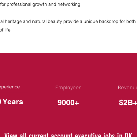
 for professional growth and networking.
ltural heritage and natural beauty provide a unique backdrop for bot
f life.
Employees
Revenu
xperience
0 Years
9000+
$2B
View all current account executive jobs in OK