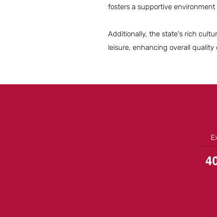
fosters a supportive environment
Additionally, the state's rich cu
leisure, enhancing overall quality o
E
4