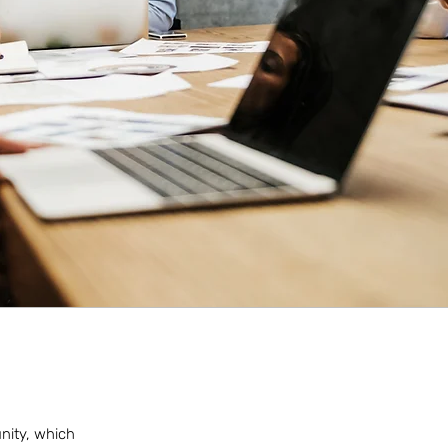
unity, which