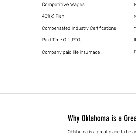
Competitive Wages
401(k) Plan
S
Compensated Industry Certifications
O
Paid Time Off (PTO)
I
P
Company paid life insurnace
Why Oklahoma is a Great
Oklahoma is a great place to be a