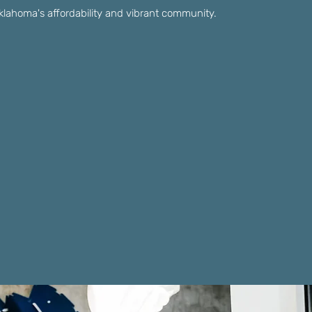
 Oklahoma's affordability and vibrant community.