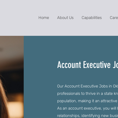
Home
About Us
Capabilities
Care
Account Executive 
Our Account Executive Jobs in Okl
professionals to thrive in a state k
population, making it an attractiv
As an account executive, you will 
relationships, identifying new bus