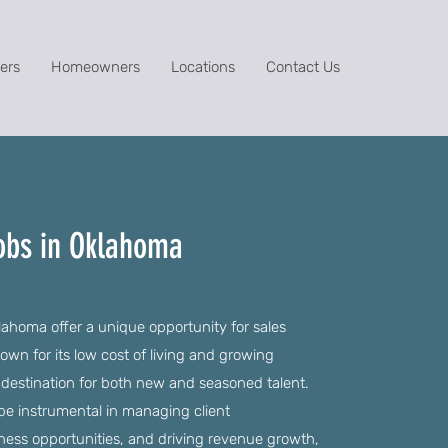
ers
Homeowners
Locations
Contact Us
Jobs in Oklahoma
ahoma offer a unique opportunity for sales
nown for its low cost of living and growing
e destination for both new and seasoned talent.
be instrumental in managing client
iness opportunities, and driving revenue growth,