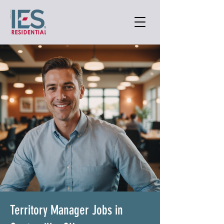
Territory Manager Jobs in