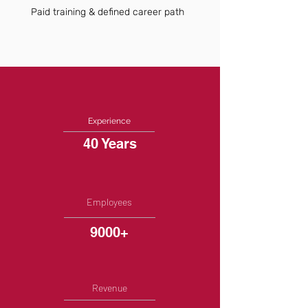
Paid training & defined career path
Experience
40 Years
Employees
9000+
Revenue