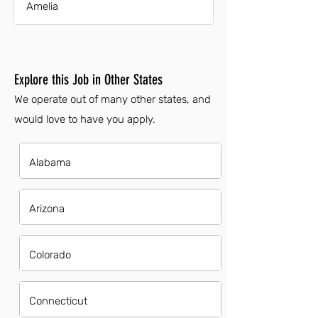
Amelia
Explore this Job in Other States
We operate out of many other states, and
would love to have you apply.
Alabama
Arizona
Colorado
Connecticut