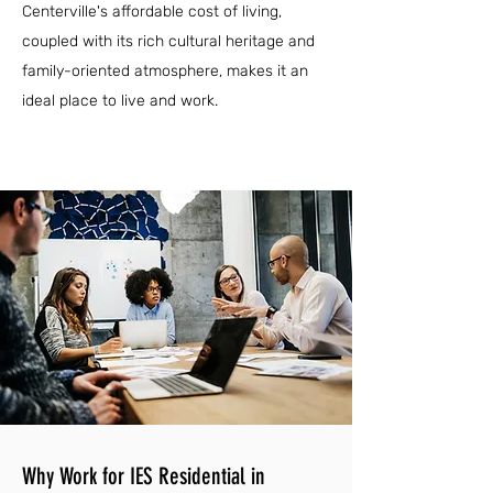
Centerville's affordable cost of living,
coupled with its rich cultural heritage and
family-oriented atmosphere, makes it an
ideal place to live and work.
Why Work for IES Residential in