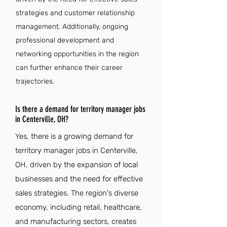
strategies and customer relationship
management. Additionally, ongoing
professional development and
networking opportunities in the region
can further enhance their career
trajectories.
Is there a demand for territory manager jobs
in Centerville, OH?
Yes, there is a growing demand for
territory manager jobs in Centerville,
OH, driven by the expansion of local
businesses and the need for effective
sales strategies. The region's diverse
economy, including retail, healthcare,
and manufacturing sectors, creates