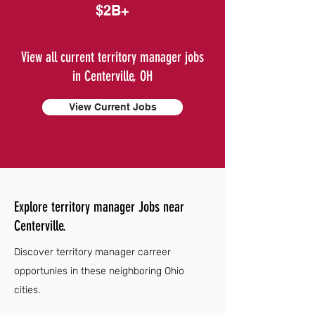
$2B+
View all current territory manager jobs
in Centerville, OH
View Current Jobs
Explore territory manager Jobs near
Centerville.
Discover territory manager carreer
opportunies in these neighboring Ohio
cities.