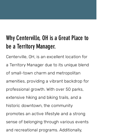
Why Centerville, OH is a Great Place to
be a Territory Manager.
Centerville, OH, is an excellent location for
a Territory Manager due to its unique blend
of small-town charm and metropolitan
amenities, providing a vibrant backdrop for
professional growth. With over 50 parks,
extensive hiking and biking trails, and a
historic downtown, the community
promotes an active lifestyle and a strong
sense of belonging through various events
and recreational programs. Additionally,