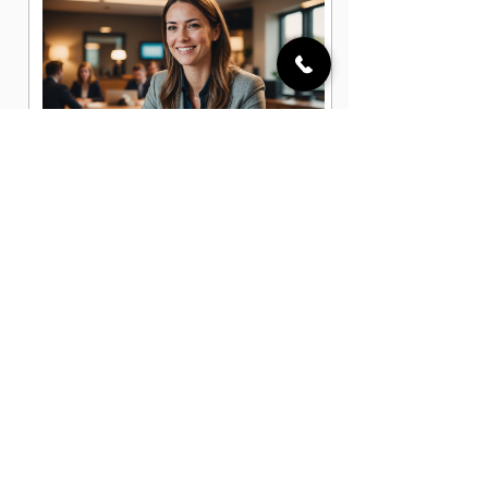
Account Executive Jobs in
Centerville, OH
Business Development Associate
Jobs in Centerville, OH