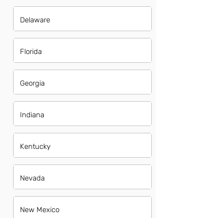
Delaware
Florida
Georgia
Indiana
Kentucky
Nevada
New Mexico