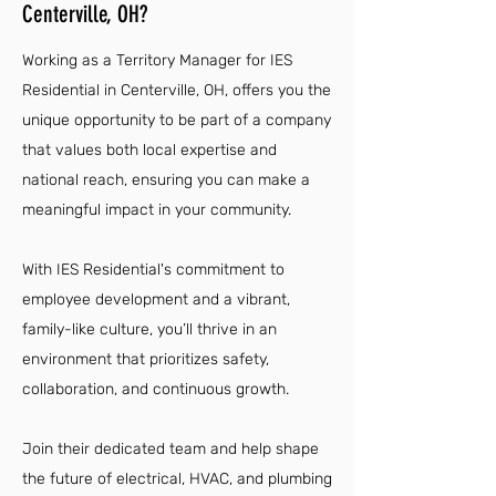
Centerville, OH?
Working as a Territory Manager for IES
Residential in Centerville, OH, offers you the
unique opportunity to be part of a company
that values both local expertise and
national reach, ensuring you can make a
meaningful impact in your community.
With IES Residential's commitment to
employee development and a vibrant,
family-like culture, you’ll thrive in an
environment that prioritizes safety,
collaboration, and continuous growth.
Join their dedicated team and help shape
the future of electrical, HVAC, and plumbing