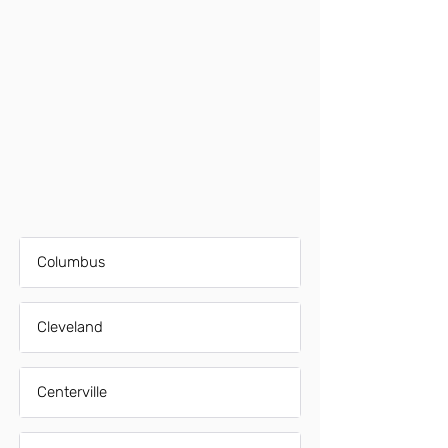
Columbus
Cleveland
Centerville