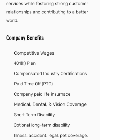
services while fostering strong customer
relationships and contributing to a better
world.
Company Benefits
Competitive Wages
401(k) Plan
Compensated Industry Certifications
Paid Time Off (PTO)
Company paid life insurnace
Medical, Dental, & Vision Coverage
Short Term Disability
Optional long-term disability
Illness, accident, legal, pet coverage.