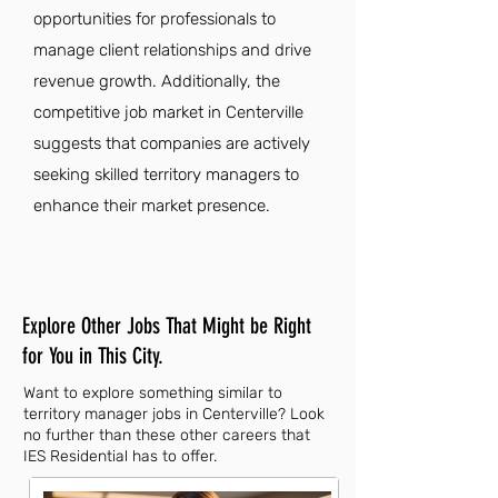
opportunities for professionals to
manage client relationships and drive
revenue growth. Additionally, the
competitive job market in Centerville
suggests that companies are actively
seeking skilled territory managers to
enhance their market presence.
Explore Other Jobs That Might be Right
for You in This City.
Want to explore something similar to
territory manager jobs in Centerville? Look
no further than these other careers that
IES Residential has to offer.