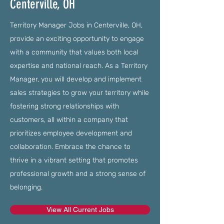
Centerville, OH
Territory Manager Jobs in Centerville, OH,
provide an exciting opportunity to engage
with a community that values both local
expertise and national reach. As a Territory
Manager, you will develop and implement
sales strategies to grow your territory while
fostering strong relationships with
customers, all within a company that
prioritizes employee development and
collaboration. Embrace the chance to
thrive in a vibrant setting that promotes
professional growth and a strong sense of
belonging.
View All Current Jobs