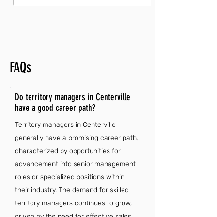
FAQs
Do territory managers in Centerville
have a good career path?
Territory managers in Centerville
generally have a promising career path,
characterized by opportunities for
advancement into senior management
roles or specialized positions within
their industry. The demand for skilled
territory managers continues to grow,
driven by the need for effective sales