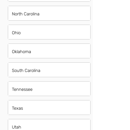
North Carolina
Ohio
Oklahoma
South Carolina
Tennessee
Texas
Utah