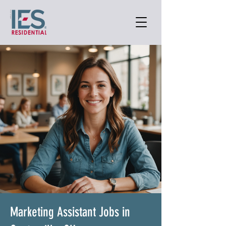
Marketing Assistant Jobs in