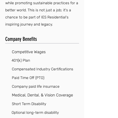
while promoting sustainable practices for a
better world. This is not just a job; it's a
chance to be part of IES Residential's
inspiring journey and legacy.
Company Benefits
Competitive Wages
401(k) Plan
Compensated Industry Certifications
Paid Time Off (PTO)
Company paid life insurnace
Medical, Dental, & Vision Coverage
Short Term Disability
Optional long-term disability