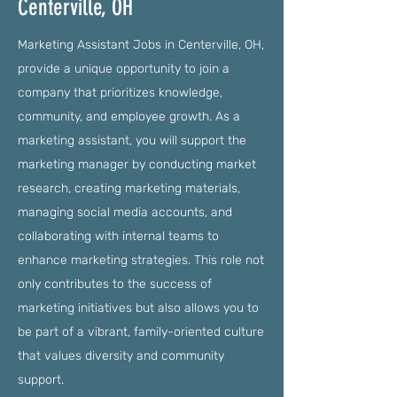
Centerville, OH
Marketing Assistant Jobs in Centerville, OH,
provide a unique opportunity to join a
company that prioritizes knowledge,
community, and employee growth. As a
marketing assistant, you will support the
marketing manager by conducting market
research, creating marketing materials,
managing social media accounts, and
collaborating with internal teams to
enhance marketing strategies. This role not
only contributes to the success of
marketing initiatives but also allows you to
be part of a vibrant, family-oriented culture
that values diversity and community
support.