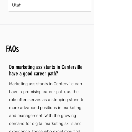
Utah
FAQs
Do marketing assistants in Centerville
have a good career path?
Marketing assistants in Centerville can
have a promising career path, as the
role often serves as a stepping stone to
more advanced positions in marketing
and management. With the growing
demand for digital marketing skills and
experience, those who excel may find