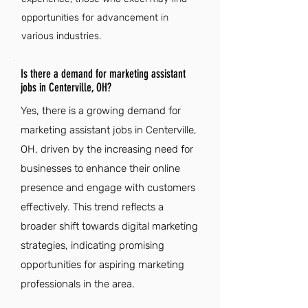
opportunities for advancement in
various industries.
Is there a demand for marketing assistant
jobs in Centerville, OH?
Yes, there is a growing demand for
marketing assistant jobs in Centerville,
OH, driven by the increasing need for
businesses to enhance their online
presence and engage with customers
effectively. This trend reflects a
broader shift towards digital marketing
strategies, indicating promising
opportunities for aspiring marketing
professionals in the area.