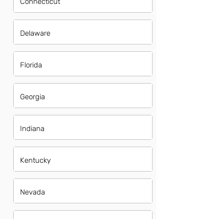
Connecticut
Delaware
Florida
Georgia
Indiana
Kentucky
Nevada