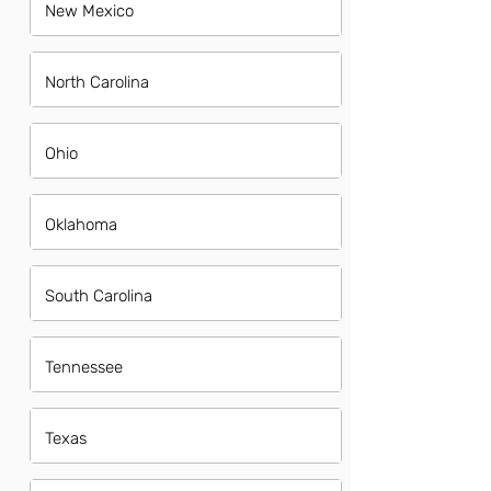
New Mexico
North Carolina
Ohio
Oklahoma
South Carolina
Tennessee
Texas