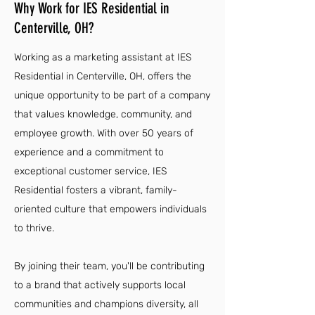
Why Work for IES Residential in
Centerville, OH?
Working as a marketing assistant at IES
Residential in Centerville, OH, offers the
unique opportunity to be part of a company
that values knowledge, community, and
employee growth. With over 50 years of
experience and a commitment to
exceptional customer service, IES
Residential fosters a vibrant, family-
oriented culture that empowers individuals
to thrive.
By joining their team, you'll be contributing
to a brand that actively supports local
communities and champions diversity, all