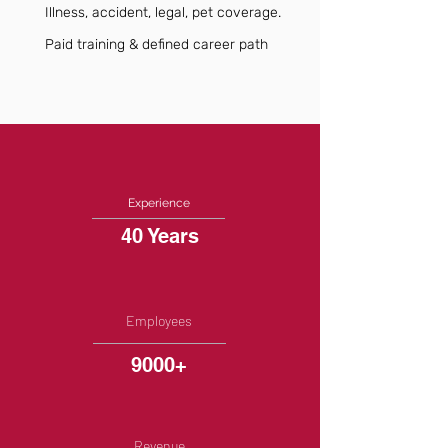
Illness, accident, legal, pet coverage.
Paid training & defined career path
Experience
40 Years
Employees
9000+
Revenue