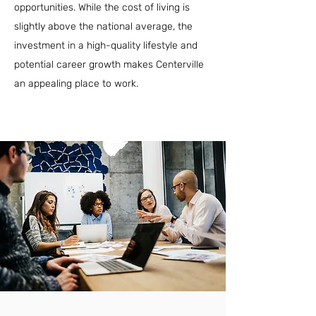
opportunities. While the cost of living is
slightly above the national average, the
investment in a high-quality lifestyle and
potential career growth makes Centerville
an appealing place to work.