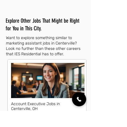
Explore Other Jobs That Might be Right
for You in This City.
Want to explore something similar to
marketing assistant jobs in Centerville?
Look no further than these other careers
that IES Residential has to offer.
Account Executive Jobs in
Centerville, OH