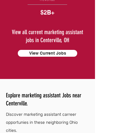
$2B+
View all current marketing assistant
jobs in Centerville, OH
View Current Jobs
Explore marketing assistant Jobs near
Centerville.
Discover marketing assistant carreer
opportunies in these neighboring Ohio
cities.