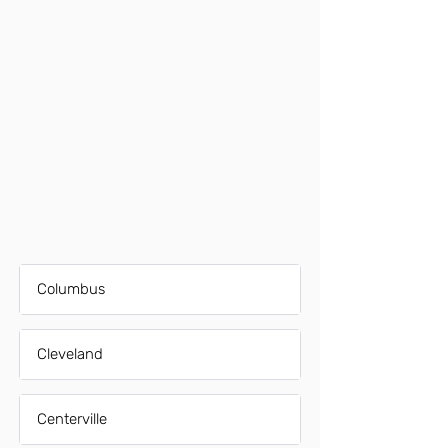
Columbus
Cleveland
Centerville