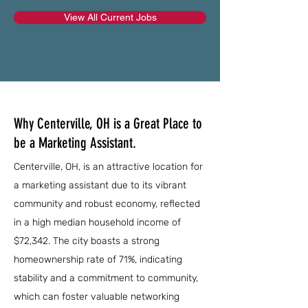
View All Current Jobs
Why Centerville, OH is a Great Place to
be a Marketing Assistant.
Centerville, OH, is an attractive location for
a marketing assistant due to its vibrant
community and robust economy, reflected
in a high median household income of
$72,342. The city boasts a strong
homeownership rate of 71%, indicating
stability and a commitment to community,
which can foster valuable networking