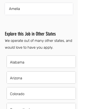
Amelia
Explore this Job in Other States
We operate out of many other states, and
would love to have you apply.
Alabama
Arizona
Colorado