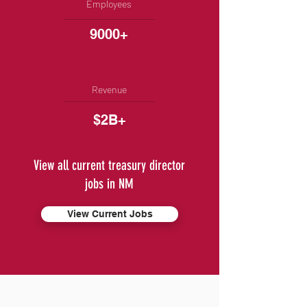
Employees
9000+
Revenue
$2B+
View all current treasury director
jobs in NM
View Current Jobs