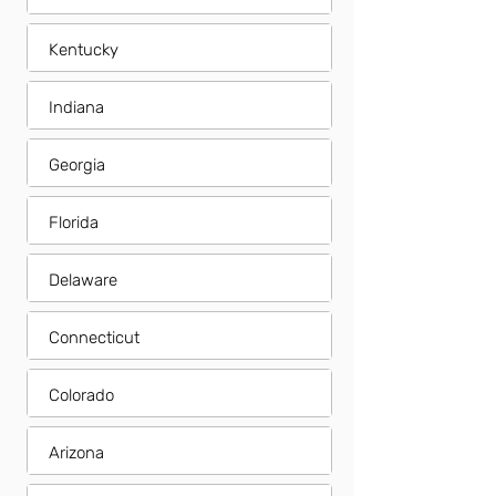
Kentucky
Indiana
Georgia
Florida
Delaware
Connecticut
Colorado
Arizona