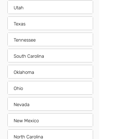
Utah
Texas
Tennessee
South Carolina
Oklahoma
Ohio
Nevada
New Mexico
North Carolina