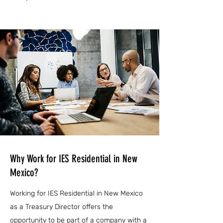
Why Work for IES Residential in New
Mexico?
Working for IES Residential in New Mexico
as a Treasury Director offers the
opportunity to be part of a company with a