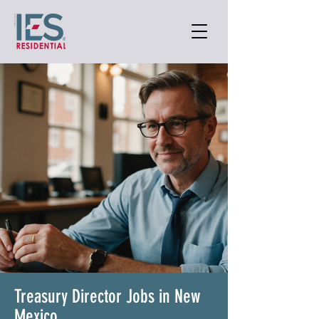
Treasury Director Jobs in New
Mexico