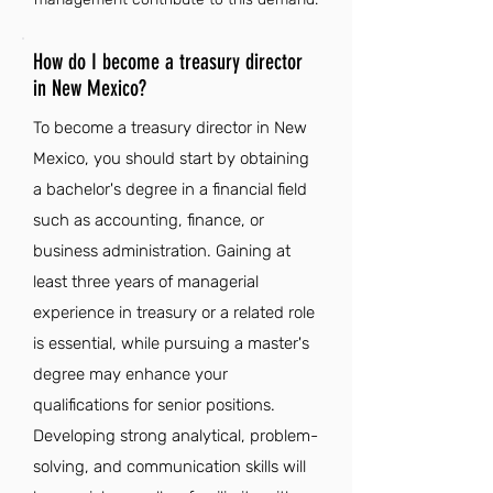
How do I become a treasury director
in New Mexico?
To become a treasury director in New
Mexico, you should start by obtaining
a bachelor's degree in a financial field
such as accounting, finance, or
business administration. Gaining at
least three years of managerial
experience in treasury or a related role
is essential, while pursuing a master's
degree may enhance your
qualifications for senior positions.
Developing strong analytical, problem-
solving, and communication skills will