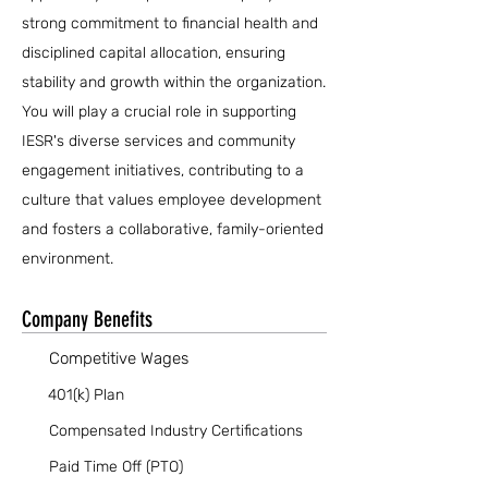
strong commitment to financial health and
disciplined capital allocation, ensuring
stability and growth within the organization.
You will play a crucial role in supporting
IESR's diverse services and community
engagement initiatives, contributing to a
culture that values employee development
and fosters a collaborative, family-oriented
environment.
Company Benefits
Competitive Wages
401(k) Plan
Compensated Industry Certifications
Paid Time Off (PTO)