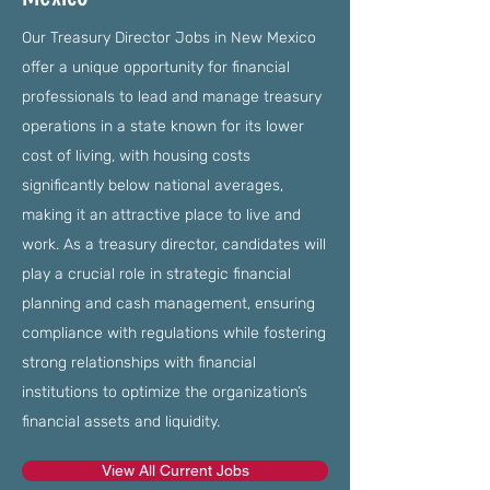
Our Treasury Director Jobs in New Mexico
offer a unique opportunity for financial
professionals to lead and manage treasury
operations in a state known for its lower
cost of living, with housing costs
significantly below national averages,
making it an attractive place to live and
work. As a treasury director, candidates will
play a crucial role in strategic financial
planning and cash management, ensuring
compliance with regulations while fostering
strong relationships with financial
institutions to optimize the organization’s
financial assets and liquidity.
View All Current Jobs