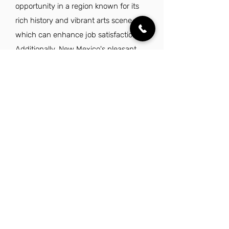
opportunity in a region known for its
rich history and vibrant arts scene,
which can enhance job satisfaction.
Additionally, New Mexico's pleasant
climate and outdoor recreational
opportunities contribute to a balanced
lifestyle, appealing to those who value
work-life harmony. With a reasonable
cost of living and a relaxed
atmosphere, this position allows
professionals to thrive both personally
and professionally.
Explore Other Jobs That Might be Right
for You.
Check out our favorite similar jobs.