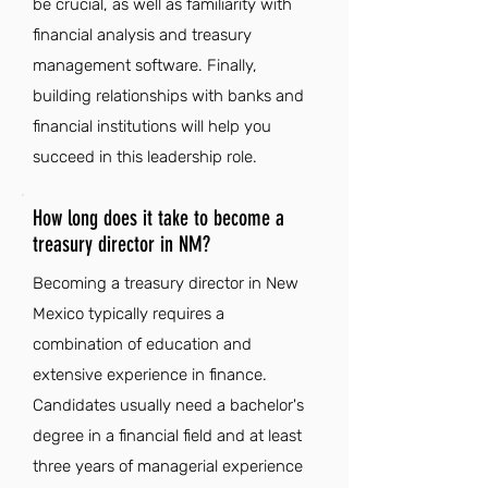
be crucial, as well as familiarity with
financial analysis and treasury
management software. Finally,
building relationships with banks and
financial institutions will help you
succeed in this leadership role.
How long does it take to become a
treasury director in NM?
Becoming a treasury director in New
Mexico typically requires a
combination of education and
extensive experience in finance.
Candidates usually need a bachelor's
degree in a financial field and at least
three years of managerial experience