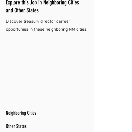
Explore this Job in Neighboring Cities
and Other States
Discover treasury director carreer
opportunies in these neighboring NM cities.
Neighboring Cities
Other States