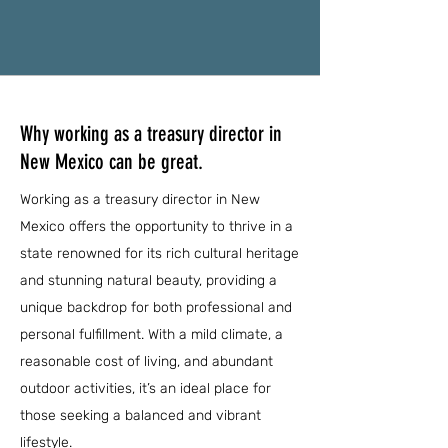
Why working as a treasury director in
New Mexico can be great.
Working as a treasury director in New
Mexico offers the opportunity to thrive in a
state renowned for its rich cultural heritage
and stunning natural beauty, providing a
unique backdrop for both professional and
personal fulfillment. With a mild climate, a
reasonable cost of living, and abundant
outdoor activities, it’s an ideal place for
those seeking a balanced and vibrant
lifestyle.