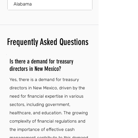
Alabama
Frequently Asked Questions
Is there a demand for treasury
directors in New Mexico?
Yes, there is a demand for treasury
directors in New Mexico, driven by the
need for financial expertise in various
sectors, including government,
healthcare, and education. The growing
complexity of financial regulations and
the importance of effective cash
management contribute to this demand.