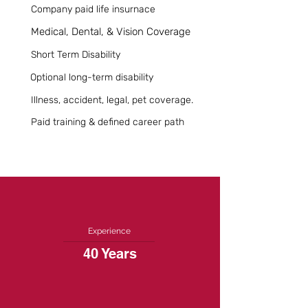
Company paid life insurnace
Medical, Dental, & Vision Coverage
Short Term Disability
Optional long-term disability
Illness, accident, legal, pet coverage.
Paid training & defined career path
Experience
40 Years