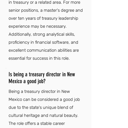
in treasury or a related area. For more
senior positions, a master's degree and
over ten years of treasury leadership
experience may be necessary.
Additionally, strong analytical skills,
proficiency in financial software, and
excellent communication abilities are
essential for success in this role.
Is being a treasury director in New
Mexico a good job?
Being a treasury director in New
Mexico can be considered a good job
due to the state's unique blend of
cultural heritage and natural beauty.
The role offers a stable career