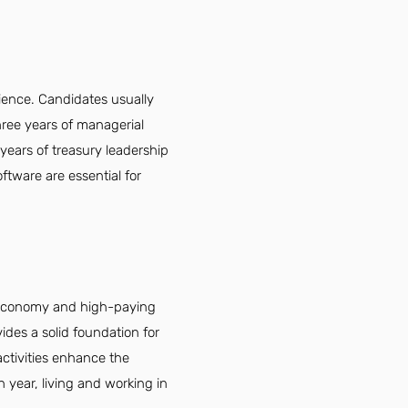
ience. Candidates usually
hree years of managerial
 years of treasury leadership
oftware are essential for
g economy and high-paying
vides a solid foundation for
activities enhance the
h year, living and working in