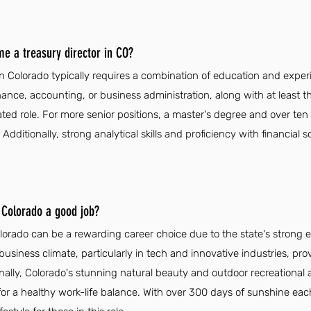
me a treasury director in CO?
in Colorado typically requires a combination of education and exper
nance, accounting, or business administration, along with at least t
ated role. For more senior positions, a master's degree and over ten
ditionally, strong analytical skills and proficiency with financial s
n Colorado a good job?
Colorado can be a rewarding career choice due to the state's stron
business climate, particularly in tech and innovative industries, pro
ionally, Colorado's stunning natural beauty and outdoor recreational 
ng for a healthy work-life balance. With over 300 days of sunshine eac