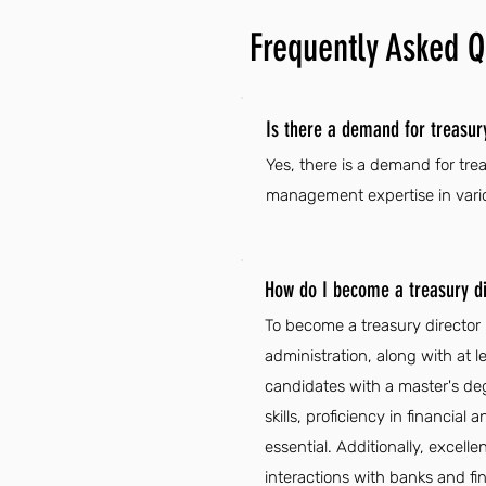
Frequently Asked Q
Is there a demand for treasur
Yes, there is a demand for tre
management expertise in vario
How do I become a treasury di
To become a treasury director 
administration, along with at l
candidates with a master's deg
skills, proficiency in financi
essential. Additionally, excel
interactions with banks and fina