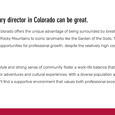
ry director in Colorado can be great.
n Colorado offers the unique advantage of being surrounded by brea
 Rocky Mountains to iconic landmarks like the Garden of the Gods. T
ortunities for professional growth, despite the relatively high cost
festyle and strong sense of community foster a work-life balance that
or adventures and cultural experiences. With a diverse population 
'll find a supportive environment that values both professional exc