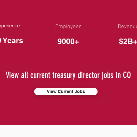
Employees
Revenu
xperience
0 Years
9000+
$2B
View all current treasury director jobs in CO
View Current Jobs