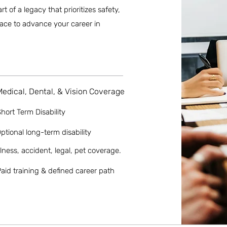
of a legacy that prioritizes safety,
place to advance your career in
Medical, Dental, & Vision Coverage
hort Term Disability
ptional long-term disability
llness, accident, legal, pet coverage.
aid training & defined career path