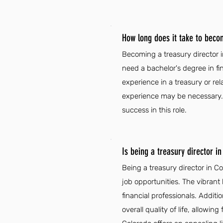
How long does it take to beco
Becoming a treasury director 
need a bachelor's degree in fi
experience in a treasury or rel
experience may be necessary. Ad
success in this role.
Is being a treasury director i
Being a treasury director in 
job opportunities. The vibrant 
financial professionals. Addit
overall quality of life, allowi