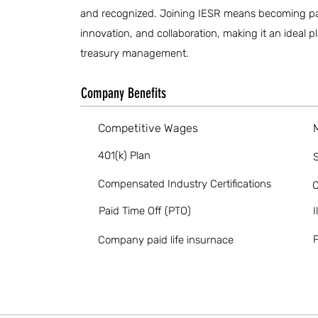
and recognized. Joining IESR means becoming part 
innovation, and collaboration, making it an ideal 
treasury management.
Company Benefits
Competitive Wages
401(k) Plan
S
Compensated Industry Certifications
O
Paid Time Off (PTO)
I
P
Company paid life insurnace