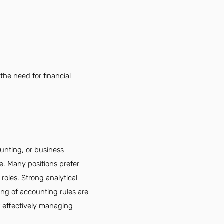
the need for financial
ounting, or business
le. Many positions prefer
roles. Strong analytical
ing of accounting rules are
r effectively managing