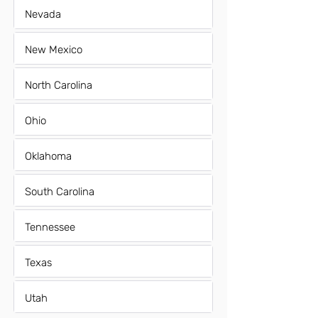
Nevada
New Mexico
North Carolina
Ohio
Oklahoma
South Carolina
Tennessee
Texas
Utah