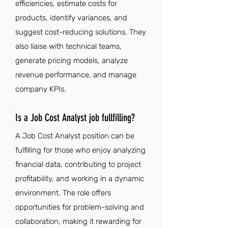
efficiencies, estimate costs for
products, identify variances, and
suggest cost-reducing solutions. They
also liaise with technical teams,
generate pricing models, analyze
revenue performance, and manage
company KPIs.
Is a Job Cost Analyst job fullfilling?
A Job Cost Analyst position can be
fulfilling for those who enjoy analyzing
financial data, contributing to project
profitability, and working in a dynamic
environment. The role offers
opportunities for problem-solving and
collaboration, making it rewarding for