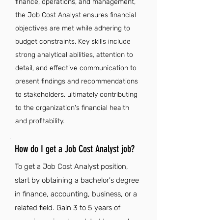
finance, operations, and management,
the Job Cost Analyst ensures financial
objectives are met while adhering to
budget constraints. Key skills include
strong analytical abilities, attention to
detail, and effective communication to
present findings and recommendations
to stakeholders, ultimately contributing
to the organization's financial health
and profitability.
How do I get a Job Cost Analyst job?
To get a Job Cost Analyst position,
start by obtaining a bachelor's degree
in finance, accounting, business, or a
related field. Gain 3 to 5 years of