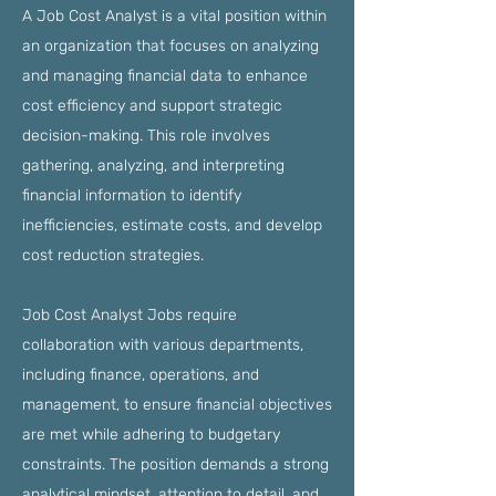
A Job Cost Analyst is a vital position within
an organization that focuses on analyzing
and managing financial data to enhance
cost efficiency and support strategic
decision-making. This role involves
gathering, analyzing, and interpreting
financial information to identify
inefficiencies, estimate costs, and develop
cost reduction strategies.
Job Cost Analyst Jobs require
collaboration with various departments,
including finance, operations, and
management, to ensure financial objectives
are met while adhering to budgetary
constraints. The position demands a strong
analytical mindset, attention to detail, and