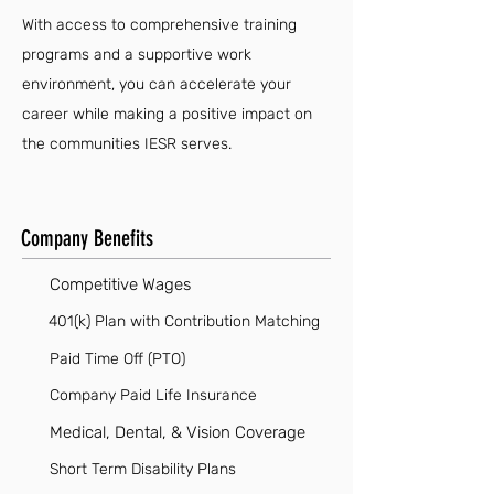
With access to comprehensive training
programs and a supportive work
environment, you can accelerate your
career while making a positive impact on
the communities IESR serves.
Company Benefits
Competitive Wages
401(k) Plan with Contribution Matching
Paid Time Off (PTO)
Company Paid Life Insurance
Medical, Dental, & Vision Coverage
Short Term Disability Plans