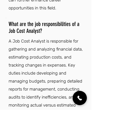
can further enhance career
opportunities in this field.
What are the job responsibilities of a
Job Cost Analyst?
A Job Cost Analyst is responsible for
gathering and analyzing financial data,
estimating production costs, and
tracking changes in expenses. Key
duties include developing and
managing budgets, preparing detailed
reports for management, conducting
audits to identify inefficiencies, and
monitoring actual versus estimated
costs. They analyze market trends,
recommend improvements in