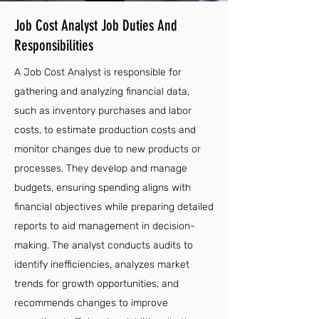
Job Cost Analyst Job Duties And
Responsibilities
A Job Cost Analyst is responsible for
gathering and analyzing financial data,
such as inventory purchases and labor
costs, to estimate production costs and
monitor changes due to new products or
processes. They develop and manage
budgets, ensuring spending aligns with
financial objectives while preparing detailed
reports to aid management in decision-
making. The analyst conducts audits to
identify inefficiencies, analyzes market
trends for growth opportunities, and
recommends changes to improve