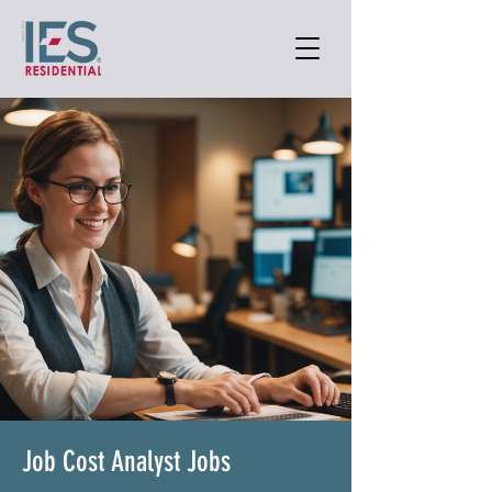
Job Cost Analyst Jobs