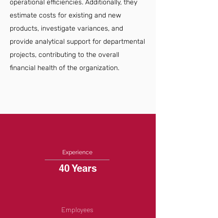
operational efficiencies. Additionally, they
estimate costs for existing and new
products, investigate variances, and
provide analytical support for departmental
projects, contributing to the overall
financial health of the organization.
Experience
40 Years
Employees