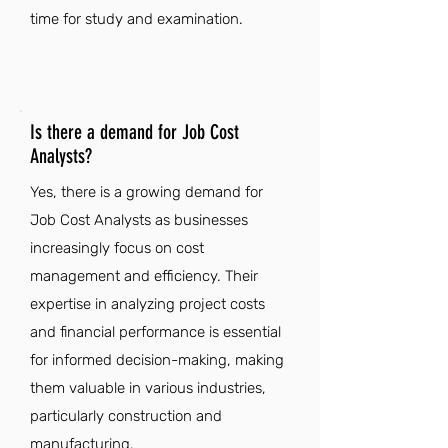
time for study and examination.
Is there a demand for Job Cost
Analysts?
Yes, there is a growing demand for
Job Cost Analysts as businesses
increasingly focus on cost
management and efficiency. Their
expertise in analyzing project costs
and financial performance is essential
for informed decision-making, making
them valuable in various industries,
particularly construction and
manufacturing.