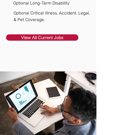
Optional Long-Term Disability
Optional Critical Illness, Accident, Legal,
& Pet Coverage.
View All Current Jobs