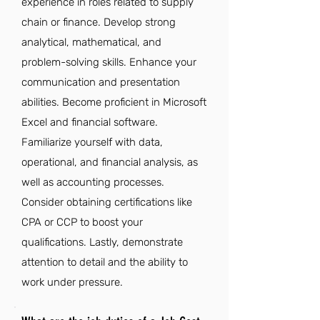
experience in roles related to supply
chain or finance. Develop strong
analytical, mathematical, and
problem-solving skills. Enhance your
communication and presentation
abilities. Become proficient in Microsoft
Excel and financial software.
Familiarize yourself with data,
operational, and financial analysis, as
well as accounting processes.
Consider obtaining certifications like
CPA or CCP to boost your
qualifications. Lastly, demonstrate
attention to detail and the ability to
work under pressure.