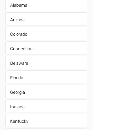
Alabama
Arizona
Colorado
Connecticut
Delaware
Florida
Georgia
Indiana
Kentucky