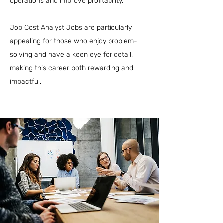
operations and improve profitability.
Job Cost Analyst Jobs are particularly
appealing for those who enjoy problem-
solving and have a keen eye for detail,
making this career both rewarding and
impactful.