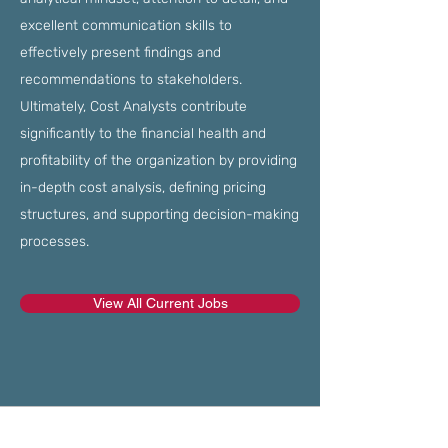
excellent communication skills to
effectively present findings and
recommendations to stakeholders.
Ultimately, Cost Analysts contribute
significantly to the financial health and
profitability of the organization by providing
in-depth cost analysis, defining pricing
structures, and supporting decision-making
processes.
View All Current Jobs