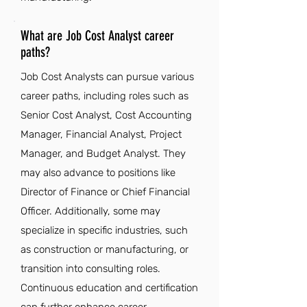
What are Job Cost Analyst career
paths?
Job Cost Analysts can pursue various
career paths, including roles such as
Senior Cost Analyst, Cost Accounting
Manager, Financial Analyst, Project
Manager, and Budget Analyst. They
may also advance to positions like
Director of Finance or Chief Financial
Officer. Additionally, some may
specialize in specific industries, such
as construction or manufacturing, or
transition into consulting roles.
Continuous education and certification