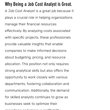
Why Being a Job Cost Analyst is Great.
A Job Cost Analyst is a great job because it
plays a crucial role in helping organizations
manage their financial resources
effectively. By analyzing costs associated
with specific projects, these professionals
provide valuable insights that enable
companies to make informed decisions
about budgeting, pricing, and resource
allocation. This position not only requires
strong analytical skills but also offers the
opportunity to work closely with various
departments, fostering collaboration and
communication. Additionally, the demand
for skilled analysts continues to grow as
businesses seek to optimize their