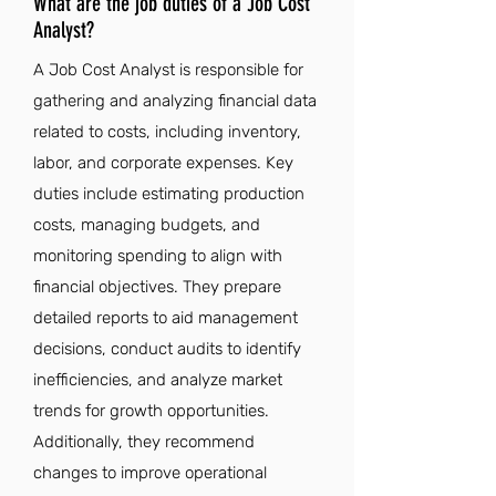
What are the job duties of a Job Cost
Analyst?
A Job Cost Analyst is responsible for
gathering and analyzing financial data
related to costs, including inventory,
labor, and corporate expenses. Key
duties include estimating production
costs, managing budgets, and
monitoring spending to align with
financial objectives. They prepare
detailed reports to aid management
decisions, conduct audits to identify
inefficiencies, and analyze market
trends for growth opportunities.
Additionally, they recommend
changes to improve operational