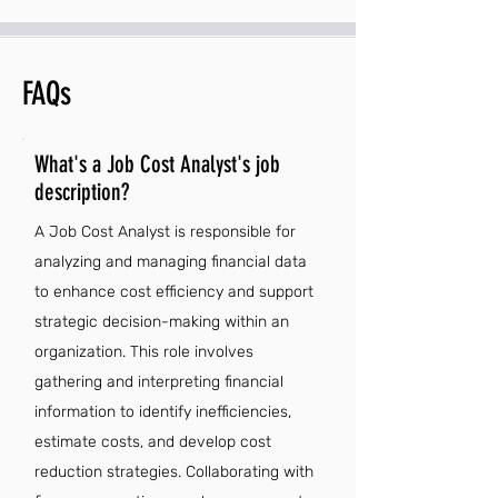
FAQs
What's a Job Cost Analyst's job
description?
A Job Cost Analyst is responsible for
analyzing and managing financial data
to enhance cost efficiency and support
strategic decision-making within an
organization. This role involves
gathering and interpreting financial
information to identify inefficiencies,
estimate costs, and develop cost
reduction strategies. Collaborating with