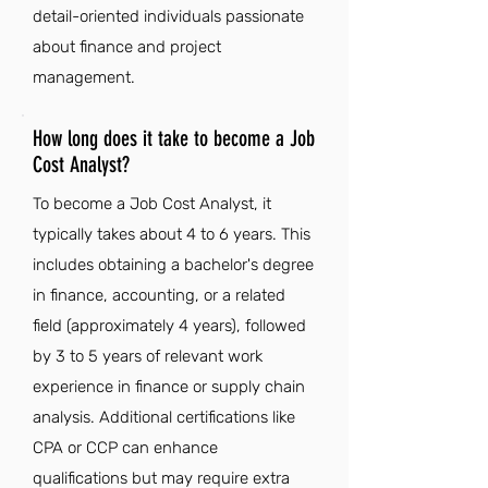
detail-oriented individuals passionate
about finance and project
management.
How long does it take to become a Job
Cost Analyst?
To become a Job Cost Analyst, it
typically takes about 4 to 6 years. This
includes obtaining a bachelor's degree
in finance, accounting, or a related
field (approximately 4 years), followed
by 3 to 5 years of relevant work
experience in finance or supply chain
analysis. Additional certifications like
CPA or CCP can enhance
qualifications but may require extra