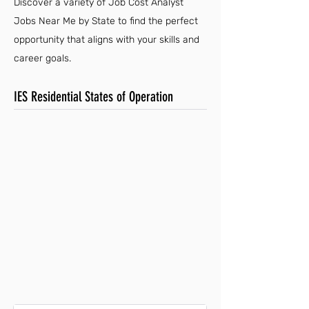
Discover a variety of Job Cost Analyst
Jobs Near Me by State to find the perfect
opportunity that aligns with your skills and
career goals.
IES Residential States of Operation