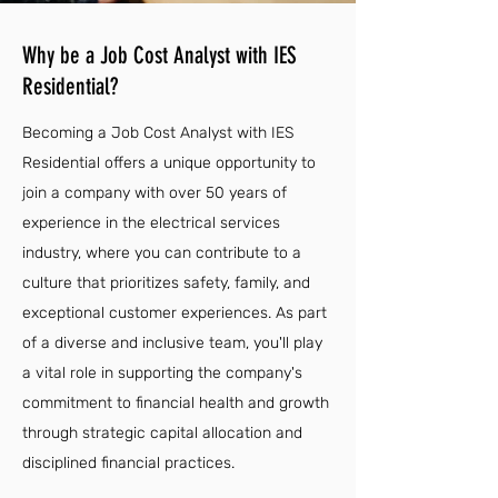
Why be a Job Cost Analyst with IES
Residential?
Becoming a Job Cost Analyst with IES
Residential offers a unique opportunity to
join a company with over 50 years of
experience in the electrical services
industry, where you can contribute to a
culture that prioritizes safety, family, and
exceptional customer experiences. As part
of a diverse and inclusive team, you'll play
a vital role in supporting the company's
commitment to financial health and growth
through strategic capital allocation and
disciplined financial practices.