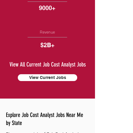
9000+
Revenue
$2B+
View All Current Job Cost Analyst Jobs
View Current Jobs
Explore Job Cost Analyst Jobs Near Me
by State