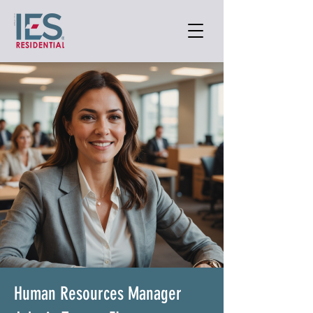
Human Resources Manager