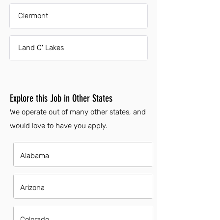
Clermont
Land O' Lakes
Explore this Job in Other States
We operate out of many other states, and
would love to have you apply.
Alabama
Arizona
Colorado