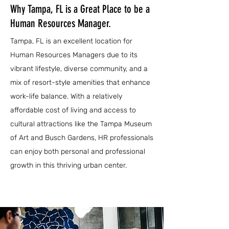
Why Tampa, FL is a Great Place to be a
Human Resources Manager.
Tampa, FL is an excellent location for
Human Resources Managers due to its
vibrant lifestyle, diverse community, and a
mix of resort-style amenities that enhance
work-life balance. With a relatively
affordable cost of living and access to
cultural attractions like the Tampa Museum
of Art and Busch Gardens, HR professionals
can enjoy both personal and professional
growth in this thriving urban center.