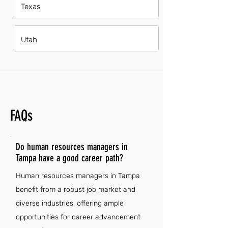
Texas
Utah
FAQs
Do human resources managers in
Tampa have a good career path?
Human resources managers in Tampa
benefit from a robust job market and
diverse industries, offering ample
opportunities for career advancement