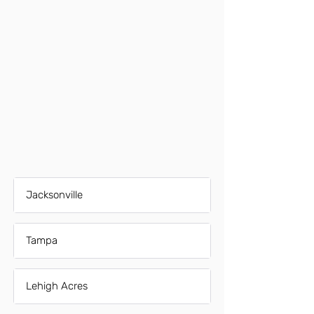
Jacksonville
Tampa
Lehigh Acres