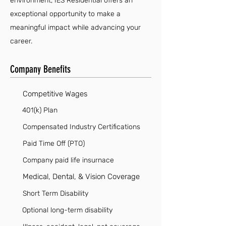
environment, IES Residential offers an
exceptional opportunity to make a
meaningful impact while advancing your
career.
Company Benefits
Competitive Wages
401(k) Plan
Compensated Industry Certifications
Paid Time Off (PTO)
Company paid life insurnace
Medical, Dental, & Vision Coverage
Short Term Disability
Optional long-term disability