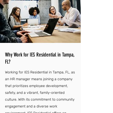
Why Work for IES Residential in Tampa,
FL?
Working for IES Residential in Tampa, FL, as
an HR manager means joining a company
that prioritizes employee development,
safety, and a vibrant, family-oriented
culture. With its commitment to community
engagement and a diverse work