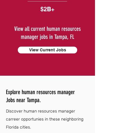
$2B+
View all current human resources
manager jobs in Tampa, FL
View Current Jobs
Explore human resources manager
Jobs near Tampa.
Discover human resources manager
carreer opportunies in these neighboring
Florida cities.