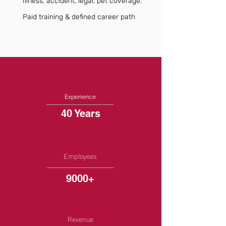
Illness, accident, legal, pet coverage.
Paid training & defined career path
Experience
40 Years
Employees
9000+
Revenue