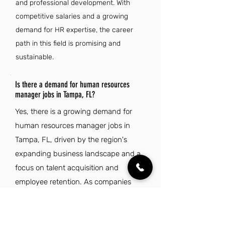
and professional development. With
competitive salaries and a growing
demand for HR expertise, the career
path in this field is promising and
sustainable.
Is there a demand for human resources
manager jobs in Tampa, FL?
Yes, there is a growing demand for
human resources manager jobs in
Tampa, FL, driven by the region's
expanding business landscape and a
focus on talent acquisition and
employee retention. As companies
increasingly prioritize effective HR
strategies to navigate workforce
challenges, opportunities for skilled HR