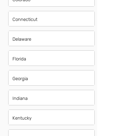
Connecticut
Delaware
Florida
Georgia
Indiana
Kentucky