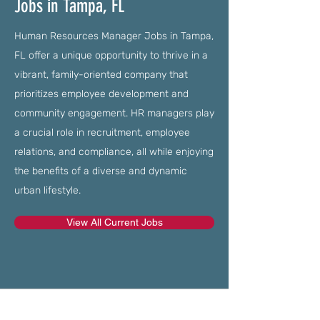
Jobs in Tampa, FL
Human Resources Manager Jobs in Tampa,
FL offer a unique opportunity to thrive in a
vibrant, family-oriented company that
prioritizes employee development and
community engagement. HR managers play
a crucial role in recruitment, employee
relations, and compliance, all while enjoying
the benefits of a diverse and dynamic
urban lifestyle.
View All Current Jobs