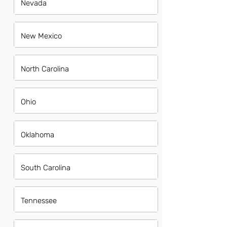
Nevada
New Mexico
North Carolina
Ohio
Oklahoma
South Carolina
Tennessee