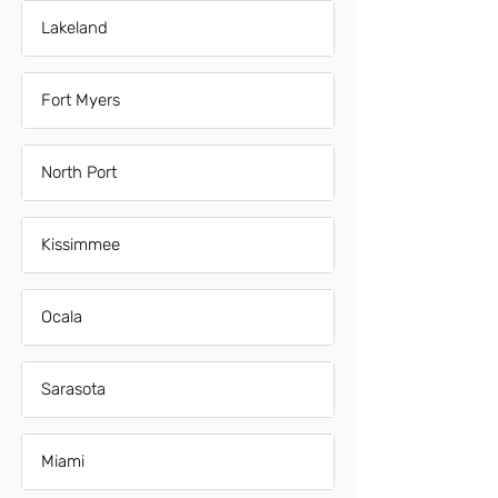
Lakeland
Fort Myers
North Port
Kissimmee
Ocala
Sarasota
Miami