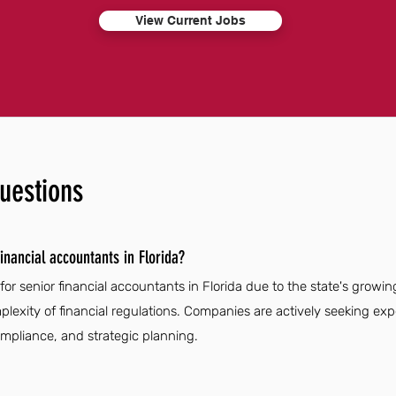
View Current Jobs
uestions
inancial accountants in Florida?
for senior financial accountants in Florida due to the state's growi
plexity of financial regulations. Companies are actively seeking exp
ompliance, and strategic planning.