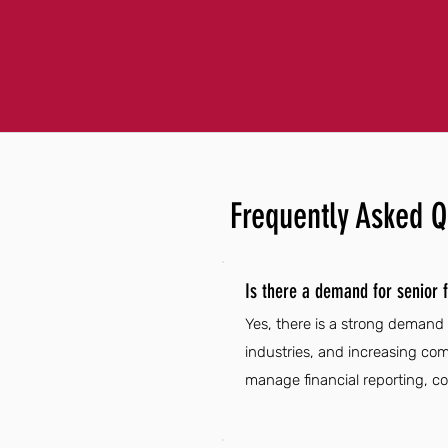
Frequently Asked Q
Is there a demand for senior f
Yes, there is a strong demand 
industries, and increasing com
manage financial reporting, c