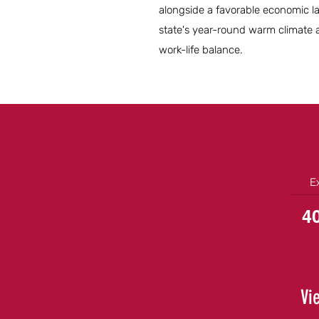
alongside a favorable economic la
state's year-round warm climate a
work-life balance.
E
4
Vi