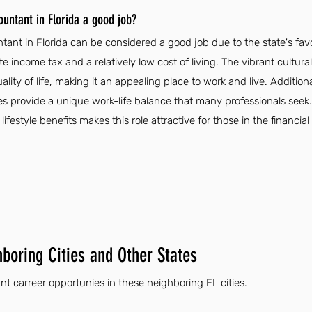
ountant in Florida a good job?
ntant in Florida can be considered a good job due to the state's fa
 income tax and a relatively low cost of living. The vibrant cultural 
lity of life, making it an appealing place to work and live. Additiona
s provide a unique work-life balance that many professionals seek.
ifestyle benefits makes this role attractive for those in the financial
hboring Cities and Other States
nt carreer opportunies in these neighboring FL cities.