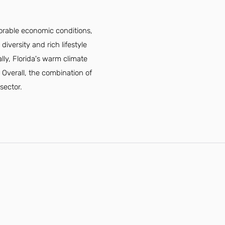
vorable economic conditions,
diversity and rich lifestyle
lly, Florida's warm climate
 Overall, the combination of
 sector.