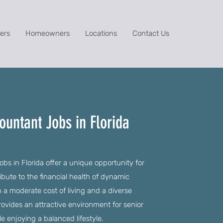
ers
Homeowners
Locations
Contact Us
ountant Jobs in Florida
bs in Florida offer a unique opportunity for
ibute to the financial health of dynamic
h a moderate cost of living and a diverse
ovides an attractive environment for senior
le enjoying a balanced lifestyle.