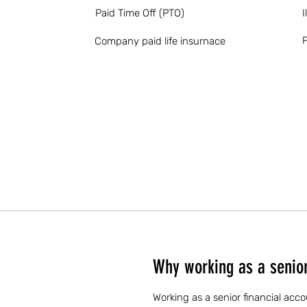
Paid Time Off (PTO)
I
P
Company paid life insurnace
Why working as a senior 
Working as a senior financial acco