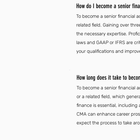
How do I become a senior finan
To become a senior financial ac
related field. Gaining over thre
the necessary expertise. Profic
laws and GAAP or IFRS are criti
your qualifications and improv
How long does it take to becom
To become a senior financial a
or a related field, which gener
finance is essential, including 
CMA can enhance career prospe
expect the process to take ar