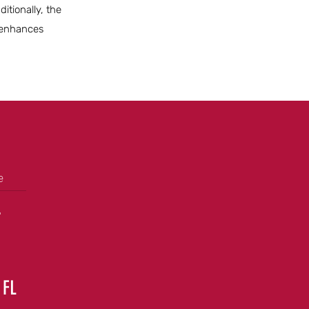
itionally, the
t enhances
e
+
 FL