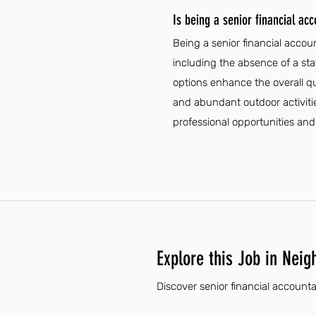
Is being a senior financial acc
Being a senior financial accou
including the absence of a state
options enhance the overall qua
and abundant outdoor activitie
professional opportunities and l
Explore this Job in Neig
Discover senior financial accounta