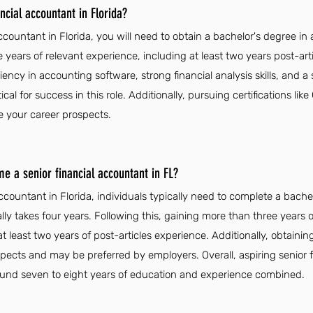
cial accountant in Florida?
countant in Florida, you will need to obtain a bachelor's degree in 
e years of relevant experience, including at least two years post-artic
iency in accounting software, strong financial analysis skills, and a
cal for success in this role. Additionally, pursuing certifications 
e your career prospects.
e a senior financial accountant in FL?
ccountant in Florida, individuals typically need to complete a bach
ally takes four years. Following this, gaining more than three years 
at least two years of post-articles experience. Additionally, obtaining
cts and may be preferred by employers. Overall, aspiring senior 
ound seven to eight years of education and experience combined.