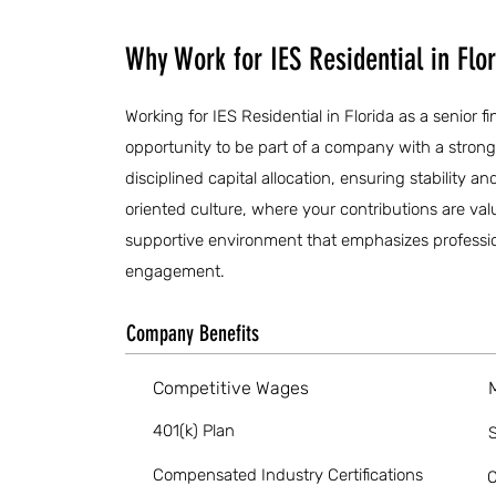
Why Work for IES Residential in Flo
Working for IES Residential in Florida as a senior f
opportunity to be part of a company with a stron
disciplined capital allocation, ensuring stability an
oriented culture, where your contributions are val
supportive environment that emphasizes profess
engagement.
Company Benefits
Competitive Wages
401(k) Plan
S
Compensated Industry Certifications
O