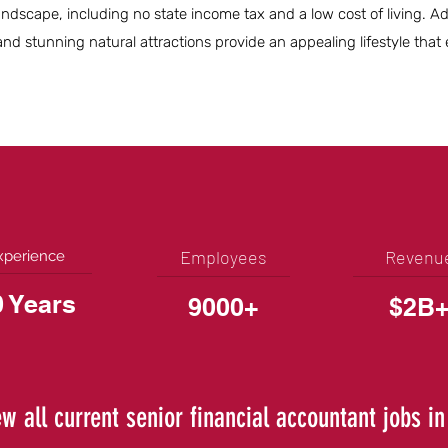
ndscape, including no state income tax and a low cost of living. Add
nd stunning natural attractions provide an appealing lifestyle tha
Employees
Revenu
xperience
0 Years
9000+
$2B
ew all current senior financial accountant jobs in