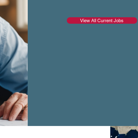
View All Current Jobs