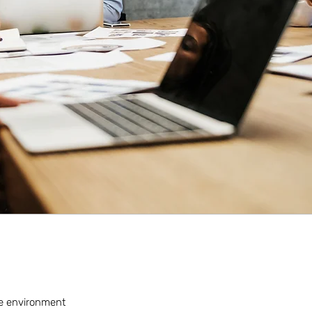
rse environment