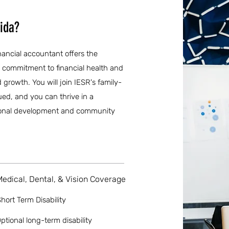
rida?
inancial accountant offers the
g commitment to financial health and
d growth. You will join IESR's family-
ued, and you can thrive in a
ional development and community
Medical, Dental, & Vision Coverage
hort Term Disability
ptional long-term disability