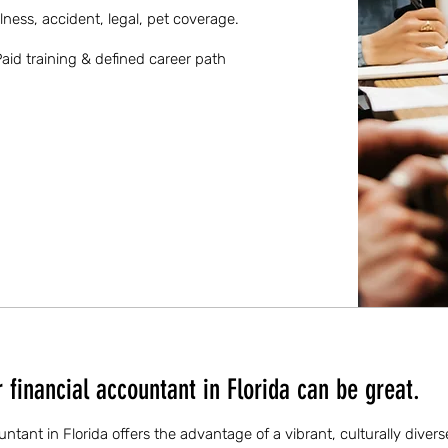
llness, accident, legal, pet coverage.
aid training & defined career path
financial accountant in Florida can be great.
untant in Florida offers the advantage of a vibrant, culturally dive