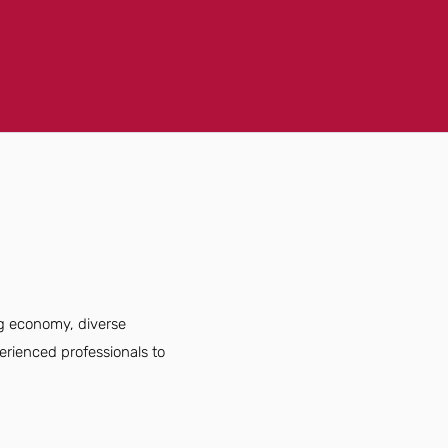
ng economy, diverse
erienced professionals to