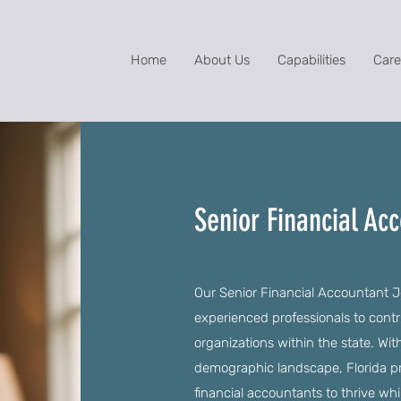
Home
About Us
Capabilities
Care
Senior Financial Acc
Our Senior Financial Accountant Jo
experienced professionals to contr
organizations within the state. Wit
demographic landscape, Florida pr
financial accountants to thrive whi