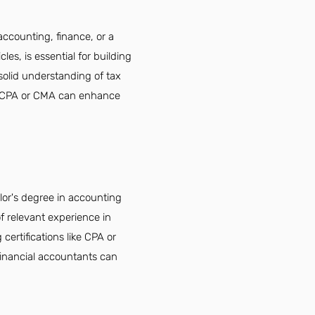
accounting, finance, or a
les, is essential for building
 solid understanding of tax
like CPA or CMA can enhance
elor's degree in accounting
of relevant experience in
 certifications like CPA or
financial accountants can