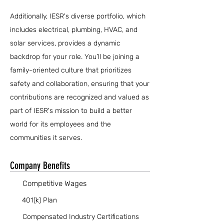
Additionally, IESR's diverse portfolio, which
includes electrical, plumbing, HVAC, and
solar services, provides a dynamic
backdrop for your role. You’ll be joining a
family-oriented culture that prioritizes
safety and collaboration, ensuring that your
contributions are recognized and valued as
part of IESR's mission to build a better
world for its employees and the
communities it serves.
Company Benefits
Competitive Wages
401(k) Plan
Compensated Industry Certifications