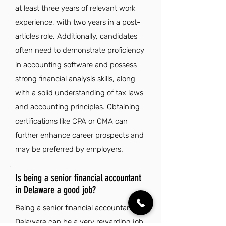
at least three years of relevant work
experience, with two years in a post-
articles role. Additionally, candidates
often need to demonstrate proficiency
in accounting software and possess
strong financial analysis skills, along
with a solid understanding of tax laws
and accounting principles. Obtaining
certifications like CPA or CMA can
further enhance career prospects and
may be preferred by employers.
Is being a senior financial accountant
in Delaware a good job?
Being a senior financial accountant in
Delaware can be a very rewarding job