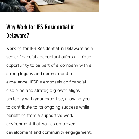
Why Work for IES Residential in
Delaware?
Working for IES Residential in Delaware as a
senior financial accountant offers a unique
opportunity to be part of a company with a
strong legacy and commitment to
excellence. IESR's emphasis on financial
discipline and strategic growth aligns
perfectly with your expertise, allowing you
to contribute to its ongoing success while
benefiting from a supportive work
environment that values employee
development and community engagement.