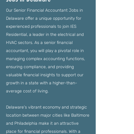
Our Senior Financial Accountant Jobs in
Delaware offer a unique opportunity for
experienced professionals to join IES
Residential, a leader in the electrical and
HVAC sectors. As a senior financial
accountant, you will play a pivotal role in
managing complex accounting functions,
ensuring compliance, and providing
valuable financial insights to support our
growth in a state with a higher-than-
average cost of living.
Delaware's vibrant economy and strategic
location between major cities like Baltimore
and Philadelphia make it an attractive
place for financial professionals. With a