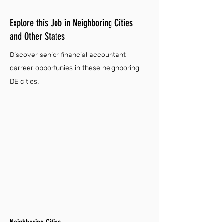
Explore this Job in Neighboring Cities
and Other States
Discover senior financial accountant
carreer opportunies in these neighboring
DE cities.