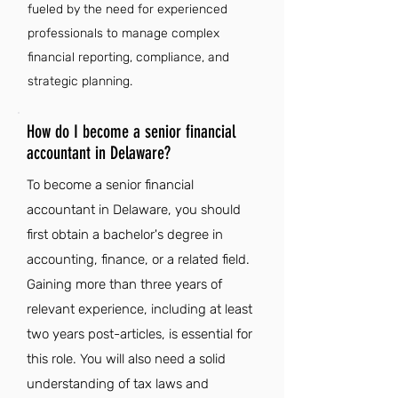
fueled by the need for experienced
professionals to manage complex
financial reporting, compliance, and
strategic planning.
How do I become a senior financial
accountant in Delaware?
To become a senior financial
accountant in Delaware, you should
first obtain a bachelor's degree in
accounting, finance, or a related field.
Gaining more than three years of
relevant experience, including at least
two years post-articles, is essential for
this role. You will also need a solid
understanding of tax laws and