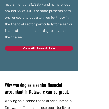
median rent of $1,788.97 and home prices
around $388,000, the state presents both
challenges and opportunities for those in
the financial sector, particularly for a senior
financial accountant looking to advance
their career.
View All Current Jobs
Why working as a senior financial
accountant in Delaware can be great.
Working as a senior financial accountant in
Delaware offers the unique opportunity to