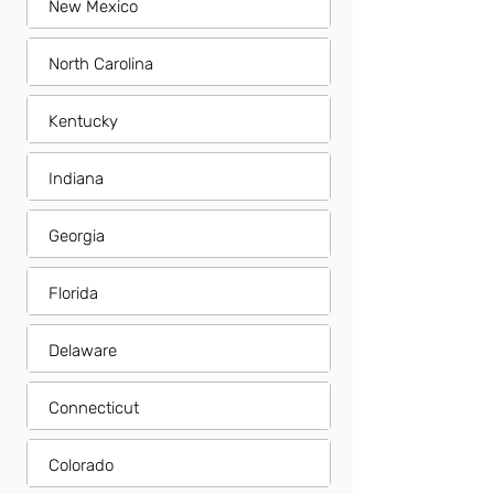
New Mexico
North Carolina
Kentucky
Indiana
Georgia
Florida
Delaware
Connecticut
Colorado