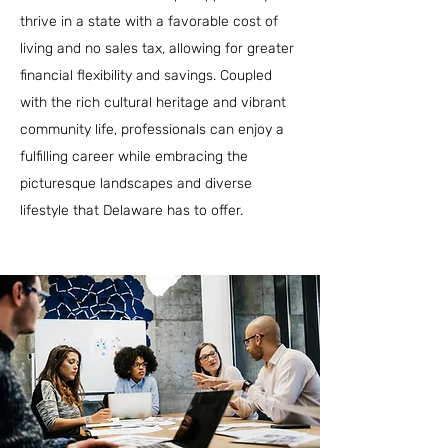
thrive in a state with a favorable cost of
living and no sales tax, allowing for greater
financial flexibility and savings. Coupled
with the rich cultural heritage and vibrant
community life, professionals can enjoy a
fulfilling career while embracing the
picturesque landscapes and diverse
lifestyle that Delaware has to offer.