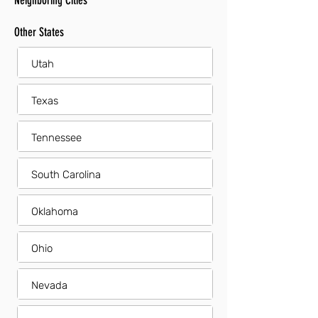
Neighboring Cities
Other States
Utah
Texas
Tennessee
South Carolina
Oklahoma
Ohio
Nevada