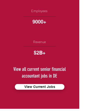
Employees
9000+
Revenue
$2B+
View all current senior financial
accountant jobs in DE
View Current Jobs