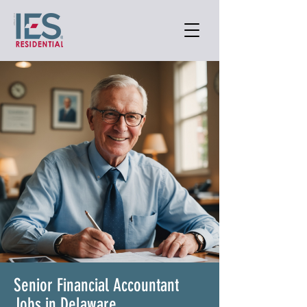
Senior Financial Accountant
Jobs in Delaware