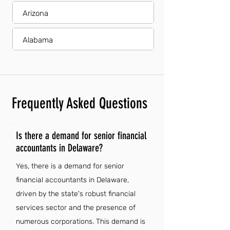
Arizona
Alabama
Frequently Asked Questions
Is there a demand for senior financial
accountants in Delaware?
Yes, there is a demand for senior
financial accountants in Delaware,
driven by the state's robust financial
services sector and the presence of
numerous corporations. This demand is