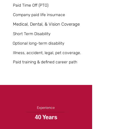
Paid Time Off (PTO)
Company paid life insurnace
Medical, Dental, & Vision Coverage
Short Term Disability
Optional long-term disability
Illness, accident, legal, pet coverage.
Paid training & defined career path
Experience
40 Years