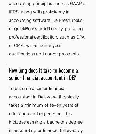
accounting principles such as GAAP or
IFRS, along with proficiency in
accounting software like FreshBooks
or QuickBooks. Additionally, pursuing
professional certification, such as CPA
or CMA, will enhance your
qualifications and career prospects.
How long does it take to become a
senior financial accountant in DE?
To become a senior financial
accountant in Delaware, it typically
takes a minimum of seven years of
education and experience. This
includes earning a bachelor's degree
in accounting or finance, followed by