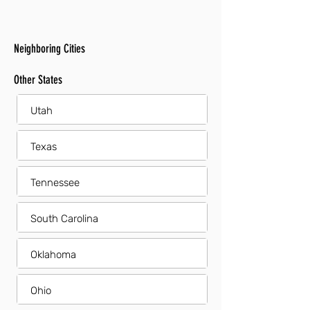
Neighboring Cities
Other States
Utah
Texas
Tennessee
South Carolina
Oklahoma
Ohio