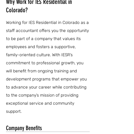
Why Work for IES Residential in
Colorado?
Working for IES Residential in Colorado as a
staff accountant offers you the opportunity
to be part of a company that values its
employees and fosters a supportive,
family-oriented culture. With IESR’s
commitment to professional growth, you
will benefit from ongoing training and
development programs that empower you
to advance your career while contributing
to the company’s mission of providing
exceptional service and community
support.
Company Benefits