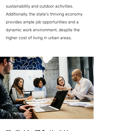
sustainability and outdoor activities.
Additionally, the state's thriving economy
provides ample job opportunities and a
dynamic work environment, despite the
higher cost of living in urban areas.