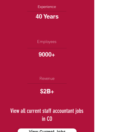
Experience
40 Years
Employees
9000+
Revenue
$2B+
View all current staff accountant jobs
in CO
View Current Jobs