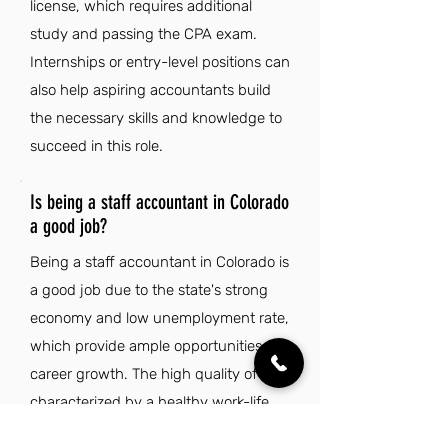
license, which requires additional
study and passing the CPA exam.
Internships or entry-level positions can
also help aspiring accountants build
the necessary skills and knowledge to
succeed in this role.
Is being a staff accountant in Colorado
a good job?
Being a staff accountant in Colorado is
a good job due to the state's strong
economy and low unemployment rate,
which provide ample opportunities for
career growth. The high quality of life,
characterized by a healthy work-life
balance and outdoor recreational