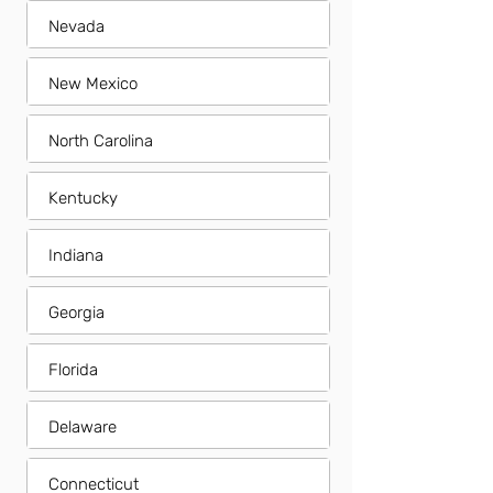
Nevada
New Mexico
North Carolina
Kentucky
Indiana
Georgia
Florida
Delaware
Connecticut