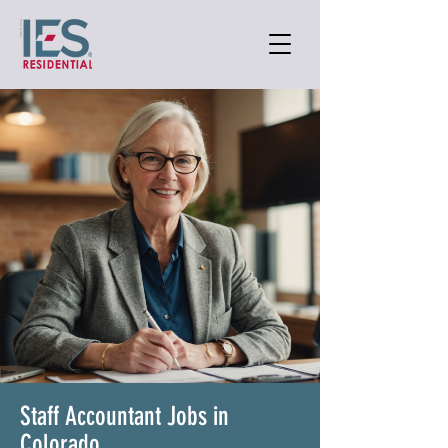
Staff Accountant Jobs in
Colorado