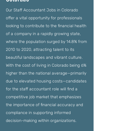
Our Staff Accountant Jobs in Colorado
offer a vital opportunity for professionals
looking to contribute to the financial health
of a company in a rapidly growing state,
where the population surged by 14.8% from
2010 to 2020, attracting talent to its
beautiful landscapes and vibrant culture.
With the cost of living in Colorado being 6%
higher than the national average—primarily
due to elevated housing costs—candidates
for the staff accountant role will find a
competitive job market that emphasizes
the importance of financial accuracy and
compliance in supporting informed
decision-making within organizations.