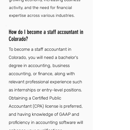
activity, and the need for financial
expertise across various industries.
How do I become a staff accountant in
Colorado?
To become a staff accountant in
Colorado, you will need a bachelor's
degree in accounting, business
accounting, or finance, along with
relevant professional experience such
as internships or entry-level positions.
Obtaining a Certified Public
Accountant (CPA) license is preferred,
and having knowledge of GAAP and
proficiency in accounting software will