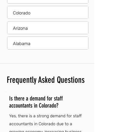
Colorado
Arizona
Alabama
Frequently Asked Questions
Is there a demand for staff
accountants in Colorado?
Yes, there is a strong demand for staff
accountants in Colorado due to a
growing economy, increasing business