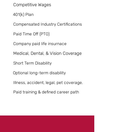
Competitive Wages
401(k) Plan
Compensated Industry Certifications
Paid Time Off (PTO)
Company paid life insurnace
Medical, Dental, & Vision Coverage
Short Term Disability
Optional long-term disability
Illness, accident, legal, pet coverage.
Paid training & defined career path