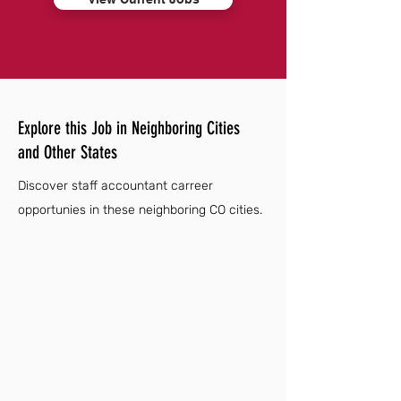
Explore this Job in Neighboring Cities
and Other States
Discover staff accountant carreer
opportunies in these neighboring CO cities.