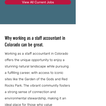
View All Current Jobs
Why working as a staff accountant in
Colorado can be great.
Working as a staff accountant in Colorado
offers the unique opportunity to enjoy a
stunning natural landscape while pursuing
a fulfilling career, with access to iconic
sites like the Garden of the Gods and Red
Rocks Park. The vibrant community fosters
a strong sense of connection and
environmental stewardship, making it an
ideal place for those who value