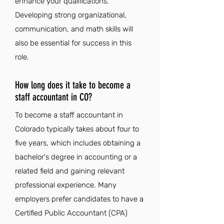
enhance your qualifications.
Developing strong organizational,
communication, and math skills will
also be essential for success in this
role.
How long does it take to become a
staff accountant in CO?
To become a staff accountant in
Colorado typically takes about four to
five years, which includes obtaining a
bachelor's degree in accounting or a
related field and gaining relevant
professional experience. Many
employers prefer candidates to have a
Certified Public Accountant (CPA)