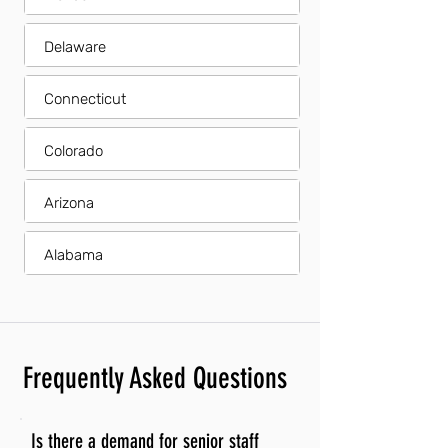
Delaware
Connecticut
Colorado
Arizona
Alabama
Frequently Asked Questions
Is there a demand for senior staff