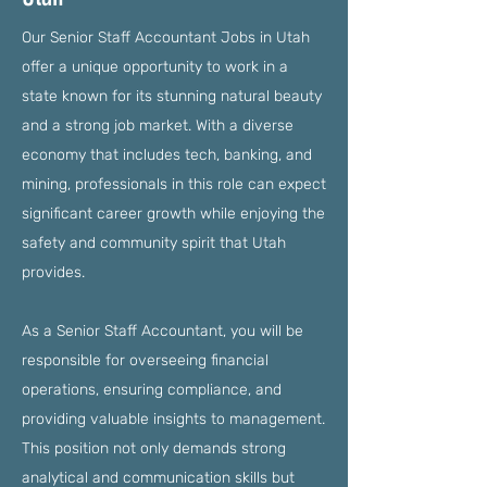
Our Senior Staff Accountant Jobs in Utah
offer a unique opportunity to work in a
state known for its stunning natural beauty
and a strong job market. With a diverse
economy that includes tech, banking, and
mining, professionals in this role can expect
significant career growth while enjoying the
safety and community spirit that Utah
provides.
As a Senior Staff Accountant, you will be
responsible for overseeing financial
operations, ensuring compliance, and
providing valuable insights to management.
This position not only demands strong
analytical and communication skills but