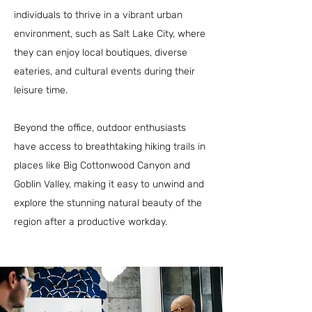
individuals to thrive in a vibrant urban
environment, such as Salt Lake City, where
they can enjoy local boutiques, diverse
eateries, and cultural events during their
leisure time.
Beyond the office, outdoor enthusiasts
have access to breathtaking hiking trails in
places like Big Cottonwood Canyon and
Goblin Valley, making it easy to unwind and
explore the stunning natural beauty of the
region after a productive workday.