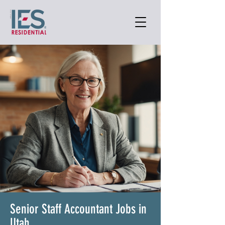
Senior Staff Accountant Jobs in
Utah