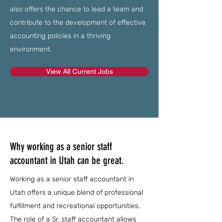
also offers the chance to lead a team and
contribute to the development of effective
accounting policies in a thriving
environment.
View All Current Jobs
Why working as a senior staff
accountant in Utah can be great.
Working as a senior staff accountant in
Utah offers a unique blend of professional
fulfillment and recreational opportunities.
The role of a Sr. staff accountant allows