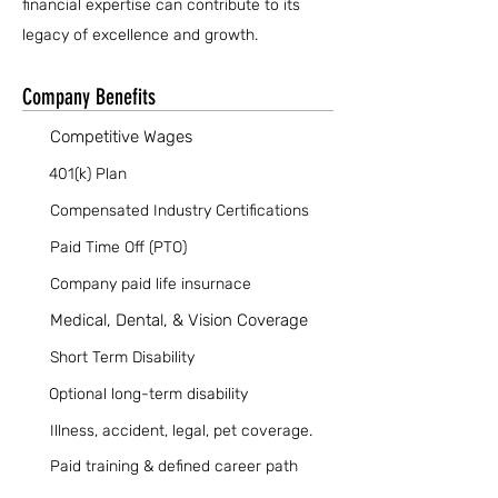
financial expertise can contribute to its
legacy of excellence and growth.
Company Benefits
Competitive Wages
401(k) Plan
Compensated Industry Certifications
Paid Time Off (PTO)
Company paid life insurnace
Medical, Dental, & Vision Coverage
Short Term Disability
Optional long-term disability
Illness, accident, legal, pet coverage.
Paid training & defined career path