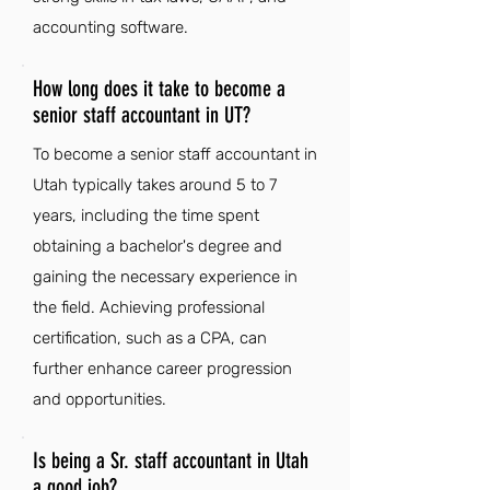
accounting software.
How long does it take to become a
senior staff accountant in UT?
To become a senior staff accountant in
Utah typically takes around 5 to 7
years, including the time spent
obtaining a bachelor's degree and
gaining the necessary experience in
the field. Achieving professional
certification, such as a CPA, can
further enhance career progression
and opportunities.
Is being a Sr. staff accountant in Utah
a good job?