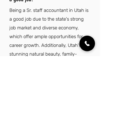
Being a Sr. staff accountant in Utah is
a good job due to the state's strong
job market and diverse economy,
which offer ample opportunities for
career growth. Additionally, Utah's
stunning natural beauty, family-
friendly environment, and high quality
of life make it an attractive place to live
and work.
Explore Other Jobs That Might be Right
for You.
Check out our favorite similar jobs.