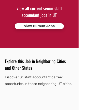
View all current senior staff
accountant jobs in UT
View Current Jobs
Explore this Job in Neighboring Cities
and Other States
Discover Sr. staff accountant carreer
opportunies in these neighboring UT cities.