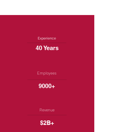
Experience
40 Years
Employees
9000+
Revenue
$2B+