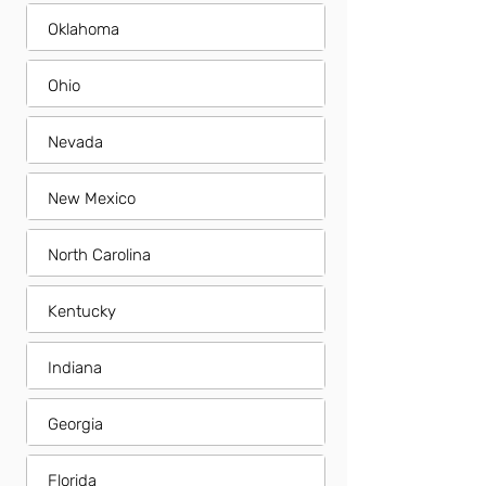
Oklahoma
Ohio
Nevada
New Mexico
North Carolina
Kentucky
Indiana
Georgia
Florida