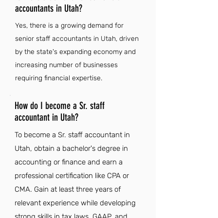
accountants in Utah?
Yes, there is a growing demand for
senior staff accountants in Utah, driven
by the state's expanding economy and
increasing number of businesses
requiring financial expertise.
How do I become a Sr. staff
accountant in Utah?
To become a Sr. staff accountant in
Utah, obtain a bachelor's degree in
accounting or finance and earn a
professional certification like CPA or
CMA. Gain at least three years of
relevant experience while developing
strong skills in tax laws, GAAP, and