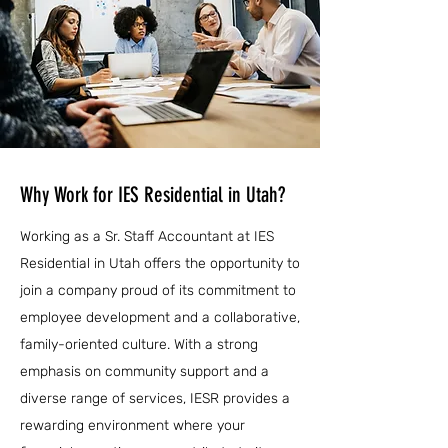
Why Work for IES Residential in Utah?
Working as a Sr. Staff Accountant at IES
Residential in Utah offers the opportunity to
join a company proud of its commitment to
employee development and a collaborative,
family-oriented culture. With a strong
emphasis on community support and a
diverse range of services, IESR provides a
rewarding environment where your