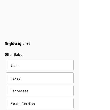
Neighboring Cities
Other States
Utah
Texas
Tennessee
South Carolina