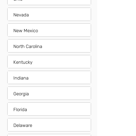
Nevada
New Mexico
North Carolina
Kentucky
Indiana
Georgia
Florida
Delaware