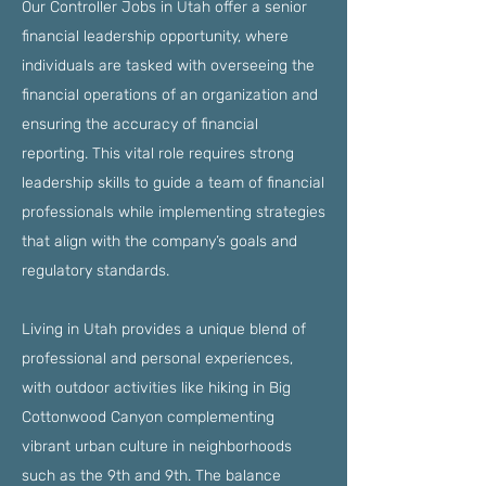
Our Controller Jobs in Utah offer a senior
financial leadership opportunity, where
individuals are tasked with overseeing the
financial operations of an organization and
ensuring the accuracy of financial
reporting. This vital role requires strong
leadership skills to guide a team of financial
professionals while implementing strategies
that align with the company’s goals and
regulatory standards.
Living in Utah provides a unique blend of
professional and personal experiences,
with outdoor activities like hiking in Big
Cottonwood Canyon complementing
vibrant urban culture in neighborhoods
such as the 9th and 9th. The balance