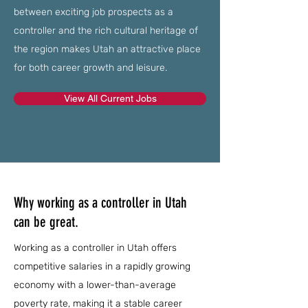
between exciting job prospects as a
controller and the rich cultural heritage of
the region makes Utah an attractive place
for both career growth and leisure.
View All Current Jobs
Why working as a controller in Utah
can be great.
Working as a controller in Utah offers
competitive salaries in a rapidly growing
economy with a lower-than-average
poverty rate, making it a stable career