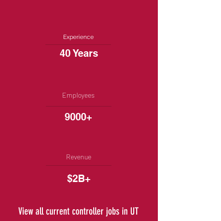
Experience
40 Years
Employees
9000+
Revenue
$2B+
View all current controller jobs in UT