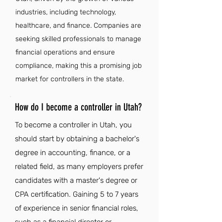
industries, including technology,
healthcare, and finance. Companies are
seeking skilled professionals to manage
financial operations and ensure
compliance, making this a promising job
market for controllers in the state.
How do I become a controller in Utah?
To become a controller in Utah, you
should start by obtaining a bachelor's
degree in accounting, finance, or a
related field, as many employers prefer
candidates with a master's degree or
CPA certification. Gaining 5 to 7 years
of experience in senior financial roles,