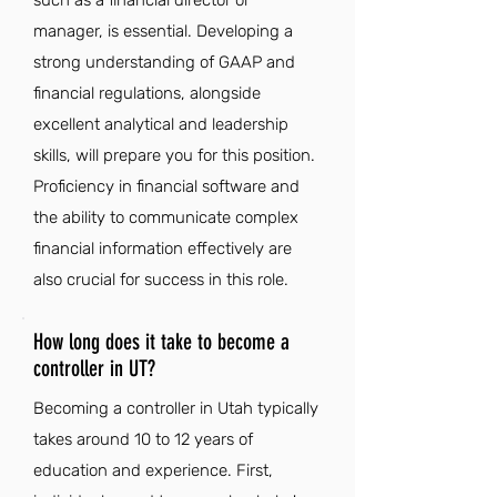
such as a financial director or
manager, is essential. Developing a
strong understanding of GAAP and
financial regulations, alongside
excellent analytical and leadership
skills, will prepare you for this position.
Proficiency in financial software and
the ability to communicate complex
financial information effectively are
also crucial for success in this role.
How long does it take to become a
controller in UT?
Becoming a controller in Utah typically
takes around 10 to 12 years of
education and experience. First,