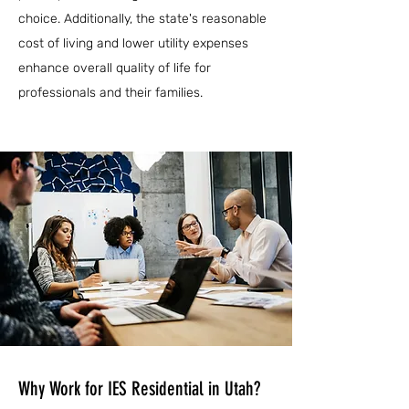
choice. Additionally, the state's reasonable
cost of living and lower utility expenses
enhance overall quality of life for
professionals and their families.
Why Work for IES Residential in Utah?