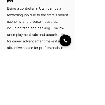
job?
Being a controller in Utah can be a
rewarding job due to the state's robust
economy and diverse industries,
including tech and banking. The low
unemployment rate and opportunities
for career advancement make it an
attractive choice for professionals in
finance. Moreover, Utah's stunning
natural landscapes and outdoor
recreation options enhance the overall
quality of life, while its safe, family-
friendly communities foster a
supportive environment. With access
to excellent schools and healthcare,
working as a controller in Utah not only