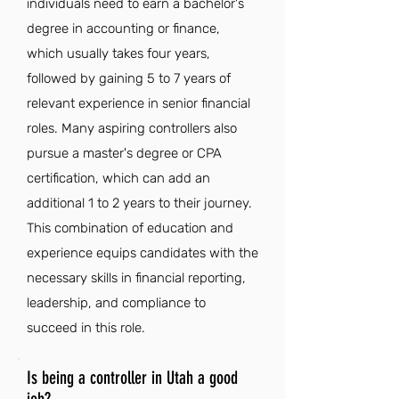
individuals need to earn a bachelor's
degree in accounting or finance,
which usually takes four years,
followed by gaining 5 to 7 years of
relevant experience in senior financial
roles. Many aspiring controllers also
pursue a master's degree or CPA
certification, which can add an
additional 1 to 2 years to their journey.
This combination of education and
experience equips candidates with the
necessary skills in financial reporting,
leadership, and compliance to
succeed in this role.
Is being a controller in Utah a good