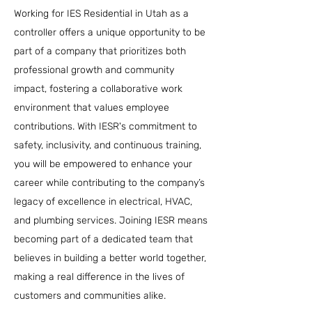
Working for IES Residential in Utah as a
controller offers a unique opportunity to be
part of a company that prioritizes both
professional growth and community
impact, fostering a collaborative work
environment that values employee
contributions. With IESR's commitment to
safety, inclusivity, and continuous training,
you will be empowered to enhance your
career while contributing to the company’s
legacy of excellence in electrical, HVAC,
and plumbing services. Joining IESR means
becoming part of a dedicated team that
believes in building a better world together,
making a real difference in the lives of
customers and communities alike.