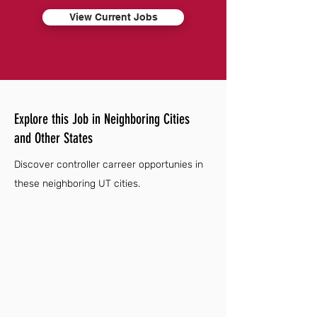
View Current Jobs
Explore this Job in Neighboring Cities
and Other States
Discover controller carreer opportunies in
these neighboring UT cities.