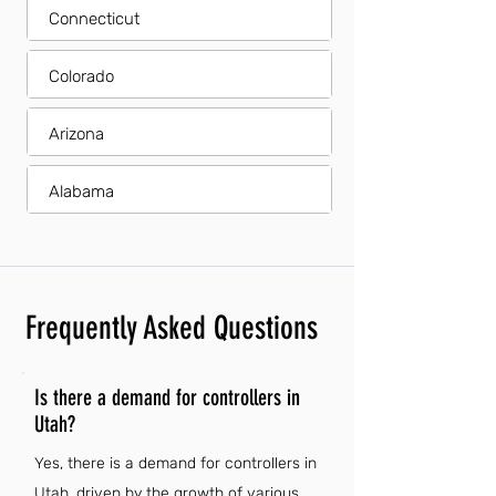
Connecticut
Colorado
Arizona
Alabama
Frequently Asked Questions
Is there a demand for controllers in
Utah?
Yes, there is a demand for controllers in
Utah, driven by the growth of various