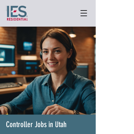
Controller Jobs in Utah