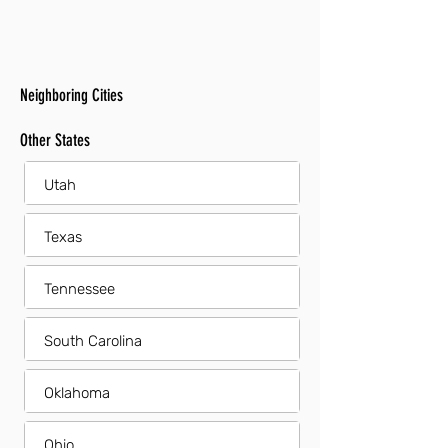
Neighboring Cities
Other States
Utah
Texas
Tennessee
South Carolina
Oklahoma
Ohio