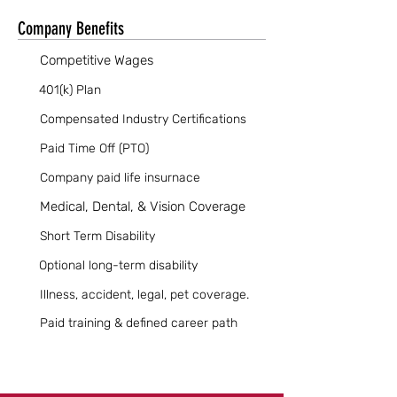
Company Benefits
Competitive Wages
401(k) Plan
Compensated Industry Certifications
Paid Time Off (PTO)
Company paid life insurnace
Medical, Dental, & Vision Coverage
Short Term Disability
Optional long-term disability
Illness, accident, legal, pet coverage.
Paid training & defined career path