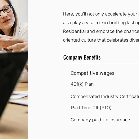
Here, you'll not only accelerate you
also play a vital role in building las
Residential and embrace the chance t
oriented culture that celebrates diver
Company Benefits
Competitive Wages
401(k) Plan
Compensated Industry Certificat
Paid Time Off (PTO)
Company paid life insurnace