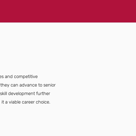
ies and competitive
 they can advance to senior
skill development further
it a viable career choice.