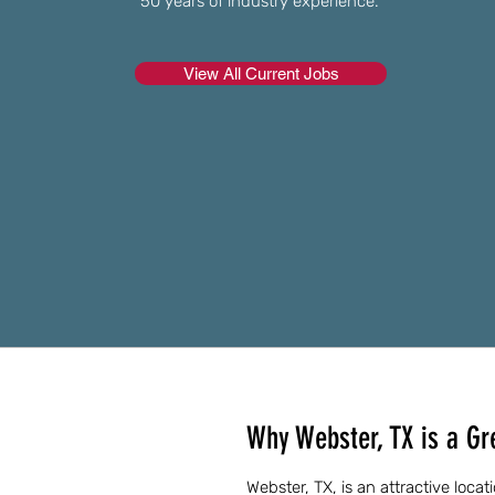
50 years of industry experience.
View All Current Jobs
Why Webster, TX is a Gre
Webster, TX, is an attractive locat