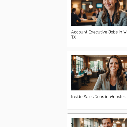
Account Executive Jobs in W
TX
Inside Sales Jobs in Webster,