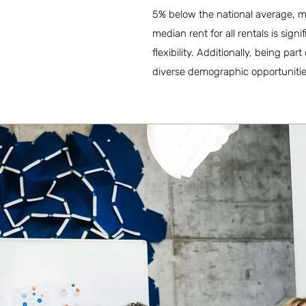
5% below the national average, ma
median rent for all rentals is sign
flexibility. Additionally, being 
diverse demographic opportunitie