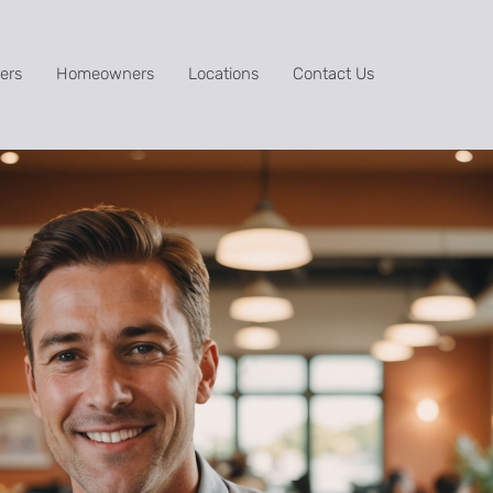
ers
Homeowners
Locations
Contact Us