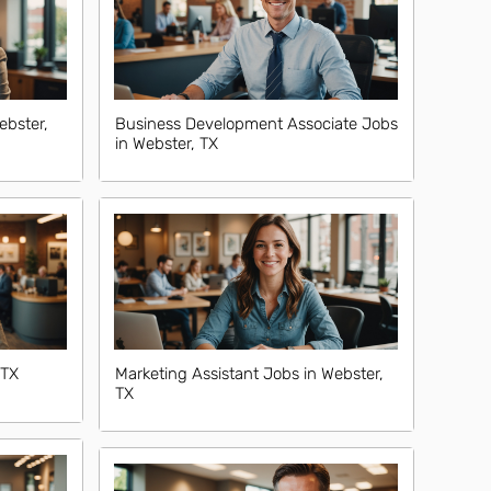
ebster,
Business Development Associate Jobs
in Webster, TX
 TX
Marketing Assistant Jobs in Webster,
TX