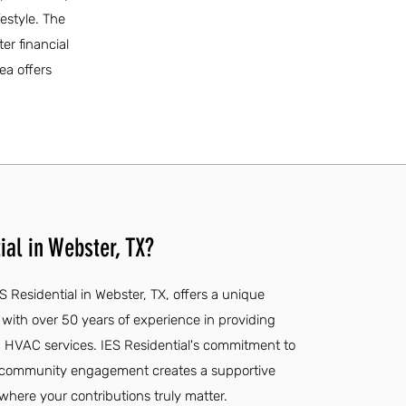
estyle. The
er financial
ea offers
ial in Webster, TX?
S Residential in Webster, TX, offers a unique
with over 50 years of experience in providing
d HVAC services. IES Residential's commitment to
 community engagement creates a supportive
ere your contributions truly matter.