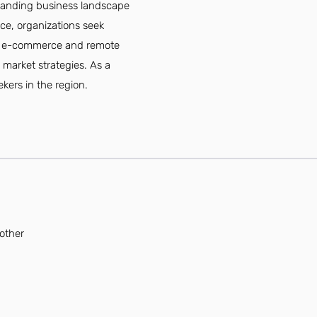
xpanding business landscape
ce, organizations seek
e of e-commerce and remote
 market strategies. As a
ekers in the region.
 other