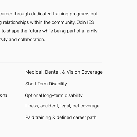
r career through dedicated training programs but
ting relationships within the community. Join IES
o shape the future while being part of a family-
sity and collaboration.
Medical, Dental, & Vision Coverage
Short Term Disability
ions
Optional long-term disability
Illness, accident, legal, pet coverage.
Paid training & defined career path