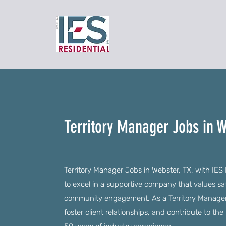
Territory Manager Jobs in W
Territory Manager Jobs in Webster, TX, with IES
to excel in a supportive company that values s
community engagement. As a Territory Manager, 
foster client relationships, and contribute to t