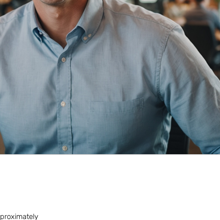
approximately