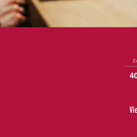
E
4
Vi