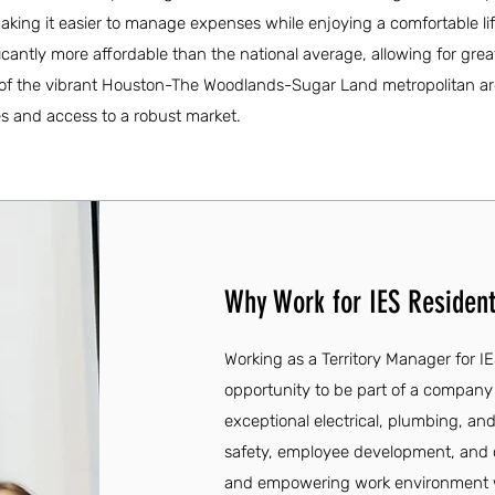
king it easier to manage expenses while enjoying a comfortable lif
ificantly more affordable than the national average, allowing for great
part of the vibrant Houston-The Woodlands-Sugar Land metropolitan ar
s and access to a robust market.
Why Work for IES Resident
Working as a Territory Manager for IE
opportunity to be part of a company 
exceptional electrical, plumbing, an
safety, employee development, and
and empowering work environment wh