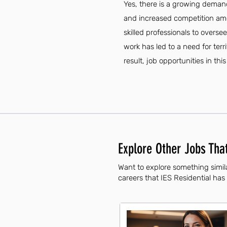
Yes, there is a growing demand
and increased competition amo
skilled professionals to overs
work has led to a need for ter
result, job opportunities in thi
Explore Other Jobs That
Want to explore something simila
careers that IES Residential has 