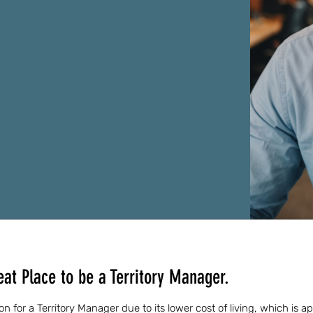
at Place to be a Territory Manager.
ion for a Territory Manager due to its lower cost of living, which is 