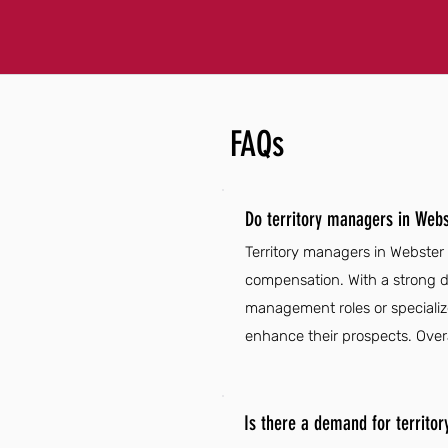
FAQs
Do territory managers in Webs
Territory managers in Webster
compensation. With a strong d
management roles or specializ
enhance their prospects. Overal
Is there a demand for territo