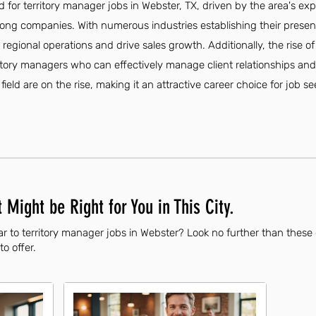
 for territory manager jobs in Webster, TX, driven by the area's e
ng companies. With numerous industries establishing their presen
ee regional operations and drive sales growth. Additionally, the ris
ritory managers who can effectively manage client relationships and
s field are on the rise, making it an attractive career choice for job se
 Might be Right for You in This City.
r to territory manager jobs in Webster? Look no further than these
to offer.