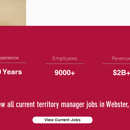
Employees
Revenu
xperience
0 Years
9000+
$2B
ew all current territory manager jobs in Webster,
View Current Jobs