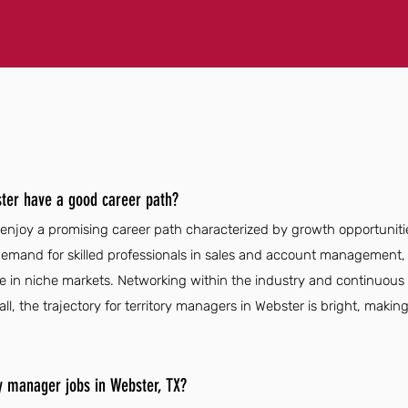
ter have a good career path?
 enjoy a promising career path characterized by growth opportunit
emand for skilled professionals in sales and account management,
e in niche markets. Networking within the industry and continuous 
l, the trajectory for territory managers in Webster is bright, making 
ry manager jobs in Webster, TX?