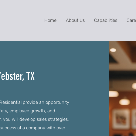
Home
About Us
Capabilities
Care
ebster, TX
 Residential provide an opportunity
afety, employee growth, and
you will develop sales strategies,
he success of a company with over