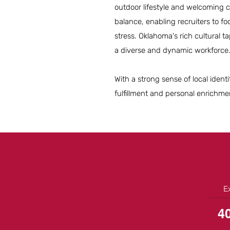
outdoor lifestyle and welcoming co
balance, enabling recruiters to fo
stress. Oklahoma's rich cultural t
a diverse and dynamic workforce
With a strong sense of local ident
fulfillment and personal enrichm
E
4