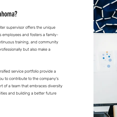
lahoma?
iter supervisor offers the unique
ts employees and fosters a family-
ontinuous training, and community
rofessionally but also make a
sified service portfolio provide a
ou to contribute to the company's
t of a team that embraces diversity
ties and building a better future