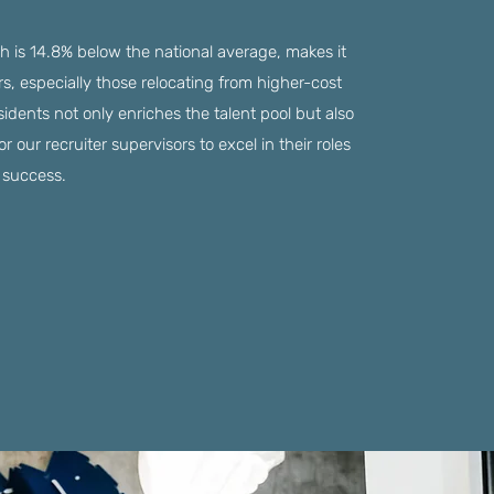
ch is 14.8% below the national average, makes it
ers, especially those relocating from higher-cost
sidents not only enriches the talent pool but also
our recruiter supervisors to excel in their roles
s success.