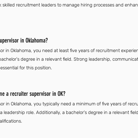
k skilled recruitment leaders to manage hiring processes and enhanc
supervisor in Oklahoma?
or in Oklahoma, you need at least five years of recruitment experien
bachelor's degree in a relevant field. Strong leadership, communicat
ssential for this position.
me a recruiter supervisor in OK?
or in Oklahoma, you typically need a minimum of five years of recr
 a leadership role. Additionally, a bachelor's degree in a relevant fi
ifications.