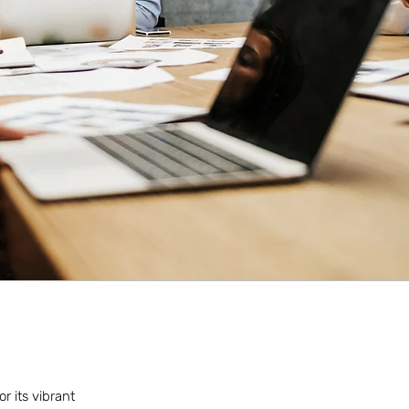
r its vibrant