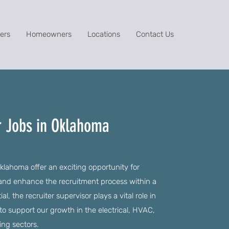
ers
Homeowners
Locations
Contact Us
r Jobs in Oklahoma
klahoma offer an exciting opportunity for
 and enhance the recruitment process within a
l, the recruiter supervisor plays a vital role in
 to support our growth in the electrical, HVAC,
ing sectors.