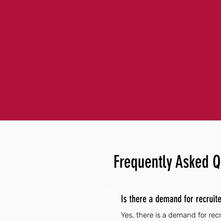
Frequently Asked Q
Is there a demand for recruit
Yes, there is a demand for re