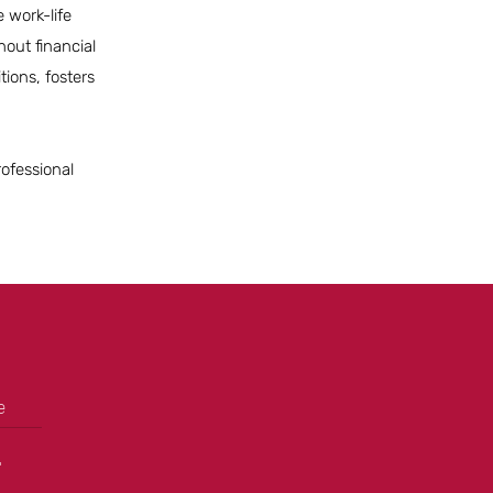
 work-life
hout financial
tions, fosters
rofessional
e
+