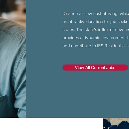
Oklahoma's low cost of living, whi
an attractive location for job seek
states. The state's influx of new re
provides a dynamic environment for 
and contribute to IES Residential'
View All Current Jobs