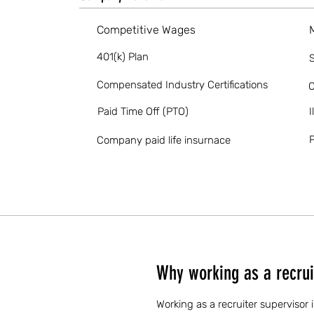
Competitive Wages
401(k) Plan
S
Compensated Industry Certifications
O
Paid Time Off (PTO)
I
P
Company paid life insurnace
Why working as a recrui
Working as a recruiter supervisor 