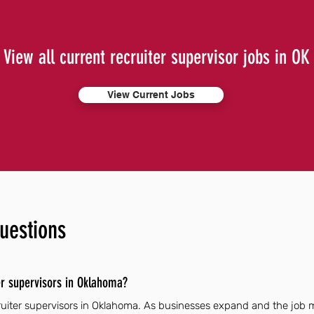
View all current recruiter supervisor jobs in OK
View Current Jobs
uestions
er supervisors in Oklahoma?
cruiter supervisors in Oklahoma. As businesses expand and the job 