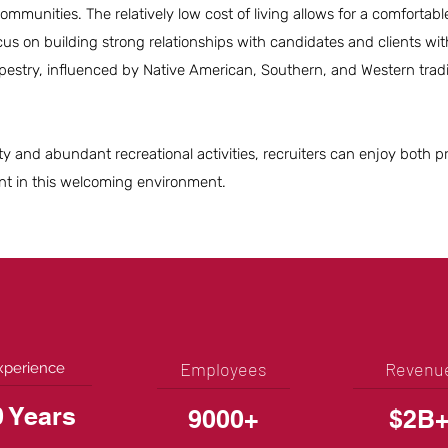
mmunities. The relatively low cost of living allows for a comfortable
cus on building strong relationships with candidates and clients wit
apestry, influenced by Native American, Southern, and Western tradi
.
ity and abundant recreational activities, recruiters can enjoy both p
ent in this welcoming environment.
Employees
Revenu
xperience
0 Years
9000+
$2B