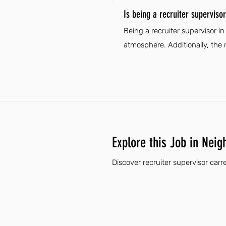
Is being a recruiter superviso
Being a recruiter supervisor i
atmosphere. Additionally, the 
Explore this Job in Neig
Discover recruiter supervisor carr