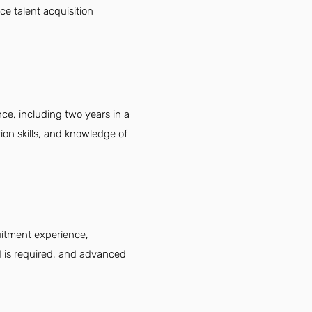
e talent acquisition
ce, including two years in a
ion skills, and knowledge of
uitment experience,
eld is required, and advanced