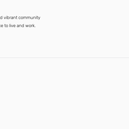
and vibrant community
e to live and work.