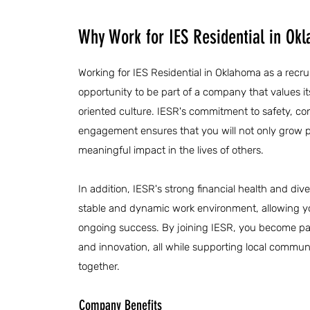
Why Work for IES Residential in Ok
Working for IES Residential in Oklahoma as a recru
opportunity to be part of a company that values i
oriented culture. IESR's commitment to safety, c
engagement ensures that you will not only grow p
meaningful impact in the lives of others.
In addition, IESR's strong financial health and diver
stable and dynamic work environment, allowing y
ongoing success. By joining IESR, you become par
and innovation, all while supporting local communi
together.
Company Benefits