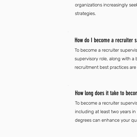
organizations increasingly see
strategies.
How do I become a recruiter 
To become a recruiter supervis
supervisory role, along with a 
recruitment best practices are e
How long does it take to beco
To become a recruiter supervis
including at least two years in
degrees can enhance your qual