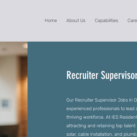
Home
About Us
Capabilities
Care
Recruiter Superviso
Our Recruiter Supervisor Jobs in O
experienced professionals to lead
thriving workforce. At IES Residentia
attracting and retaining top talent
solar, cable installation, and plumb