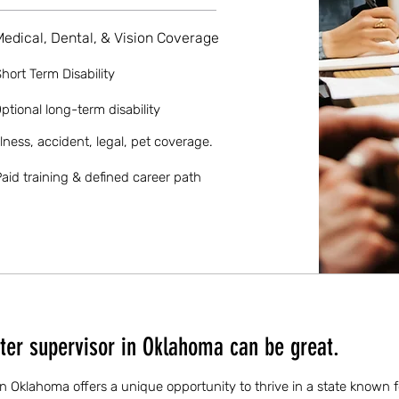
Medical, Dental, & Vision Coverage
hort Term Disability
ptional long-term disability
llness, accident, legal, pet coverage.
aid training & defined career path
ter supervisor in Oklahoma can be great.
in Oklahoma offers a unique opportunity to thrive in a state known fo