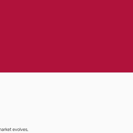
market evolves,