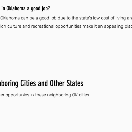
r in Oklahoma a good job?
n Oklahoma can be a good job due to the state's low cost of living 
rich culture and recreational opportunities make it an appealing plac
hboring Cities and Other States
eer opportunies in these neighboring OK cities.