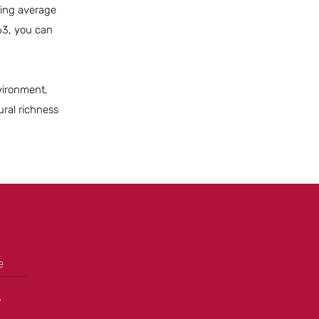
uding average
63, you can
nvironment,
ural richness
e
+