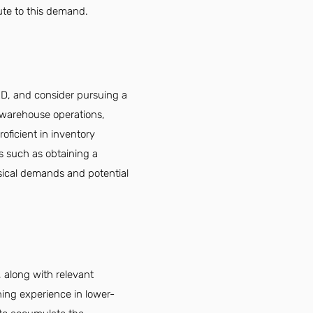
ute to this demand.
ED, and consider pursuing a
n warehouse operations,
oficient in inventory
 such as obtaining a
ysical demands and potential
 along with relevant
ing experience in lower-