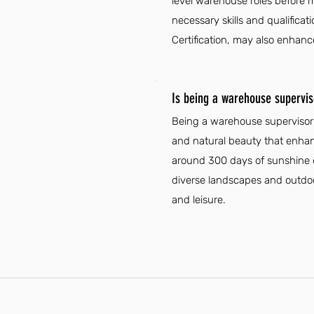
level warehouse roles before m
necessary skills and qualificat
Certification, may also enhanc
Is being a warehouse supervis
Being a warehouse supervisor i
and natural beauty that enhanc
around 300 days of sunshine ea
diverse landscapes and outdoo
and leisure.