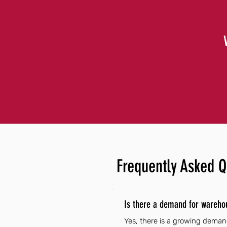
Frequently Asked Q
Is there a demand for wareho
Yes, there is a growing demand