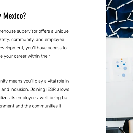
w Mexico?
rehouse supervisor offers a unique
safety, community, and employee
evelopment, you’ll have access to
e your career within their
ty means you’ll play a vital role in
y and inclusion. Joining IESR allows
itizes its employees' well-being but
ironment and the communities it