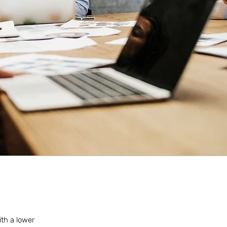
ith a lower