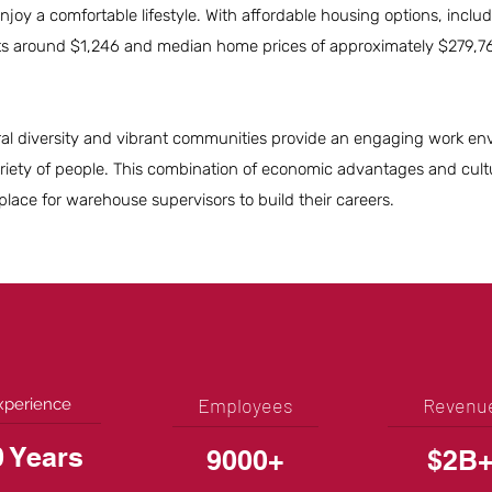
 enjoy a comfortable lifestyle. With affordable housing options, incl
s around $1,246 and median home prices of approximately $279,7
ltural diversity and vibrant communities provide an engaging work e
riety of people. This combination of economic advantages and cult
ace for warehouse supervisors to build their careers.
Employees
Revenu
xperience
0 Years
9000+
$2B