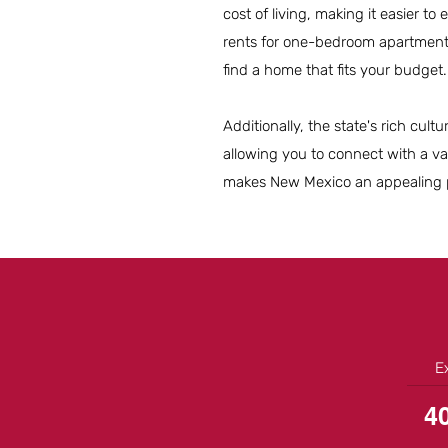
cost of living, making it easier to
rents for one-bedroom apartment
find a home that fits your budget.
Additionally, the state's rich cu
allowing you to connect with a va
makes New Mexico an appealing pl
E
4