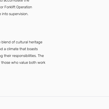
 to accumulate the
or Forklift Operation
 into supervision.
blend of cultural heritage
nd a climate that boasts
their responsibilities. The
or those who value both work