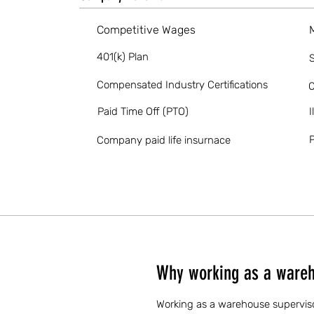
Competitive Wages
401(k) Plan
S
Compensated Industry Certifications
O
Paid Time Off (PTO)
I
P
Company paid life insurnace
Why working as a wareh
Working as a warehouse supervisor