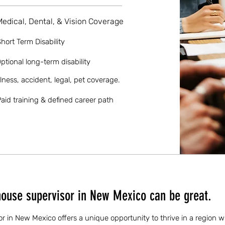
Medical, Dental, & Vision Coverage
hort Term Disability
ptional long-term disability
llness, accident, legal, pet coverage.
aid training & defined career path
ouse supervisor in New Mexico can be great.
 in New Mexico offers a unique opportunity to thrive in a region w