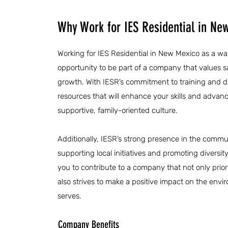
Why Work for IES Residential in Ne
Working for IES Residential in New Mexico as a wa
opportunity to be part of a company that values 
growth. With IESR’s commitment to training and d
resources that will enhance your skills and advanc
supportive, family-oriented culture.
Additionally, IESR’s strong presence in the communi
supporting local initiatives and promoting diversit
you to contribute to a company that not only prior
also strives to make a positive impact on the env
serves.
Company Benefits