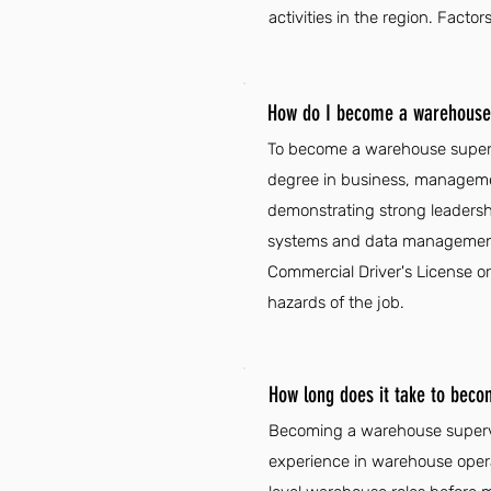
activities in the region. Fac
How do I become a warehouse 
To become a warehouse supervi
degree in business, management
demonstrating strong leadershi
systems and data management s
Commercial Driver's License or
hazards of the job.
How long does it take to bec
Becoming a warehouse supervis
experience in warehouse oper