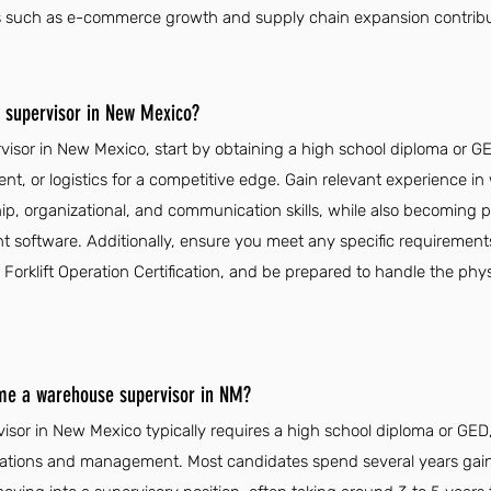
tors such as e-commerce growth and supply chain expansion contrib
supervisor in New Mexico?
sor in New Mexico, start by obtaining a high school diploma or G
, or logistics for a competitive edge. Gain relevant experience i
p, organizational, and communication skills, while also becoming pr
oftware. Additionally, ensure you meet any specific requirements
 Forklift Operation Certification, and be prepared to handle the ph
ome a warehouse supervisor in NM?
or in New Mexico typically requires a high school diploma or GED,
ations and management. Most candidates spend several years gain