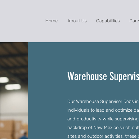
Home
About Us
Capabilities
Care
Warehouse Supervis
Our Warehouse Supervisor Jobs in 
individuals to lead and optimize d
and productivity while supervising
backdrop of New Mexico's rich cult
sites and outdoor activities, these 