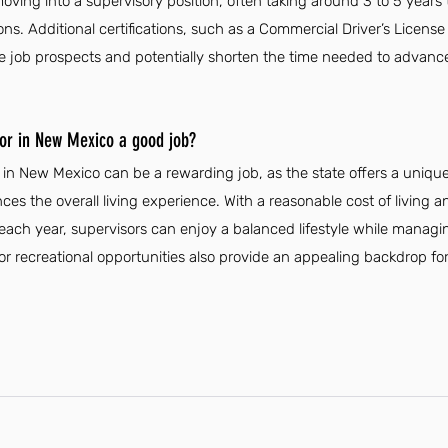
oving into a supervisory position, often taking around 3 to 5 years
ions. Additional certifications, such as a Commercial Driver’s License 
e job prospects and potentially shorten the time needed to advance
or in New Mexico a good job?
n New Mexico can be a rewarding job, as the state offers a unique 
es the overall living experience. With a reasonable cost of living a
ch year, supervisors can enjoy a balanced lifestyle while managing 
r recreational opportunities also provide an appealing backdrop f