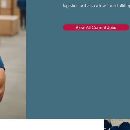
logistics but also allow for a fulfil
View All Current Jobs