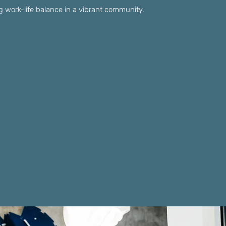
ling work-life balance in a vibrant community.