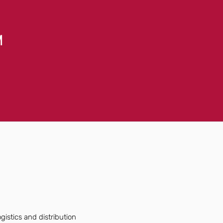
M
istics and distribution