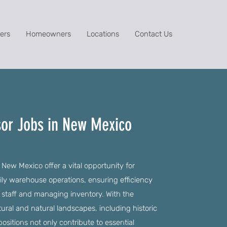
ers
Homeowners
Locations
Contact Us
or Jobs in New Mexico
New Mexico offer a vital opportunity for
aily warehouse operations, ensuring efficiency
 staff and managing inventory. With the
ural and natural landscapes, including historic
positions not only contribute to essential