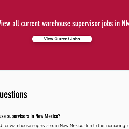
View all current warehouse supervisor jobs in N
View Current Jobs
uestions
use supervisors in New Mexico?
 for warehouse supervisors in New Mexico due to the increasing log