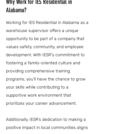
Why Work for IES Residential in
Alabama?
Working for IES Residential in Alabama as a
warehouse supervisor offers a unique
opportunity to be part of a company that
values safety, community, and employee
development. With IESR's commitment to
fostering a family-oriented culture and
providing comprehensive training
programs, you’ll have the chance to grow
your skills while contributing to a
supportive work environment that
prioritizes your career advancement.
Additionally, IESR’s dedication to making a
positive impact in local communities aligns