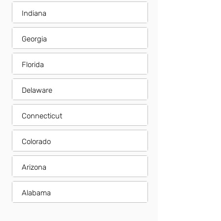
Indiana
Georgia
Florida
Delaware
Connecticut
Colorado
Arizona
Alabama