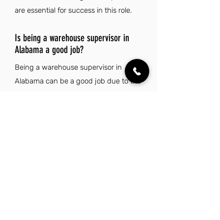
are essential for success in this role.
Is being a warehouse supervisor in
Alabama a good job?
Being a warehouse supervisor in
Alabama can be a good job due to the
state's low cost of living, making it
financially rewarding compared to
other regions. The vibrant cultural
scene and strong sense of community
enhance the overall quality of life for
residents. Additionally, Alabama's
diverse natural landscapes and warm
Southern hospitality create an
appealing environment for both work
and leisure.