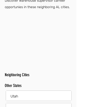
Discover warehouse supervisor carreer
opportunies in these neighboring AL cities.
Neighboring Cities
Other States
Utah