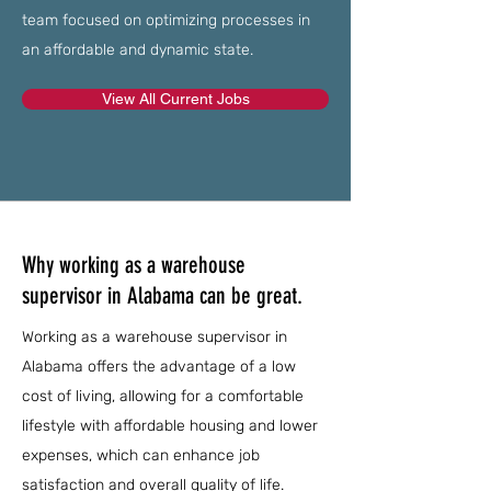
team focused on optimizing processes in
an affordable and dynamic state.
View All Current Jobs
Why working as a warehouse
supervisor in Alabama can be great.
Working as a warehouse supervisor in
Alabama offers the advantage of a low
cost of living, allowing for a comfortable
lifestyle with affordable housing and lower
expenses, which can enhance job
satisfaction and overall quality of life.