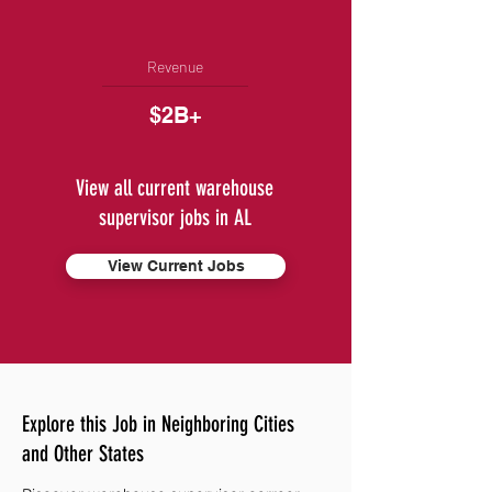
Revenue
$2B+
View all current warehouse
supervisor jobs in AL
View Current Jobs
Explore this Job in Neighboring Cities
and Other States