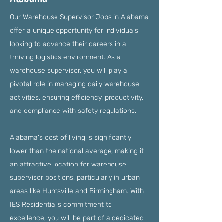
Our Warehouse Supervisor Jobs in Alabama
offer a unique opportunity for individuals
looking to advance their careers in a
thriving logistics environment. As a
warehouse supervisor, you will play a
pivotal role in managing daily warehouse
activities, ensuring efficiency, productivity,
and compliance with safety regulations.
Alabama's cost of living is significantly
lower than the national average, making it
an attractive location for warehouse
supervisor positions, particularly in urban
areas like Huntsville and Birmingham. With
IES Residential's commitment to
excellence, you will be part of a dedicated