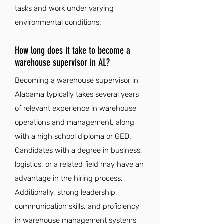
tasks and work under varying
environmental conditions.
How long does it take to become a
warehouse supervisor in AL?
Becoming a warehouse supervisor in
Alabama typically takes several years
of relevant experience in warehouse
operations and management, along
with a high school diploma or GED.
Candidates with a degree in business,
logistics, or a related field may have an
advantage in the hiring process.
Additionally, strong leadership,
communication skills, and proficiency
in warehouse management systems