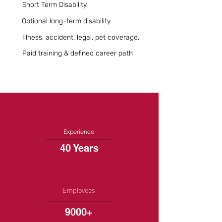
Short Term Disability
Optional long-term disability
Illness, accident, legal, pet coverage.
Paid training & defined career path
Experience
40 Years
Employees
9000+