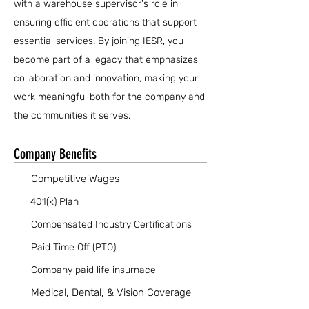
with a warehouse supervisor's role in
ensuring efficient operations that support
essential services. By joining IESR, you
become part of a legacy that emphasizes
collaboration and innovation, making your
work meaningful both for the company and
the communities it serves.
Company Benefits
Competitive Wages
401(k) Plan
Compensated Industry Certifications
Paid Time Off (PTO)
Company paid life insurnace
Medical, Dental, & Vision Coverage