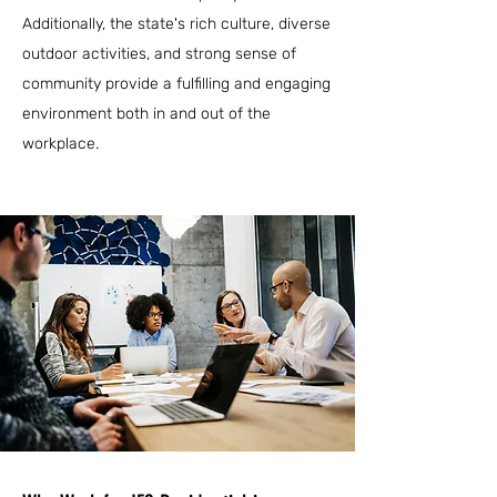
Additionally, the state's rich culture, diverse
outdoor activities, and strong sense of
community provide a fulfilling and engaging
environment both in and out of the
workplace.