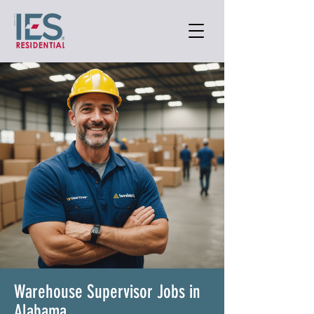
Warehouse Supervisor Jobs in
Alabama