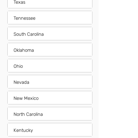
Texas
Tennessee
South Carolina
Oklahoma
Ohio
Nevada
New Mexico
North Carolina
Kentucky