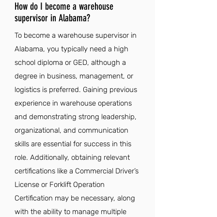
How do I become a warehouse
supervisor in Alabama?
To become a warehouse supervisor in
Alabama, you typically need a high
school diploma or GED, although a
degree in business, management, or
logistics is preferred. Gaining previous
experience in warehouse operations
and demonstrating strong leadership,
organizational, and communication
skills are essential for success in this
role. Additionally, obtaining relevant
certifications like a Commercial Driver’s
License or Forklift Operation
Certification may be necessary, along
with the ability to manage multiple