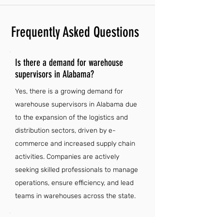
Frequently Asked Questions
Is there a demand for warehouse
supervisors in Alabama?
Yes, there is a growing demand for
warehouse supervisors in Alabama due
to the expansion of the logistics and
distribution sectors, driven by e-
commerce and increased supply chain
activities. Companies are actively
seeking skilled professionals to manage
operations, ensure efficiency, and lead
teams in warehouses across the state.