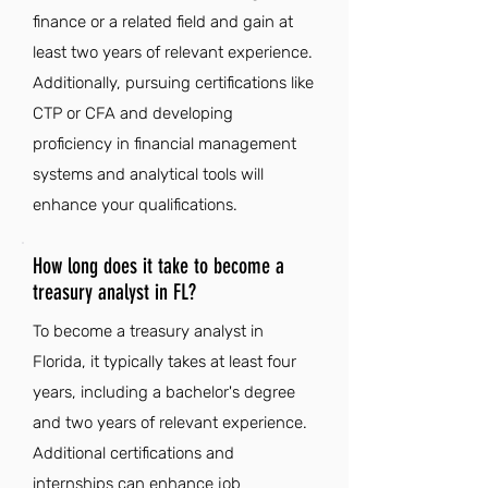
finance or a related field and gain at
least two years of relevant experience.
Additionally, pursuing certifications like
CTP or CFA and developing
proficiency in financial management
systems and analytical tools will
enhance your qualifications.
How long does it take to become a
treasury analyst in FL?
To become a treasury analyst in
Florida, it typically takes at least four
years, including a bachelor's degree
and two years of relevant experience.
Additional certifications and
internships can enhance job