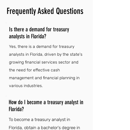
Frequently Asked Questions
Is there a demand for treasury
analysts in Florida?
Yes, there is a demand for treasury
analysts in Florida, driven by the state's
growing financial services sector and
the need for effective cash
management and financial planning in
various industries.
How do I become a treasury analyst in
Florida?
To become a treasury analyst in
Florida, obtain a bachelor's degree in