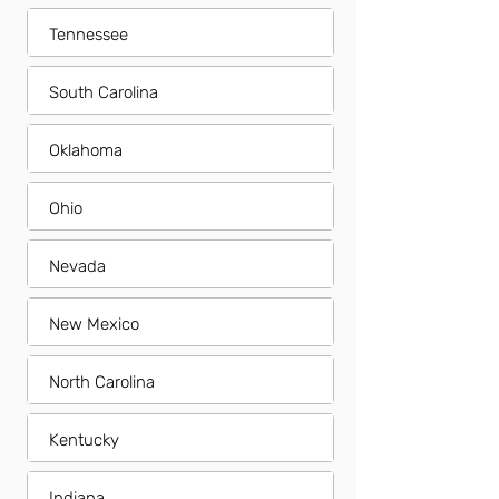
Tennessee
South Carolina
Oklahoma
Ohio
Nevada
New Mexico
North Carolina
Kentucky
Indiana