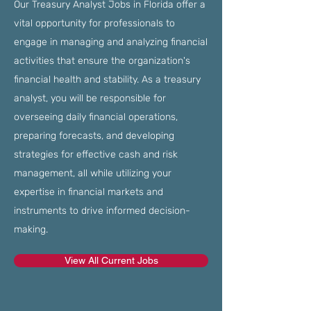
Our Treasury Analyst Jobs in Florida offer a
vital opportunity for professionals to
engage in managing and analyzing financial
activities that ensure the organization's
financial health and stability. As a treasury
analyst, you will be responsible for
overseeing daily financial operations,
preparing forecasts, and developing
strategies for effective cash and risk
management, all while utilizing your
expertise in financial markets and
instruments to drive informed decision-
making.
View All Current Jobs