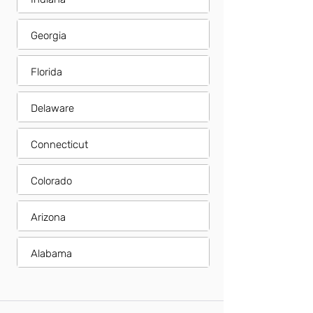
Georgia
Florida
Delaware
Connecticut
Colorado
Arizona
Alabama