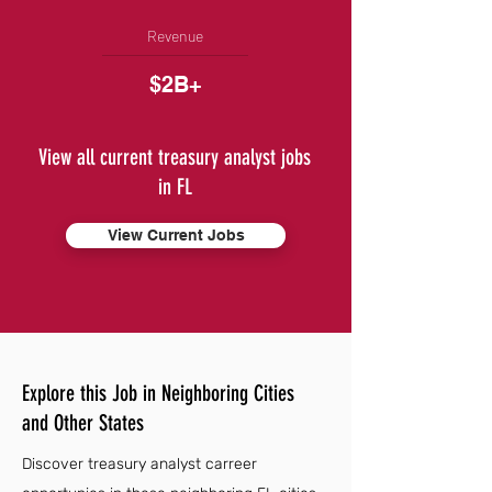
Revenue
$2B+
View all current treasury analyst jobs
in FL
View Current Jobs
Explore this Job in Neighboring Cities
and Other States
Discover treasury analyst carreer