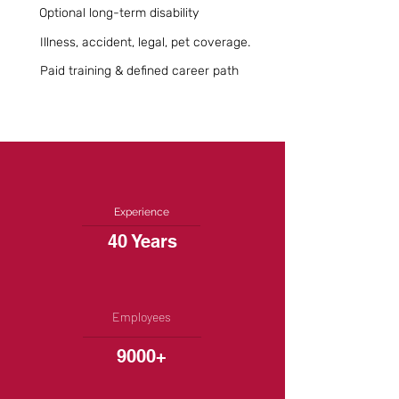
Optional long-term disability
Illness, accident, legal, pet coverage.
Paid training & defined career path
Experience
40 Years
Employees
9000+