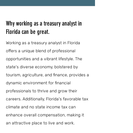
Why working as a treasury analyst in
Florida can be great.
Working as a treasury analyst in Florida
offers a unique blend of professional
opportunities and a vibrant lifestyle. The
state's diverse economy, bolstered by
tourism, agriculture, and finance, provides a
dynamic environment for financial
professionals to thrive and grow their
careers. Additionally, Florida's favorable tax
climate and no state income tax can
enhance overall compensation, making it
an attractive place to live and work.