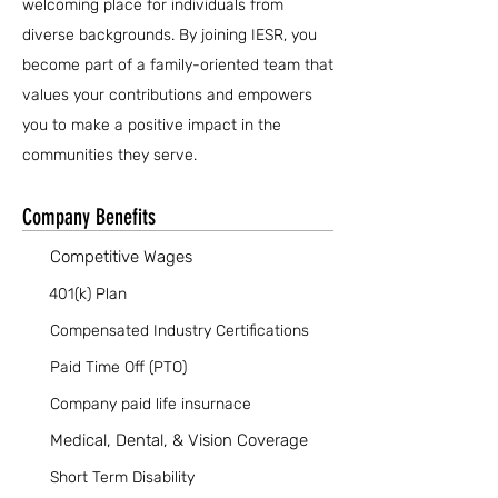
welcoming place for individuals from
diverse backgrounds. By joining IESR, you
become part of a family-oriented team that
values your contributions and empowers
you to make a positive impact in the
communities they serve.
Company Benefits
Competitive Wages
401(k) Plan
Compensated Industry Certifications
Paid Time Off (PTO)
Company paid life insurnace
Medical, Dental, & Vision Coverage
Short Term Disability