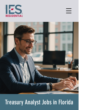
Treasury Analyst Jobs in Florida