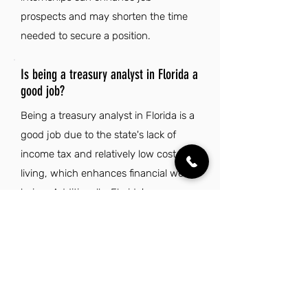
prospects and may shorten the time
needed to secure a position.
Is being a treasury analyst in Florida a
good job?
Being a treasury analyst in Florida is a
good job due to the state's lack of
income tax and relatively low cost of
living, which enhances financial well-
being. Additionally, Florida's warm
climate and rich cultural diversity
create an appealing lifestyle that
complements professional
opportunities.
Explore Other Jobs That Might be Right