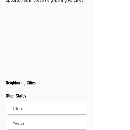
opportunies in these neighboring FL cities.
Neighboring Cities
Other States
Utah
Texas