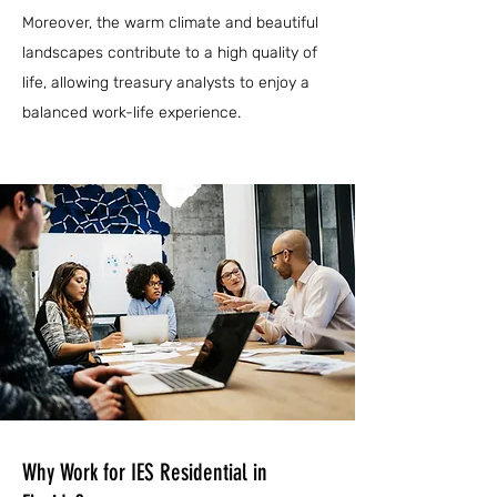
Moreover, the warm climate and beautiful
landscapes contribute to a high quality of
life, allowing treasury analysts to enjoy a
balanced work-life experience.
Why Work for IES Residential in