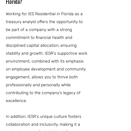
Florida?
Working for IES Residential in Florida as a
treasury analyst offers the opportunity to
be part of a company with a strong
commitment to financial health and
disciplined capital allocation, ensuring
stability and growth. IESR's supportive work
environment, combined with its emphasis
on employee development and community
engagement, allows you to thrive both
professionally and personally while
contributing to the company's legacy of
excellence.
In addition, IESR's unique culture fosters
collaboration and inclusivity, making it a