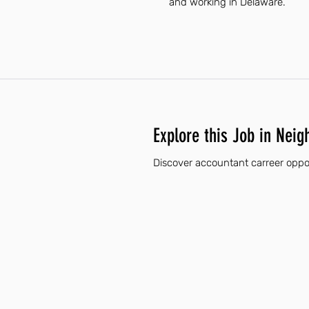
and working in Delaware.
Explore this Job in Neig
Discover accountant carreer oppor