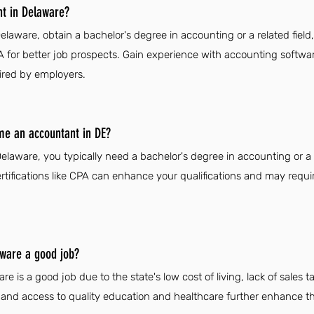
t in Delaware?
aware, obtain a bachelor's degree in accounting or a related field
 CPA for better job prospects. Gain experience with accounting softw
uired by employers.
me an accountant in DE?
aware, you typically need a bachelor's degree in accounting or a r
ertifications like CPA can enhance your qualifications and may requi
aware a good job?
 is a good job due to the state's low cost of living, lack of sales ta
n and access to quality education and healthcare further enhance the