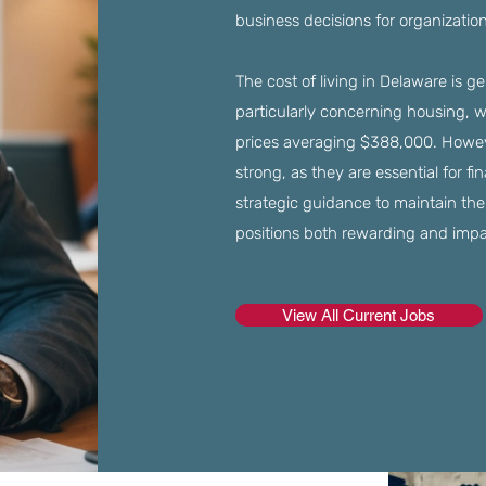
business decisions for organizatio
The cost of living in Delaware is g
particularly concerning housing, 
prices averaging $388,000. Howev
strong, as they are essential for f
strategic guidance to maintain the
positions both rewarding and impa
View All Current Jobs