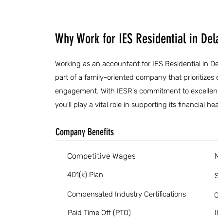
Why Work for IES Residential in De
Working as an accountant for IES Residential in De
part of a family-oriented company that prioriti
engagement. With IESR's commitment to excellence
you'll play a vital role in supporting its financial 
Company Benefits
Competitive Wages
401(k) Plan
S
Compensated Industry Certifications
O
Paid Time Off (PTO)
I