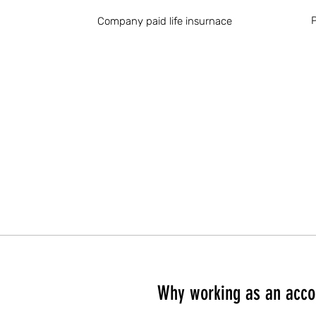
P
Company paid life insurnace
Why working as an acco