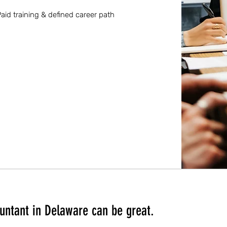
aid training & defined career path
untant in Delaware can be great.