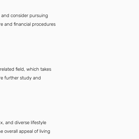
, and consider pursuing
are and financial procedures
elated field, which takes
re further study and
x, and diverse lifestyle
 overall appeal of living