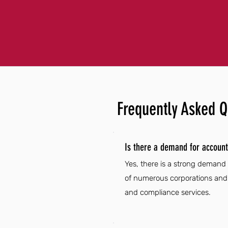
Frequently Asked Q
Is there a demand for account
Yes, there is a strong demand
of numerous corporations and f
and compliance services.