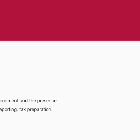
nvironment and the presence
eporting, tax preparation,