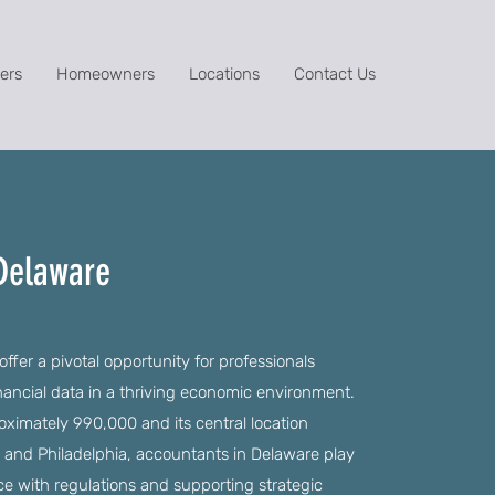
ers
Homeowners
Locations
Contact Us
 Delaware
fer a pivotal opportunity for professionals
nancial data in a thriving economic environment.
roximately 990,000 and its central location
e and Philadelphia, accountants in Delaware play
nce with regulations and supporting strategic