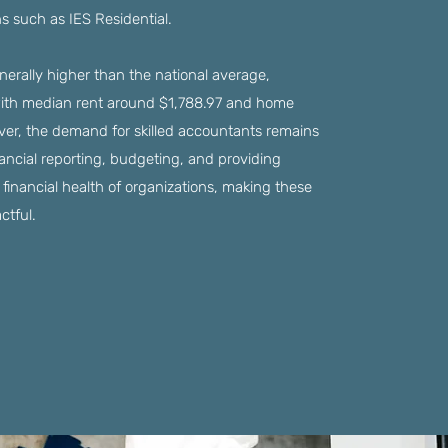
ns such as IES Residential.
enerally higher than the national average,
with median rent around $1,788.97 and home
er, the demand for skilled accountants remains
inancial reporting, budgeting, and providing
 financial health of organizations, making these
ctful.