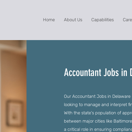
Home
About Us
Capabilities
Care
Accountant Jobs in
Our Accountant Jobs in Delaware of
looking to manage and interpret fi
With the state's population of app
between major cities like Baltimor
a critical role in ensuring complia