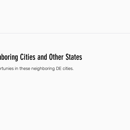
hboring Cities and Other States
tunies in these neighboring DE cities.