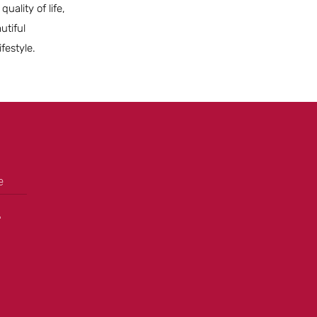
ality of life,
utiful
festyle.
e
+