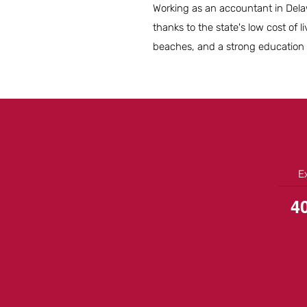
Working as an accountant in Delawa
thanks to the state's low cost of l
beaches, and a strong education s
E
4