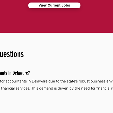
View Current Jobs
uestions
ants in Delaware?
 for accountants in Delaware due to the state's robust business e
inancial services. This demand is driven by the need for financial r