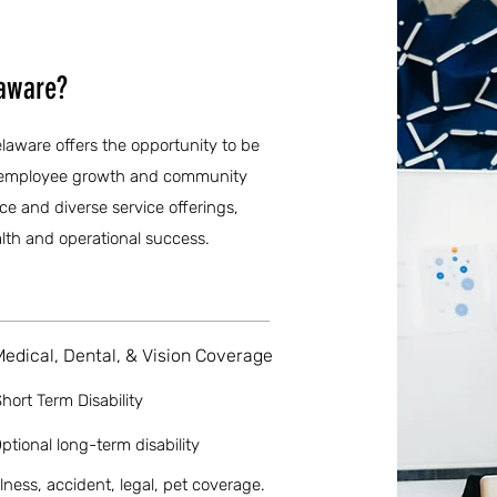
laware?
laware offers the opportunity to be
zes employee growth and community
 and diverse service offerings,
health and operational success.
Medical, Dental, & Vision Coverage
hort Term Disability
ptional long-term disability
llness, accident, legal, pet coverage.