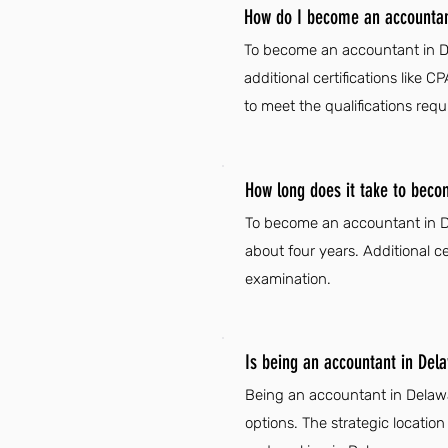
How do I become an accountan
To become an accountant in Del
additional certifications like
to meet the qualifications req
How long does it take to beco
To become an accountant in Del
about four years. Additional c
examination.
Is being an accountant in Del
Being an accountant in Delaware
options. The strategic locatio