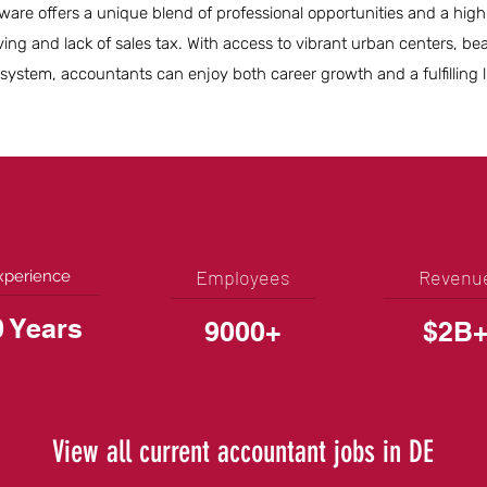
re offers a unique blend of professional opportunities and a high qu
iving and lack of sales tax. With access to vibrant urban centers, bea
ystem, accountants can enjoy both career growth and a fulfilling li
Employees
Revenu
xperience
0 Years
9000+
$2B
View all current accountant jobs in DE