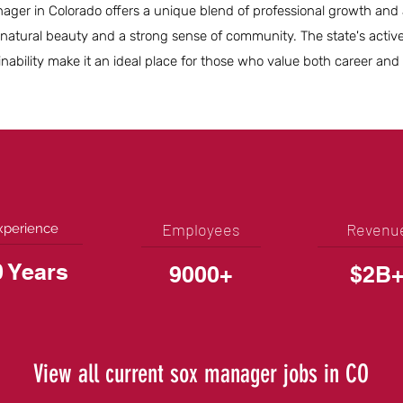
ger in Colorado offers a unique blend of professional growth and 
 natural beauty and a strong sense of community. The state's activ
bility make it an ideal place for those who value both career and qu
Employees
Revenu
xperience
0 Years
9000+
$2B
View all current sox manager jobs in CO