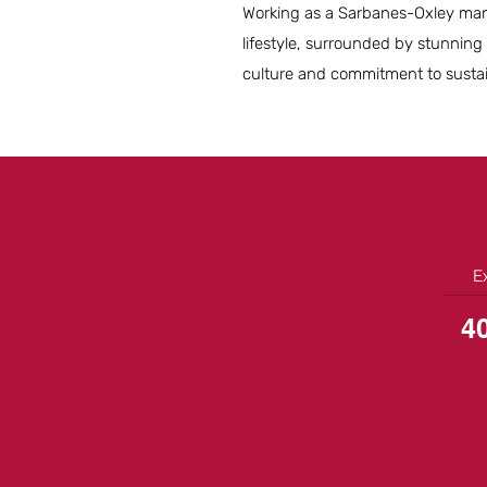
Working as a Sarbanes-Oxley mana
lifestyle, surrounded by stunning
culture and commitment to sustaina
E
4