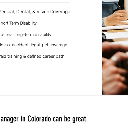
Medical, Dental, & Vision Coverage
hort Term Disability
ptional long-term disability
llness, accident, legal, pet coverage.
aid training & defined career path
anager in Colorado can be great.