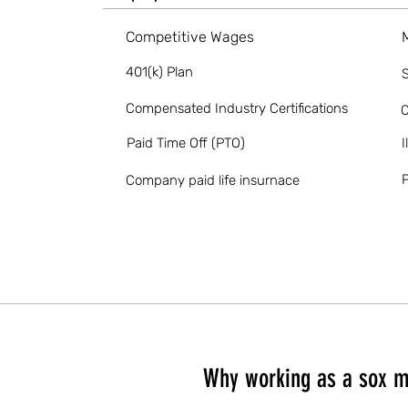
Competitive Wages
401(k) Plan
S
Compensated Industry Certifications
O
Paid Time Off (PTO)
I
P
Company paid life insurnace
Why working as a sox m