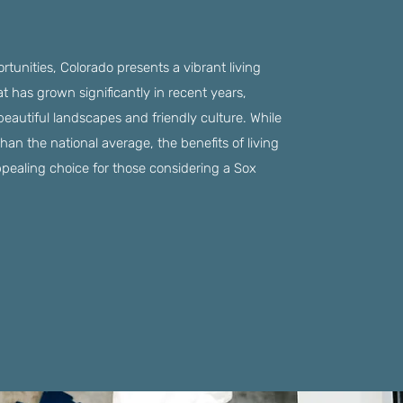
ortunities, Colorado presents a vibrant living
t has grown significantly in recent years,
 beautiful landscapes and friendly culture. While
 than the national average, the benefits of living
ppealing choice for those considering a Sox