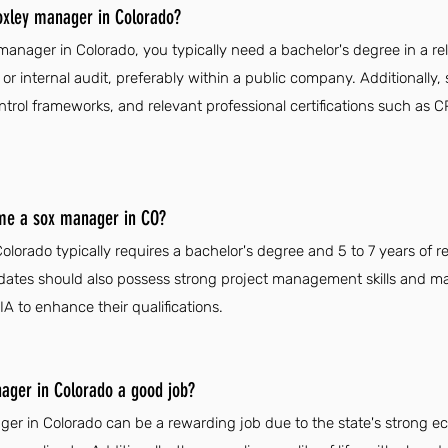
xley manager in Colorado?
ager in Colorado, you typically need a bachelor's degree in a rele
or internal audit, preferably within a public company. Additionall
control frameworks, and relevant professional certifications such as
ome a sox manager in CO?
orado typically requires a bachelor's degree and 5 to 7 years of r
dates should also possess strong project management skills and ma
IA to enhance their qualifications.
ager in Colorado a good job?
er in Colorado can be a rewarding job due to the state's strong