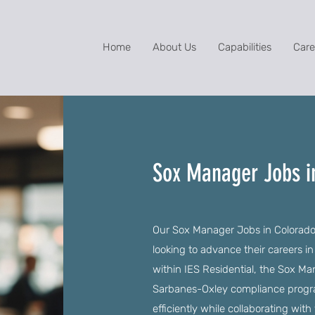
Home
About Us
Capabilities
Care
Sox Manager Jobs i
Our Sox Manager Jobs in Colorado 
looking to advance their careers in
within IES Residential, the Sox Ma
Sarbanes-Oxley compliance progra
efficiently while collaborating wit