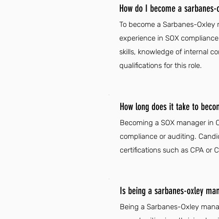
How do I become a sarbanes-o
To become a Sarbanes-Oxley man
experience in SOX compliance 
skills, knowledge of internal 
qualifications for this role.
How long does it take to bec
Becoming a SOX manager in Col
compliance or auditing. Candi
certifications such as CPA or C
Is being a sarbanes-oxley man
Being a Sarbanes-Oxley manag