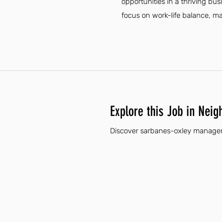
opportunities in a thriving bus
focus on work-life balance, mak
Explore this Job in Neig
Discover sarbanes-oxley manager 