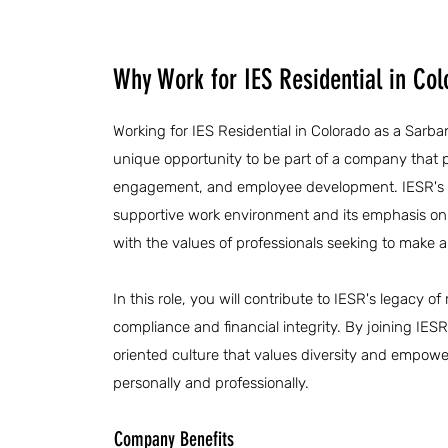
Why Work for IES Residential in Col
Working for IES Residential in Colorado as a Sarb
unique opportunity to be part of a company that p
engagement, and employee development. IESR's 
supportive work environment and its emphasis on 
with the values of professionals seeking to make a
In this role, you will contribute to IESR's legacy 
compliance and financial integrity. By joining IES
oriented culture that values diversity and empowe
personally and professionally.
Company Benefits