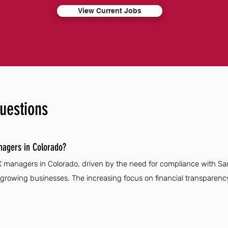
View Current Jobs
uestions
nagers in Colorado?
X managers in Colorado, driven by the need for compliance with Sa
rowing businesses. The increasing focus on financial transparen