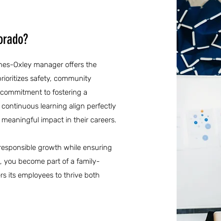
orado?
anes-Oxley manager offers the
rioritizes safety, community
commitment to fostering a
continuous learning align perfectly
 meaningful impact in their careers.
of responsible growth while ensuring
R, you become part of a family-
rs its employees to thrive both