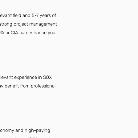
vant field and 5-7 years of
y, strong project management
 CPA or CIA can enhance your
elevant experience in SOX
y benefit from professional
 economy and high-paying