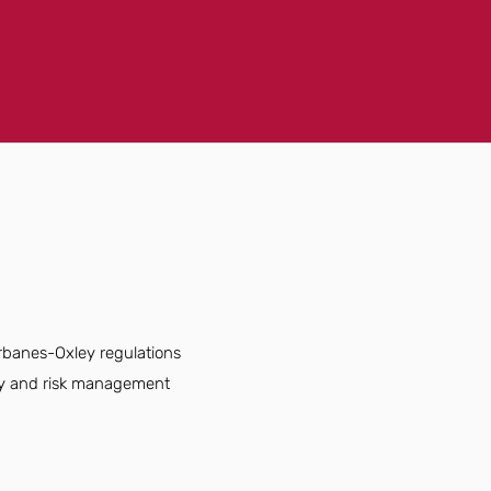
rbanes-Oxley regulations
cy and risk management