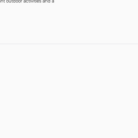
ant outdoor activities and a