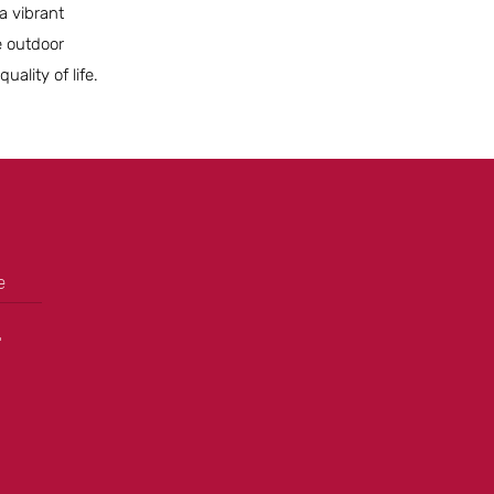
a vibrant
e outdoor
ality of life.
e
+