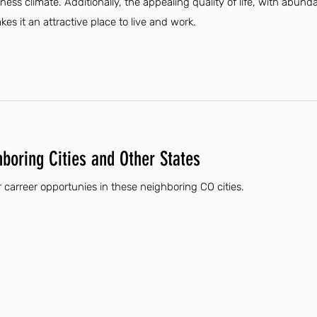
iness climate. Additionally, the appealing quality of life, with abund
es it an attractive place to live and work.
hboring Cities and Other States
carreer opportunies in these neighboring CO cities.