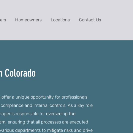
ers
Homeowners
Locations
Contact Us
n Colorado
offer a unique opportunity for professionals
 compliance and internal controls. As a key role
nager is responsible for overseeing the
m, ensuring that all processes are executed
h various departments to mitigate risks and drive