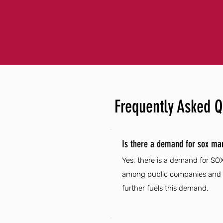
Frequently Asked Q
Is there a demand for sox ma
Yes, there is a demand for SO
among public companies and g
further fuels this demand.