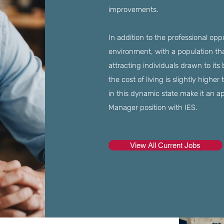
improvements.
In addition to the professional opp
environment, with a population tha
attracting individuals drawn to its
the cost of living is slightly higher
in this dynamic state make it an a
Manager position with IES.
View All Current Jobs